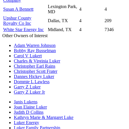
Company
Lexington Park,
Susan A Bennett
4
4
MD
Upshur County
Dallas, TX
4
209
Royalty Co Inc
White Star Energy Inc
Midland, TX
4
7346
Other Owners of Interest
Adam Warren Johnson
Bobby Ray Busselman
Carol V Lukert
Charles & Virginia Luker
Christopher Earl Rains
Christopher Scott Frater
Dannes Hickey Luker
Dommie L Lawless
Garry Z Luker
Garry Z Luker Jr
Janis Lukens
Joan Elaine Luker
Judith D Collins
Kathryn Marie & Margaret Luke
Luker Energy
Luker Family Partnership