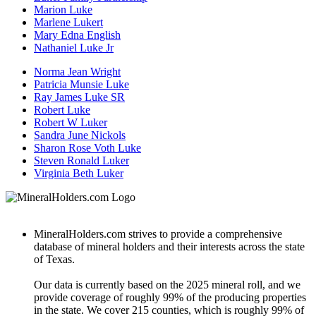
Marion Luke
Marlene Lukert
Mary Edna English
Nathaniel Luke Jr
Norma Jean Wright
Patricia Munsie Luke
Ray James Luke SR
Robert Luke
Robert W Luker
Sandra June Nickols
Sharon Rose Voth Luke
Steven Ronald Luker
Virginia Beth Luker
MineralHolders.com strives to provide a comprehensive
database of mineral holders and their interests across the state
of Texas.
Our data is currently based on the 2025 mineral roll, and we
provide coverage of roughly 99% of the producing properties
in the state. We cover 215 counties, which is roughly 99% of