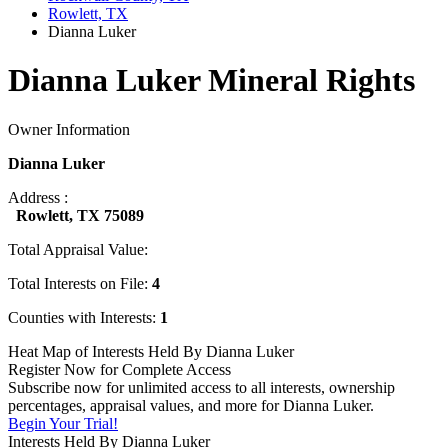
Rowlett, TX
Dianna Luker
Dianna Luker Mineral Rights
Owner Information
Dianna Luker
Address :
Rowlett, TX 75089
Total Appraisal Value:
Total Interests on File:
4
Counties with Interests:
1
Heat Map of Interests Held By Dianna Luker
Register Now for Complete Access
Subscribe now for unlimited access to all interests, ownership
percentages, appraisal values, and more for Dianna Luker.
Begin Your Trial!
Interests Held By Dianna Luker