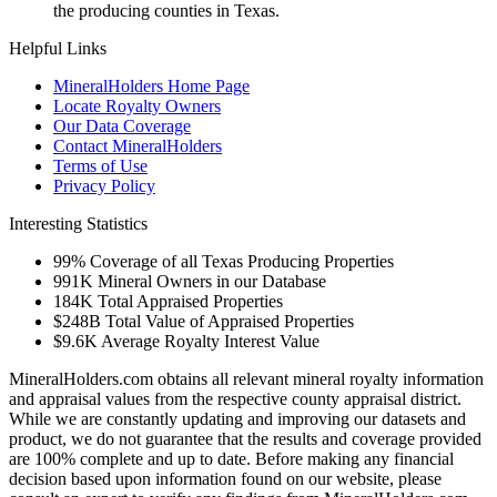
the producing counties in Texas.
Helpful Links
MineralHolders Home Page
Locate Royalty Owners
Our Data Coverage
Contact MineralHolders
Terms of Use
Privacy Policy
Interesting Statistics
99%
Coverage of all Texas Producing Properties
991K
Mineral Owners in our Database
184K
Total Appraised Properties
$248B
Total Value of Appraised Properties
$9.6K
Average Royalty Interest Value
MineralHolders.com obtains all relevant mineral royalty information
and appraisal values from the respective county appraisal district.
While we are constantly updating and improving our datasets and
product, we do not guarantee that the results and coverage provided
are 100% complete and up to date. Before making any financial
decision based upon information found on our website, please