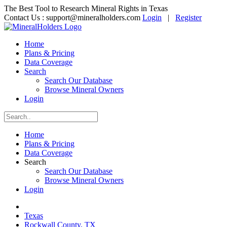
The Best Tool to Research Mineral Rights in Texas
Contact Us :
support@mineralholders.com
Login
|
Register
Home
Plans & Pricing
Data Coverage
Search
Search Our Database
Browse Mineral Owners
Login
Home
Plans & Pricing
Data Coverage
Search
Search Our Database
Browse Mineral Owners
Login
Texas
Rockwall County, TX