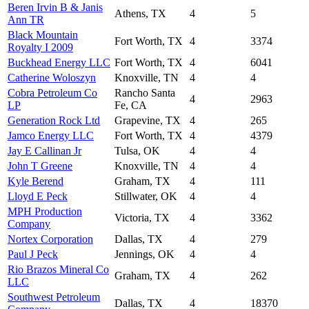
Beren Irvin B & Janis
Athens, TX
4
5
Ann TR
Black Mountain
Fort Worth, TX
4
3374
Royalty I 2009
Buckhead Energy LLC
Fort Worth, TX
4
6041
Catherine Woloszyn
Knoxville, TN
4
4
Cobra Petroleum Co
Rancho Santa
4
2963
LP
Fe, CA
Generation Rock Ltd
Grapevine, TX
4
265
Jamco Energy LLC
Fort Worth, TX
4
4379
Jay E Callinan Jr
Tulsa, OK
4
4
John T Greene
Knoxville, TN
4
4
Kyle Berend
Graham, TX
4
111
Lloyd E Peck
Stillwater, OK
4
4
MPH Production
Victoria, TX
4
3362
Company
Nortex Corporation
Dallas, TX
4
279
Paul J Peck
Jennings, OK
4
4
Rio Brazos Mineral Co
Graham, TX
4
262
LLC
Southwest Petroleum
Dallas, TX
4
18370