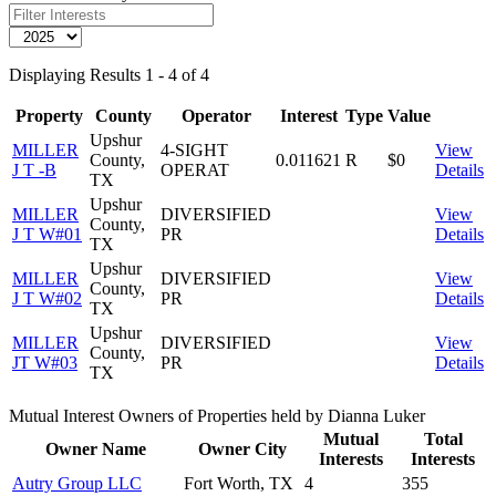
Displaying Results 1 - 4 of 4
Property
County
Operator
Interest
Type
Value
Upshur
MILLER
4-SIGHT
View
County,
0.011621
R
$0
J T -B
OPERAT
Details
TX
Upshur
MILLER
DIVERSIFIED
View
County,
J T W#01
PR
Details
TX
Upshur
MILLER
DIVERSIFIED
View
County,
J T W#02
PR
Details
TX
Upshur
MILLER
DIVERSIFIED
View
County,
JT W#03
PR
Details
TX
Mutual Interest Owners of Properties held by Dianna Luker
Mutual
Total
Owner Name
Owner City
Interests
Interests
Autry Group LLC
Fort Worth, TX
4
355