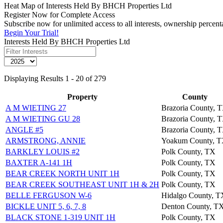
Heat Map of Interests Held By BHCH Properties Ltd
Register Now for Complete Access
Subscribe now for unlimited access to all interests, ownership percen
Begin Your Trial!
Interests Held By BHCH Properties Ltd
Displaying Results 1 - 20 of 279
Property
County
A M WIETING 27
Brazoria County, 
A M WIETING GU 28
Brazoria County, 
ANGLE #5
Brazoria County, 
ARMSTRONG, ANNIE
Yoakum County, 
BARKLEY LOUIS #2
Polk County, TX
BAXTER A-141 1H
Polk County, TX
BEAR CREEK NORTH UNIT 1H
Polk County, TX
BEAR CREEK SOUTHEAST UNIT 1H & 2H
Polk County, TX
BELLE FERGUSON W-6
Hidalgo County, T
BICKLE UNIT 5, 6, 7, 8
Denton County, T
BLACK STONE 1-319 UNIT 1H
Polk County, TX