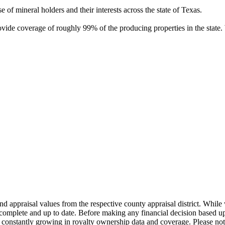
of mineral holders and their interests across the state of Texas.
rovide coverage of roughly 99% of the producing properties in the stat
nd appraisal values from the respective county appraisal district. Whil
complete and up to date. Before making any financial decision based up
constantly growing in royalty ownership data and coverage. Please not