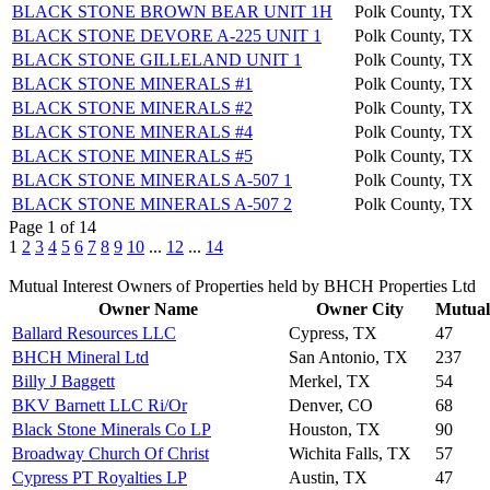
BLACK STONE BROWN BEAR UNIT 1H
Polk County, TX
BLACK STONE DEVORE A-225 UNIT 1
Polk County, TX
BLACK STONE GILLELAND UNIT 1
Polk County, TX
BLACK STONE MINERALS #1
Polk County, TX
BLACK STONE MINERALS #2
Polk County, TX
BLACK STONE MINERALS #4
Polk County, TX
BLACK STONE MINERALS #5
Polk County, TX
BLACK STONE MINERALS A-507 1
Polk County, TX
BLACK STONE MINERALS A-507 2
Polk County, TX
Page 1 of 14
1
2
3
4
5
6
7
8
9
10
...
12
...
14
Mutual Interest Owners of Properties held by BHCH Properties Ltd
Owner Name
Owner City
Mutual 
Ballard Resources LLC
Cypress, TX
47
BHCH Mineral Ltd
San Antonio, TX
237
Billy J Baggett
Merkel, TX
54
BKV Barnett LLC Ri/Or
Denver, CO
68
Black Stone Minerals Co LP
Houston, TX
90
Broadway Church Of Christ
Wichita Falls, TX
57
Cypress PT Royalties LP
Austin, TX
47