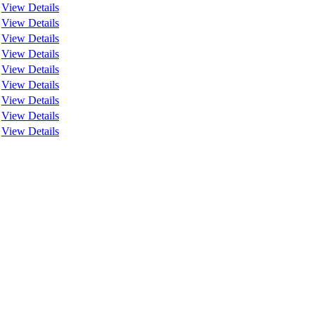
View Details
View Details
View Details
View Details
View Details
View Details
View Details
View Details
View Details