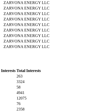
ZARVONA ENERGY LLC
ZARVONA ENERGY LLC
ZARVONA ENERGY LLC
ZARVONA ENERGY LLC
ZARVONA ENERGY LLC
ZARVONA ENERGY LLC
ZARVONA ENERGY LLC
ZARVONA ENERGY LLC
ZARVONA ENERGY LLC
Interests
Total Interests
263
3324
58
4941
12075
76
2358