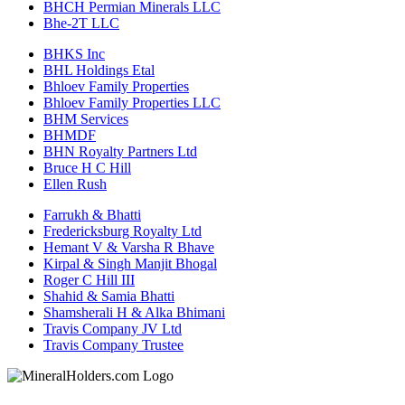
BHCH Permian Minerals LLC
Bhe-2T LLC
BHKS Inc
BHL Holdings Etal
Bhloev Family Properties
Bhloev Family Properties LLC
BHM Services
BHMDF
BHN Royalty Partners Ltd
Bruce H C Hill
Ellen Rush
Farrukh & Bhatti
Fredericksburg Royalty Ltd
Hemant V & Varsha R Bhave
Kirpal & Singh Manjit Bhogal
Roger C Hill III
Shahid & Samia Bhatti
Shamsherali H & Alka Bhimani
Travis Company JV Ltd
Travis Company Trustee