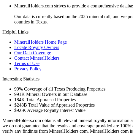
MineralHolders.com strives to provide a comprehensive database 
Our data is currently based on the 2025 mineral roll, and we p
counties in Texas.
Helpful Links
MineralHolders Home Page
Locate Royalty Owners
Our Data Coverage
Contact MineralHolders
Terms of Use
Privacy Policy
Interesting Statistics
99%
Coverage of all Texas Producing Properties
991K
Mineral Owners in our Database
184K
Total Appraised Properties
$248B
Total Value of Appraised Properties
$9.6K
Average Royalty Interest Value
MineralHolders.com obtains all relevant mineral royalty information a
we do not guarantee that the results and coverage provided are 100% 
verify any findings from MineralHolders.com. MineralHolders.com is 