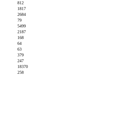
812
1817
2684
79
5499
2187
168
64
63
379
247
18370
258