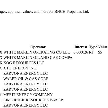
tages, appraisal values, and more for BHCH Properties Ltd.
Operator
Interest
Type
Value
TX
WHITE MARLIN OPERATING CO LLC
0.000026
RI
$5
TX
WHITE MARLIN OIL AND GAS COMPA
TX
XOG RESOURCES LLC
TX
XTO ENERGY INC.
ZARVONA ENERGY LLC
WALER OIL & GAS CORP
ZARVONA ENERGY LLC
ZARVONA ENERGY LLC
X
MERIT ENERGY COMPANY
X
LIME ROCK RESOURCES IV-A LP.
ZARVONA ENERGY LLC