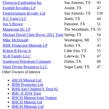
Florencia Exploration Inc
San Antonio, TX
93
Foothill Royalties LP
Austin, TX
47
Fredericksburg Royalty Ltd
San Antonio, TX
139
JLC Farm LLC
Justin, TX
44
Jon S Brown
Palestine, TX
51
Matagorda B1 LP
The Woodlands, TX
55
Michael David Chris Revoc 2021 Trust
Spring, TX
54
Mike McDonald
Washington, MI
57
RBR Producing Minerals LP
Keller, TX
43
Robert B Payne Jr
Little Elm, TX
55
SGB Family LLC
Lakeway, TX
47
Southwest Petroleum Company
Dallas, TX
88
Ward Divine Resources LLC
Sugar Land, TX
47
Other Owners of Interest
4HCH Mineral Ltd
BHB Peoperties Ltd
BHB-Sab Children'S Trust #2
BHC II 2018 Trust
BHCH Mineral Joint Venture
BHCH Mineral Ltd
BHCH Minerals Ltd