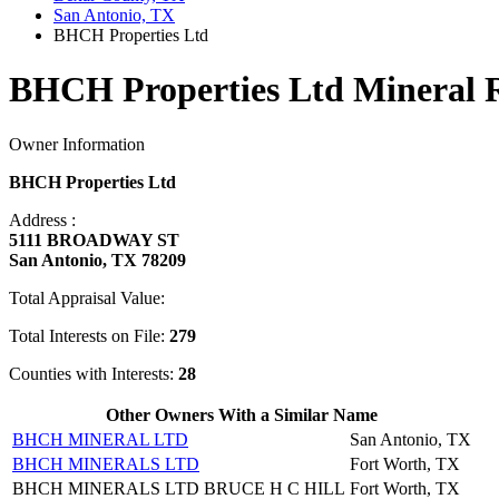
San Antonio, TX
BHCH Properties Ltd
BHCH Properties Ltd Mineral 
Owner Information
BHCH Properties Ltd
Address :
5111 BROADWAY ST
San Antonio, TX 78209
Total Appraisal Value:
Total Interests on File:
279
Counties with Interests:
28
Other Owners With a Similar Name
BHCH MINERAL LTD
San Antonio, TX
BHCH MINERALS LTD
Fort Worth, TX
BHCH MINERALS LTD BRUCE H C HILL
Fort Worth, TX