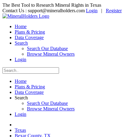
The Best Tool to Research Mineral Rights in Texas
Contact Us :
support@mineralholders.com
Login
|
Register
Home
Plans & Pricing
Data Coverage
Search
Search Our Database
Browse Mineral Owners
Login
Home
Plans & Pricing
Data Coverage
Search
Search Our Database
Browse Mineral Owners
Login
Texas
Bexar County, TX