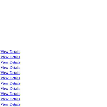
View Details
View Details
View Details
View Details
View Details
View Details
View Details
View Details
View Details
View Details
View Details