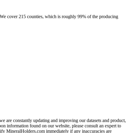
e. We cover 215 counties, which is roughly 99% of the producing
e we are constantly updating and improving our datasets and product,
on information found on our website, please consult an expert to
ify MineralHolders.com immediately if any inaccuracies are