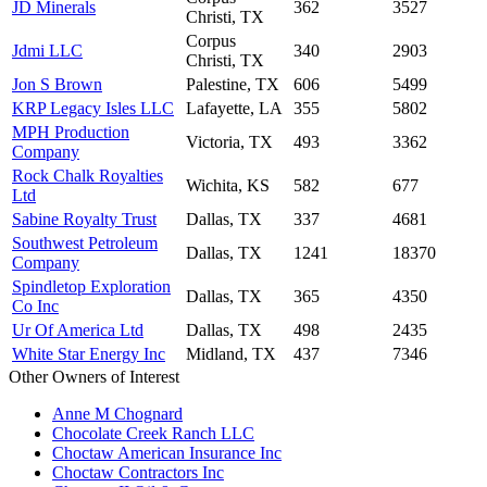
JD Minerals
362
3527
Christi, TX
Corpus
Jdmi LLC
340
2903
Christi, TX
Jon S Brown
Palestine, TX
606
5499
KRP Legacy Isles LLC
Lafayette, LA
355
5802
MPH Production
Victoria, TX
493
3362
Company
Rock Chalk Royalties
Wichita, KS
582
677
Ltd
Sabine Royalty Trust
Dallas, TX
337
4681
Southwest Petroleum
Dallas, TX
1241
18370
Company
Spindletop Exploration
Dallas, TX
365
4350
Co Inc
Ur Of America Ltd
Dallas, TX
498
2435
White Star Energy Inc
Midland, TX
437
7346
Other Owners of Interest
Anne M Chognard
Chocolate Creek Ranch LLC
Choctaw American Insurance Inc
Choctaw Contractors Inc