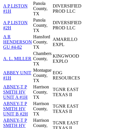
Panola
A P LISTON
DIVERSIFIED
County,
#1H
PROD LLC
TX
Panola
A P LISTON
DIVERSIFIED
County,
#2H
PROD LLC
TX
A R
Hansford
AMARILLO
HENDERSON
County,
EXPL
GU #4-82
TX
Chambers
KINGWOOD
A. L. MILLER
County,
EXPLO
TX
Montague
ABBEY UNIT
EOG
County,
#1H
RESOURCES
TX
ABNEY-T P
Harrison
TGNR EAST
SMITH HV
County,
TEXAS II
UNIT A #1H
TX
ABNEY-T P
Harrison
TGNR EAST
SMITH HV
County,
TEXAS II
UNIT B #2H
TX
ABNEY-T P
Harrison
TGNR EAST
SMITH HV
County,
TEXAS II