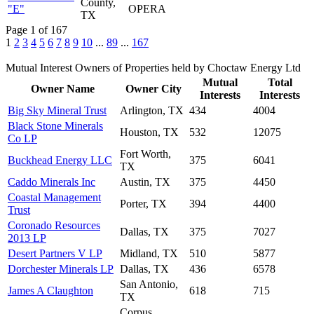
County,
"E"
OPERA
TX
Page 1 of 167
1
2
3
4
5
6
7
8
9
10
...
89
...
167
Mutual Interest Owners of Properties held by Choctaw Energy Ltd
Mutual
Total
Owner Name
Owner City
Interests
Interests
Big Sky Mineral Trust
Arlington, TX
434
4004
Black Stone Minerals
Houston, TX
532
12075
Co LP
Fort Worth,
Buckhead Energy LLC
375
6041
TX
Caddo Minerals Inc
Austin, TX
375
4450
Coastal Management
Porter, TX
394
4400
Trust
Coronado Resources
Dallas, TX
375
7027
2013 LP
Desert Partners V LP
Midland, TX
510
5877
Dorchester Minerals LP
Dallas, TX
436
6578
San Antonio,
James A Claughton
618
715
TX
Corpus