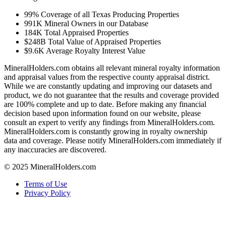
99%
Coverage of all Texas Producing Properties
991K
Mineral Owners in our Database
184K
Total Appraised Properties
$248B
Total Value of Appraised Properties
$9.6K
Average Royalty Interest Value
MineralHolders.com obtains all relevant mineral royalty information
and appraisal values from the respective county appraisal district.
While we are constantly updating and improving our datasets and
product, we do not guarantee that the results and coverage provided
are 100% complete and up to date. Before making any financial
decision based upon information found on our website, please
consult an expert to verify any findings from MineralHolders.com.
MineralHolders.com is constantly growing in royalty ownership
data and coverage. Please notify MineralHolders.com immediately if
any inaccuracies are discovered.
© 2025 MineralHolders.com
Terms of Use
Privacy Policy