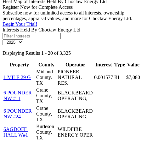
Heat Map of Interests Held By Choctaw Energy Ltd
Register Now for Complete Access
Subscribe now for unlimited access to all interests, ownership
percentages, appraisal values, and more for Choctaw Energy Ltd.
Begin Your Trial!
Interests Held By Choctaw Energy Ltd
Displaying Results 1 - 20 of 3,325
Property
County
Operator
Interest
Type
Value
Midland
PIONEER
1 MILE 29 G
County,
NATURAL
0.001577
RI
$7,080
TX
RES.
Crane
6 POUNDER
BLACKBEARD
County,
NW #11
OPERATING,
TX
Crane
6 POUNDER
BLACKBEARD
County,
NW #24
OPERATING,
TX
Burleson
6AGDOFF-
WILDFIRE
County,
HALL W#1
ENERGY OPER
TX