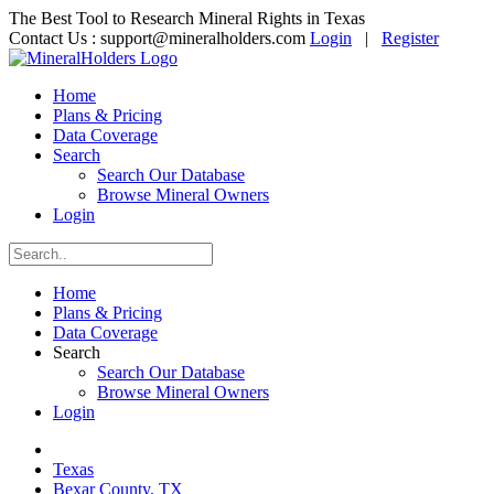
The Best Tool to Research Mineral Rights in Texas
Contact Us :
support@mineralholders.com
Login
|
Register
Home
Plans & Pricing
Data Coverage
Search
Search Our Database
Browse Mineral Owners
Login
Home
Plans & Pricing
Data Coverage
Search
Search Our Database
Browse Mineral Owners
Login
Texas
Bexar County, TX