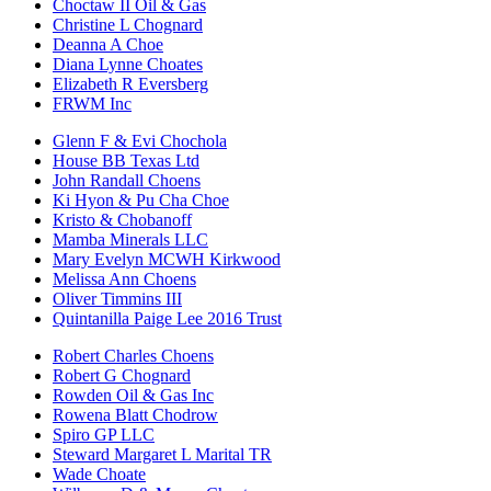
Choctaw II Oil & Gas
Christine L Chognard
Deanna A Choe
Diana Lynne Choates
Elizabeth R Eversberg
FRWM Inc
Glenn F & Evi Chochola
House BB Texas Ltd
John Randall Choens
Ki Hyon & Pu Cha Choe
Kristo & Chobanoff
Mamba Minerals LLC
Mary Evelyn MCWH Kirkwood
Melissa Ann Choens
Oliver Timmins III
Quintanilla Paige Lee 2016 Trust
Robert Charles Choens
Robert G Chognard
Rowden Oil & Gas Inc
Rowena Blatt Chodrow
Spiro GP LLC
Steward Margaret L Marital TR
Wade Choate