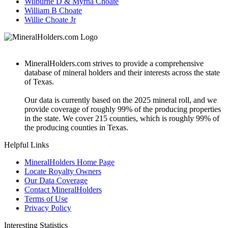
Wilburne D & Myrna Choate
William B Choate
Willie Choate Jr
MineralHolders.com strives to provide a comprehensive
database of mineral holders and their interests across the state
of Texas.
Our data is currently based on the 2025 mineral roll, and we
provide coverage of roughly 99% of the producing properties
in the state. We cover 215 counties, which is roughly 99% of
the producing counties in Texas.
Helpful Links
MineralHolders Home Page
Locate Royalty Owners
Our Data Coverage
Contact MineralHolders
Terms of Use
Privacy Policy
Interesting Statistics