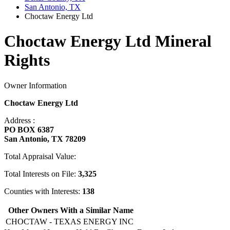
San Antonio, TX
Choctaw Energy Ltd
Choctaw Energy Ltd Mineral
Rights
Owner Information
Choctaw Energy Ltd
Address :
PO BOX 6387
San Antonio, TX 78209
Total Appraisal Value:
Total Interests on File:
3,325
Counties with Interests:
138
Other Owners With a Similar Name
CHOCTAW - TEXAS ENERGY INC