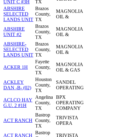
UNIT C #3H
TX
ABSHIRE
Brazos
MAGNOLIA
SELECTED
County,
OIL &
LANDS UNIT
TX
Brazos
ABSHIRE
MAGNOLIA
County,
UNIT #2
OIL &
TX
ABSHIRE-
Brazos
MAGNOLIA
SELECTED
County,
OIL &
LANDS UNIT
TX
Fayette
MAGNOLIA
ACKER 1H
County,
OIL & GAS
TX
Houston
ACKLEY
SANDEL
County,
DAN -B- (02)
OPERATING
TX
Angelina
BPX
ACLCO HAY
County,
OPERATING
G.U. 2 #1H
TX
COMPANY
Bastrop
TRIVISTA
ACT RANCH
County,
OPERA
TX
Bastrop
ACT RANCH
TRIVISTA