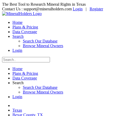
The Best Tool to Research Mineral Rights in Texas
Contact Us :
support@mineralholders.com
Login
|
Register
Home
Plans & Pricing
Data Coverage
Search
Search Our Database
Browse Mineral Owners
Login
Home
Plans & Pricing
Data Coverage
Search
Search Our Database
Browse Mineral Owners
Login
Texas
Bexar County, TX