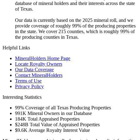
database of mineral holders and their interests across the state
of Texas.
Our data is currently based on the 2025 mineral roll, and we
provide coverage of roughly 99% of the producing properties
in the state. We cover 215 counties, which is roughly 99% of
the producing counties in Texas.
Helpful Links
MineralHolders Home Page
Locate Royalty Owners
Our Data Coverage
Contact MineralHolders
Terms of Use
Privacy Policy
Interesting Statistics
99%
Coverage of all Texas Producing Properties
991K
Mineral Owners in our Database
184K
Total Appraised Properties
$248B
Total Value of Appraised Properties
$9.6K
Average Royalty Interest Value