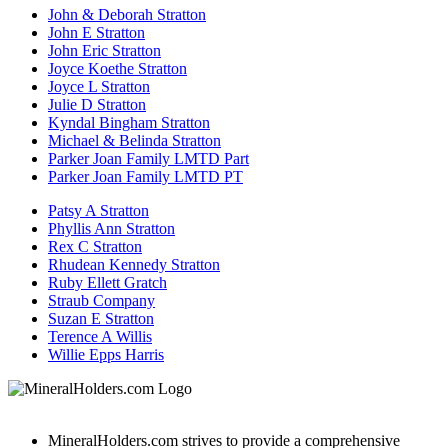
John & Deborah Stratton
John E Stratton
John Eric Stratton
Joyce Koethe Stratton
Joyce L Stratton
Julie D Stratton
Kyndal Bingham Stratton
Michael & Belinda Stratton
Parker Joan Family LMTD Part
Parker Joan Family LMTD PT
Patsy A Stratton
Phyllis Ann Stratton
Rex C Stratton
Rhudean Kennedy Stratton
Ruby Ellett Gratch
Straub Company
Suzan E Stratton
Terence A Willis
Willie Epps Harris
MineralHolders.com strives to provide a comprehensive