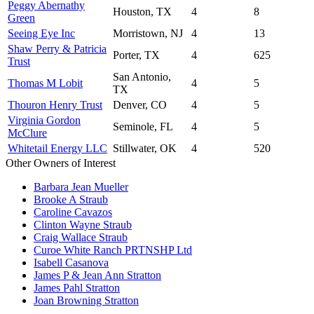
Peggy Abernathy
Houston, TX
4
8
Green
Seeing Eye Inc
Morristown, NJ
4
13
Shaw Perry & Patricia
Porter, TX
4
625
Trust
San Antonio,
Thomas M Lobit
4
5
TX
Thouron Henry Trust
Denver, CO
4
5
Virginia Gordon
Seminole, FL
4
5
McClure
Whitetail Energy LLC
Stillwater, OK
4
520
Other Owners of Interest
Barbara Jean Mueller
Brooke A Straub
Caroline Cavazos
Clinton Wayne Straub
Craig Wallace Straub
Curoe White Ranch PRTNSHP Ltd
Isabell Casanova
James P & Jean Ann Stratton
James Pahl Stratton
Joan Browning Stratton