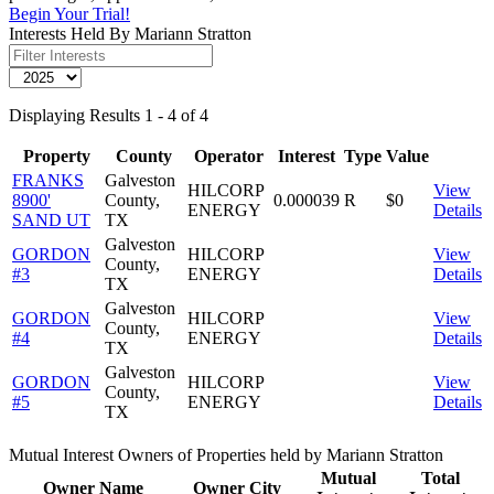
Begin Your Trial!
Interests Held By Mariann Stratton
Displaying Results 1 - 4 of 4
Property
County
Operator
Interest
Type
Value
FRANKS
Galveston
HILCORP
View
8900'
County,
0.000039
R
$0
ENERGY
Details
SAND UT
TX
Galveston
GORDON
HILCORP
View
County,
#3
ENERGY
Details
TX
Galveston
GORDON
HILCORP
View
County,
#4
ENERGY
Details
TX
Galveston
GORDON
HILCORP
View
County,
#5
ENERGY
Details
TX
Mutual Interest Owners of Properties held by Mariann Stratton
Mutual
Total
Owner Name
Owner City