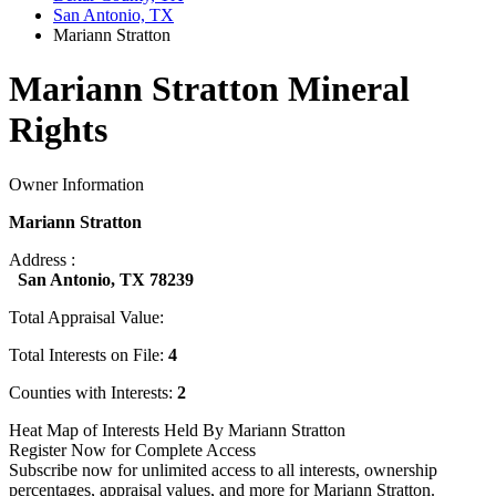
San Antonio, TX
Mariann Stratton
Mariann Stratton Mineral
Rights
Owner Information
Mariann Stratton
Address :
San Antonio, TX 78239
Total Appraisal Value:
Total Interests on File:
4
Counties with Interests:
2
Heat Map of Interests Held By Mariann Stratton
Register Now for Complete Access
Subscribe now for unlimited access to all interests, ownership
percentages, appraisal values, and more for Mariann Stratton.