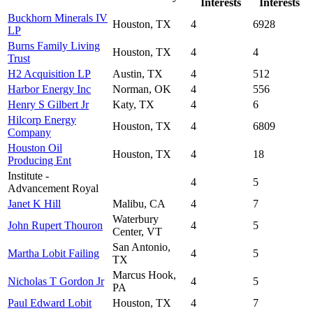
Interests
Interests
Buckhorn Minerals IV
Houston, TX
4
6928
LP
Burns Family Living
Houston, TX
4
4
Trust
H2 Acquisition LP
Austin, TX
4
512
Harbor Energy Inc
Norman, OK
4
556
Henry S Gilbert Jr
Katy, TX
4
6
Hilcorp Energy
Houston, TX
4
6809
Company
Houston Oil
Houston, TX
4
18
Producing Ent
Institute -
4
5
Advancement Royal
Janet K Hill
Malibu, CA
4
7
Waterbury
John Rupert Thouron
4
5
Center, VT
San Antonio,
Martha Lobit Failing
4
5
TX
Marcus Hook,
Nicholas T Gordon Jr
4
5
PA
Paul Edward Lobit
Houston, TX
4
7