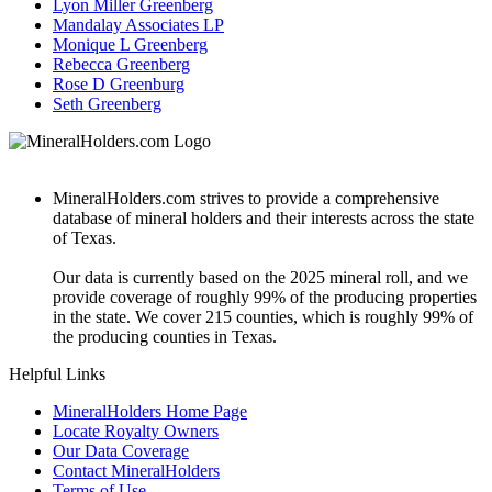
Lyon Miller Greenberg
Mandalay Associates LP
Monique L Greenberg
Rebecca Greenberg
Rose D Greenburg
Seth Greenberg
MineralHolders.com strives to provide a comprehensive
database of mineral holders and their interests across the state
of Texas.
Our data is currently based on the 2025 mineral roll, and we
provide coverage of roughly 99% of the producing properties
in the state. We cover 215 counties, which is roughly 99% of
the producing counties in Texas.
Helpful Links
MineralHolders Home Page
Locate Royalty Owners
Our Data Coverage
Contact MineralHolders
Terms of Use