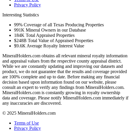
Privacy Policy
Interesting Statistics
99%
Coverage of all Texas Producing Properties
991K
Mineral Owners in our Database
184K
Total Appraised Properties
$248B
Total Value of Appraised Properties
$9.6K
Average Royalty Interest Value
MineralHolders.com obtains all relevant mineral royalty information
and appraisal values from the respective county appraisal district.
While we are constantly updating and improving our datasets and
product, we do not guarantee that the results and coverage provided
are 100% complete and up to date. Before making any financial
decision based upon information found on our website, please
consult an expert to verify any findings from MineralHolders.com.
MineralHolders.com is constantly growing in royalty ownership
data and coverage. Please notify MineralHolders.com immediately if
any inaccuracies are discovered.
© 2025 MineralHolders.com
Terms of Use
Privacy Policy