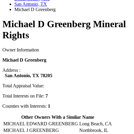
San Antonio, TX
Michael D Greenberg
Michael D Greenberg Mineral
Rights
Owner Information
Michael D Greenberg
Address :
San Antonio, TX 78205
Total Appraisal Value:
Total Interests on File:
7
Counties with Interests:
1
Other Owners With a Similar Name
MICHAEL EDWARD GREENBERG
Long Beach, CA
MICHAEL J GREENBERG
Northbrook, IL