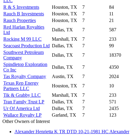
LLC
R & S Investments
Houston, TX
7
84
Rauch B Investments
Houston, TX
7
11
Rauch Properties
Houston, TX
7
21
Red Harlan Royalties
Dallas, TX
7
587
Ltd
Rocking M 99 LLC
Marshall, TX
7
233
Seacoast Production Ltd
Dallas, TX
7
99
Southwest Petroleum
Dallas, TX
7
18370
Company
Spindletop Exploration
Dallas, TX
7
4350
Co Inc
Tas Royalty Company
Austin, TX
7
2024
Texas Rep Energy
Houston, TX
7
10
Partners LLC
Tik & Grabby LLC
Marshall, TX
7
233
Tran Family Trust LP
Dallas, TX
7
571
Ur Of America Ltd
Dallas, TX
7
2435
Wallace Royalty LP
Garland, TX
7
123
Other Owners of Interest
Alexander Henrietta K TR DTD 10-21-1981 HC Alexander