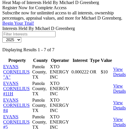
Heat Map of Interests Held By Michael D Greenberg
Register Now for Complete Access
Subscribe now for unlimited access to all interests, ownership
percentages, appraisal values, and more for Michael D Greenberg.
Begin Your Trial!
Interests Held By Michael D Greenberg
Displaying Results 1 - 7 of 7
Property
County
Operator
Interest
Type
Value
EVANS
Panola
XTO
View
CORNELIUS
County,
ENERGY
0.000222
OR
$10
Details
"A"
TX
INC
EVANS
Panola
XTO
View
CORNELIUS
County,
ENERGY
Details
#11H
TX
INC
EVANS
Panola
XTO
View
CORNELIUS
County,
ENERGY
Details
#4
TX
INC
EVANS
Panola
XTO
View
CORNELIUS
County,
ENERGY
Details
#5
TX
INC