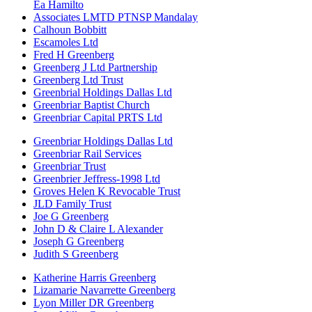
Ea Hamilto
Associates LMTD PTNSP Mandalay
Calhoun Bobbitt
Escamoles Ltd
Fred H Greenberg
Greenberg J Ltd Partnership
Greenberg Ltd Trust
Greenbrial Holdings Dallas Ltd
Greenbriar Baptist Church
Greenbriar Capital PRTS Ltd
Greenbriar Holdings Dallas Ltd
Greenbriar Rail Services
Greenbriar Trust
Greenbrier Jeffress-1998 Ltd
Groves Helen K Revocable Trust
JLD Family Trust
Joe G Greenberg
John D & Claire L Alexander
Joseph G Greenberg
Judith S Greenberg
Katherine Harris Greenberg
Lizamarie Navarrette Greenberg
Lyon Miller DR Greenberg