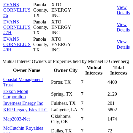
EVANS
Panola
XTO
View
CORNELIUS
County,
ENERGY
Details
#6
TX
INC
EVANS
Panola
XTO
View
CORNELIUS
County,
ENERGY
Details
#7H
TX
INC
EVANS
Panola
XTO
View
CORNELIUS
County,
ENERGY
Details
#9H
TX
INC
Mutual Interest Owners of Properties held by Michael D Greenberg
Mutual
Total
Owner Name
Owner City
Interests
Interests
Coastal Management
Porter, TX
7
4400
Trust
Exxon Mobil
Spring, TX
7
2129
Corporation
Inverness Energy Inc
Fulshear, TX
7
201
KRP Legacy Isles LLC
Lafayette, LA
7
5802
Oklahoma
Map2003-Net
7
1474
City, OK
McCutchin Royalties
Dallas, TX
7
72