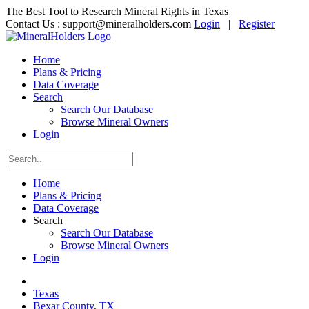
The Best Tool to Research Mineral Rights in Texas
Contact Us :
support@mineralholders.com
Login
|
Register
Home
Plans & Pricing
Data Coverage
Search
Search Our Database
Browse Mineral Owners
Login
Home
Plans & Pricing
Data Coverage
Search
Search Our Database
Browse Mineral Owners
Login
Texas
Bexar County, TX