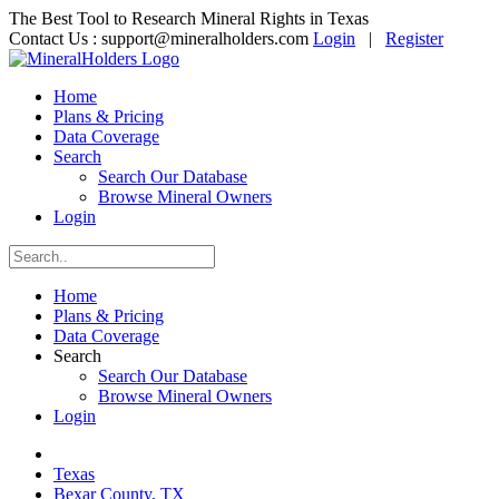
The Best Tool to Research Mineral Rights in Texas
Contact Us :
support@mineralholders.com
Login
|
Register
Home
Plans & Pricing
Data Coverage
Search
Search Our Database
Browse Mineral Owners
Login
Home
Plans & Pricing
Data Coverage
Search
Search Our Database
Browse Mineral Owners
Login
Texas
Bexar County, TX