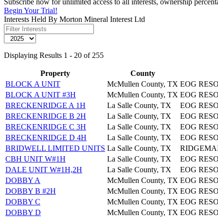
Subscribe now for unlimited access to all interests, ownership percent
Begin Your Trial!
Interests Held By Morton Mineral Interest Ltd
Displaying Results 1 - 20 of 255
Property
County
BLOCK A UNIT
McMullen County, TX
EOG RES
BLOCK A UNIT #3H
McMullen County, TX
EOG RES
BRECKENRIDGE A 1H
La Salle County, TX
EOG RESO
BRECKENRIDGE B 2H
La Salle County, TX
EOG RESO
BRECKENRIDGE C 3H
La Salle County, TX
EOG RESO
BRECKENRIDGE D 4H
La Salle County, TX
EOG RESO
BRIDWELL LIMITED UNITS
La Salle County, TX
RIDGEMA
CBH UNIT W#1H
La Salle County, TX
EOG RESO
DALE UNIT W#1H,2H
La Salle County, TX
EOG RESO
DOBBY A
McMullen County, TX
EOG RES
DOBBY B #2H
McMullen County, TX
EOG RES
DOBBY C
McMullen County, TX
EOG RES
DOBBY D
McMullen County, TX
EOG RES