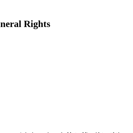
neral Rights