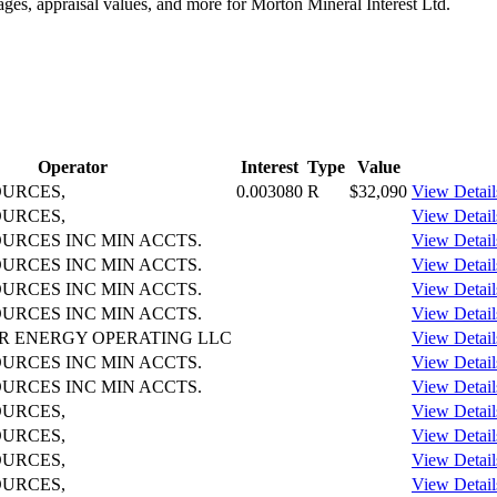
ages, appraisal values, and more for Morton Mineral Interest Ltd.
Operator
Interest
Type
Value
OURCES,
0.003080
R
$32,090
View Detail
OURCES,
View Detail
URCES INC MIN ACCTS.
View Detail
URCES INC MIN ACCTS.
View Detail
URCES INC MIN ACCTS.
View Detail
URCES INC MIN ACCTS.
View Detail
R ENERGY OPERATING LLC
View Detail
URCES INC MIN ACCTS.
View Detail
URCES INC MIN ACCTS.
View Detail
OURCES,
View Detail
OURCES,
View Detail
OURCES,
View Detail
OURCES,
View Detail