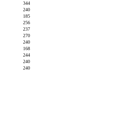
344
240
185
256
237
270
240
168
244
240
240