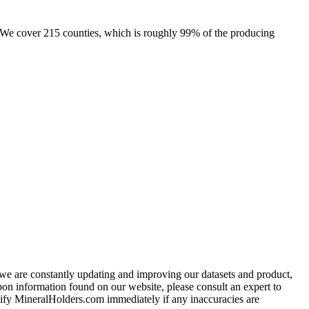
e. We cover 215 counties, which is roughly 99% of the producing
e we are constantly updating and improving our datasets and product,
on information found on our website, please consult an expert to
ify MineralHolders.com immediately if any inaccuracies are