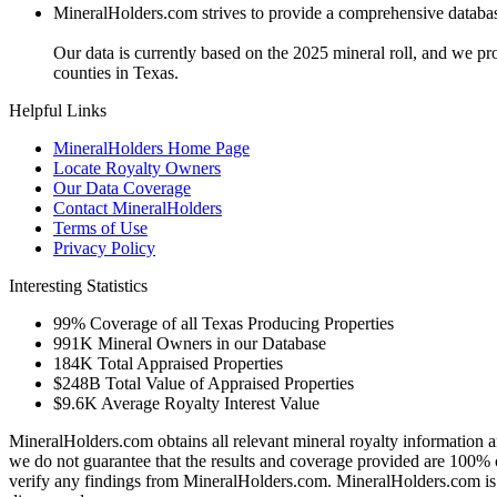
MineralHolders.com strives to provide a comprehensive database 
Our data is currently based on the 2025 mineral roll, and we p
counties in Texas.
Helpful Links
MineralHolders Home Page
Locate Royalty Owners
Our Data Coverage
Contact MineralHolders
Terms of Use
Privacy Policy
Interesting Statistics
99%
Coverage of all Texas Producing Properties
991K
Mineral Owners in our Database
184K
Total Appraised Properties
$248B
Total Value of Appraised Properties
$9.6K
Average Royalty Interest Value
MineralHolders.com obtains all relevant mineral royalty information a
we do not guarantee that the results and coverage provided are 100% 
verify any findings from MineralHolders.com. MineralHolders.com is 