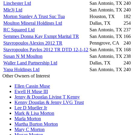
Linchester Ltd
San Antonio, TX
240
Mle3j Ltd
San Antonio, TX
240
Morton Stanley A Trust Suc Tua
Houston, TX
182
Moulton Mineral Holdings Ltd
Dallas, TX
254
RC Squared Ltd
San Antonio, TX
237
Semmes Donna Kay Exmpt Marital TR
San Antonio, TX
166
Stavropoulos Alexios 2012 TR
Penngrove, CA
240
Stavropoulos Pavlos 2012 TR DTD 12-1-12
San Antonio, TX
168
Susan N M Moulton
San Antonio, TX
238
Waller Land Partnership Ltd
Dallas, TX
240
Yapa Holdings Ltd
San Antonio, TX
240
Other Owners of Interest
Ellen Cassin Muse
Ewell H Muse III
Jenny & Douglas Living T Kenny
Kenny Douglas & Jenny LVG Trust
Lee D Mueller Jr
Mark & Lisa Morton
Marla Morton
Martha Burton Morton
Mary C Morton
Megan Morton