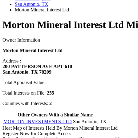
San Antonio, TX
Morton Mineral Interest Ltd
Morton Mineral Interest Ltd Mi
Owner Information
Morton Mineral Interest Ltd
Address :
200 PATTERSON AVE APT 610
San Antonio, TX 78209
Total Appraisal Value:
Total Interests on File:
255
Counties with Interests:
2
Other Owners With a Similar Name
MORTON INVESTMENTS LTD
San Antonio, TX
Heat Map of Interests Held By Morton Mineral Interest Ltd
Register Now for Complete Access