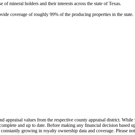
of mineral holders and their interests across the state of Texas.
rovide coverage of roughly 99% of the producing properties in the stat
nd appraisal values from the respective county appraisal district. Whil
complete and up to date. Before making any financial decision based up
constantly growing in royalty ownership data and coverage. Please not