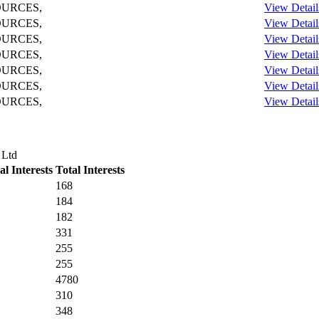
OURCES,
View Detail
OURCES,
View Detail
OURCES,
View Detail
OURCES,
View Detail
OURCES,
View Detail
OURCES,
View Detail
OURCES,
View Detail
 Ltd
l Interests
Total Interests
168
184
182
331
255
255
4780
310
348