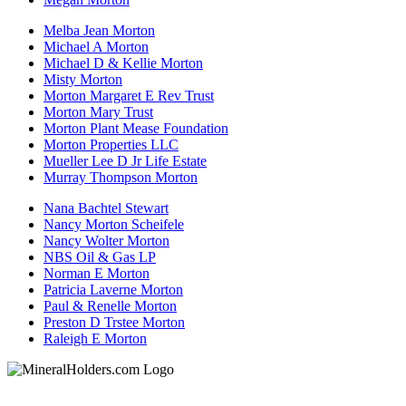
Melba Jean Morton
Michael A Morton
Michael D & Kellie Morton
Misty Morton
Morton Margaret E Rev Trust
Morton Mary Trust
Morton Plant Mease Foundation
Morton Properties LLC
Mueller Lee D Jr Life Estate
Murray Thompson Morton
Nana Bachtel Stewart
Nancy Morton Scheifele
Nancy Wolter Morton
NBS Oil & Gas LP
Norman E Morton
Patricia Laverne Morton
Paul & Renelle Morton
Preston D Trstee Morton
Raleigh E Morton