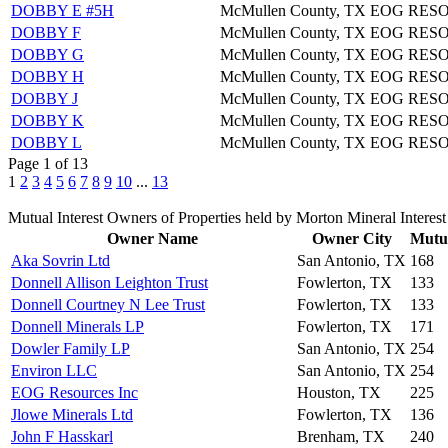
DOBBY E #5H
McMullen County, TX
EOG RES
DOBBY F
McMullen County, TX
EOG RES
DOBBY G
McMullen County, TX
EOG RES
DOBBY H
McMullen County, TX
EOG RES
DOBBY J
McMullen County, TX
EOG RES
DOBBY K
McMullen County, TX
EOG RES
DOBBY L
McMullen County, TX
EOG RES
Page 1 of 13
1
2
3
4
5
6
7
8
9
10
...
13
Mutual Interest Owners of Properties held by Morton Mineral Interest
Owner Name
Owner City
Mutua
Aka Sovrin Ltd
San Antonio, TX
168
Donnell Allison Leighton Trust
Fowlerton, TX
133
Donnell Courtney N Lee Trust
Fowlerton, TX
133
Donnell Minerals LP
Fowlerton, TX
171
Dowler Family LP
San Antonio, TX
254
Environ LLC
San Antonio, TX
254
EOG Resources Inc
Houston, TX
225
Jlowe Minerals Ltd
Fowlerton, TX
136
John F Hasskarl
Brenham, TX
240