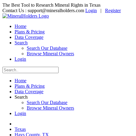
The Best Tool to Research Mineral Rights in Texas
Contact Us :
support@mineralholders.com
Login
|
Register
Home
Plans & Pricing
Data Coverage
Search
Search Our Database
Browse Mineral Owners
Login
Home
Plans & Pricing
Data Coverage
Search
Search Our Database
Browse Mineral Owners
Login
Texas
Hays County, TX