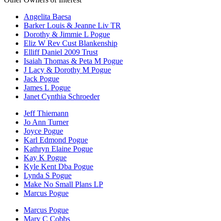
Angelita Baesa
Barker Louis & Jeanne Liv TR
Dorothy & Jimmie L Pogue
Eliz W Rev Cust Blankenship
Elliff Daniel 2009 Trust
Isaiah Thomas & Peta M Pogue
J Lacy & Dorothy M Pogue
Jack Pogue
James L Pogue
Janet Cynthia Schroeder
Jeff Thiemann
Jo Ann Turner
Joyce Pogue
Karl Edmond Pogue
Kathryn Elaine Pogue
Kay K Pogue
Kyle Kent Dba Pogue
Lynda S Pogue
Make No Small Plans LP
Marcus Pogue
Marcus Pogue
Mary C Cobbs