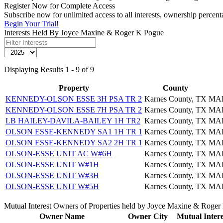
Register Now for Complete Access
Subscribe now for unlimited access to all interests, ownership perce
Begin Your Trial!
Interests Held By Joyce Maxine & Roger K Pogue
Displaying Results 1 - 9 of 9
Property
County
KENNEDY-OLSON ESSE 3H PSA TR 2
Karnes County, TX
MAR
KENNEDY-OLSON ESSE 7H PSA TR 2
Karnes County, TX
MAR
LB HAILEY-DAVILA-BAILEY 1H TR2
Karnes County, TX
MAR
OLSON ESSE-KENNEDY SA1 1H TR 1
Karnes County, TX
MAR
OLSON ESSE-KENNEDY SA2 2H TR 1
Karnes County, TX
MAR
OLSON-ESSE UNIT AC W#6H
Karnes County, TX
MAR
OLSON-ESSE UNIT W#1H
Karnes County, TX
MAR
OLSON-ESSE UNIT W#3H
Karnes County, TX
MAR
OLSON-ESSE UNIT W#5H
Karnes County, TX
MAR
Mutual Interest Owners of Properties held by Joyce Maxine & Roge
Owner Name
Owner City
Mutual Intere