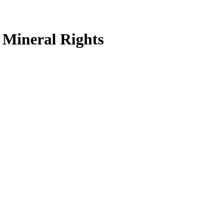
Mineral Rights