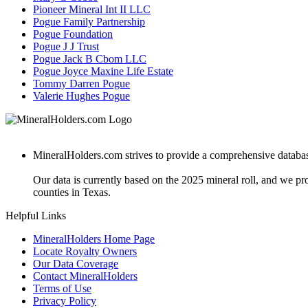
Pioneer Mineral Int II LLC
Pogue Family Partnership
Pogue Foundation
Pogue J J Trust
Pogue Jack B Cbom LLC
Pogue Joyce Maxine Life Estate
Tommy Darren Pogue
Valerie Hughes Pogue
MineralHolders.com strives to provide a comprehensive database 
Our data is currently based on the 2025 mineral roll, and we p
counties in Texas.
Helpful Links
MineralHolders Home Page
Locate Royalty Owners
Our Data Coverage
Contact MineralHolders
Terms of Use
Privacy Policy