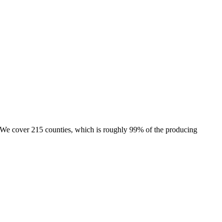
e. We cover 215 counties, which is roughly 99% of the producing