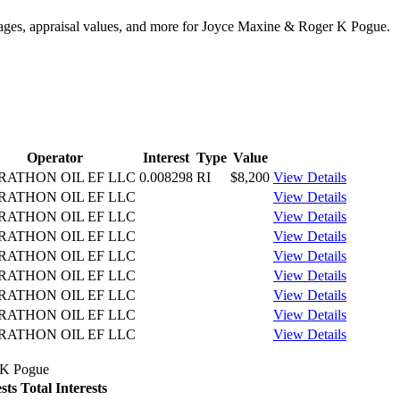
ntages, appraisal values, and more for Joyce Maxine & Roger K Pogue.
Operator
Interest
Type
Value
ATHON OIL EF LLC
0.008298
RI
$8,200
View Details
ATHON OIL EF LLC
View Details
ATHON OIL EF LLC
View Details
ATHON OIL EF LLC
View Details
ATHON OIL EF LLC
View Details
ATHON OIL EF LLC
View Details
ATHON OIL EF LLC
View Details
ATHON OIL EF LLC
View Details
ATHON OIL EF LLC
View Details
r K Pogue
sts
Total Interests