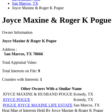
San Marcos, TX
Joyce Maxine & Roger K Pogue
Joyce Maxine & Roger K Pogue 
Owner Information
Joyce Maxine & Roger K Pogue
Address :
San Marcos, TX 78666
Total Appraisal Value:
Total Interests on File:
9
Counties with Interests:
1
Other Owners With a Similar Name
JOYCE MAXINE & HUSBAND POGUE
Kenedy, TX
JOYCE POGUE
Kenedy, TX
POGUE JOYCE MAXINE LIFE ESTATE
San Marcos, TX
Heat Map of Interests Held By Joyce Maxine & Roger K Pogue