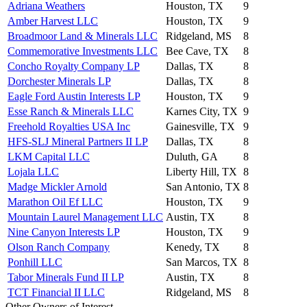
Adriana Weathers
Houston, TX
9
Amber Harvest LLC
Houston, TX
9
Broadmoor Land & Minerals LLC
Ridgeland, MS
8
Commemorative Investments LLC
Bee Cave, TX
8
Concho Royalty Company LP
Dallas, TX
8
Dorchester Minerals LP
Dallas, TX
8
Eagle Ford Austin Interests LP
Houston, TX
9
Esse Ranch & Minerals LLC
Karnes City, TX
9
Freehold Royalties USA Inc
Gainesville, TX
9
HFS-SLJ Mineral Partners II LP
Dallas, TX
8
LKM Capital LLC
Duluth, GA
8
Lojala LLC
Liberty Hill, TX
8
Madge Mickler Arnold
San Antonio, TX
8
Marathon Oil Ef LLC
Houston, TX
9
Mountain Laurel Management LLC
Austin, TX
8
Nine Canyon Interests LP
Houston, TX
9
Olson Ranch Company
Kenedy, TX
8
Ponhill LLC
San Marcos, TX
8
Tabor Minerals Fund II LP
Austin, TX
8
TCT Financial II LLC
Ridgeland, MS
8
Other Owners of Interest