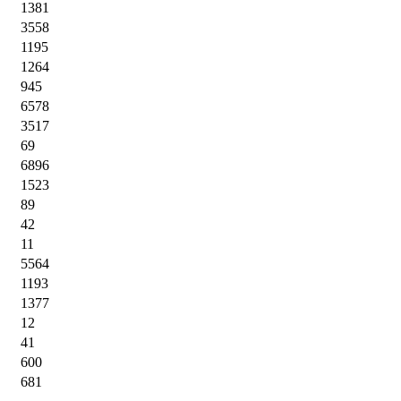
1381
3558
1195
1264
945
6578
3517
69
6896
1523
89
42
11
5564
1193
1377
12
41
600
681