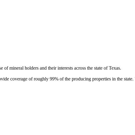
of mineral holders and their interests across the state of Texas.
rovide coverage of roughly 99% of the producing properties in the stat