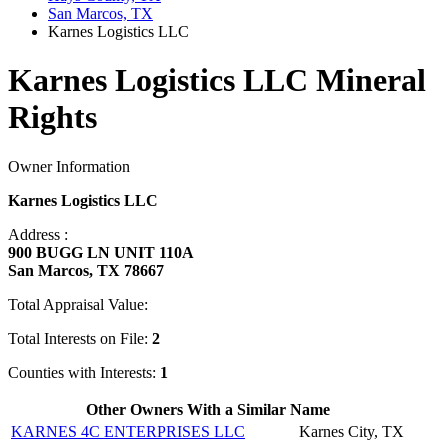
San Marcos, TX
Karnes Logistics LLC
Karnes Logistics LLC Mineral
Rights
Owner Information
Karnes Logistics LLC
Address :
900 BUGG LN UNIT 110A
San Marcos, TX 78667
Total Appraisal Value:
Total Interests on File:
2
Counties with Interests:
1
Other Owners With a Similar Name
KARNES 4C ENTERPRISES LLC
Karnes City, TX