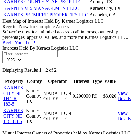
KARNES COUNTY STAR PROP LLC
Aubrey, TX
KARNES M-5 MANAGEMENT LLC
Karnes City, TX
KARNES PREMIERE PROPERTIES LLC
Anaheim, CA
Heat Map of Interests Held By Karnes Logistics LLC
Register Now for Complete Access
Subscribe now for unlimited access to all interests, ownership
percentages, appraisal values, and more for Karnes Logistics LLC.
Begin Your Trial!
Interests Held By Karnes Logistics LLC
Displaying Results 1 - 2 of 2
Property
County
Operator
Interest
Type
Value
KARNES
Karnes
CITY NE
MARATHON
View
County,
0.200000
RI
$3,020
1H TR
OIL EF LLC
Details
TX
183-5
KARNES
Karnes
MARATHON
View
CITY NE
County,
OIL EF LLC
Details
TR 183-5
TX
Mutual Interest Owners of Properties held by Karnes Logistics LLC