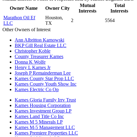
Mutual
Total
Owner Name
Owner City
Interests
Interests
Marathon Oil Ef
Houston,
2
5564
LLC
TX
Other Owners of Interest
Ann Albritton Karnowski
BKP Gill Real Estate LLC
Christopher Koble
County Treasurer Karnes
Donna K Wolfe
Henry L Karnes Jr
Joseph P Remainderman Lee
Karnes County Star Prop LLC
Karnes County Youth Show Inc
Karnes Electric Co Op
Karnes Gloria Family Irrv Trust
Karnes Housing Corporation
Karnes Investment Group LP
Karnes Land Title Co Inc
Karnes M 5 Minerals LP
Karnes M-5 Management LLC
Karnes Premiere Properties LLC