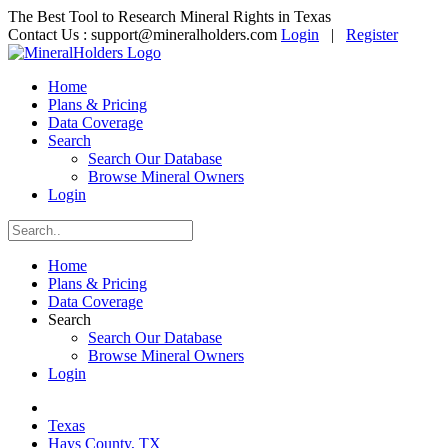
The Best Tool to Research Mineral Rights in Texas
Contact Us :
support@mineralholders.com
Login
|
Register
Home
Plans & Pricing
Data Coverage
Search
Search Our Database
Browse Mineral Owners
Login
Home
Plans & Pricing
Data Coverage
Search
Search Our Database
Browse Mineral Owners
Login
Texas
Hays County, TX