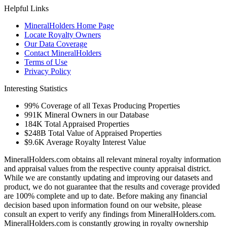
Helpful Links
MineralHolders Home Page
Locate Royalty Owners
Our Data Coverage
Contact MineralHolders
Terms of Use
Privacy Policy
Interesting Statistics
99%
Coverage of all Texas Producing Properties
991K
Mineral Owners in our Database
184K
Total Appraised Properties
$248B
Total Value of Appraised Properties
$9.6K
Average Royalty Interest Value
MineralHolders.com obtains all relevant mineral royalty information
and appraisal values from the respective county appraisal district.
While we are constantly updating and improving our datasets and
product, we do not guarantee that the results and coverage provided
are 100% complete and up to date. Before making any financial
decision based upon information found on our website, please
consult an expert to verify any findings from MineralHolders.com.
MineralHolders.com is constantly growing in royalty ownership