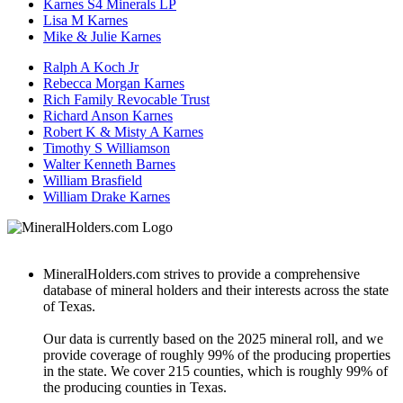
Karnes S4 Minerals LP
Lisa M Karnes
Mike & Julie Karnes
Ralph A Koch Jr
Rebecca Morgan Karnes
Rich Family Revocable Trust
Richard Anson Karnes
Robert K & Misty A Karnes
Timothy S Williamson
Walter Kenneth Barnes
William Brasfield
William Drake Karnes
MineralHolders.com strives to provide a comprehensive
database of mineral holders and their interests across the state
of Texas.
Our data is currently based on the 2025 mineral roll, and we
provide coverage of roughly 99% of the producing properties
in the state. We cover 215 counties, which is roughly 99% of
the producing counties in Texas.