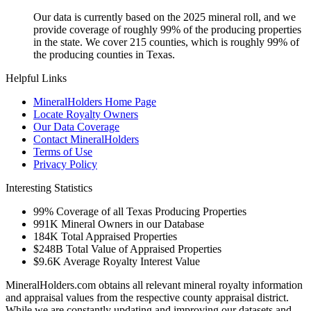
Our data is currently based on the 2025 mineral roll, and we
provide coverage of roughly 99% of the producing properties
in the state. We cover 215 counties, which is roughly 99% of
the producing counties in Texas.
Helpful Links
MineralHolders Home Page
Locate Royalty Owners
Our Data Coverage
Contact MineralHolders
Terms of Use
Privacy Policy
Interesting Statistics
99%
Coverage of all Texas Producing Properties
991K
Mineral Owners in our Database
184K
Total Appraised Properties
$248B
Total Value of Appraised Properties
$9.6K
Average Royalty Interest Value
MineralHolders.com obtains all relevant mineral royalty information
and appraisal values from the respective county appraisal district.
While we are constantly updating and improving our datasets and