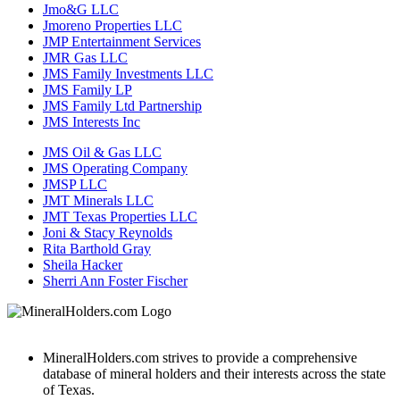
Jmo&G LLC
Jmoreno Properties LLC
JMP Entertainment Services
JMR Gas LLC
JMS Family Investments LLC
JMS Family LP
JMS Family Ltd Partnership
JMS Interests Inc
JMS Oil & Gas LLC
JMS Operating Company
JMSP LLC
JMT Minerals LLC
JMT Texas Properties LLC
Joni & Stacy Reynolds
Rita Barthold Gray
Sheila Hacker
Sherri Ann Foster Fischer
MineralHolders.com strives to provide a comprehensive
database of mineral holders and their interests across the state
of Texas.