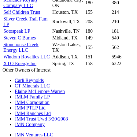
180
380
Company LLC
OK
Self Children Trust
Houston, TX
155
214
Silver Creek Trail Fam
Rockwall, TX
208
210
LP
Sotospeak LP
Nashville, TN
180
181
Steven C Barnes
Midland, TX
149
540
Stonehouse Creek
Weston Lakes,
155
562
Energy LLC
TX
Windom Royalties LLC
Addison, TX
151
5946
XTO Energy Inc
Spring, TX
158
6222
Other Owners of Interest
Carli Reynolds
CT Minerals LLC
Elaine McLemore Warren
JMLM Family LP
JMM Corporation
JMM PTLP Ltd
JMM Ranches Ltd
JMM Trust Uwd 3/20/2008
JMN Company
JMN Ventures LLC