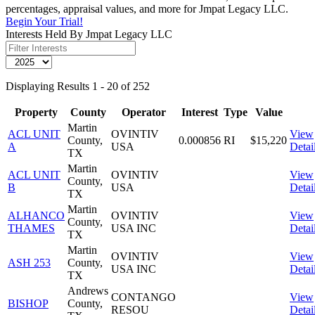
percentages, appraisal values, and more for Jmpat Legacy LLC.
Begin Your Trial!
Interests Held By Jmpat Legacy LLC
Displaying Results 1 - 20 of 252
Property
County
Operator
Interest
Type
Value
Martin
ACL UNIT
OVINTIV
View
County,
0.000856
RI
$15,220
A
USA
Detai
TX
Martin
ACL UNIT
OVINTIV
View
County,
B
USA
Detai
TX
Martin
ALHANCO
OVINTIV
View
County,
THAMES
USA INC
Detai
TX
Martin
OVINTIV
View
ASH 253
County,
USA INC
Detai
TX
Andrews
CONTANGO
View
BISHOP
County,
RESOU
Detai