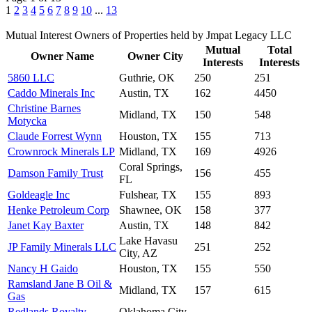
1
2
3
4
5
6
7
8
9
10
...
13
Mutual Interest Owners of Properties held by Jmpat Legacy LLC
Mutual
Total
Owner Name
Owner City
Interests
Interests
5860 LLC
Guthrie, OK
250
251
Caddo Minerals Inc
Austin, TX
162
4450
Christine Barnes
Midland, TX
150
548
Motycka
Claude Forrest Wynn
Houston, TX
155
713
Crownrock Minerals LP
Midland, TX
169
4926
Coral Springs,
Damson Family Trust
156
455
FL
Goldeagle Inc
Fulshear, TX
155
893
Henke Petroleum Corp
Shawnee, OK
158
377
Janet Kay Baxter
Austin, TX
148
842
Lake Havasu
JP Family Minerals LLC
251
252
City, AZ
Nancy H Gaido
Houston, TX
155
550
Ramsland Jane B Oil &
Midland, TX
157
615
Gas
Redlands Royalty
Oklahoma City,