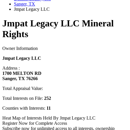
Sanger, TX
Jmpat Legacy LLC
Jmpat Legacy LLC Mineral
Rights
Owner Information
Jmpat Legacy LLC
Address :
1700 MELTON RD
Sanger, TX 76266
Total Appraisal Value:
Total Interests on File:
252
Counties with Interests:
11
Heat Map of Interests Held By Jmpat Legacy LLC
Register Now for Complete Access
Subscribe now for unlimited access to all interests, ownership