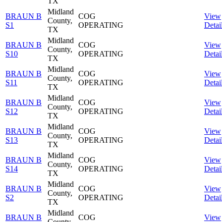
TX
Midland
BRAUN B
COG
View
County,
S1
OPERATING
Detai
TX
Midland
BRAUN B
COG
View
County,
S10
OPERATING
Detai
TX
Midland
BRAUN B
COG
View
County,
S11
OPERATING
Detai
TX
Midland
BRAUN B
COG
View
County,
S12
OPERATING
Detai
TX
Midland
BRAUN B
COG
View
County,
S13
OPERATING
Detai
TX
Midland
BRAUN B
COG
View
County,
S14
OPERATING
Detai
TX
Midland
BRAUN B
COG
View
County,
S2
OPERATING
Detai
TX
Midland
BRAUN B
COG
View
County,