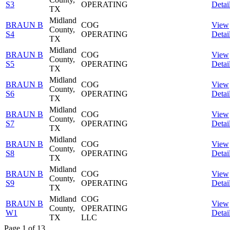
S3
OPERATING
Detai
TX
Midland
BRAUN B
COG
View
County,
S4
OPERATING
Detai
TX
Midland
BRAUN B
COG
View
County,
S5
OPERATING
Detai
TX
Midland
BRAUN B
COG
View
County,
S6
OPERATING
Detai
TX
Midland
BRAUN B
COG
View
County,
S7
OPERATING
Detai
TX
Midland
BRAUN B
COG
View
County,
S8
OPERATING
Detai
TX
Midland
BRAUN B
COG
View
County,
S9
OPERATING
Detai
TX
Midland
COG
BRAUN B
View
County,
OPERATING
W1
Detai
TX
LLC
Page 1 of 13