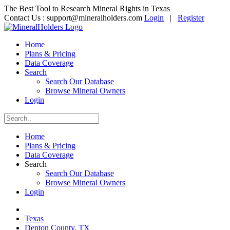
The Best Tool to Research Mineral Rights in Texas
Contact Us :
support@mineralholders.com
Login
|
Register
Home
Plans & Pricing
Data Coverage
Search
Search Our Database
Browse Mineral Owners
Login
Home
Plans & Pricing
Data Coverage
Search
Search Our Database
Browse Mineral Owners
Login
Texas
Denton County, TX