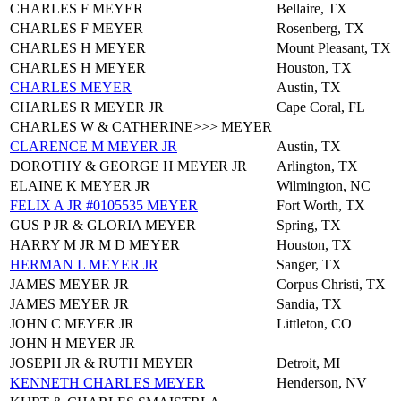
CHARLES F MEYER
Bellaire, TX
CHARLES F MEYER
Rosenberg, TX
CHARLES H MEYER
Mount Pleasant, TX
CHARLES H MEYER
Houston, TX
CHARLES MEYER
Austin, TX
CHARLES R MEYER JR
Cape Coral, FL
CHARLES W & CATHERINE>>> MEYER
CLARENCE M MEYER JR
Austin, TX
DOROTHY & GEORGE H MEYER JR
Arlington, TX
ELAINE K MEYER JR
Wilmington, NC
FELIX A JR #0105535 MEYER
Fort Worth, TX
GUS P JR & GLORIA MEYER
Spring, TX
HARRY M JR M D MEYER
Houston, TX
HERMAN L MEYER JR
Sanger, TX
JAMES MEYER JR
Corpus Christi, TX
JAMES MEYER JR
Sandia, TX
JOHN C MEYER JR
Littleton, CO
JOHN H MEYER JR
JOSEPH JR & RUTH MEYER
Detroit, MI
KENNETH CHARLES MEYER
Henderson, NV