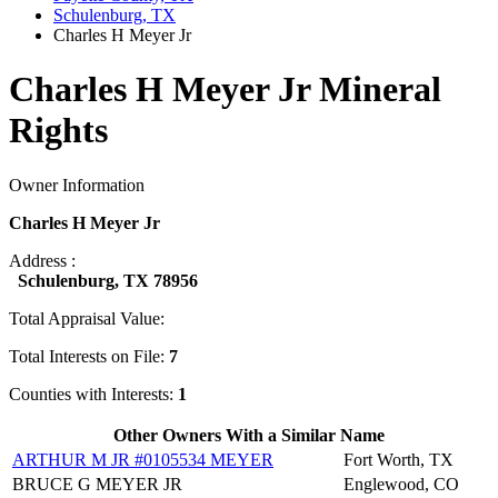
Schulenburg, TX
Charles H Meyer Jr
Charles H Meyer Jr Mineral
Rights
Owner Information
Charles H Meyer Jr
Address :
Schulenburg, TX 78956
Total Appraisal Value:
Total Interests on File:
7
Counties with Interests:
1
Other Owners With a Similar Name
ARTHUR M JR #0105534 MEYER
Fort Worth, TX
BRUCE G MEYER JR
Englewood, CO