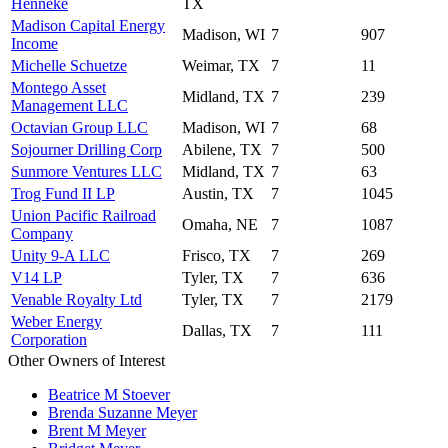
Henneke
TX
Madison Capital Energy
Madison, WI
7
907
Income
Michelle Schuetze
Weimar, TX
7
11
Montego Asset
Midland, TX
7
239
Management LLC
Octavian Group LLC
Madison, WI
7
68
Sojourner Drilling Corp
Abilene, TX
7
500
Sunmore Ventures LLC
Midland, TX
7
63
Trog Fund II LP
Austin, TX
7
1045
Union Pacific Railroad
Omaha, NE
7
1087
Company
Unity 9-A LLC
Frisco, TX
7
269
V14 LP
Tyler, TX
7
636
Venable Royalty Ltd
Tyler, TX
7
2179
Weber Energy
Dallas, TX
7
111
Corporation
Other Owners of Interest
Beatrice M Stoever
Brenda Suzanne Meyer
Brent M Meyer