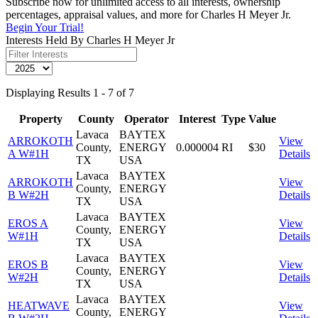
Subscribe now for unlimited access to all interests, ownership
percentages, appraisal values, and more for Charles H Meyer Jr.
Begin Your Trial!
Interests Held By Charles H Meyer Jr
Displaying Results 1 - 7 of 7
Property
County
Operator
Interest
Type
Value
Lavaca
BAYTEX
ARROKOTH
View
County,
ENERGY
0.000004
RI
$30
A W#1H
Details
TX
USA
Lavaca
BAYTEX
ARROKOTH
View
County,
ENERGY
B W#2H
Details
TX
USA
Lavaca
BAYTEX
EROS A
View
County,
ENERGY
W#1H
Details
TX
USA
Lavaca
BAYTEX
EROS B
View
County,
ENERGY
W#2H
Details
TX
USA
Lavaca
BAYTEX
HEATWAVE
View
County,
ENERGY