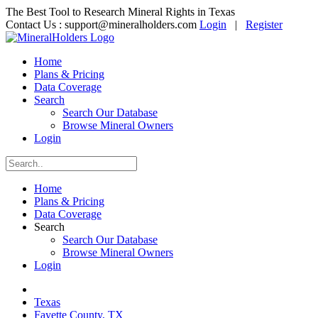
The Best Tool to Research Mineral Rights in Texas
Contact Us :
support@mineralholders.com
Login
|
Register
Home
Plans & Pricing
Data Coverage
Search
Search Our Database
Browse Mineral Owners
Login
Home
Plans & Pricing
Data Coverage
Search
Search Our Database
Browse Mineral Owners
Login
Texas
Fayette County, TX