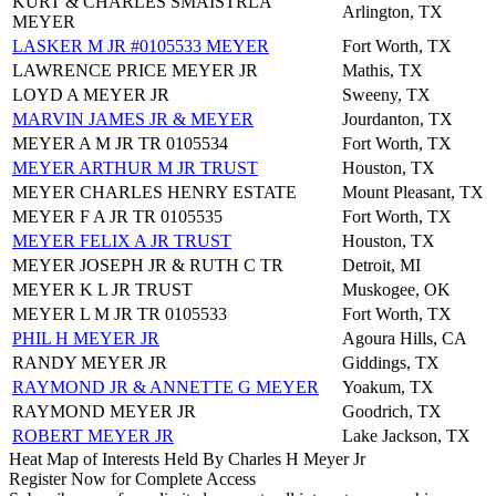
KURT & CHARLES SMAISTRLA
Arlington, TX
MEYER
LASKER M JR #0105533 MEYER
Fort Worth, TX
LAWRENCE PRICE MEYER JR
Mathis, TX
LOYD A MEYER JR
Sweeny, TX
MARVIN JAMES JR & MEYER
Jourdanton, TX
MEYER A M JR TR 0105534
Fort Worth, TX
MEYER ARTHUR M JR TRUST
Houston, TX
MEYER CHARLES HENRY ESTATE
Mount Pleasant, TX
MEYER F A JR TR 0105535
Fort Worth, TX
MEYER FELIX A JR TRUST
Houston, TX
MEYER JOSEPH JR & RUTH C TR
Detroit, MI
MEYER K L JR TRUST
Muskogee, OK
MEYER L M JR TR 0105533
Fort Worth, TX
PHIL H MEYER JR
Agoura Hills, CA
RANDY MEYER JR
Giddings, TX
RAYMOND JR & ANNETTE G MEYER
Yoakum, TX
RAYMOND MEYER JR
Goodrich, TX
ROBERT MEYER JR
Lake Jackson, TX
Heat Map of Interests Held By Charles H Meyer Jr
Register Now for Complete Access