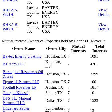
B W#2H
Details
TX
USA
Lavaca
BAYTEX
RHEA A
View
County,
ENERGY
W#1H
Details
TX
USA
Lavaca
BAYTEX
RHEA B
View
County,
ENERGY
W#2H
Details
TX
USA
Mutual Interest Owners of Properties held by Charles H Meyer Jr
Mutual
Total
Owner Name
Owner City
Interests
Interests
Baytex Energy USA Inc
Houston, TX
7
1091
Kingman,
BT Aero LLC
7
476
KS
Burlington Resources Oil
Houston, TX
7
3399
& Gas
Figure 11 Partners I LP
Houston, TX
7
100
Foothill Royalties LP
Austin, TX
7
1817
Georgia Kloesel
Shiner, TX
7
10
HFS-SLJ Mineral
Dallas, TX
7
1523
Partners II LP
Hildegard Pauler
Schulenburg,
7
13