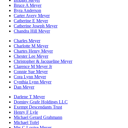
Bridget Meyer
Bruce A Meyer
Byra Anderson
Carter Avery Meyer
Catherine E Meyer
Catherine Joseph Meyer
Chandra Hill Meyer
Charles Meyer
Charlotte M Meyer
Chartes Henry Meyer
Chester Lee Meyer
Christopher & Jacqueline Meyer
Clarence M Meyer Jr
Connie Sue Meyer
Cora Lynn Meyer
Cynthia Lynn Meyer
Dan Meyer
Darlene T Meyer
Dominy Grafe Holdings LLC
Exempt Descendants Trust
Henry F Lyle
Michael Gerard Grahmann
Michael Tofel
Mrs C Louise Meyer