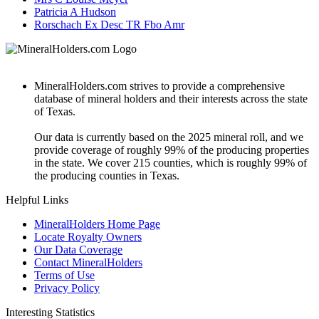
Patricia A Hudson
Rorschach Ex Desc TR Fbo Amr
MineralHolders.com strives to provide a comprehensive
database of mineral holders and their interests across the state
of Texas.
Our data is currently based on the 2025 mineral roll, and we
provide coverage of roughly 99% of the producing properties
in the state. We cover 215 counties, which is roughly 99% of
the producing counties in Texas.
Helpful Links
MineralHolders Home Page
Locate Royalty Owners
Our Data Coverage
Contact MineralHolders
Terms of Use
Privacy Policy
Interesting Statistics