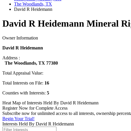
The Woodlands, TX
David R Heidemann
David R Heidemann Mineral Ri
Owner Information
David R Heidemann
Address :
The Woodlands, TX 77380
Total Appraisal Value:
Total Interests on File:
16
Counties with Interests:
5
Heat Map of Interests Held By David R Heidemann
Register Now for Complete Access
Subscribe now for unlimited access to all interests, ownership perce
Begin Your Trial!
Interests Held By David R Heidemann