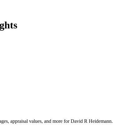
ghts
ntages, appraisal values, and more for David R Heidemann.