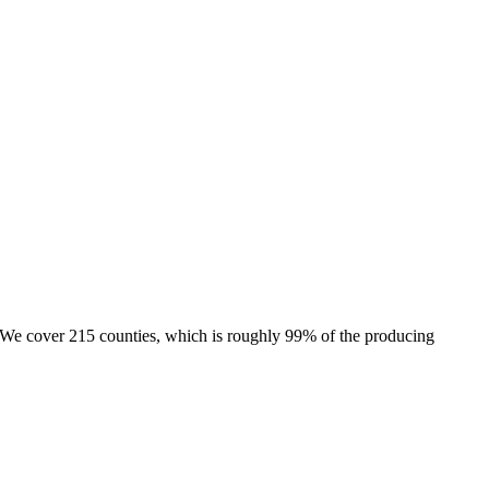
e. We cover 215 counties, which is roughly 99% of the producing