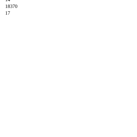
18370
17