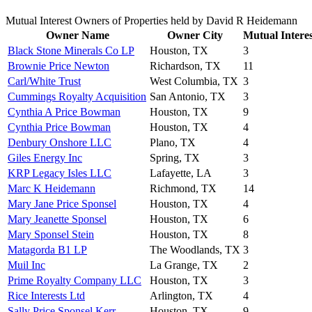
Mutual Interest Owners of Properties held by David R Heidemann
Owner Name
Owner City
Mutual Interes
Black Stone Minerals Co LP
Houston, TX
3
Brownie Price Newton
Richardson, TX
11
Carl/White Trust
West Columbia, TX
3
Cummings Royalty Acquisition
San Antonio, TX
3
Cynthia A Price Bowman
Houston, TX
9
Cynthia Price Bowman
Houston, TX
4
Denbury Onshore LLC
Plano, TX
4
Giles Energy Inc
Spring, TX
3
KRP Legacy Isles LLC
Lafayette, LA
3
Marc K Heidemann
Richmond, TX
14
Mary Jane Price Sponsel
Houston, TX
4
Mary Jeanette Sponsel
Houston, TX
6
Mary Sponsel Stein
Houston, TX
8
Matagorda B1 LP
The Woodlands, TX
3
Muil Inc
La Grange, TX
2
Prime Royalty Company LLC
Houston, TX
3
Rice Interests Ltd
Arlington, TX
4
Sally Price Sponsel Kerr
Houston, TX
9