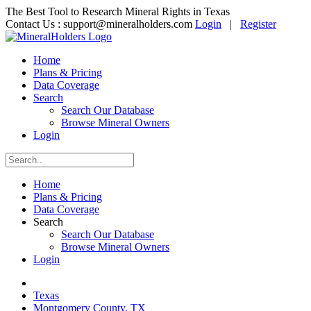
The Best Tool to Research Mineral Rights in Texas
Contact Us :
support@mineralholders.com
Login
|
Register
Home
Plans & Pricing
Data Coverage
Search
Search Our Database
Browse Mineral Owners
Login
Home
Plans & Pricing
Data Coverage
Search
Search Our Database
Browse Mineral Owners
Login
Texas
Montgomery County, TX