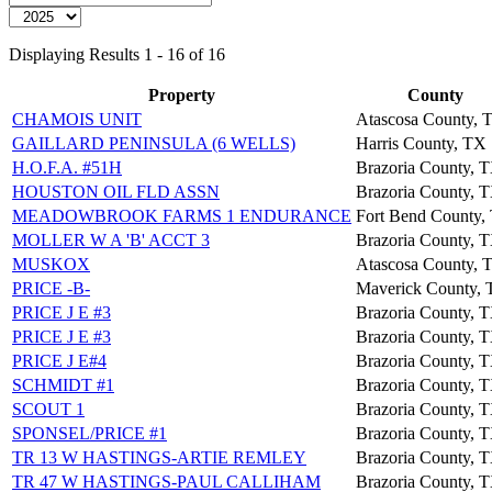
Displaying Results 1 - 16 of 16
Property
County
CHAMOIS UNIT
Atascosa County, 
GAILLARD PENINSULA (6 WELLS)
Harris County, TX
H.O.F.A. #51H
Brazoria County, 
HOUSTON OIL FLD ASSN
Brazoria County, 
MEADOWBROOK FARMS 1 ENDURANCE
Fort Bend County,
MOLLER W A 'B' ACCT 3
Brazoria County, 
MUSKOX
Atascosa County, 
PRICE -B-
Maverick County,
PRICE J E #3
Brazoria County, 
PRICE J E #3
Brazoria County, 
PRICE J E#4
Brazoria County, 
SCHMIDT #1
Brazoria County, 
SCOUT 1
Brazoria County, 
SPONSEL/PRICE #1
Brazoria County, 
TR 13 W HASTINGS-ARTIE REMLEY
Brazoria County, 
TR 47 W HASTINGS-PAUL CALLIHAM
Brazoria County, 