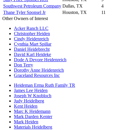
Southwest Petroleum Company
Dallas, TX
4
Thane Tyler Sponsel Jr
Houston, TX
11
Other Owners of Interest
Acker Ranch LLC
Christopher Heiden
Cindy Heidenreich
Cynthia Mart Spillar
Daniel Heidebrecht
David Karl Heideke
Dode A Devore Heidenreich
Don Terry
Dorothy Anne Heidenreich
Graceland Resources Inc
Heideman Erma Ruth Family TR
James Lee Heiden
Joseph W Knobloch
Judy Heidelberg
Kent Heiden
Marc K Heidemann
Mark Darden Kenter
Mark Heiden
Materials Heidelberg