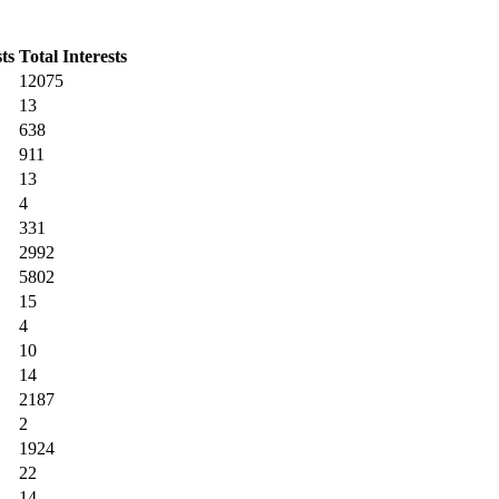
ts
Total Interests
12075
13
638
911
13
4
331
2992
5802
15
4
10
14
2187
2
1924
22
14