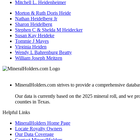
Mitchell L. Heidenheimer
Morton & Ruth Doris Heide
Nathan Heidelberg Jr
Sharon Heidelberg
Stephen C & Shelda M Heidecker
Susan Kay Heideke
Tommie J Mayes
Virginia Heiden
Wendy L Bahrenburg Beatty
William Joseph Meitzen
MineralHolders.com strives to provide a comprehensive database 
Our data is currently based on the 2025 mineral roll, and we p
counties in Texas.
Helpful Links
MineralHolders Home Page
Locate Royalty Owners
Our Data Coverage
Contact MineralHolders