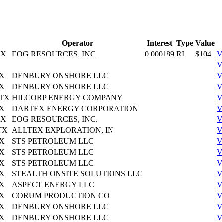
Operator
Interest
Type
Value
TX
EOG RESOURCES, INC.
0.000189
RI
$104
V
V
TX
DENBURY ONSHORE LLC
V
TX
DENBURY ONSHORE LLC
V
 TX
HILCORP ENERGY COMPANY
V
TX
DARTEX ENERGY CORPORATION
V
TX
EOG RESOURCES, INC.
V
 TX
ALLTEX EXPLORATION, IN
V
TX
STS PETROLEUM LLC
V
TX
STS PETROLEUM LLC
V
TX
STS PETROLEUM LLC
V
TX
STEALTH ONSITE SOLUTIONS LLC
V
TX
ASPECT ENERGY LLC
V
TX
CORUM PRODUCTION CO
V
TX
DENBURY ONSHORE LLC
V
TX
DENBURY ONSHORE LLC
V