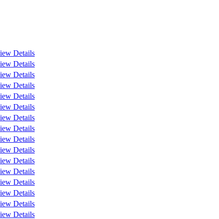
iew Details
iew Details
iew Details
iew Details
iew Details
iew Details
iew Details
iew Details
iew Details
iew Details
iew Details
iew Details
iew Details
iew Details
iew Details
iew Details