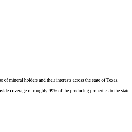
of mineral holders and their interests across the state of Texas.
rovide coverage of roughly 99% of the producing properties in the stat