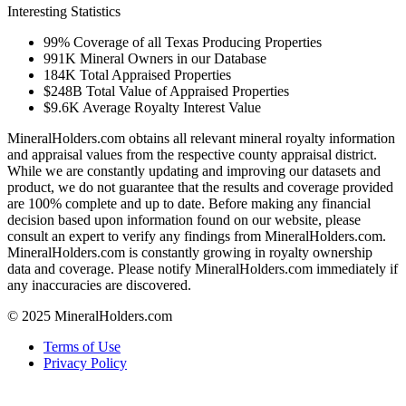
Interesting Statistics
99%
Coverage of all Texas Producing Properties
991K
Mineral Owners in our Database
184K
Total Appraised Properties
$248B
Total Value of Appraised Properties
$9.6K
Average Royalty Interest Value
MineralHolders.com obtains all relevant mineral royalty information
and appraisal values from the respective county appraisal district.
While we are constantly updating and improving our datasets and
product, we do not guarantee that the results and coverage provided
are 100% complete and up to date. Before making any financial
decision based upon information found on our website, please
consult an expert to verify any findings from MineralHolders.com.
MineralHolders.com is constantly growing in royalty ownership
data and coverage. Please notify MineralHolders.com immediately if
any inaccuracies are discovered.
© 2025 MineralHolders.com
Terms of Use
Privacy Policy