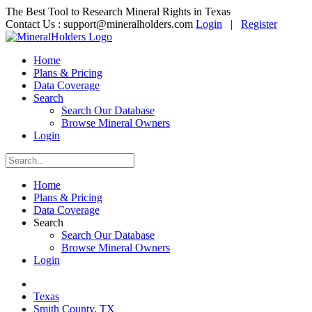
The Best Tool to Research Mineral Rights in Texas
Contact Us :
support@mineralholders.com
Login
|
Register
Home
Plans & Pricing
Data Coverage
Search
Search Our Database
Browse Mineral Owners
Login
Home
Plans & Pricing
Data Coverage
Search
Search Our Database
Browse Mineral Owners
Login
Texas
Smith County, TX