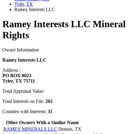
Tyler, TX
Ramey Interests LLC
Ramey Interests LLC Mineral
Rights
Owner Information
Ramey Interests LLC
Address :
PO BOX 8023
Tyler, TX 75711
Total Appraisal Value:
Total Interests on File:
202
Counties with Interests:
11
Other Owners With a Similar Name
RAMEY MINERALS LLC
Denton, TX