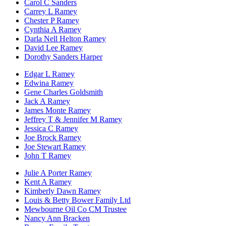
Carol C Sanders
Carrey L Ramey
Chester P Ramey
Cynthia A Ramey
Darla Nell Helton Ramey
David Lee Ramey
Dorothy Sanders Harper
Edgar L Ramey
Edwina Ramey
Gene Charles Goldsmith
Jack A Ramey
James Monte Ramey
Jeffrey T & Jennifer M Ramey
Jessica C Ramey
Joe Brock Ramey
Joe Stewart Ramey
John T Ramey
Julie A Porter Ramey
Kent A Ramey
Kimberly Dawn Ramey
Louis & Betty Bower Family Ltd
Mewbourne Oil Co CM Trustee
Nancy Ann Bracken