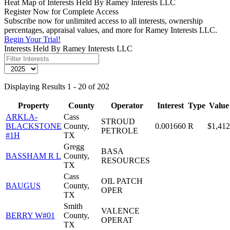
Heat Map of Interests Held By Ramey Interests LLC
Register Now for Complete Access
Subscribe now for unlimited access to all interests, ownership
percentages, appraisal values, and more for Ramey Interests LLC.
Begin Your Trial!
Interests Held By Ramey Interests LLC
Displaying Results 1 - 20 of 202
Property
County
Operator
Interest
Type
Value
ARKLA-
Cass
STROUD
BLACKSTONE
County,
0.001660
R
$1,412
PETROLE
#1H
TX
Gregg
BASA
BASSHAM R L
County,
RESOURCES
TX
Cass
OIL PATCH
BAUGUS
County,
OPER
TX
Smith
VALENCE
BERRY W#01
County,
OPERAT
TX