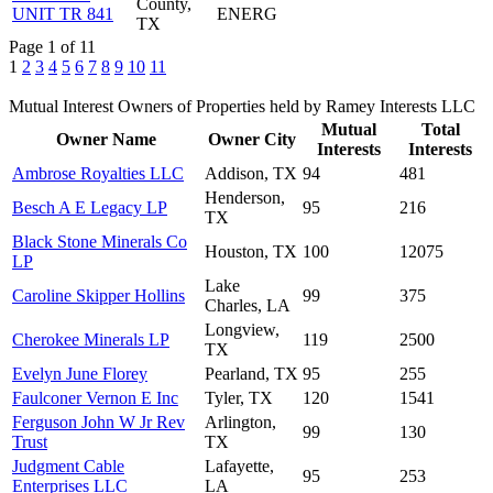
County,
UNIT TR 841
ENERG
TX
Page 1 of 11
1
2
3
4
5
6
7
8
9
10
11
Mutual Interest Owners of Properties held by Ramey Interests LLC
Mutual
Total
Owner Name
Owner City
Interests
Interests
Ambrose Royalties LLC
Addison, TX
94
481
Henderson,
Besch A E Legacy LP
95
216
TX
Black Stone Minerals Co
Houston, TX
100
12075
LP
Lake
Caroline Skipper Hollins
99
375
Charles, LA
Longview,
Cherokee Minerals LP
119
2500
TX
Evelyn June Florey
Pearland, TX
95
255
Faulconer Vernon E Inc
Tyler, TX
120
1541
Ferguson John W Jr Rev
Arlington,
99
130
Trust
TX
Judgment Cable
Lafayette,
95
253
Enterprises LLC
LA