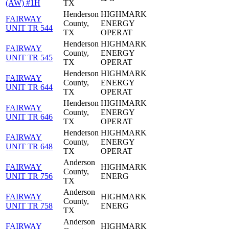
(AW) #1H
TX
Henderson
HIGHMARK
FAIRWAY
County,
ENERGY
UNIT TR 544
TX
OPERAT
Henderson
HIGHMARK
FAIRWAY
County,
ENERGY
UNIT TR 545
TX
OPERAT
Henderson
HIGHMARK
FAIRWAY
County,
ENERGY
UNIT TR 644
TX
OPERAT
Henderson
HIGHMARK
FAIRWAY
County,
ENERGY
UNIT TR 646
TX
OPERAT
Henderson
HIGHMARK
FAIRWAY
County,
ENERGY
UNIT TR 648
TX
OPERAT
Anderson
FAIRWAY
HIGHMARK
County,
UNIT TR 756
ENERG
TX
Anderson
FAIRWAY
HIGHMARK
County,
UNIT TR 758
ENERG
TX
Anderson
FAIRWAY
HIGHMARK