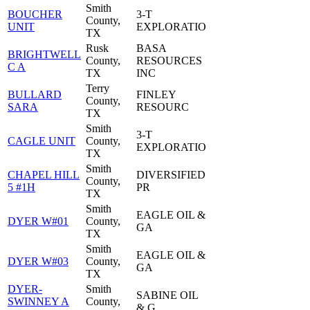
Smith
BOUCHER
3-T
County,
UNIT
EXPLORATIO
TX
Rusk
BASA
BRIGHTWELL
County,
RESOURCES
C A
TX
INC
Terry
BULLARD
FINLEY
County,
SARA
RESOURC
TX
Smith
3-T
CAGLE UNIT
County,
EXPLORATIO
TX
Smith
CHAPEL HILL
DIVERSIFIED
County,
5 #1H
PR
TX
Smith
EAGLE OIL &
DYER W#01
County,
GA
TX
Smith
EAGLE OIL &
DYER W#03
County,
GA
TX
DYER-
Smith
SABINE OIL
SWINNEY A
County,
& G