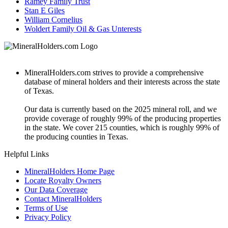
Ramey Family Trust
Stan E Giles
William Cornelius
Woldert Family Oil & Gas Unterests
MineralHolders.com strives to provide a comprehensive
database of mineral holders and their interests across the state
of Texas.
Our data is currently based on the 2025 mineral roll, and we
provide coverage of roughly 99% of the producing properties
in the state. We cover 215 counties, which is roughly 99% of
the producing counties in Texas.
Helpful Links
MineralHolders Home Page
Locate Royalty Owners
Our Data Coverage
Contact MineralHolders
Terms of Use
Privacy Policy