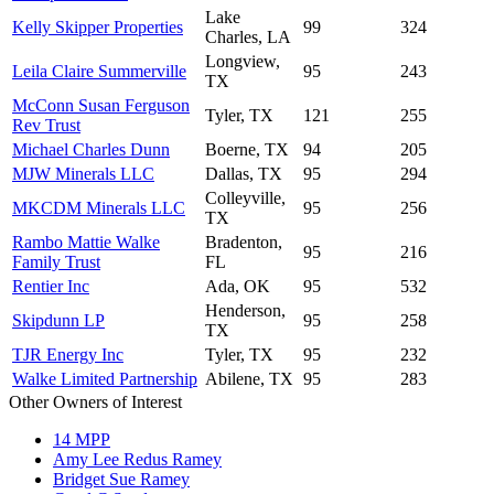
Lake
Kelly Skipper Properties
99
324
Charles, LA
Longview,
Leila Claire Summerville
95
243
TX
McConn Susan Ferguson
Tyler, TX
121
255
Rev Trust
Michael Charles Dunn
Boerne, TX
94
205
MJW Minerals LLC
Dallas, TX
95
294
Colleyville,
MKCDM Minerals LLC
95
256
TX
Rambo Mattie Walke
Bradenton,
95
216
Family Trust
FL
Rentier Inc
Ada, OK
95
532
Henderson,
Skipdunn LP
95
258
TX
TJR Energy Inc
Tyler, TX
95
232
Walke Limited Partnership
Abilene, TX
95
283
Other Owners of Interest
14 MPP
Amy Lee Redus Ramey
Bridget Sue Ramey