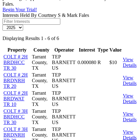
Fales.
Begin Your Trial!
Interests Held By Courtney S & Mark Fales
Displaying Results 1 - 6 of 6
Property
County
Operator
Interest
Type
Value
COLT # 2H
Tarrant
TEP
View
BRDHCC
County,
BARNETT
0.000080
R
$10
Details
TR 30
TX
US
COLT # 2H
Tarrant
TEP
View
BRDNRH
County,
BARNETT
Details
TR 20
TX
US
COLT # 2H
Tarrant
TEP
View
BRDWAT
County,
BARNETT
Details
TR 10
TX
US
COLT # 3H
Tarrant
TEP
View
BRDHCC
County,
BARNETT
Details
TR 30
TX
US
COLT # 3H
Tarrant
TEP
View
BRDNRH
County,
BARNETT
Details