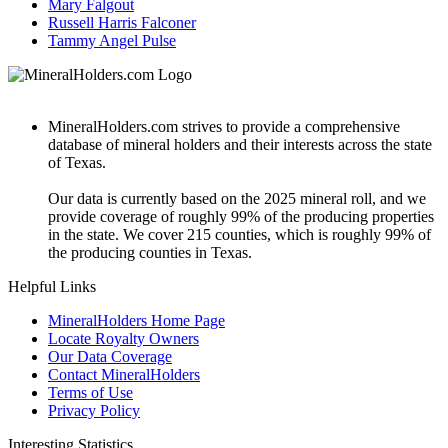
Mary Falgout
Russell Harris Falconer
Tammy Angel Pulse
MineralHolders.com strives to provide a comprehensive
database of mineral holders and their interests across the state
of Texas.
Our data is currently based on the 2025 mineral roll, and we
provide coverage of roughly 99% of the producing properties
in the state. We cover 215 counties, which is roughly 99% of
the producing counties in Texas.
Helpful Links
MineralHolders Home Page
Locate Royalty Owners
Our Data Coverage
Contact MineralHolders
Terms of Use
Privacy Policy
Interesting Statistics