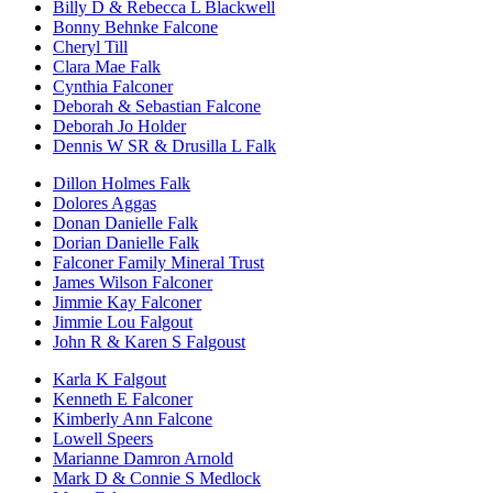
Billy D & Rebecca L Blackwell
Bonny Behnke Falcone
Cheryl Till
Clara Mae Falk
Cynthia Falconer
Deborah & Sebastian Falcone
Deborah Jo Holder
Dennis W SR & Drusilla L Falk
Dillon Holmes Falk
Dolores Aggas
Donan Danielle Falk
Dorian Danielle Falk
Falconer Family Mineral Trust
James Wilson Falconer
Jimmie Kay Falconer
Jimmie Lou Falgout
John R & Karen S Falgoust
Karla K Falgout
Kenneth E Falconer
Kimberly Ann Falcone
Lowell Speers
Marianne Damron Arnold
Mark D & Connie S Medlock