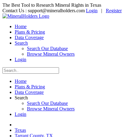
The Best Tool to Research Mineral Rights in Texas
Contact Us :
support@mineralholders.com
Login
|
Register
Home
Plans & Pricing
Data Coverage
Search
Search Our Database
Browse Mineral Owners
Login
Home
Plans & Pricing
Data Coverage
Search
Search Our Database
Browse Mineral Owners
Login
Texas
Tarrant County, TX