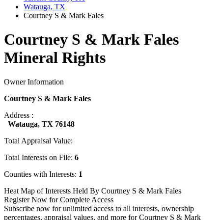
Watauga, TX
Courtney S & Mark Fales
Courtney S & Mark Fales
Mineral Rights
Owner Information
Courtney S & Mark Fales
Address :
Watauga, TX 76148
Total Appraisal Value:
Total Interests on File:
6
Counties with Interests:
1
Heat Map of Interests Held By Courtney S & Mark Fales
Register Now for Complete Access
Subscribe now for unlimited access to all interests, ownership
percentages, appraisal values, and more for Courtney S & Mark