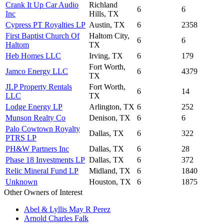
Crank It Up Car Audio
Richland
6
6
Inc
Hills, TX
Cypress PT Royalties LP
Austin, TX
6
2358
First Baptist Church Of
Haltom City,
6
6
Haltom
TX
Heb Homes LLC
Irving, TX
6
179
Fort Worth,
Jamco Energy LLC
6
4379
TX
JLP Property Rentals
Fort Worth,
6
14
LLC
TX
Lodge Energy LP
Arlington, TX
6
252
Munson Realty Co
Denison, TX
6
6
Palo Cowtown Royalty
Dallas, TX
6
322
PTRS LP
PH&W Partners Inc
Dallas, TX
6
28
Phase 18 Investments LP
Dallas, TX
6
372
Relic Mineral Fund LP
Midland, TX
6
1840
Unknown
Houston, TX
6
1875
Other Owners of Interest
Abel & Lyllis May R Perez
Arnold Charles Falk