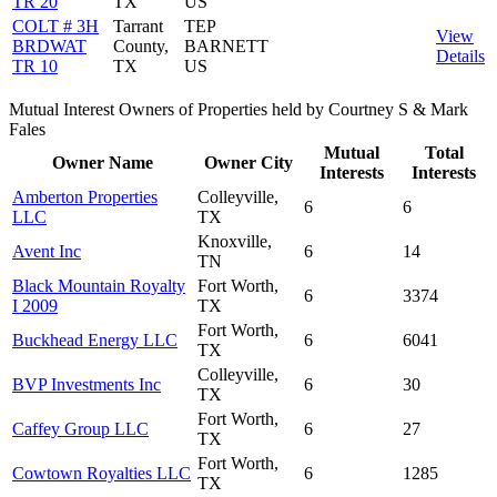
TR 20
TX
US
COLT # 3H
Tarrant
TEP
View
BRDWAT
County,
BARNETT
Details
TR 10
TX
US
Mutual Interest Owners of Properties held by Courtney S & Mark
Fales
Mutual
Total
Owner Name
Owner City
Interests
Interests
Amberton Properties
Colleyville,
6
6
LLC
TX
Knoxville,
Avent Inc
6
14
TN
Black Mountain Royalty
Fort Worth,
6
3374
I 2009
TX
Fort Worth,
Buckhead Energy LLC
6
6041
TX
Colleyville,
BVP Investments Inc
6
30
TX
Fort Worth,
Caffey Group LLC
6
27
TX
Fort Worth,
Cowtown Royalties LLC
6
1285
TX