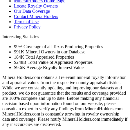
MineralHolders Home Page
Locate Royalty Owners
Our Data Coverage
Contact MineralHolders
Terms of Use
Privacy Policy
Interesting Statistics
99%
Coverage of all Texas Producing Properties
991K
Mineral Owners in our Database
184K
Total Appraised Properties
$248B
Total Value of Appraised Properties
$9.6K
Average Royalty Interest Value
MineralHolders.com obtains all relevant mineral royalty information
and appraisal values from the respective county appraisal district.
While we are constantly updating and improving our datasets and
product, we do not guarantee that the results and coverage provided
are 100% complete and up to date. Before making any financial
decision based upon information found on our website, please
consult an expert to verify any findings from MineralHolders.com.
MineralHolders.com is constantly growing in royalty ownership
data and coverage. Please notify MineralHolders.com immediately if
any inaccuracies are discovered.