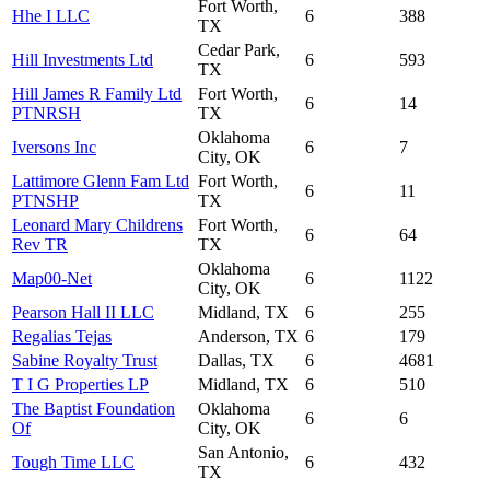
Fort Worth,
Hhe I LLC
6
388
TX
Cedar Park,
Hill Investments Ltd
6
593
TX
Hill James R Family Ltd
Fort Worth,
6
14
PTNRSH
TX
Oklahoma
Iversons Inc
6
7
City, OK
Lattimore Glenn Fam Ltd
Fort Worth,
6
11
PTNSHP
TX
Leonard Mary Childrens
Fort Worth,
6
64
Rev TR
TX
Oklahoma
Map00-Net
6
1122
City, OK
Pearson Hall II LLC
Midland, TX
6
255
Regalias Tejas
Anderson, TX
6
179
Sabine Royalty Trust
Dallas, TX
6
4681
T I G Properties LP
Midland, TX
6
510
The Baptist Foundation
Oklahoma
6
6
Of
City, OK
San Antonio,
Tough Time LLC
6
432
TX