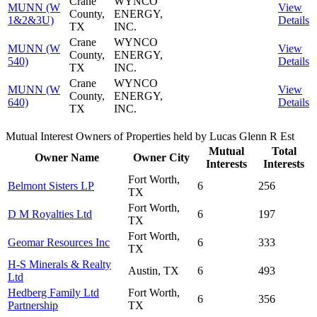
Crane
WYNCO
MUNN (W
View
County,
ENERGY,
1&2&3U)
Details
TX
INC.
Crane
WYNCO
MUNN (W
View
County,
ENERGY,
540)
Details
TX
INC.
Crane
WYNCO
MUNN (W
View
County,
ENERGY,
640)
Details
TX
INC.
Mutual Interest Owners of Properties held by Lucas Glenn R Est
Mutual
Total
Owner Name
Owner City
Interests
Interests
Fort Worth,
Belmont Sisters LP
6
256
TX
Fort Worth,
D M Royalties Ltd
6
197
TX
Fort Worth,
Geomar Resources Inc
6
333
TX
H-S Minerals & Realty
Austin, TX
6
493
Ltd
Hedberg Family Ltd
Fort Worth,
6
356
Partnership
TX