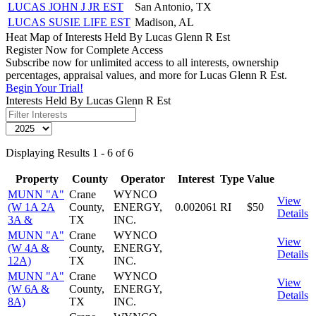
LUCAS JOHN J JR EST
San Antonio, TX
LUCAS SUSIE LIFE EST
Madison, AL
Heat Map of Interests Held By Lucas Glenn R Est
Register Now for Complete Access
Subscribe now for unlimited access to all interests, ownership
percentages, appraisal values, and more for Lucas Glenn R Est.
Begin Your Trial!
Interests Held By Lucas Glenn R Est
Displaying Results 1 - 6 of 6
Property
County
Operator
Interest
Type
Value
MUNN "A"
Crane
WYNCO
View
(W 1A 2A
County,
ENERGY,
0.002061
RI
$50
Details
3A &
TX
INC.
MUNN "A"
Crane
WYNCO
View
(W 4A &
County,
ENERGY,
Details
12A)
TX
INC.
MUNN "A"
Crane
WYNCO
View
(W 6A &
County,
ENERGY,
Details
8A)
TX
INC.