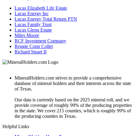
Lucas Elizabeth Life Estate
Lucas Energy Inc
Lucas Energy Total Return PTN
Lucas Family Trust
Lucas Glenn Estate
Miles Moore
RCF Investment Company
Reggie Conn Collet
Richard Stuart II
MineralHolders.com strives to provide a comprehensive
database of mineral holders and their interests across the state
of Texas.
Our data is currently based on the 2025 mineral roll, and we
provide coverage of roughly 99% of the producing properties
in the state. We cover 215 counties, which is roughly 99% of
the producing counties in Texas.
Helpful Links