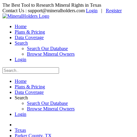
The Best Tool to Research Mineral Rights in Texas
Contact Us :
support@mineralholders.com
Login
|
Register
Home
Plans & Pricing
Data Coverage
Search
Search Our Database
Browse Mineral Owners
Login
Home
Plans & Pricing
Data Coverage
Search
Search Our Database
Browse Mineral Owners
Login
Texas
Parker County, TX