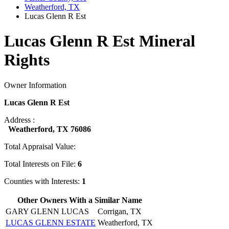
Weatherford, TX
Lucas Glenn R Est
Lucas Glenn R Est Mineral
Rights
Owner Information
Lucas Glenn R Est
Address :
Weatherford, TX 76086
Total Appraisal Value:
Total Interests on File:
6
Counties with Interests:
1
Other Owners With a Similar Name
GARY GLENN LUCAS
Corrigan, TX
LUCAS GLENN ESTATE
Weatherford, TX