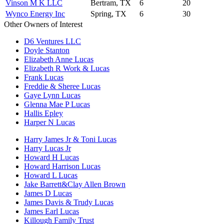
Vinson M K LLC
Bertram, TX
6
20
Wynco Energy Inc
Spring, TX
6
30
Other Owners of Interest
D6 Ventures LLC
Doyle Stanton
Elizabeth Anne Lucas
Elizabeth R Work & Lucas
Frank Lucas
Freddie & Sheree Lucas
Gaye Lynn Lucas
Glenna Mae P Lucas
Hallis Epley
Harper N Lucas
Harry James Jr & Toni Lucas
Harry Lucas Jr
Howard H Lucas
Howard Harrison Lucas
Howard L Lucas
Jake Barrett&Clay Allen Brown
James D Lucas
James Davis & Trudy Lucas
James Earl Lucas
Killough Family Trust