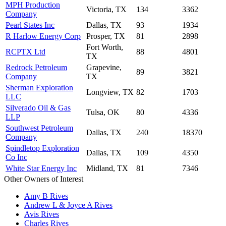
MPH Production
Victoria, TX
134
3362
Company
Pearl States Inc
Dallas, TX
93
1934
R Harlow Energy Corp
Prosper, TX
81
2898
Fort Worth,
RCPTX Ltd
88
4801
TX
Redrock Petroleum
Grapevine,
89
3821
Company
TX
Sherman Exploration
Longview, TX
82
1703
LLC
Silverado Oil & Gas
Tulsa, OK
80
4336
LLP
Southwest Petroleum
Dallas, TX
240
18370
Company
Spindletop Exploration
Dallas, TX
109
4350
Co Inc
White Star Energy Inc
Midland, TX
81
7346
Other Owners of Interest
Amy B Rives
Andrew L & Joyce A Rives
Avis Rives
Charles Rives