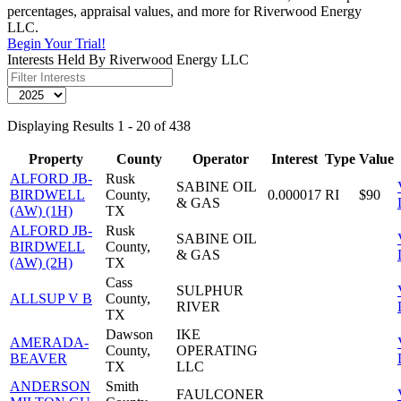
percentages, appraisal values, and more for Riverwood Energy
LLC.
Begin Your Trial!
Interests Held By Riverwood Energy LLC
Displaying Results 1 - 20 of 438
Property
County
Operator
Interest
Type
Value
ALFORD JB-
Rusk
SABINE OIL
BIRDWELL
County,
0.000017
RI
$90
& GAS
(AW) (1H)
TX
ALFORD JB-
Rusk
SABINE OIL
BIRDWELL
County,
& GAS
(AW) (2H)
TX
Cass
SULPHUR
ALLSUP V B
County,
RIVER
TX
Dawson
IKE
AMERADA-
County,
OPERATING
BEAVER
TX
LLC
ANDERSON
Smith
FAULCONER