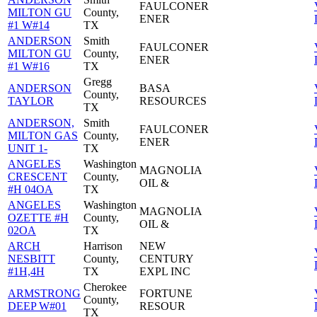
FAULCONER
MILTON GU
County,
ENER
#1 W#14
TX
ANDERSON
Smith
FAULCONER
MILTON GU
County,
ENER
#1 W#16
TX
Gregg
ANDERSON
BASA
County,
TAYLOR
RESOURCES
TX
ANDERSON,
Smith
FAULCONER
MILTON GAS
County,
ENER
UNIT 1-
TX
ANGELES
Washington
MAGNOLIA
CRESCENT
County,
OIL &
#H 04OA
TX
ANGELES
Washington
MAGNOLIA
OZETTE #H
County,
OIL &
02OA
TX
ARCH
Harrison
NEW
NESBITT
County,
CENTURY
#1H,4H
TX
EXPL INC
Cherokee
ARMSTRONG
FORTUNE
County,
DEEP W#01
RESOUR
TX