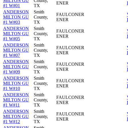
MILTON GU
County,
ENER
#1 W#01
TX
ANDERSON
Smith
FAULCONER
MILTON GU
County,
ENER
#1 W#03
TX
ANDERSON
Smith
FAULCONER
MILTON GU
County,
ENER
#1 W#05
TX
ANDERSON
Smith
FAULCONER
MILTON GU
County,
ENER
#1 W#07
TX
ANDERSON
Smith
FAULCONER
MILTON GU
County,
ENER
#1 W#09
TX
ANDERSON
Smith
FAULCONER
MILTON GU
County,
ENER
#1 W#10
TX
ANDERSON
Smith
FAULCONER
MILTON GU
County,
ENER
#1 W#11
TX
ANDERSON
Smith
FAULCONER
MILTON GU
County,
ENER
#1 W#12
TX
ANDERSON
Smith