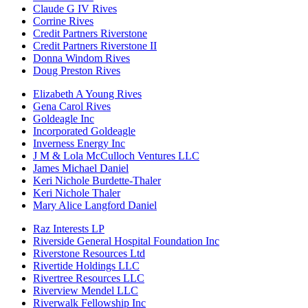
Claude G IV Rives
Corrine Rives
Credit Partners Riverstone
Credit Partners Riverstone II
Donna Windom Rives
Doug Preston Rives
Elizabeth A Young Rives
Gena Carol Rives
Goldeagle Inc
Incorporated Goldeagle
Inverness Energy Inc
J M & Lola McCulloch Ventures LLC
James Michael Daniel
Keri Nichole Burdette-Thaler
Keri Nichole Thaler
Mary Alice Langford Daniel
Raz Interests LP
Riverside General Hospital Foundation Inc
Riverstone Resources Ltd
Rivertide Holdings LLC
Rivertree Resources LLC
Riverview Mendel LLC
Riverwalk Fellowship Inc