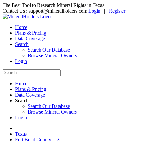
The Best Tool to Research Mineral Rights in Texas
Contact Us :
support@mineralholders.com
Login
|
Register
Home
Plans & Pricing
Data Coverage
Search
Search Our Database
Browse Mineral Owners
Login
Home
Plans & Pricing
Data Coverage
Search
Search Our Database
Browse Mineral Owners
Login
Texas
Fort Bend County, TX