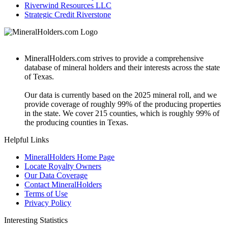
Riverwind Resources LLC
Strategic Credit Riverstone
MineralHolders.com strives to provide a comprehensive
database of mineral holders and their interests across the state
of Texas.
Our data is currently based on the 2025 mineral roll, and we
provide coverage of roughly 99% of the producing properties
in the state. We cover 215 counties, which is roughly 99% of
the producing counties in Texas.
Helpful Links
MineralHolders Home Page
Locate Royalty Owners
Our Data Coverage
Contact MineralHolders
Terms of Use
Privacy Policy
Interesting Statistics