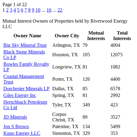
Page 1 of 22
1
2
3
4
5
6
7
8
9
10
...
16
...
22
Mutual Interest Owners of Properties held by Riverwood Energy
LLC
Mutual
Total
Owner Name
Owner City
Interests
Interests
Big Sky Mineral Trust
Arlington, TX
79
4004
Black Stone Minerals
Houston, TX
105
12075
Co LP
Bowles Family Royalty
Longview, TX
81
1082
LP
Coastal Management
Porter, TX
126
4400
Trust
Dorchester Minerals LP
Dallas, TX
85
6578
Giles Energy Inc
Spring, TX
81
2992
Herschbach Petroleum
Tyler, TX
349
423
Co Ltd
Corpus
JD Minerals
89
3527
Christi, TX
Jon S Brown
Palestine, TX
134
5499
Kuno Energy LLC
Simonton, TX
329
353