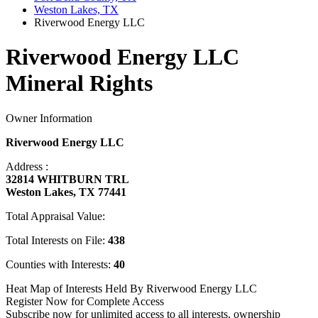
Weston Lakes, TX
Riverwood Energy LLC
Riverwood Energy LLC
Mineral Rights
Owner Information
Riverwood Energy LLC
Address :
32814 WHITBURN TRL
Weston Lakes, TX 77441
Total Appraisal Value:
Total Interests on File:
438
Counties with Interests:
40
Heat Map of Interests Held By Riverwood Energy LLC
Register Now for Complete Access
Subscribe now for unlimited access to all interests, ownership