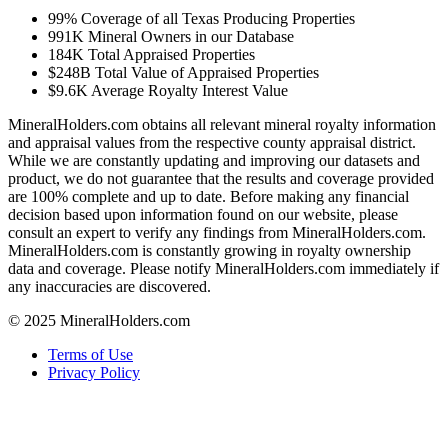
99%
Coverage of all Texas Producing Properties
991K
Mineral Owners in our Database
184K
Total Appraised Properties
$248B
Total Value of Appraised Properties
$9.6K
Average Royalty Interest Value
MineralHolders.com obtains all relevant mineral royalty information
and appraisal values from the respective county appraisal district.
While we are constantly updating and improving our datasets and
product, we do not guarantee that the results and coverage provided
are 100% complete and up to date. Before making any financial
decision based upon information found on our website, please
consult an expert to verify any findings from MineralHolders.com.
MineralHolders.com is constantly growing in royalty ownership
data and coverage. Please notify MineralHolders.com immediately if
any inaccuracies are discovered.
© 2025 MineralHolders.com
Terms of Use
Privacy Policy