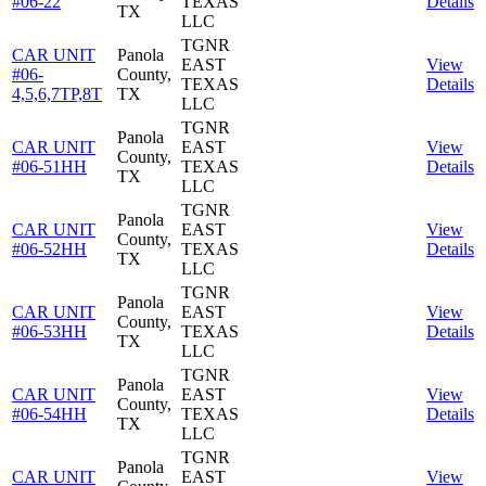
#06-22
TEXAS
Details
TX
LLC
TGNR
CAR UNIT
Panola
EAST
View
#06-
County,
TEXAS
Details
4,5,6,7TP,8T
TX
LLC
TGNR
Panola
CAR UNIT
EAST
View
County,
#06-51HH
TEXAS
Details
TX
LLC
TGNR
Panola
CAR UNIT
EAST
View
County,
#06-52HH
TEXAS
Details
TX
LLC
TGNR
Panola
CAR UNIT
EAST
View
County,
#06-53HH
TEXAS
Details
TX
LLC
TGNR
Panola
CAR UNIT
EAST
View
County,
#06-54HH
TEXAS
Details
TX
LLC
TGNR
Panola
CAR UNIT
EAST
View