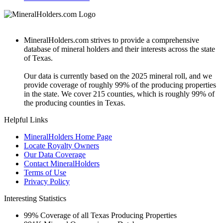
MineralHolders.com strives to provide a comprehensive
database of mineral holders and their interests across the state
of Texas.
Our data is currently based on the 2025 mineral roll, and we
provide coverage of roughly 99% of the producing properties
in the state. We cover 215 counties, which is roughly 99% of
the producing counties in Texas.
Helpful Links
MineralHolders Home Page
Locate Royalty Owners
Our Data Coverage
Contact MineralHolders
Terms of Use
Privacy Policy
Interesting Statistics
99%
Coverage of all Texas Producing Properties