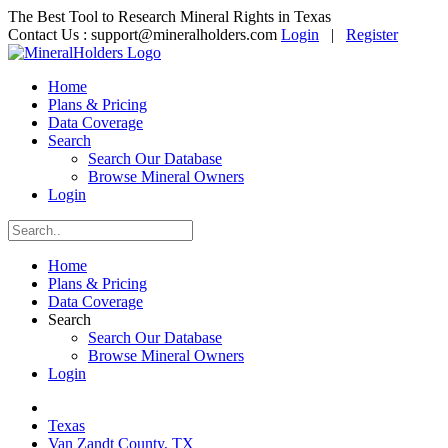
The Best Tool to Research Mineral Rights in Texas
Contact Us :
support@mineralholders.com
Login
|
Register
Home
Plans & Pricing
Data Coverage
Search
Search Our Database
Browse Mineral Owners
Login
Home
Plans & Pricing
Data Coverage
Search
Search Our Database
Browse Mineral Owners
Login
Texas
Van Zandt County, TX