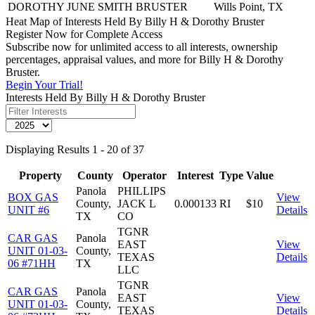
DOROTHY JUNE SMITH BRUSTER
Wills Point, TX
Heat Map of Interests Held By Billy H & Dorothy Bruster
Register Now for Complete Access
Subscribe now for unlimited access to all interests, ownership
percentages, appraisal values, and more for Billy H & Dorothy
Bruster.
Begin Your Trial!
Interests Held By Billy H & Dorothy Bruster
Displaying Results 1 - 20 of 37
Property
County
Operator
Interest
Type
Value
Panola
PHILLIPS
BOX GAS
View
County,
JACK L
0.000133
RI
$10
UNIT #6
Details
TX
CO
TGNR
CAR GAS
Panola
EAST
View
UNIT 01-03-
County,
TEXAS
Details
06 #71HH
TX
LLC
TGNR
CAR GAS
Panola
EAST
View
UNIT 01-03-
County,
TEXAS
Details