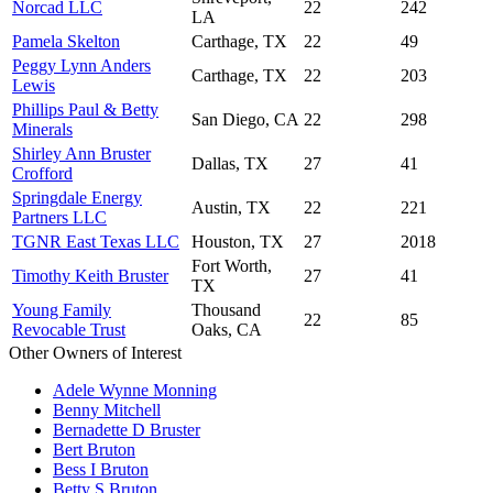
Norcad LLC
22
242
LA
Pamela Skelton
Carthage, TX
22
49
Peggy Lynn Anders
Carthage, TX
22
203
Lewis
Phillips Paul & Betty
San Diego, CA
22
298
Minerals
Shirley Ann Bruster
Dallas, TX
27
41
Crofford
Springdale Energy
Austin, TX
22
221
Partners LLC
TGNR East Texas LLC
Houston, TX
27
2018
Fort Worth,
Timothy Keith Bruster
27
41
TX
Young Family
Thousand
22
85
Revocable Trust
Oaks, CA
Other Owners of Interest
Adele Wynne Monning
Benny Mitchell
Bernadette D Bruster
Bert Bruton
Bess I Bruton
Betty S Bruton