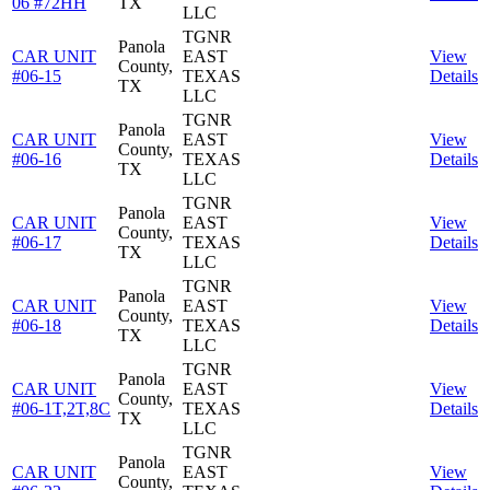
06 #72HH
TX
LLC
TGNR
Panola
CAR UNIT
EAST
View
County,
#06-15
TEXAS
Details
TX
LLC
TGNR
Panola
CAR UNIT
EAST
View
County,
#06-16
TEXAS
Details
TX
LLC
TGNR
Panola
CAR UNIT
EAST
View
County,
#06-17
TEXAS
Details
TX
LLC
TGNR
Panola
CAR UNIT
EAST
View
County,
#06-18
TEXAS
Details
TX
LLC
TGNR
Panola
CAR UNIT
EAST
View
County,
#06-1T,2T,8C
TEXAS
Details
TX
LLC
TGNR
Panola
CAR UNIT
EAST
View
County,