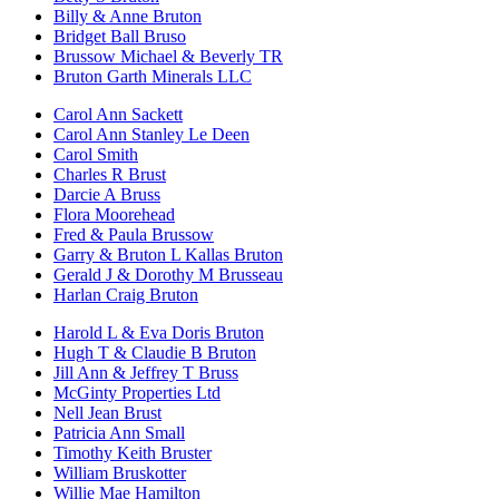
Billy & Anne Bruton
Bridget Ball Bruso
Brussow Michael & Beverly TR
Bruton Garth Minerals LLC
Carol Ann Sackett
Carol Ann Stanley Le Deen
Carol Smith
Charles R Brust
Darcie A Bruss
Flora Moorehead
Fred & Paula Brussow
Garry & Bruton L Kallas Bruton
Gerald J & Dorothy M Brusseau
Harlan Craig Bruton
Harold L & Eva Doris Bruton
Hugh T & Claudie B Bruton
Jill Ann & Jeffrey T Bruss
McGinty Properties Ltd
Nell Jean Brust
Patricia Ann Small
Timothy Keith Bruster
William Bruskotter
Willie Mae Hamilton