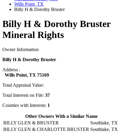
Wills Point, TX
Billy H & Dorothy Bruster
Billy H & Dorothy Bruster
Mineral Rights
Owner Information
Billy H & Dorothy Bruster
Address :
Wills Point, TX 75169
Total Appraisal Value:
Total Interests on File:
37
Counties with Interests:
1
Other Owners With a Similar Name
BILLY GLEN & BRUSTER
Southlake, TX
BILLY GLEN & CHARLOTTE BRUSTER
Southlake, TX