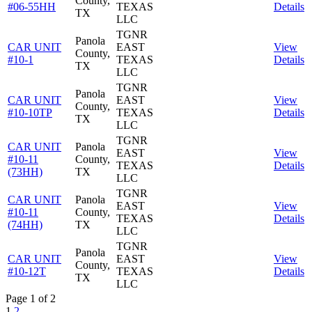
County,
#06-55HH
TEXAS
Details
TX
LLC
TGNR
Panola
CAR UNIT
EAST
View
County,
#10-1
TEXAS
Details
TX
LLC
TGNR
Panola
CAR UNIT
EAST
View
County,
#10-10TP
TEXAS
Details
TX
LLC
TGNR
CAR UNIT
Panola
EAST
View
#10-11
County,
TEXAS
Details
(73HH)
TX
LLC
TGNR
CAR UNIT
Panola
EAST
View
#10-11
County,
TEXAS
Details
(74HH)
TX
LLC
TGNR
Panola
CAR UNIT
EAST
View
County,
#10-12T
TEXAS
Details
TX
LLC
Page 1 of 2
1
2