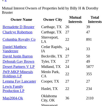
Mutual Interest Owners of Properties held by Billy H & Dorothy
Bruster
Mutual
Total
Owner Name
Owner City
Interests
Interests
Bernadette D Bruster
Carthage, TX
26
39
Charlcye Robertson
Carthage, TX
27
47
Shreveport,
Columbia Royalty Co
22
891
LA
Daniel Matthew
Cedar Rapids,
24
33
Vanderzee
IA
David Justin Barron
Beckville, TX
27
50
Deborah Gay Brown
Tyler, TX
27
49
Desert Partners V LP
Midland, TX
24
5877
JWP-MKP Minerals
Menlo Park,
22
355
Holdings LP
CA
Lemma Fay Lancaster
Cooper, TX
27
27
Lewis Family
Haslet, TX
22
234
Production LP
Oklahoma
Map2004-Ok
36
2110
City, OK
Shreveport,