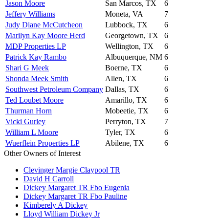
Jason Moore
San Marcos, TX
6
Jeffery Williams
Moneta, VA
7
Judy Diane McCutcheon
Lubbock, TX
6
Marilyn Kay Moore Herd
Georgetown, TX
6
MDP Properties LP
Wellington, TX
6
Patrick Kay Rambo
Albuquerque, NM
6
Shari G Meek
Boerne, TX
6
Shonda Meek Smith
Allen, TX
6
Southwest Petroleum Company
Dallas, TX
6
Ted Loubet Moore
Amarillo, TX
6
Thurman Horn
Mobeetie, TX
6
Vicki Gurley
Perryton, TX
7
William L Moore
Tyler, TX
6
Wuerflein Properties LP
Abilene, TX
6
Other Owners of Interest
Clevinger Margie Claypool TR
David H Carroll
Dickey Margaret TR Fbo Eugenia
Dickey Margaret TR Fbo Pauline
Kimberely A Dickey
Lloyd William Dickey Jr