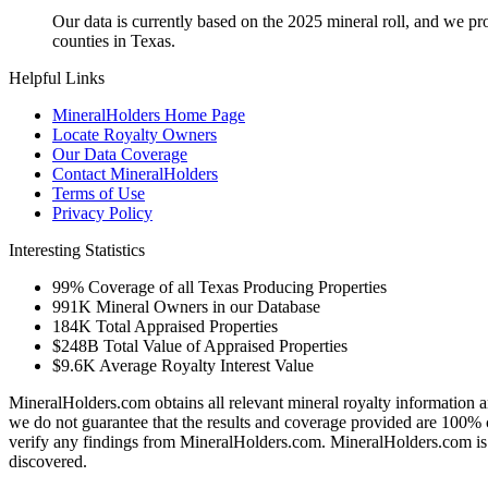
Our data is currently based on the 2025 mineral roll, and we p
counties in Texas.
Helpful Links
MineralHolders Home Page
Locate Royalty Owners
Our Data Coverage
Contact MineralHolders
Terms of Use
Privacy Policy
Interesting Statistics
99%
Coverage of all Texas Producing Properties
991K
Mineral Owners in our Database
184K
Total Appraised Properties
$248B
Total Value of Appraised Properties
$9.6K
Average Royalty Interest Value
MineralHolders.com obtains all relevant mineral royalty information a
we do not guarantee that the results and coverage provided are 100% 
verify any findings from MineralHolders.com. MineralHolders.com is 
discovered.