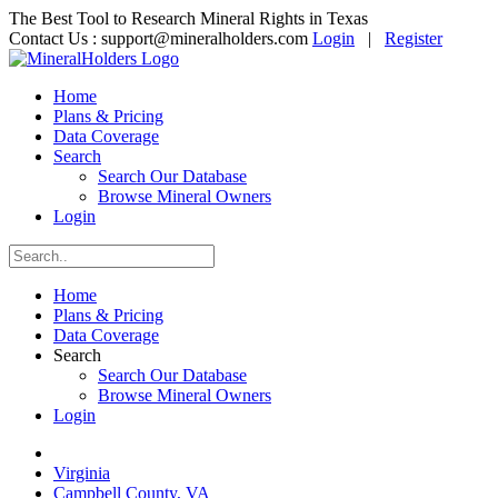
The Best Tool to Research Mineral Rights in Texas
Contact Us :
support@mineralholders.com
Login
|
Register
Home
Plans & Pricing
Data Coverage
Search
Search Our Database
Browse Mineral Owners
Login
Home
Plans & Pricing
Data Coverage
Search
Search Our Database
Browse Mineral Owners
Login
Virginia
Campbell County, VA