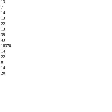
13
7
14
13
22
13
39
43
18370
14
22
8
14
20