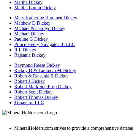
Martha Dickey
Martha Lamm Dickey
Mary Katherine Hammett Dickey
Matthew D Dickey
Michael & Carolyn Dickey
Michael Dickey
Pauline G Dickey
Prince Henry Navigator III LLC
R L Dickey
Rajeania Dickey
Raymond Reese Dickey
Rickey D & Tammera M Dickey
Robert & Rajeania B Dickey
Robert J Dickey
Robert Mark Sep Prop Dickey
Robert Scott Dickey
Robert Thomas Dickey
Trinavcrut LLC
MineralHolders.com strives to provide a comprehensive database 