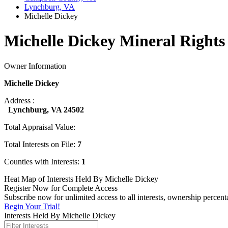
Lynchburg, VA
Michelle Dickey
Michelle Dickey Mineral Rights
Owner Information
Michelle Dickey
Address :
Lynchburg, VA 24502
Total Appraisal Value:
Total Interests on File:
7
Counties with Interests:
1
Heat Map of Interests Held By Michelle Dickey
Register Now for Complete Access
Subscribe now for unlimited access to all interests, ownership percen
Begin Your Trial!
Interests Held By Michelle Dickey