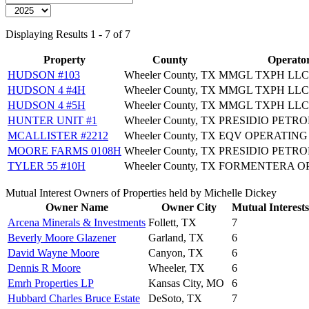
Displaying Results 1 - 7 of 7
Property
County
Operato
HUDSON #103
Wheeler County, TX
MMGL TXPH LLC
HUDSON 4 #4H
Wheeler County, TX
MMGL TXPH LLC
HUDSON 4 #5H
Wheeler County, TX
MMGL TXPH LLC
HUNTER UNIT #1
Wheeler County, TX
PRESIDIO PETR
MCALLISTER #2212
Wheeler County, TX
EQV OPERATING
MOORE FARMS 0108H
Wheeler County, TX
PRESIDIO PETR
TYLER 55 #10H
Wheeler County, TX
FORMENTERA O
Mutual Interest Owners of Properties held by Michelle Dickey
Owner Name
Owner City
Mutual Interests
Arcena Minerals & Investments
Follett, TX
7
Beverly Moore Glazener
Garland, TX
6
David Wayne Moore
Canyon, TX
6
Dennis R Moore
Wheeler, TX
6
Emrh Properties LP
Kansas City, MO
6
Hubbard Charles Bruce Estate
DeSoto, TX
7