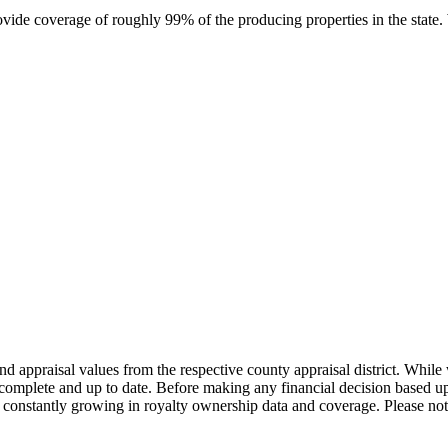
rovide coverage of roughly 99% of the producing properties in the stat
nd appraisal values from the respective county appraisal district. Whil
complete and up to date. Before making any financial decision based up
constantly growing in royalty ownership data and coverage. Please not