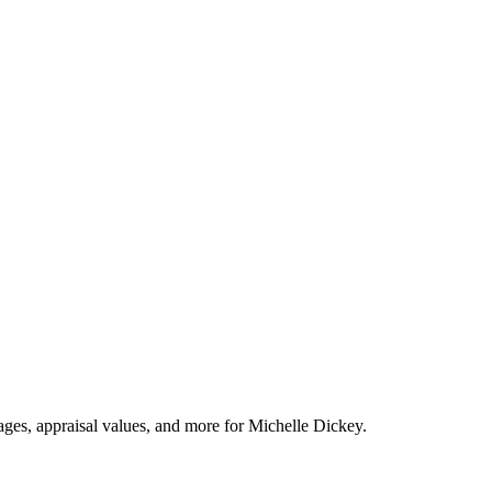
tages, appraisal values, and more for Michelle Dickey.