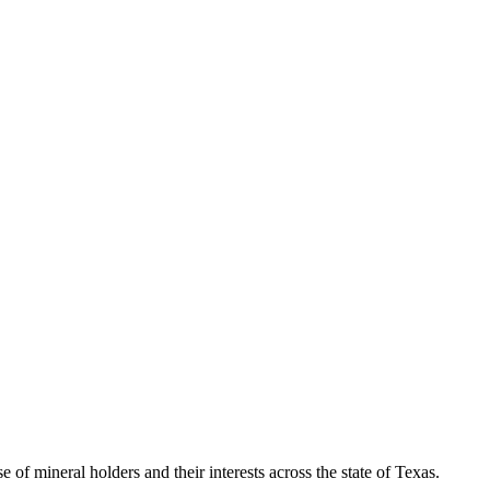
of mineral holders and their interests across the state of Texas.