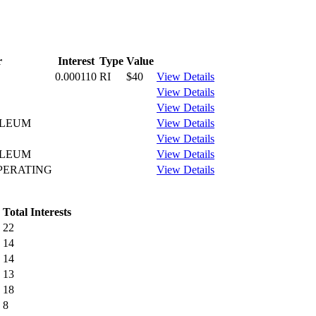
r
Interest
Type
Value
0.000110
RI
$40
View Details
View Details
View Details
OLEUM
View Details
View Details
OLEUM
View Details
PERATING
View Details
Total Interests
22
14
14
13
18
8