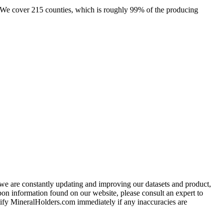
e. We cover 215 counties, which is roughly 99% of the producing
e we are constantly updating and improving our datasets and product,
on information found on our website, please consult an expert to
ify MineralHolders.com immediately if any inaccuracies are