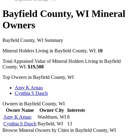
Bayfield County, WI Mineral
Owners
Bayfield County, WI Summary
Mineral Holders Living in Bayfield County, WI:
10
Total Appraised Value of Mineral Holders Living in Bayfield
County, WI:
$19,508
Top Owners in Bayfield County, WI
Amy K Arnao
Cynthia S Dasch
Owners in Bayfield County, WI
Owner Name
Owner City
Interests
Amy K Arnao
Washburn, WI
8
Cynthia S Dasch
Bayfield, WI
13
Browse Mineral Owners by Cities in Bayfield County, WI