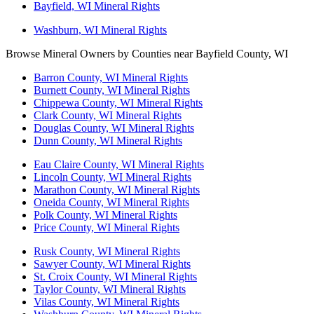
Bayfield, WI Mineral Rights
Washburn, WI Mineral Rights
Browse Mineral Owners by Counties near Bayfield County, WI
Barron County, WI Mineral Rights
Burnett County, WI Mineral Rights
Chippewa County, WI Mineral Rights
Clark County, WI Mineral Rights
Douglas County, WI Mineral Rights
Dunn County, WI Mineral Rights
Eau Claire County, WI Mineral Rights
Lincoln County, WI Mineral Rights
Marathon County, WI Mineral Rights
Oneida County, WI Mineral Rights
Polk County, WI Mineral Rights
Price County, WI Mineral Rights
Rusk County, WI Mineral Rights
Sawyer County, WI Mineral Rights
St. Croix County, WI Mineral Rights
Taylor County, WI Mineral Rights
Vilas County, WI Mineral Rights