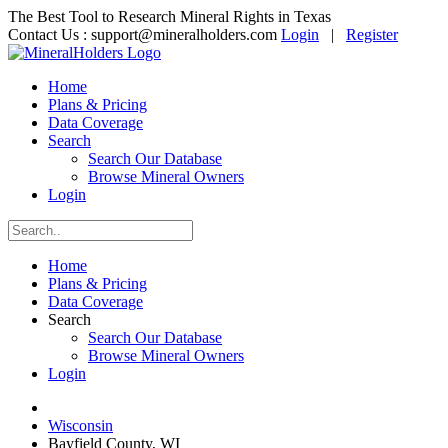
The Best Tool to Research Mineral Rights in Texas
Contact Us :
support@mineralholders.com
Login
|
Register
Home
Plans & Pricing
Data Coverage
Search
Search Our Database
Browse Mineral Owners
Login
Home
Plans & Pricing
Data Coverage
Search
Search Our Database
Browse Mineral Owners
Login
Wisconsin
Bayfield County, WI