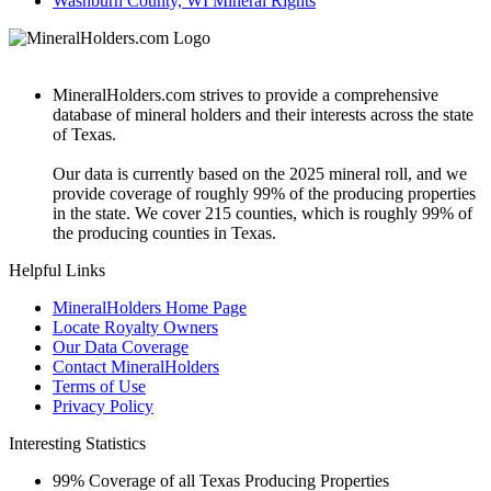
Washburn County, WI Mineral Rights
MineralHolders.com strives to provide a comprehensive
database of mineral holders and their interests across the state
of Texas.
Our data is currently based on the 2025 mineral roll, and we
provide coverage of roughly 99% of the producing properties
in the state. We cover 215 counties, which is roughly 99% of
the producing counties in Texas.
Helpful Links
MineralHolders Home Page
Locate Royalty Owners
Our Data Coverage
Contact MineralHolders
Terms of Use
Privacy Policy
Interesting Statistics
99%
Coverage of all Texas Producing Properties