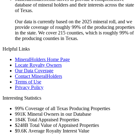
database of mineral holders and their interests across the state
of Texas.
Our data is currently based on the 2025 mineral roll, and we
provide coverage of roughly 99% of the producing properties
in the state. We cover 215 counties, which is roughly 99% of
the producing counties in Texas.
Helpful Links
MineralHolders Home Page
Locate Royalty Owners
Our Data Coverage
Contact MineralHolders
Terms of Use
Privacy Policy
Interesting Statistics
99%
Coverage of all Texas Producing Properties
991K
Mineral Owners in our Database
184K
Total Appraised Properties
$248B
Total Value of Appraised Properties
$9.6K
Average Royalty Interest Value