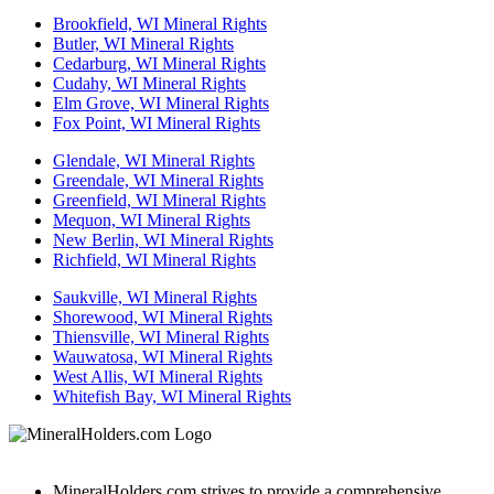
Brookfield, WI Mineral Rights
Butler, WI Mineral Rights
Cedarburg, WI Mineral Rights
Cudahy, WI Mineral Rights
Elm Grove, WI Mineral Rights
Fox Point, WI Mineral Rights
Glendale, WI Mineral Rights
Greendale, WI Mineral Rights
Greenfield, WI Mineral Rights
Mequon, WI Mineral Rights
New Berlin, WI Mineral Rights
Richfield, WI Mineral Rights
Saukville, WI Mineral Rights
Shorewood, WI Mineral Rights
Thiensville, WI Mineral Rights
Wauwatosa, WI Mineral Rights
West Allis, WI Mineral Rights
Whitefish Bay, WI Mineral Rights
MineralHolders.com strives to provide a comprehensive