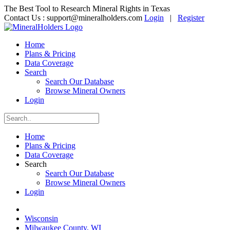
The Best Tool to Research Mineral Rights in Texas
Contact Us :
support@mineralholders.com
Login
|
Register
Home
Plans & Pricing
Data Coverage
Search
Search Our Database
Browse Mineral Owners
Login
Home
Plans & Pricing
Data Coverage
Search
Search Our Database
Browse Mineral Owners
Login
Wisconsin
Milwaukee County, WI