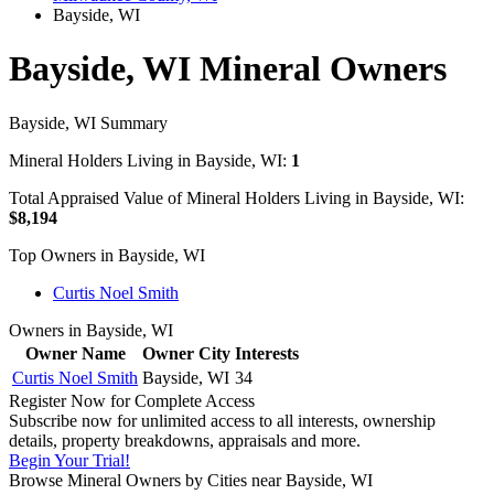
Bayside, WI
Bayside, WI Mineral Owners
Bayside, WI Summary
Mineral Holders Living in Bayside, WI:
1
Total Appraised Value of Mineral Holders Living in Bayside, WI:
$8,194
Top Owners in Bayside, WI
Curtis Noel Smith
Owners in Bayside, WI
Owner Name
Owner City
Interests
Curtis Noel Smith
Bayside, WI
34
Register Now for Complete Access
Subscribe now for unlimited access to all interests, ownership
details, property breakdowns, appraisals and more.
Begin Your Trial!
Browse Mineral Owners by Cities near Bayside, WI