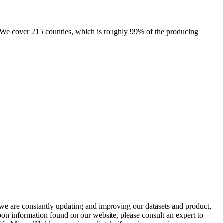
e. We cover 215 counties, which is roughly 99% of the producing
e we are constantly updating and improving our datasets and product,
on information found on our website, please consult an expert to