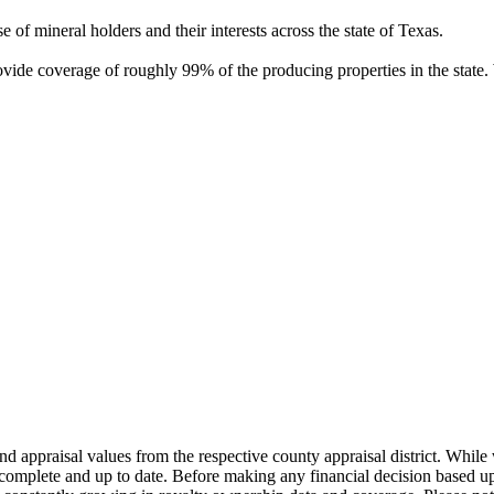
of mineral holders and their interests across the state of Texas.
rovide coverage of roughly 99% of the producing properties in the stat
nd appraisal values from the respective county appraisal district. Whil
complete and up to date. Before making any financial decision based up