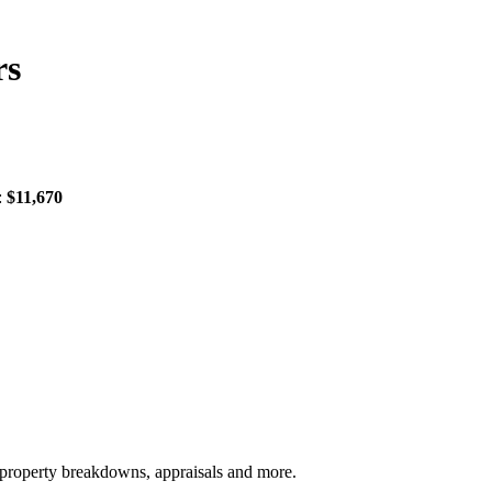
rs
:
$11,670
, property breakdowns, appraisals and more.