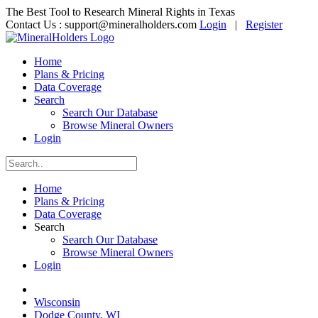
The Best Tool to Research Mineral Rights in Texas
Contact Us :
support@mineralholders.com
Login
|
Register
Home
Plans & Pricing
Data Coverage
Search
Search Our Database
Browse Mineral Owners
Login
Home
Plans & Pricing
Data Coverage
Search
Search Our Database
Browse Mineral Owners
Login
Wisconsin
Dodge County, WI