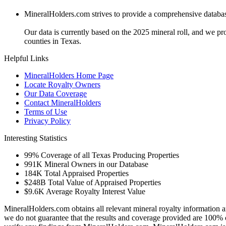
MineralHolders.com strives to provide a comprehensive database 
Our data is currently based on the 2025 mineral roll, and we p
counties in Texas.
Helpful Links
MineralHolders Home Page
Locate Royalty Owners
Our Data Coverage
Contact MineralHolders
Terms of Use
Privacy Policy
Interesting Statistics
99%
Coverage of all Texas Producing Properties
991K
Mineral Owners in our Database
184K
Total Appraised Properties
$248B
Total Value of Appraised Properties
$9.6K
Average Royalty Interest Value
MineralHolders.com obtains all relevant mineral royalty information a
we do not guarantee that the results and coverage provided are 100% 