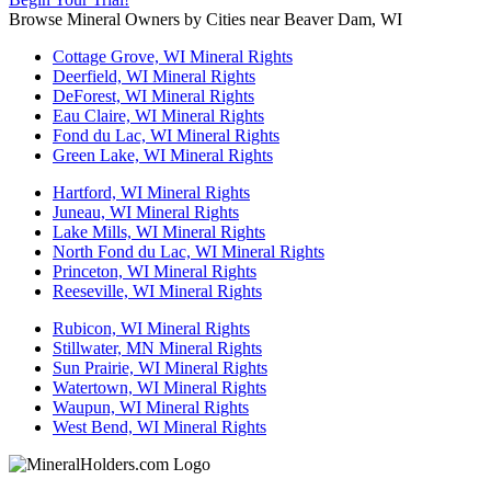
Browse Mineral Owners by Cities near Beaver Dam, WI
Cottage Grove, WI Mineral Rights
Deerfield, WI Mineral Rights
DeForest, WI Mineral Rights
Eau Claire, WI Mineral Rights
Fond du Lac, WI Mineral Rights
Green Lake, WI Mineral Rights
Hartford, WI Mineral Rights
Juneau, WI Mineral Rights
Lake Mills, WI Mineral Rights
North Fond du Lac, WI Mineral Rights
Princeton, WI Mineral Rights
Reeseville, WI Mineral Rights
Rubicon, WI Mineral Rights
Stillwater, MN Mineral Rights
Sun Prairie, WI Mineral Rights
Watertown, WI Mineral Rights
Waupun, WI Mineral Rights
West Bend, WI Mineral Rights