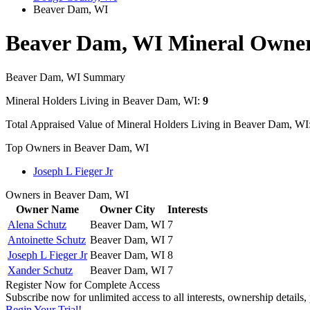
Beaver Dam, WI
Beaver Dam, WI Mineral Owne
Beaver Dam, WI Summary
Mineral Holders Living in Beaver Dam, WI:
9
Total Appraised Value of Mineral Holders Living in Beaver Dam, WI
Top Owners in Beaver Dam, WI
Joseph L Fieger Jr
Owners in Beaver Dam, WI
Owner Name
Owner City
Interests
Alena Schutz
Beaver Dam, WI
7
Antoinette Schutz
Beaver Dam, WI
7
Joseph L Fieger Jr
Beaver Dam, WI
8
Xander Schutz
Beaver Dam, WI
7
Register Now for Complete Access
Subscribe now for unlimited access to all interests, ownership details
Begin Your Trial!