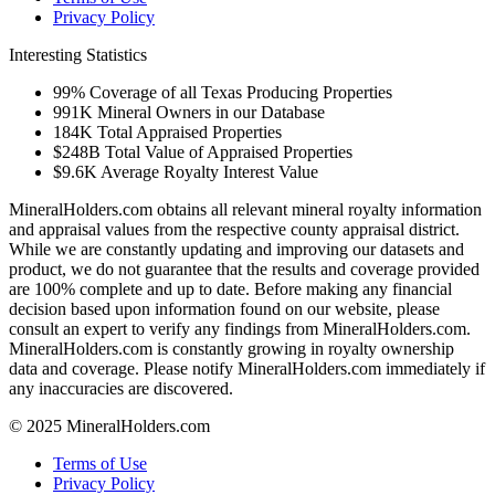
Privacy Policy
Interesting Statistics
99%
Coverage of all Texas Producing Properties
991K
Mineral Owners in our Database
184K
Total Appraised Properties
$248B
Total Value of Appraised Properties
$9.6K
Average Royalty Interest Value
MineralHolders.com obtains all relevant mineral royalty information
and appraisal values from the respective county appraisal district.
While we are constantly updating and improving our datasets and
product, we do not guarantee that the results and coverage provided
are 100% complete and up to date. Before making any financial
decision based upon information found on our website, please
consult an expert to verify any findings from MineralHolders.com.
MineralHolders.com is constantly growing in royalty ownership
data and coverage. Please notify MineralHolders.com immediately if
any inaccuracies are discovered.
© 2025 MineralHolders.com
Terms of Use
Privacy Policy