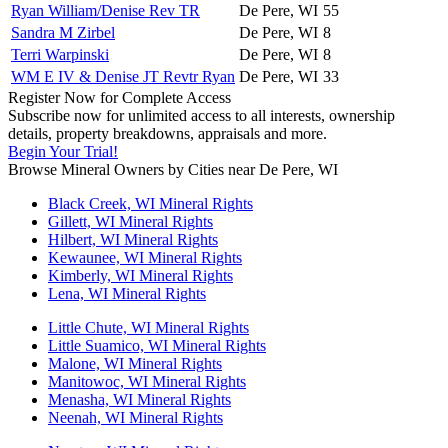
Ryan William/Denise Rev TR
De Pere, WI
55
Sandra M Zirbel
De Pere, WI
8
Terri Warpinski
De Pere, WI
8
WM E IV & Denise JT Revtr Ryan
De Pere, WI
33
Register Now for Complete Access
Subscribe now for unlimited access to all interests, ownership
details, property breakdowns, appraisals and more.
Begin Your Trial!
Browse Mineral Owners by Cities near De Pere, WI
Black Creek, WI Mineral Rights
Gillett, WI Mineral Rights
Hilbert, WI Mineral Rights
Kewaunee, WI Mineral Rights
Kimberly, WI Mineral Rights
Lena, WI Mineral Rights
Little Chute, WI Mineral Rights
Little Suamico, WI Mineral Rights
Malone, WI Mineral Rights
Manitowoc, WI Mineral Rights
Menasha, WI Mineral Rights
Neenah, WI Mineral Rights