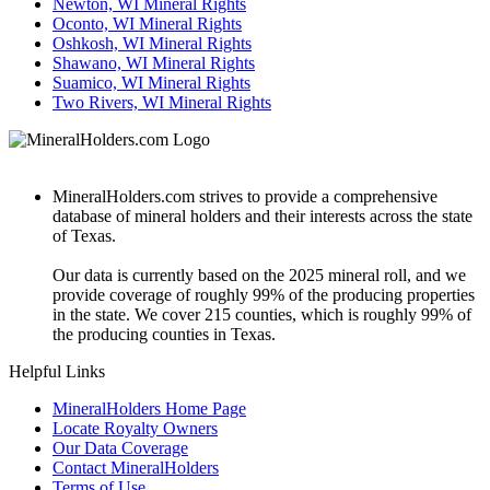
Newton, WI Mineral Rights
Oconto, WI Mineral Rights
Oshkosh, WI Mineral Rights
Shawano, WI Mineral Rights
Suamico, WI Mineral Rights
Two Rivers, WI Mineral Rights
MineralHolders.com strives to provide a comprehensive
database of mineral holders and their interests across the state
of Texas.
Our data is currently based on the 2025 mineral roll, and we
provide coverage of roughly 99% of the producing properties
in the state. We cover 215 counties, which is roughly 99% of
the producing counties in Texas.
Helpful Links
MineralHolders Home Page
Locate Royalty Owners
Our Data Coverage
Contact MineralHolders
Terms of Use