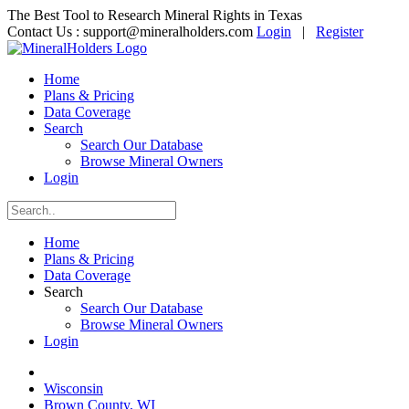
The Best Tool to Research Mineral Rights in Texas
Contact Us :
support@mineralholders.com
Login
|
Register
Home
Plans & Pricing
Data Coverage
Search
Search Our Database
Browse Mineral Owners
Login
Home
Plans & Pricing
Data Coverage
Search
Search Our Database
Browse Mineral Owners
Login
Wisconsin
Brown County, WI