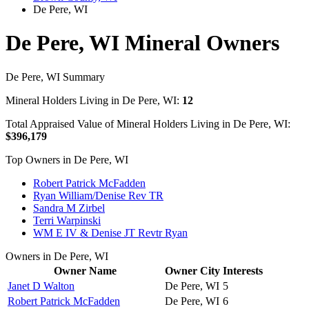
De Pere, WI
De Pere, WI Mineral Owners
De Pere, WI Summary
Mineral Holders Living in De Pere, WI:
12
Total Appraised Value of Mineral Holders Living in De Pere, WI:
$396,179
Top Owners in De Pere, WI
Robert Patrick McFadden
Ryan William/Denise Rev TR
Sandra M Zirbel
Terri Warpinski
WM E IV & Denise JT Revtr Ryan
Owners in De Pere, WI
Owner Name
Owner City
Interests
Janet D Walton
De Pere, WI
5
Robert Patrick McFadden
De Pere, WI
6