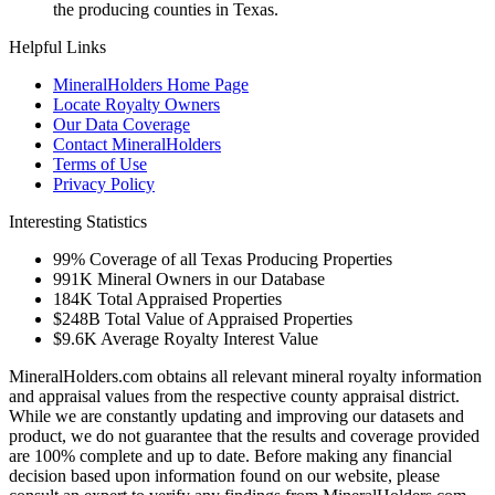
the producing counties in Texas.
Helpful Links
MineralHolders Home Page
Locate Royalty Owners
Our Data Coverage
Contact MineralHolders
Terms of Use
Privacy Policy
Interesting Statistics
99%
Coverage of all Texas Producing Properties
991K
Mineral Owners in our Database
184K
Total Appraised Properties
$248B
Total Value of Appraised Properties
$9.6K
Average Royalty Interest Value
MineralHolders.com obtains all relevant mineral royalty information
and appraisal values from the respective county appraisal district.
While we are constantly updating and improving our datasets and
product, we do not guarantee that the results and coverage provided
are 100% complete and up to date. Before making any financial
decision based upon information found on our website, please