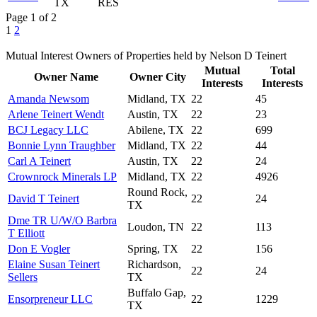
TX
RES
Page 1 of 2
1
2
Mutual Interest Owners of Properties held by Nelson D Teinert
Mutual
Total
Owner Name
Owner City
Interests
Interests
Amanda Newsom
Midland, TX
22
45
Arlene Teinert Wendt
Austin, TX
22
23
BCJ Legacy LLC
Abilene, TX
22
699
Bonnie Lynn Traughber
Midland, TX
22
44
Carl A Teinert
Austin, TX
22
24
Crownrock Minerals LP
Midland, TX
22
4926
Round Rock,
David T Teinert
22
24
TX
Dme TR U/W/O Barbra
Loudon, TN
22
113
T Elliott
Don E Vogler
Spring, TX
22
156
Elaine Susan Teinert
Richardson,
22
24
Sellers
TX
Buffalo Gap,
Ensorpreneur LLC
22
1229
TX