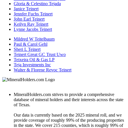
Gloria & Celestino Tejada
Janice Teinert
Jennfer Fuchs Teinert
John Earl Teinert
Keilyn Ray Teinert
Lynne Jacobs Teinert
Mildred W Teitelbaum
Paul & Carol Gehl
Sheri L Teinert
Teinert Great GC Trust Uwo
Teixeira Oil & Gas LP
Teja Investments Inc
Walter & Florene Revoc Teinert
MineralHolders.com strives to provide a comprehensive
database of mineral holders and their interests across the state
of Texas.
Our data is currently based on the 2025 mineral roll, and we
provide coverage of roughly 99% of the producing properties
in the state. We cover 215 counties, which is roughly 99% of