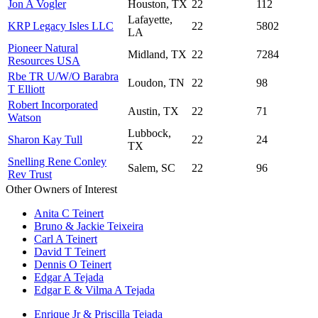
Jon A Vogler
Houston, TX
22
112
Lafayette,
KRP Legacy Isles LLC
22
5802
LA
Pioneer Natural
Midland, TX
22
7284
Resources USA
Rbe TR U/W/O Barabra
Loudon, TN
22
98
T Elliott
Robert Incorporated
Austin, TX
22
71
Watson
Lubbock,
Sharon Kay Tull
22
24
TX
Snelling Rene Conley
Salem, SC
22
96
Rev Trust
Other Owners of Interest
Anita C Teinert
Bruno & Jackie Teixeira
Carl A Teinert
David T Teinert
Dennis O Teinert
Edgar A Tejada
Edgar E & Vilma A Tejada
Enrique Jr & Priscilla Tejada