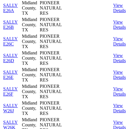
Midland
PIONEER
SALLY
View
County,
NATURAL
E26A
Details
TX
RES
Midland
PIONEER
SALLY
View
County,
NATURAL
E26B
Details
TX
RES
Midland
PIONEER
SALLY
View
County,
NATURAL
E26C
Details
TX
RES
Midland
PIONEER
SALLY
View
County,
NATURAL
E26D
Details
TX
RES
Midland
PIONEER
SALLY
View
County,
NATURAL
E26E
Details
TX
RES
Midland
PIONEER
SALLY
View
County,
NATURAL
E26F
Details
TX
RES
Midland
PIONEER
SALLY
View
County,
NATURAL
W26J
Details
TX
RES
Midland
PIONEER
SALLY
View
County,
NATURAL
W26K
Details