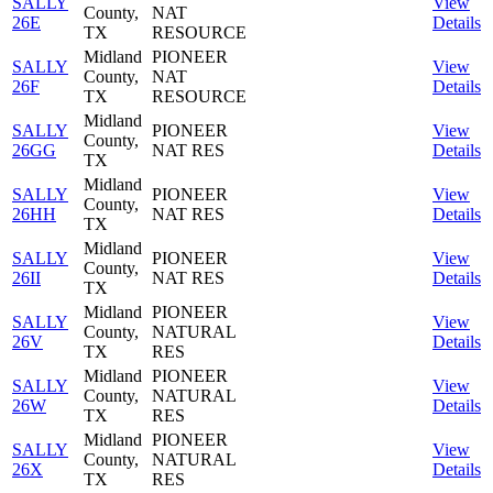
SALLY
View
County,
NAT
26E
Details
TX
RESOURCE
Midland
PIONEER
SALLY
View
County,
NAT
26F
Details
TX
RESOURCE
Midland
SALLY
PIONEER
View
County,
26GG
NAT RES
Details
TX
Midland
SALLY
PIONEER
View
County,
26HH
NAT RES
Details
TX
Midland
SALLY
PIONEER
View
County,
26II
NAT RES
Details
TX
Midland
PIONEER
SALLY
View
County,
NATURAL
26V
Details
TX
RES
Midland
PIONEER
SALLY
View
County,
NATURAL
26W
Details
TX
RES
Midland
PIONEER
SALLY
View
County,
NATURAL
26X
Details
TX
RES