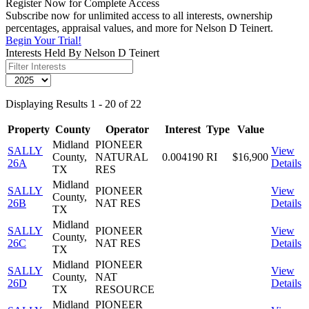
Register Now for Complete Access
Subscribe now for unlimited access to all interests, ownership
percentages, appraisal values, and more for Nelson D Teinert.
Begin Your Trial!
Interests Held By Nelson D Teinert
Displaying Results 1 - 20 of 22
Property
County
Operator
Interest
Type
Value
Midland
PIONEER
SALLY
View
County,
NATURAL
0.004190
RI
$16,900
26A
Details
TX
RES
Midland
SALLY
PIONEER
View
County,
26B
NAT RES
Details
TX
Midland
SALLY
PIONEER
View
County,
26C
NAT RES
Details
TX
Midland
PIONEER
SALLY
View
County,
NAT
26D
Details
TX
RESOURCE
Midland
PIONEER