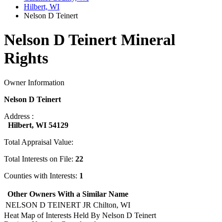
Hilbert, WI
Nelson D Teinert
Nelson D Teinert Mineral
Rights
Owner Information
Nelson D Teinert
Address :
Hilbert, WI 54129
Total Appraisal Value:
Total Interests on File:
22
Counties with Interests:
1
Other Owners With a Similar Name
NELSON D TEINERT JR
Chilton, WI
Heat Map of Interests Held By Nelson D Teinert