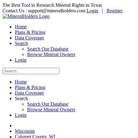
The Best Tool to Research Mineral Rights in Texas
Contact Us :
support@mineralholders.com
Login
|
Register
Home
Plans & Pricing
Data Coverage
Search
Search Our Database
Browse Mineral Owners
Login
Home
Plans & Pricing
Data Coverage
Search
Search Our Database
Browse Mineral Owners
Login
Wisconsin
Calumet County, WI