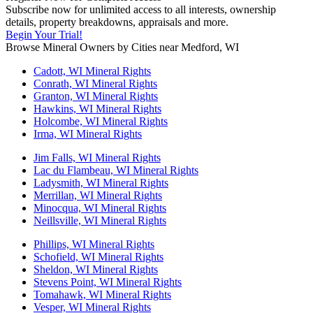
Subscribe now for unlimited access to all interests, ownership
details, property breakdowns, appraisals and more.
Begin Your Trial!
Browse Mineral Owners by Cities near Medford, WI
Cadott, WI Mineral Rights
Conrath, WI Mineral Rights
Granton, WI Mineral Rights
Hawkins, WI Mineral Rights
Holcombe, WI Mineral Rights
Irma, WI Mineral Rights
Jim Falls, WI Mineral Rights
Lac du Flambeau, WI Mineral Rights
Ladysmith, WI Mineral Rights
Merrillan, WI Mineral Rights
Minocqua, WI Mineral Rights
Neillsville, WI Mineral Rights
Phillips, WI Mineral Rights
Schofield, WI Mineral Rights
Sheldon, WI Mineral Rights
Stevens Point, WI Mineral Rights
Tomahawk, WI Mineral Rights
Vesper, WI Mineral Rights