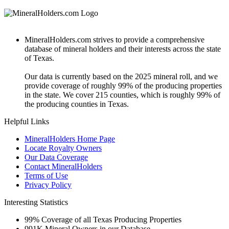
MineralHolders.com strives to provide a comprehensive
database of mineral holders and their interests across the state
of Texas.
Our data is currently based on the 2025 mineral roll, and we
provide coverage of roughly 99% of the producing properties
in the state. We cover 215 counties, which is roughly 99% of
the producing counties in Texas.
Helpful Links
MineralHolders Home Page
Locate Royalty Owners
Our Data Coverage
Contact MineralHolders
Terms of Use
Privacy Policy
Interesting Statistics
99%
Coverage of all Texas Producing Properties
991K
Mineral Owners in our Database