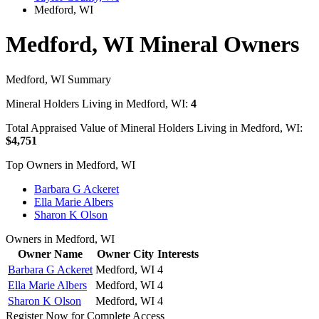
Medford, WI
Medford, WI Mineral Owners
Medford, WI Summary
Mineral Holders Living in Medford, WI:
4
Total Appraised Value of Mineral Holders Living in Medford, WI:
$4,751
Top Owners in Medford, WI
Barbara G Ackeret
Ella Marie Albers
Sharon K Olson
Owners in Medford, WI
Owner Name
Owner City
Interests
Barbara G Ackeret
Medford, WI
4
Ella Marie Albers
Medford, WI
4
Sharon K Olson
Medford, WI
4
Register Now for Complete Access