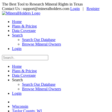
The Best Tool to Research Mineral Rights in Texas
Contact Us :
support@mineralholders.com
Login
|
Register
Home
Plans & Pricing
Data Coverage
Search
Search Our Database
Browse Mineral Owners
Login
Home
Plans & Pricing
Data Coverage
Search
Search Our Database
Browse Mineral Owners
Login
Wisconsin
Taylor County, WI