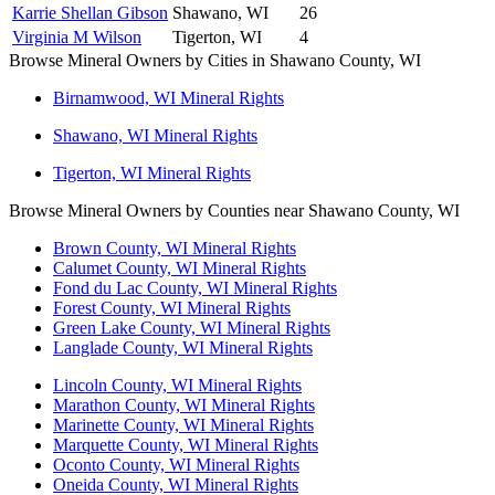
Karrie Shellan Gibson
Shawano, WI
26
Virginia M Wilson
Tigerton, WI
4
Browse Mineral Owners by Cities in Shawano County, WI
Birnamwood, WI Mineral Rights
Shawano, WI Mineral Rights
Tigerton, WI Mineral Rights
Browse Mineral Owners by Counties near Shawano County, WI
Brown County, WI Mineral Rights
Calumet County, WI Mineral Rights
Fond du Lac County, WI Mineral Rights
Forest County, WI Mineral Rights
Green Lake County, WI Mineral Rights
Langlade County, WI Mineral Rights
Lincoln County, WI Mineral Rights
Marathon County, WI Mineral Rights
Marinette County, WI Mineral Rights
Marquette County, WI Mineral Rights
Oconto County, WI Mineral Rights
Oneida County, WI Mineral Rights