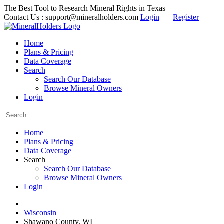
The Best Tool to Research Mineral Rights in Texas
Contact Us :
support@mineralholders.com
Login
|
Register
Home
Plans & Pricing
Data Coverage
Search
Search Our Database
Browse Mineral Owners
Login
Home
Plans & Pricing
Data Coverage
Search
Search Our Database
Browse Mineral Owners
Login
Wisconsin
Shawano County, WI