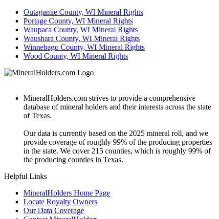
Outagamie County, WI Mineral Rights
Portage County, WI Mineral Rights
Waupaca County, WI Mineral Rights
Waushara County, WI Mineral Rights
Winnebago County, WI Mineral Rights
Wood County, WI Mineral Rights
MineralHolders.com strives to provide a comprehensive
database of mineral holders and their interests across the state
of Texas.
Our data is currently based on the 2025 mineral roll, and we
provide coverage of roughly 99% of the producing properties
in the state. We cover 215 counties, which is roughly 99% of
the producing counties in Texas.
Helpful Links
MineralHolders Home Page
Locate Royalty Owners
Our Data Coverage