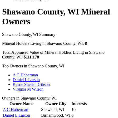
Shawano County, WI Mineral
Owners
Shawano County, WI Summary
Mineral Holders Living in Shawano County, WI:
8
Total Appraised Value of Mineral Holders Living in Shawano
County, WI:
$111,178
Top Owners in Shawano County, WI
A C Haberman
Daniel L Larson
Karrie Shellan Gibson
Virginia M Wilson
Owners in Shawano County, WI
Owner Name
Owner City
Interests
A C Haberman
Shawano, WI
10
Daniel L Larson
Birnamwood, WI
6