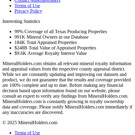
Contact MineralHolders
Terms of Use
Privacy Policy
Interesting Statistics
99%
Coverage of all Texas Producing Properties
991K
Mineral Owners in our Database
184K
Total Appraised Properties
$248B
Total Value of Appraised Properties
$9.6K
Average Royalty Interest Value
MineralHolders.com obtains all relevant mineral royalty information
and appraisal values from the respective county appraisal district.
While we are constantly updating and improving our datasets and
product, we do not guarantee that the results and coverage provided
are 100% complete and up to date. Before making any financial
decision based upon information found on our website, please
consult an expert to verify any findings from MineralHolders.com.
MineralHolders.com is constantly growing in royalty ownership
data and coverage. Please notify MineralHolders.com immediately if
any inaccuracies are discovered.
© 2025 MineralHolders.com
Terms of Use