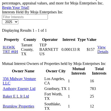
percentages, appraisal values, and more for Moja Enterprises Inc.
Begin Your Trial!
Interests Held By Moja Enterprises Inc
Displaying Results 1 - 1 of 1
Property
County
Operator
Interest
Type
Value
Tarrant
TEP
HAWK
View
County,
BARNETT
0.000133
R
$157
TRT #6H
Details
TX
US
Mutual Interest Owners of Properties held by Moja Enterprises Inc
Mutual
Total
Owner Name
Owner City
Interests
Interests
356 Midway Venture
Los Angeles,
1
16
LLC
CA
Anthony Energy Ltd
Granbury, TX
1
783
Fort Worth,
Baker E L Jr Ltd
1
25
TX
Southlake,
Brumlow Properties
1
12
TX