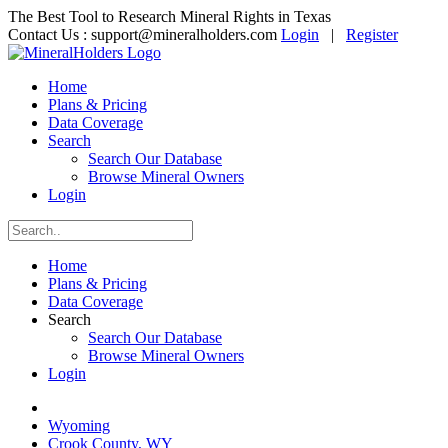
The Best Tool to Research Mineral Rights in Texas
Contact Us :
support@mineralholders.com
Login
|
Register
Home
Plans & Pricing
Data Coverage
Search
Search Our Database
Browse Mineral Owners
Login
Home
Plans & Pricing
Data Coverage
Search
Search Our Database
Browse Mineral Owners
Login
Wyoming
Crook County, WY