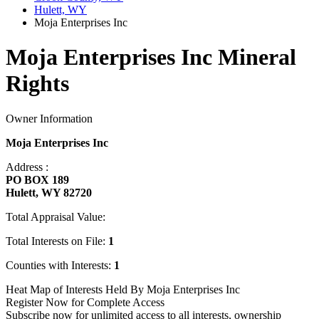
Hulett, WY
Moja Enterprises Inc
Moja Enterprises Inc Mineral
Rights
Owner Information
Moja Enterprises Inc
Address :
PO BOX 189
Hulett, WY 82720
Total Appraisal Value:
Total Interests on File:
1
Counties with Interests:
1
Heat Map of Interests Held By Moja Enterprises Inc
Register Now for Complete Access
Subscribe now for unlimited access to all interests, ownership