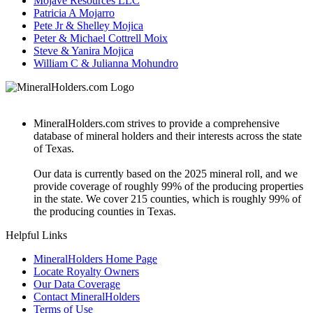
Mojave Resources LLC
Patricia A Mojarro
Pete Jr & Shelley Mojica
Peter & Michael Cottrell Moix
Steve & Yanira Mojica
William C & Julianna Mohundro
MineralHolders.com strives to provide a comprehensive
database of mineral holders and their interests across the state
of Texas.
Our data is currently based on the 2025 mineral roll, and we
provide coverage of roughly 99% of the producing properties
in the state. We cover 215 counties, which is roughly 99% of
the producing counties in Texas.
Helpful Links
MineralHolders Home Page
Locate Royalty Owners
Our Data Coverage
Contact MineralHolders
Terms of Use