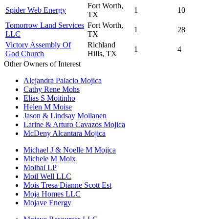
Fort Worth,
Spider Web Energy
1
10
TX
Tomorrow Land Services
Fort Worth,
1
28
LLC
TX
Victory Assembly Of
Richland
1
4
God Church
Hills, TX
Other Owners of Interest
Alejandra Palacio Mojica
Cathy Rene Mohs
Elias S Moitinho
Helen M Moise
Jason & Lindsay Moilanen
Larine & Arturo Cavazos Mojica
McDeny Alcantara Mojica
Michael J & Noelle M Mojica
Michele M Moix
Moihal LP
Moil Well LLC
Mois Tresa Dianne Scott Est
Moja Homes LLC
Mojave Energy