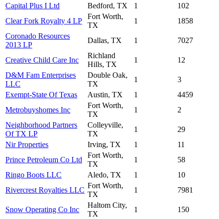
Capital Plus I Ltd
Bedford, TX
1
102
Fort Worth,
Clear Fork Royalty 4 LP
1
1858
TX
Coronado Resources
Dallas, TX
1
7027
2013 LP
Richland
Creative Child Care Inc
1
12
Hills, TX
D&M Fam Enterprises
Double Oak,
1
3
LLC
TX
Exempt-State Of Texas
Austin, TX
1
4459
Fort Worth,
Metrobuyshomes Inc
1
2
TX
Neighborhood Partners
Colleyville,
1
29
Of TX LP
TX
Nir Properties
Irving, TX
1
11
Fort Worth,
Prince Petroleum Co Ltd
1
58
TX
Ringo Boots LLC
Aledo, TX
1
10
Fort Worth,
Rivercrest Royalties LLC
1
7981
TX
Haltom City,
Snow Operating Co Inc
1
150
TX