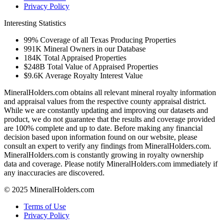
Privacy Policy
Interesting Statistics
99%
Coverage of all Texas Producing Properties
991K
Mineral Owners in our Database
184K
Total Appraised Properties
$248B
Total Value of Appraised Properties
$9.6K
Average Royalty Interest Value
MineralHolders.com obtains all relevant mineral royalty information
and appraisal values from the respective county appraisal district.
While we are constantly updating and improving our datasets and
product, we do not guarantee that the results and coverage provided
are 100% complete and up to date. Before making any financial
decision based upon information found on our website, please
consult an expert to verify any findings from MineralHolders.com.
MineralHolders.com is constantly growing in royalty ownership
data and coverage. Please notify MineralHolders.com immediately if
any inaccuracies are discovered.
© 2025 MineralHolders.com
Terms of Use
Privacy Policy