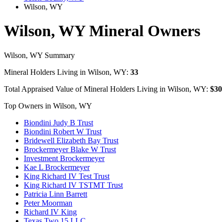
Wilson, WY
Wilson, WY Mineral Owners
Wilson, WY Summary
Mineral Holders Living in Wilson, WY:
33
Total Appraised Value of Mineral Holders Living in Wilson, WY:
$30
Top Owners in Wilson, WY
Biondini Judy B Trust
Biondini Robert W Trust
Bridewell Elizabeth Bay Trust
Brockermeyer Blake W Trust
Investment Brockermeyer
Kae L Brockermeyer
King Richard IV Test Trust
King Richard IV TSTMT Trust
Patricia Linn Barrett
Peter Moorman
Richard IV King
Texas Two 15 LLC