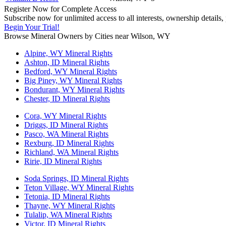
Register Now for Complete Access
Subscribe now for unlimited access to all interests, ownership details
Begin Your Trial!
Browse Mineral Owners by Cities near Wilson, WY
Alpine, WY Mineral Rights
Ashton, ID Mineral Rights
Bedford, WY Mineral Rights
Big Piney, WY Mineral Rights
Bondurant, WY Mineral Rights
Chester, ID Mineral Rights
Cora, WY Mineral Rights
Driggs, ID Mineral Rights
Pasco, WA Mineral Rights
Rexburg, ID Mineral Rights
Richland, WA Mineral Rights
Ririe, ID Mineral Rights
Soda Springs, ID Mineral Rights
Teton Village, WY Mineral Rights
Tetonia, ID Mineral Rights
Thayne, WY Mineral Rights
Tulalip, WA Mineral Rights
Victor, ID Mineral Rights