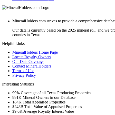
MineralHolders.com strives to provide a comprehensive database 
Our data is currently based on the 2025 mineral roll, and we p
counties in Texas.
Helpful Links
MineralHolders Home Page
Locate Royalty Owners
Our Data Coverage
Contact MineralHolders
Terms of Use
Privacy Policy
Interesting Statistics
99%
Coverage of all Texas Producing Properties
991K
Mineral Owners in our Database
184K
Total Appraised Properties
$248B
Total Value of Appraised Properties
$9.6K
Average Royalty Interest Value