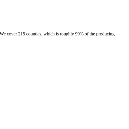
e. We cover 215 counties, which is roughly 99% of the producing