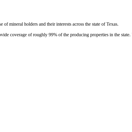
of mineral holders and their interests across the state of Texas.
rovide coverage of roughly 99% of the producing properties in the stat