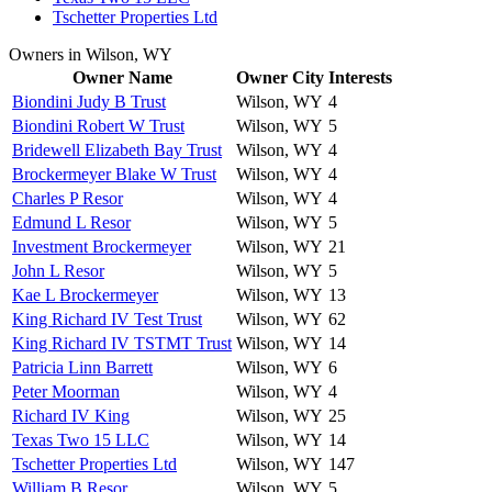
Tschetter Properties Ltd
Owners in Wilson, WY
Owner Name
Owner City
Interests
Biondini Judy B Trust
Wilson, WY
4
Biondini Robert W Trust
Wilson, WY
5
Bridewell Elizabeth Bay Trust
Wilson, WY
4
Brockermeyer Blake W Trust
Wilson, WY
4
Charles P Resor
Wilson, WY
4
Edmund L Resor
Wilson, WY
5
Investment Brockermeyer
Wilson, WY
21
John L Resor
Wilson, WY
5
Kae L Brockermeyer
Wilson, WY
13
King Richard IV Test Trust
Wilson, WY
62
King Richard IV TSTMT Trust
Wilson, WY
14
Patricia Linn Barrett
Wilson, WY
6
Peter Moorman
Wilson, WY
4
Richard IV King
Wilson, WY
25
Texas Two 15 LLC
Wilson, WY
14
Tschetter Properties Ltd
Wilson, WY
147
William B Resor
Wilson, WY
5