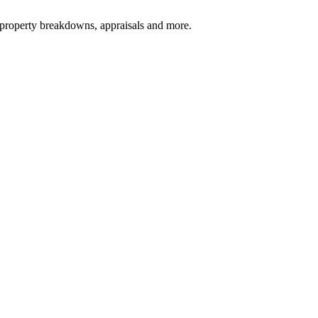
, property breakdowns, appraisals and more.