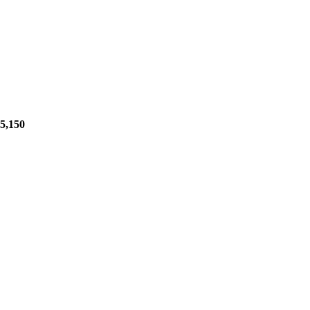
5,150