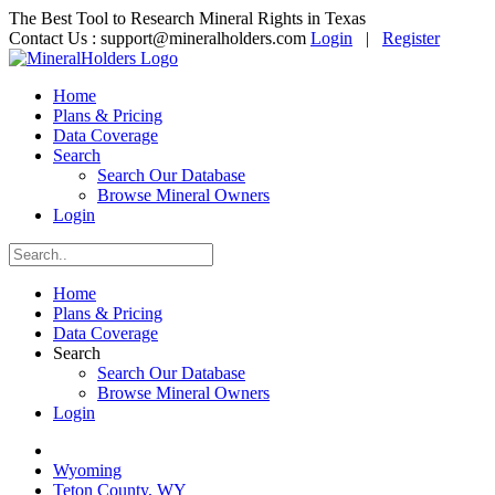
The Best Tool to Research Mineral Rights in Texas
Contact Us :
support@mineralholders.com
Login
|
Register
Home
Plans & Pricing
Data Coverage
Search
Search Our Database
Browse Mineral Owners
Login
Home
Plans & Pricing
Data Coverage
Search
Search Our Database
Browse Mineral Owners
Login
Wyoming
Teton County, WY