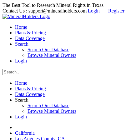
The Best Tool to Research Mineral Rights in Texas
Contact Us :
support@mineralholders.com
Login
|
Register
Home
Plans & Pricing
Data Coverage
Search
Search Our Database
Browse Mineral Owners
Login
Home
Plans & Pricing
Data Coverage
Search
Search Our Database
Browse Mineral Owners
Login
California
Los Angeles County, CA