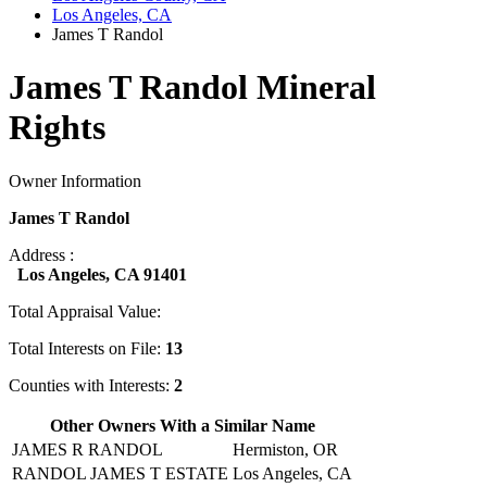
Los Angeles, CA
James T Randol
James T Randol Mineral
Rights
Owner Information
James T Randol
Address :
Los Angeles, CA 91401
Total Appraisal Value:
Total Interests on File:
13
Counties with Interests:
2
Other Owners With a Similar Name
JAMES R RANDOL
Hermiston, OR
RANDOL JAMES T ESTATE
Los Angeles, CA