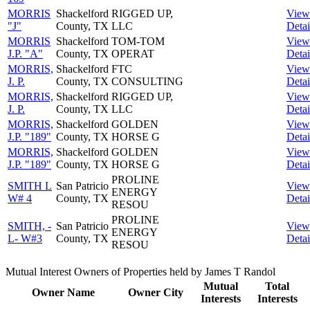
MORRIS
Shackelford
RIGGED UP,
View
"J"
County, TX
LLC
Detai
MORRIS
Shackelford
TOM-TOM
View
J.P. "A"
County, TX
OPERAT
Detai
MORRIS,
Shackelford
FTC
View
J. P.
County, TX
CONSULTING
Detai
MORRIS,
Shackelford
RIGGED UP,
View
J. P.
County, TX
LLC
Detai
MORRIS,
Shackelford
GOLDEN
View
J.P. "189"
County, TX
HORSE G
Detai
MORRIS,
Shackelford
GOLDEN
View
J.P. "189"
County, TX
HORSE G
Detai
PROLINE
SMITH L
San Patricio
View
ENERGY
W# 4
County, TX
Detai
RESOU
PROLINE
SMITH, -
San Patricio
View
ENERGY
L- W#3
County, TX
Detai
RESOU
Mutual Interest Owners of Properties held by James T Randol
Mutual
Total
Owner Name
Owner City
Interests
Interests