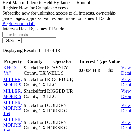
Heat Map of Interests Held By James T Randol
Register Now for Complete Access
Subscribe now for unlimited access to all interests, ownership
percentages, appraisal values, and more for James T Randol.
Begin Your Trial!
Interests Held By James T Randol
Displaying Results 1 - 13 of 13
Property
County
Operator
Interest
Type
Value
KNOX
Shackelford
STASNEY
View
0.000434
R
$0
"A"
County, TX
WELL S
Detai
MILLER,
Shackelford
RIGGED UP,
View
MORRIS
County, TX
LLC
Detai
MILLER,
Shackelford
RIGGED UP,
View
MORRIS
County, TX
LLC
Detai
MILLER,
Shackelford
GOLDEN
View
MORRIS
County, TX
HORSE G
Detai
169
MILLER,
Shackelford
GOLDEN
View
MORRIS
County, TX
HORSE G
Detai
169