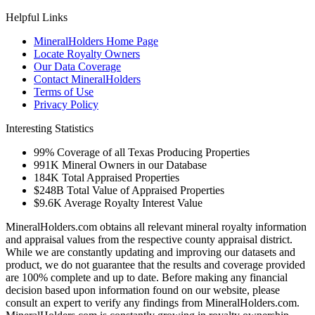
Helpful Links
MineralHolders Home Page
Locate Royalty Owners
Our Data Coverage
Contact MineralHolders
Terms of Use
Privacy Policy
Interesting Statistics
99%
Coverage of all Texas Producing Properties
991K
Mineral Owners in our Database
184K
Total Appraised Properties
$248B
Total Value of Appraised Properties
$9.6K
Average Royalty Interest Value
MineralHolders.com obtains all relevant mineral royalty information
and appraisal values from the respective county appraisal district.
While we are constantly updating and improving our datasets and
product, we do not guarantee that the results and coverage provided
are 100% complete and up to date. Before making any financial
decision based upon information found on our website, please
consult an expert to verify any findings from MineralHolders.com.