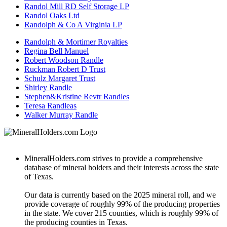
Randol Mill RD Self Storage LP
Randol Oaks Ltd
Randolph & Co A Virginia LP
Randolph & Mortimer Royalties
Regina Bell Manuel
Robert Woodson Randle
Ruckman Robert D Trust
Schulz Margaret Trust
Shirley Randle
Stephen&Kristine Revtr Randles
Teresa Randleas
Walker Murray Randle
MineralHolders.com strives to provide a comprehensive
database of mineral holders and their interests across the state
of Texas.
Our data is currently based on the 2025 mineral roll, and we
provide coverage of roughly 99% of the producing properties
in the state. We cover 215 counties, which is roughly 99% of
the producing counties in Texas.