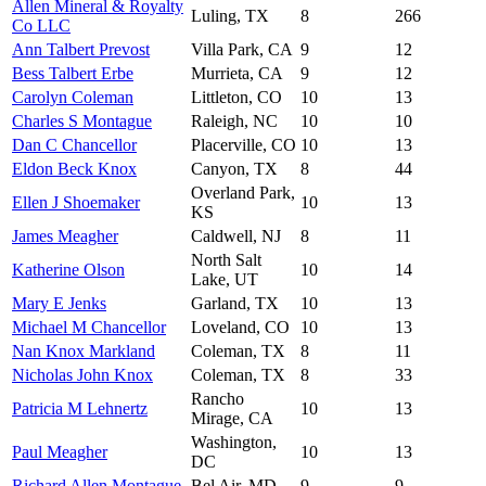
Allen Mineral & Royalty
Luling, TX
8
266
Co LLC
Ann Talbert Prevost
Villa Park, CA
9
12
Bess Talbert Erbe
Murrieta, CA
9
12
Carolyn Coleman
Littleton, CO
10
13
Charles S Montague
Raleigh, NC
10
10
Dan C Chancellor
Placerville, CO
10
13
Eldon Beck Knox
Canyon, TX
8
44
Overland Park,
Ellen J Shoemaker
10
13
KS
James Meagher
Caldwell, NJ
8
11
North Salt
Katherine Olson
10
14
Lake, UT
Mary E Jenks
Garland, TX
10
13
Michael M Chancellor
Loveland, CO
10
13
Nan Knox Markland
Coleman, TX
8
11
Nicholas John Knox
Coleman, TX
8
33
Rancho
Patricia M Lehnertz
10
13
Mirage, CA
Washington,
Paul Meagher
10
13
DC
Richard Allen Montague
Bel Air, MD
9
9