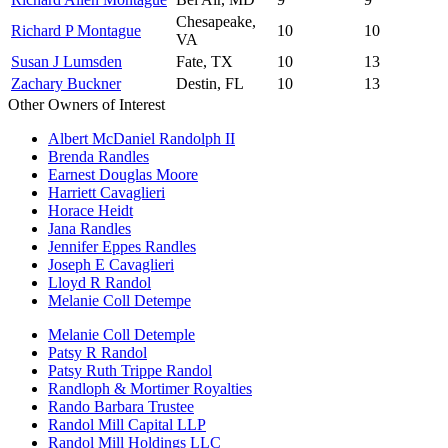
Chesapeake,
Richard P Montague
10
10
VA
Susan J Lumsden
Fate, TX
10
13
Zachary Buckner
Destin, FL
10
13
Other Owners of Interest
Albert McDaniel Randolph II
Brenda Randles
Earnest Douglas Moore
Harriett Cavaglieri
Horace Heidt
Jana Randles
Jennifer Eppes Randles
Joseph E Cavaglieri
Lloyd R Randol
Melanie Coll Detempe
Melanie Coll Detemple
Patsy R Randol
Patsy Ruth Trippe Randol
Randloph & Mortimer Royalties
Rando Barbara Trustee
Randol Mill Capital LLP
Randol Mill Holdings LLC