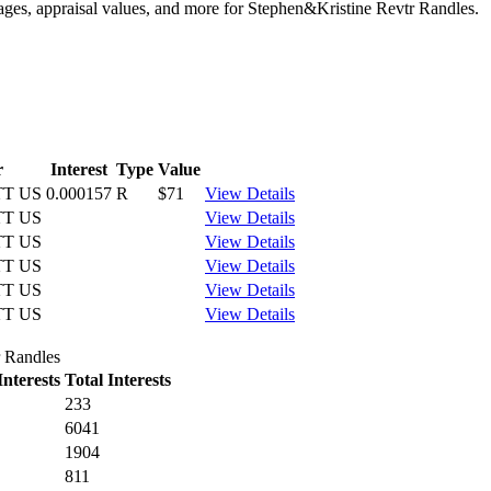
tages, appraisal values, and more for Stephen&Kristine Revtr Randles.
r
Interest
Type
Value
T US
0.000157
R
$71
View Details
T US
View Details
T US
View Details
T US
View Details
T US
View Details
T US
View Details
r Randles
nterests
Total Interests
233
6041
1904
811