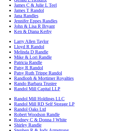
James C & Julie L Teel
James T Randol
Jana Randles
Jennifer Eppes Randles
John & Lisa R Bryant
Ken & Diana Kerby
Larry Allen Taylor
Lloyd R Randol
Melinda D Randle
Mike & Lori Randle
Patricia Randle
Patsy R Randol
Patsy Ruth Trippe Randol
Randloph & Mortimer Royalties
Rando Barbara Trustee
Randol Mill Capital LLP
Randol Mill Holdings LLC
Randol Mill RD Self Storage LP
Randol Oaks Ltd
Robert Woodson Randle
Rodney C & Donna J White
Shirley Randle
Stephen R & Jody Armstrong