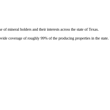
of mineral holders and their interests across the state of Texas.
rovide coverage of roughly 99% of the producing properties in the stat