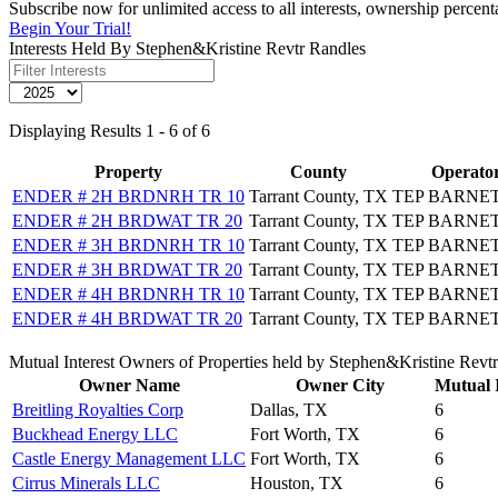
Subscribe now for unlimited access to all interests, ownership percen
Begin Your Trial!
Interests Held By Stephen&Kristine Revtr Randles
Displaying Results 1 - 6 of 6
Property
County
Operato
ENDER # 2H BRDNRH TR 10
Tarrant County, TX
TEP BARNET
ENDER # 2H BRDWAT TR 20
Tarrant County, TX
TEP BARNET
ENDER # 3H BRDNRH TR 10
Tarrant County, TX
TEP BARNET
ENDER # 3H BRDWAT TR 20
Tarrant County, TX
TEP BARNET
ENDER # 4H BRDNRH TR 10
Tarrant County, TX
TEP BARNET
ENDER # 4H BRDWAT TR 20
Tarrant County, TX
TEP BARNET
Mutual Interest Owners of Properties held by Stephen&Kristine Revt
Owner Name
Owner City
Mutual I
Breitling Royalties Corp
Dallas, TX
6
Buckhead Energy LLC
Fort Worth, TX
6
Castle Energy Management LLC
Fort Worth, TX
6
Cirrus Minerals LLC
Houston, TX
6