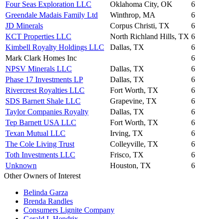
Four Seas Exploration LLC
Oklahoma City, OK
6
Greendale Madais Family Ltd
Winthrop, MA
6
JD Minerals
Corpus Christi, TX
6
KCT Properties LLC
North Richland Hills, TX
6
Kimbell Royalty Holdings LLC
Dallas, TX
6
Mark Clark Homes Inc
6
NPSV Minerals LLC
Dallas, TX
6
Phase 17 Investments LP
Dallas, TX
6
Rivercrest Royalties LLC
Fort Worth, TX
6
SDS Barnett Shale LLC
Grapevine, TX
6
Taylor Companies Royalty
Dallas, TX
6
Tep Barnett USA LLC
Fort Worth, TX
6
Texan Mutual LLC
Irving, TX
6
The Cole Living Trust
Colleyville, TX
6
Toth Investments LLC
Frisco, TX
6
Unknown
Houston, TX
6
Other Owners of Interest
Belinda Garza
Brenda Randles
Consumers Lignite Company
Gerald L Hendrix