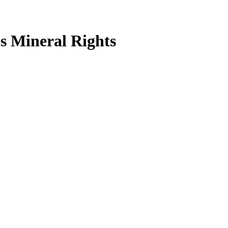
s Mineral Rights