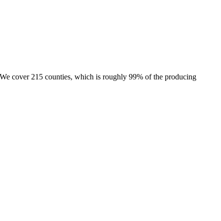
e. We cover 215 counties, which is roughly 99% of the producing