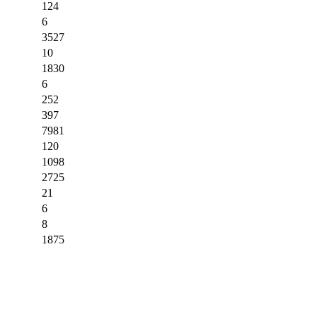
124
6
3527
10
1830
6
252
397
7981
120
1098
2725
21
6
8
1875