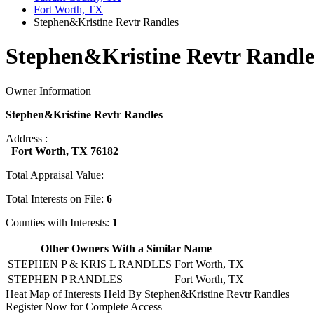
Fort Worth, TX
Stephen&Kristine Revtr Randles
Stephen&Kristine Revtr Randle
Owner Information
Stephen&Kristine Revtr Randles
Address :
Fort Worth, TX 76182
Total Appraisal Value:
Total Interests on File:
6
Counties with Interests:
1
Other Owners With a Similar Name
STEPHEN P & KRIS L RANDLES
Fort Worth, TX
STEPHEN P RANDLES
Fort Worth, TX
Heat Map of Interests Held By Stephen&Kristine Revtr Randles
Register Now for Complete Access