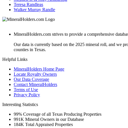
Teresa Randleas
Walker Murray Randle
MineralHolders.com strives to provide a comprehensive database 
Our data is currently based on the 2025 mineral roll, and we p
counties in Texas.
Helpful Links
MineralHolders Home Page
Locate Royalty Owners
Our Data Coverage
Contact MineralHolders
Terms of Use
Privacy Policy
Interesting Statistics
99%
Coverage of all Texas Producing Properties
991K
Mineral Owners in our Database
184K
Total Appraised Properties