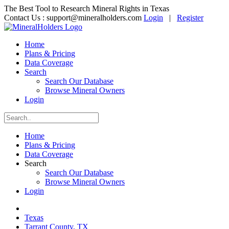
The Best Tool to Research Mineral Rights in Texas
Contact Us :
support@mineralholders.com
Login
|
Register
Home
Plans & Pricing
Data Coverage
Search
Search Our Database
Browse Mineral Owners
Login
Home
Plans & Pricing
Data Coverage
Search
Search Our Database
Browse Mineral Owners
Login
Texas
Tarrant County, TX