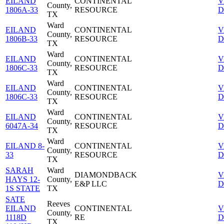
EILAND
CONTINENTAL
V
County,
1806A-33
RESOURCE
D
TX
Ward
EILAND
CONTINENTAL
V
County,
1806B-33
RESOURCE
D
TX
Ward
EILAND
CONTINENTAL
V
County,
1806C-33
RESOURCE
D
TX
Ward
EILAND
CONTINENTAL
V
County,
1806C-33
RESOURCE
D
TX
Ward
EILAND
CONTINENTAL
V
County,
6047A-34
RESOURCE
D
TX
Ward
EILAND 8-
CONTINENTAL
V
County,
33
RESOURCE
D
TX
SARAH
Ward
DIAMONDBACK
V
HAYS 12-
County,
E&P LLC
D
1S STATE
TX
SATE
Reeves
EILAND
CONTINENTAL
V
County,
1118D
RE
D
TX