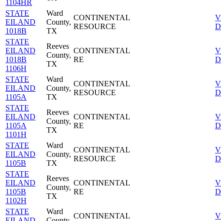
1104HR
STATE
Ward
CONTINENTAL
V
EILAND
County,
RESOURCE
D
1018B
TX
STATE
Reeves
EILAND
CONTINENTAL
V
County,
1018B
RE
D
TX
1106H
STATE
Ward
CONTINENTAL
V
EILAND
County,
RESOURCE
D
1105A
TX
STATE
Reeves
EILAND
CONTINENTAL
V
County,
1105A
RE
D
TX
1101H
STATE
Ward
CONTINENTAL
V
EILAND
County,
RESOURCE
D
1105B
TX
STATE
Reeves
EILAND
CONTINENTAL
V
County,
1105B
RE
D
TX
1102H
STATE
Ward
CONTINENTAL
V
EILAND
County,