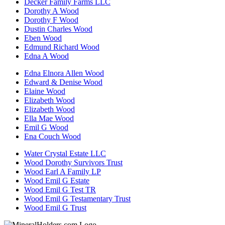
Decker Family Farms LLC
Dorothy A Wood
Dorothy F Wood
Dustin Charles Wood
Eben Wood
Edmund Richard Wood
Edna A Wood
Edna Elnora Allen Wood
Edward & Denise Wood
Elaine Wood
Elizabeth Wood
Elizabeth Wood
Ella Mae Wood
Emil G Wood
Ena Couch Wood
Water Crystal Estate LLC
Wood Dorothy Survivors Trust
Wood Earl A Family LP
Wood Emil G Estate
Wood Emil G Test TR
Wood Emil G Testamentary Trust
Wood Emil G Trust