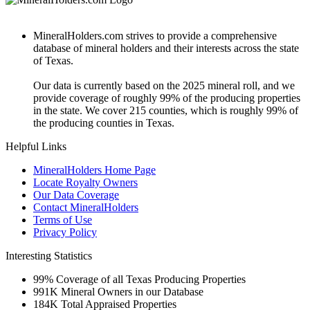
MineralHolders.com strives to provide a comprehensive
database of mineral holders and their interests across the state
of Texas.
Our data is currently based on the 2025 mineral roll, and we
provide coverage of roughly 99% of the producing properties
in the state. We cover 215 counties, which is roughly 99% of
the producing counties in Texas.
Helpful Links
MineralHolders Home Page
Locate Royalty Owners
Our Data Coverage
Contact MineralHolders
Terms of Use
Privacy Policy
Interesting Statistics
99%
Coverage of all Texas Producing Properties
991K
Mineral Owners in our Database
184K
Total Appraised Properties