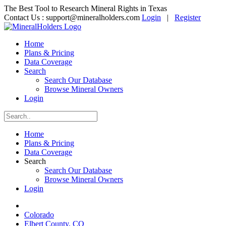
The Best Tool to Research Mineral Rights in Texas
Contact Us :
support@mineralholders.com
Login
|
Register
Home
Plans & Pricing
Data Coverage
Search
Search Our Database
Browse Mineral Owners
Login
Home
Plans & Pricing
Data Coverage
Search
Search Our Database
Browse Mineral Owners
Login
Colorado
Elbert County, CO