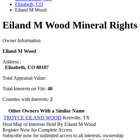
Elizabeth, CO
Eiland M Wood
Eiland M Wood Mineral Rights
Owner Information
Eiland M Wood
Address :
Elizabeth, CO 80107
Total Appraisal Value:
Total Interests on File:
40
Counties with Interests:
2
Other Owners With a Similar Name
TROYCE EILAND WOOD
Kerrville, TX
Heat Map of Interests Held By Eiland M Wood
Register Now for Complete Access
Subscribe now for unlimited access to all interests, ownership