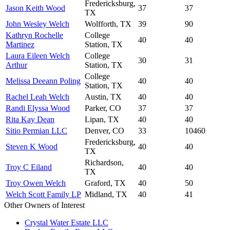
Fredericksburg,
Jason Keith Wood
37
37
TX
John Wesley Welch
Wolfforth, TX
39
90
Kathryn Rochelle
College
40
40
Martinez
Station, TX
Laura Eileen Welch
College
30
31
Arthur
Station, TX
College
Melissa Deeann Poling
40
40
Station, TX
Rachel Leah Welch
Austin, TX
40
40
Randi Elyssa Wood
Parker, CO
37
37
Rita Kay Dean
Lipan, TX
40
40
Sitio Permian LLC
Denver, CO
33
10460
Fredericksburg,
Steven K Wood
40
40
TX
Richardson,
Troy C Eiland
40
40
TX
Troy Owen Welch
Graford, TX
40
50
Welch Scott Family LP
Midland, TX
40
41
Other Owners of Interest
Crystal Water Estate LLC