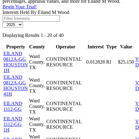
percentages, appraisal values, and more for Eiland M Wood.
Begin Your Trial!
Interests Held By Eiland M Wood
Displaying Results 1 - 20 of 40
Property
County
Operator
Interest
Type
Value
EILAND
Ward
0812A-GG
CONTINENTAL
V
County,
0.012828
RI
$25,150
HOUSTON
RESOURCE
D
TX
1H
EILAND
Ward
0812A-GG
CONTINENTAL
V
County,
HOUSTON
RESOURCE
D
TX
41H
Ward
EILAND
CONTINENTAL
V
County,
1112-GG
RESOURCE
D
TX
EILAND
Ward
CONTINENTAL
V
1112-GG
County,
RESOURCE
D
1H
TX
Ward