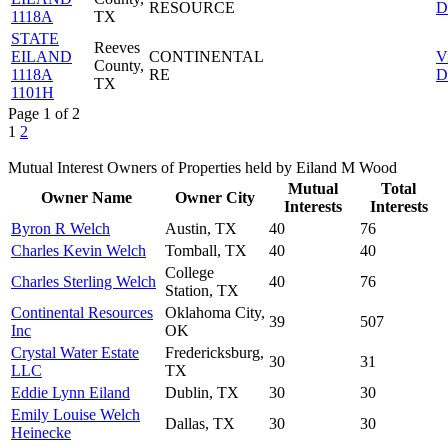
RESOURCE
D
1118A
TX
STATE
Reeves
EILAND
CONTINENTAL
V
County,
1118A
RE
D
TX
1101H
Page 1 of 2
1
2
Mutual Interest Owners of Properties held by Eiland M Wood
Mutual
Total
Owner Name
Owner City
Interests
Interests
Byron R Welch
Austin, TX
40
76
Charles Kevin Welch
Tomball, TX
40
40
College
Charles Sterling Welch
40
76
Station, TX
Continental Resources
Oklahoma City,
39
507
Inc
OK
Crystal Water Estate
Fredericksburg,
30
31
LLC
TX
Eddie Lynn Eiland
Dublin, TX
30
30
Emily Louise Welch
Dallas, TX
30
30
Heinecke