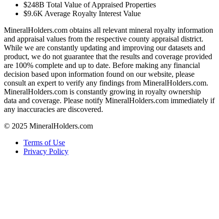
$248B
Total Value of Appraised Properties
$9.6K
Average Royalty Interest Value
MineralHolders.com obtains all relevant mineral royalty information
and appraisal values from the respective county appraisal district.
While we are constantly updating and improving our datasets and
product, we do not guarantee that the results and coverage provided
are 100% complete and up to date. Before making any financial
decision based upon information found on our website, please
consult an expert to verify any findings from MineralHolders.com.
MineralHolders.com is constantly growing in royalty ownership
data and coverage. Please notify MineralHolders.com immediately if
any inaccuracies are discovered.
© 2025 MineralHolders.com
Terms of Use
Privacy Policy