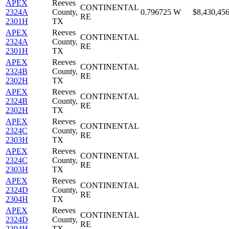
APEX
Reeves
CONTINENTAL
2324A
County,
0.796725
W
$8,430,45
RE
2301H
TX
APEX
Reeves
CONTINENTAL
2324A
County,
RE
2301H
TX
APEX
Reeves
CONTINENTAL
2324B
County,
RE
2302H
TX
APEX
Reeves
CONTINENTAL
2324B
County,
RE
2302H
TX
APEX
Reeves
CONTINENTAL
2324C
County,
RE
2303H
TX
APEX
Reeves
CONTINENTAL
2324C
County,
RE
2303H
TX
APEX
Reeves
CONTINENTAL
2324D
County,
RE
2304H
TX
APEX
Reeves
CONTINENTAL
2324D
County,
RE
2304H
TX