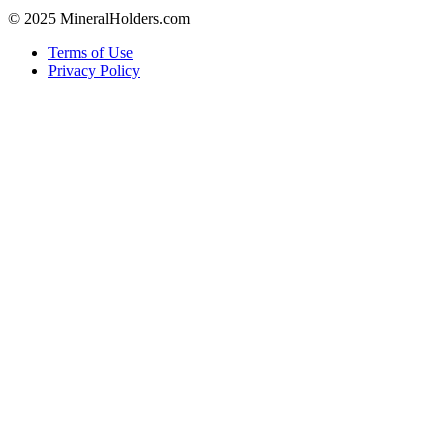
© 2025 MineralHolders.com
Terms of Use
Privacy Policy