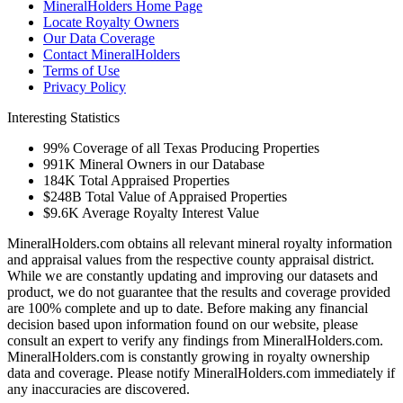
MineralHolders Home Page
Locate Royalty Owners
Our Data Coverage
Contact MineralHolders
Terms of Use
Privacy Policy
Interesting Statistics
99%
Coverage of all Texas Producing Properties
991K
Mineral Owners in our Database
184K
Total Appraised Properties
$248B
Total Value of Appraised Properties
$9.6K
Average Royalty Interest Value
MineralHolders.com obtains all relevant mineral royalty information
and appraisal values from the respective county appraisal district.
While we are constantly updating and improving our datasets and
product, we do not guarantee that the results and coverage provided
are 100% complete and up to date. Before making any financial
decision based upon information found on our website, please
consult an expert to verify any findings from MineralHolders.com.
MineralHolders.com is constantly growing in royalty ownership
data and coverage. Please notify MineralHolders.com immediately if
any inaccuracies are discovered.