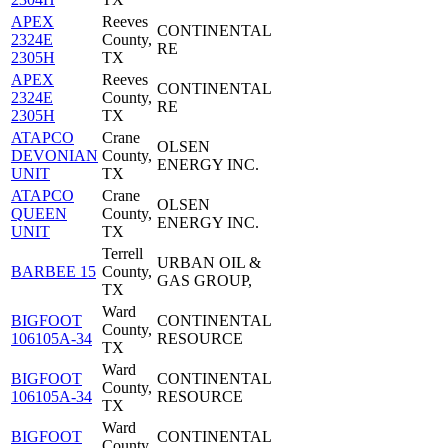
APEX
Reeves
CONTINENTAL
2324E
County,
RE
2305H
TX
APEX
Reeves
CONTINENTAL
2324E
County,
RE
2305H
TX
ATAPCO
Crane
OLSEN
DEVONIAN
County,
ENERGY INC.
UNIT
TX
ATAPCO
Crane
OLSEN
QUEEN
County,
ENERGY INC.
UNIT
TX
Terrell
URBAN OIL &
BARBEE 15
County,
GAS GROUP,
TX
Ward
BIGFOOT
CONTINENTAL
County,
106105A-34
RESOURCE
TX
Ward
BIGFOOT
CONTINENTAL
County,
106105A-34
RESOURCE
TX
Ward
BIGFOOT
CONTINENTAL
County,