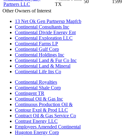
50
1599
Partners LLC
TX
Other Owners of Interest
13 Net Ok Gen Partnersp Mapfcb
Continental Consultants Inc
Continental Divide Energy Ent
Continental Exploration LLC
Continental Farms LP
Continental Gulf Corp
Continental Holdings Inc
Continental Land & Fur Co Inc
Continental Land & Mineral
Continental Life Ins Co
Continental Royalties
Continental Shale Corp
Contingent TR
Continual Oil & Gas Inc
Continuous Production Oil &
Contour Expl & Prod LLC
Contract Oil & Gas Service Co
Contrast Energy LLC
Employees Amended Continental
Hugoton Energy Corp