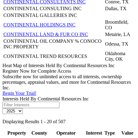
CONTINENTAL CONSULTANTS INC
Conroe, TX
CONTINENTAL CONSULTING INC
Dallas, TX
CONTINENTAL GALLERIES INC
Broomfield,
CONTINENTAL HOLDINGS INC
CO
CONTINENTAL LAND & FUR CO INC
Metairie, LA
CONTINENTAL OIL COMPANY % CONOCO
Odessa, TX
INC PROPERTY
Oklahoma
CONTINENTAL TREND RESOURCES
City, OK
Heat Map of Interests Held By Continental Resources Inc
Register Now for Complete Access
Subscribe now for unlimited access to all interests, ownership
percentages, appraisal values, and more for Continental Resources
Inc.
Begin Your Trial!
Interests Held By Continental Resources Inc
Displaying Results 1 - 20 of 507
Property
County
Operator
Interest
Type
Value