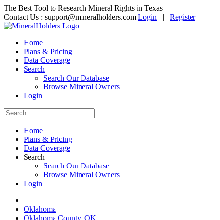
The Best Tool to Research Mineral Rights in Texas
Contact Us :
support@mineralholders.com
Login
|
Register
Home
Plans & Pricing
Data Coverage
Search
Search Our Database
Browse Mineral Owners
Login
Home
Plans & Pricing
Data Coverage
Search
Search Our Database
Browse Mineral Owners
Login
Oklahoma
Oklahoma County, OK