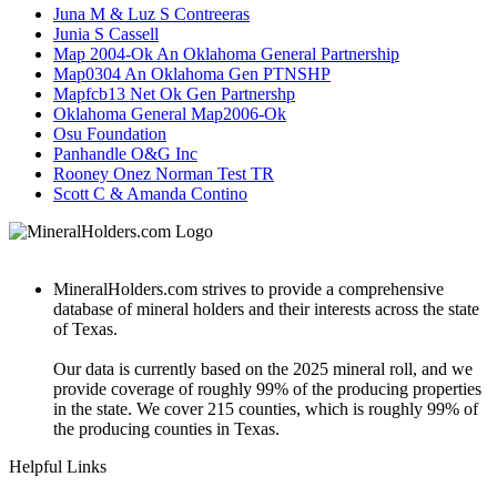
Juna M & Luz S Contreeras
Junia S Cassell
Map 2004-Ok An Oklahoma General Partnership
Map0304 An Oklahoma Gen PTNSHP
Mapfcb13 Net Ok Gen Partnershp
Oklahoma General Map2006-Ok
Osu Foundation
Panhandle O&G Inc
Rooney Onez Norman Test TR
Scott C & Amanda Contino
MineralHolders.com strives to provide a comprehensive
database of mineral holders and their interests across the state
of Texas.
Our data is currently based on the 2025 mineral roll, and we
provide coverage of roughly 99% of the producing properties
in the state. We cover 215 counties, which is roughly 99% of
the producing counties in Texas.
Helpful Links