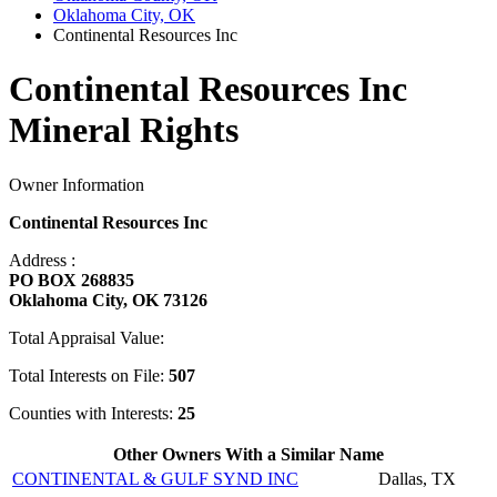
Oklahoma City, OK
Continental Resources Inc
Continental Resources Inc
Mineral Rights
Owner Information
Continental Resources Inc
Address :
PO BOX 268835
Oklahoma City, OK 73126
Total Appraisal Value:
Total Interests on File:
507
Counties with Interests:
25
Other Owners With a Similar Name
CONTINENTAL & GULF SYND INC
Dallas, TX