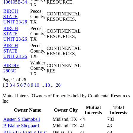
106105B-34
RESOURCE
TX
BIRCH
Pecos
CONTINENTAL
STATE
County,
RESOURCES,
UNIT 23-26
TX
BIRCH
Pecos
CONTINENTAL
STATE
County,
RESOURCES,
UNIT 23-26
TX
BIRCH
Pecos
CONTINENTAL
STATE
County,
RESOURCES,
UNIT 23-26
TX
Winkler
BIRDIE
CONTINENTAL
County,
2803C
RES
TX
Page 1 of 26
1
2
3
4
5
6
7
8
9
10
...
18
...
26
Mutual Interest Owners of Properties held by Continental Resources
Inc
Mutual
Total
Owner Name
Owner City
Interests
Interests
Austen S Campbell
Midland, TX
44
783
B Blaine Sheppard
Midland, TX
41
43
BJF 2012 Family Trust
Dallas, TX
41
43