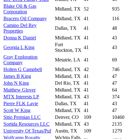
Blake Oil & Gas
Midland, TX
52
935
Corporation
Bracero Oil Company
Midland, TX
41
116
Camino Del Rey
Dallas, TX
41
48
Properties
Donna K Daniel
Midland, TX
41
43
Fort
Georgia L King
41
43
Stockton, TX
Gray Exploration
Metairie, LA
41
69
Company
Holten G Campbell
Midland, TX
42
746
James B King
Midland, TX
41
47
John N King
Del Rio, TX
41
47
Matthew Glover
Midland, TX
41
64
MTX Interests LP
Midland, TX
43
374
Pierre FLK Lavie
Dallas, TX
41
43
Scott W King
Midland, TX
41
47
Sitio Permian LLC
Denver, CO
109
10460
Sortida Resources LLC
Midland, TX
43
2135
University Of Texas/Puf
Austin, TX
109
1279
Wolfcamp Royalty
Wichita Falls,