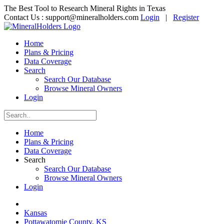
The Best Tool to Research Mineral Rights in Texas
Contact Us :
support@mineralholders.com
Login
|
Register
Home
Plans & Pricing
Data Coverage
Search
Search Our Database
Browse Mineral Owners
Login
Home
Plans & Pricing
Data Coverage
Search
Search Our Database
Browse Mineral Owners
Login
Kansas
Pottawatomie County, KS