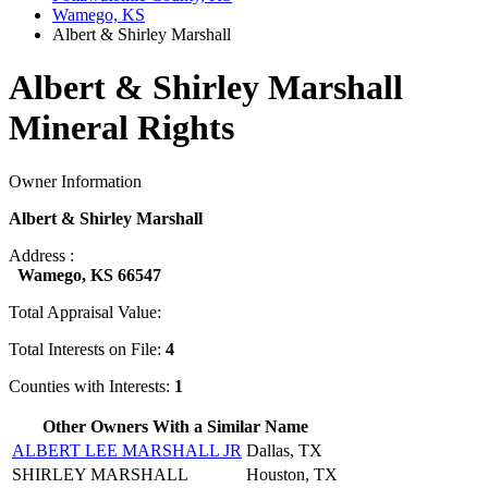
Wamego, KS
Albert & Shirley Marshall
Albert & Shirley Marshall
Mineral Rights
Owner Information
Albert & Shirley Marshall
Address :
Wamego, KS 66547
Total Appraisal Value:
Total Interests on File:
4
Counties with Interests:
1
Other Owners With a Similar Name
ALBERT LEE MARSHALL JR
Dallas, TX
SHIRLEY MARSHALL
Houston, TX