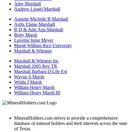
Amy Marshall
Andrew Lionel Marshall
Annette Michelle B Marshall
Ardis Elaine Marshall
B D & Julie Ann Marshall
Betty Marsh
Laverne Irene Meyer
Marsh William Rice University
Marshall & Winston
Marshall & Winston Inc
Marshall 2005 Rev TR
Marshall Barbara D Life Est
Wayne A Marsh
Welda J Marsh
William Henry Marsh
William Henry Marsh III
MineralHolders.com strives to provide a comprehensive
database of mineral holders and their interests across the state
of Texas.