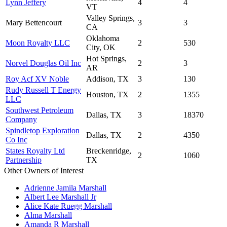
Lynn Jeffery
4
4
VT
Valley Springs,
Mary Bettencourt
3
3
CA
Oklahoma
Moon Royalty LLC
2
530
City, OK
Hot Springs,
Norvel Douglas Oil Inc
2
3
AR
Roy Acf XV Noble
Addison, TX
3
130
Rudy Russell T Energy
Houston, TX
2
1355
LLC
Southwest Petroleum
Dallas, TX
3
18370
Company
Spindletop Exploration
Dallas, TX
2
4350
Co Inc
States Royalty Ltd
Breckenridge,
2
1060
Partnership
TX
Other Owners of Interest
Adrienne Jamila Marshall
Albert Lee Marshall Jr
Alice Kate Ruegg Marshall
Alma Marshall
Amanda R Marshall