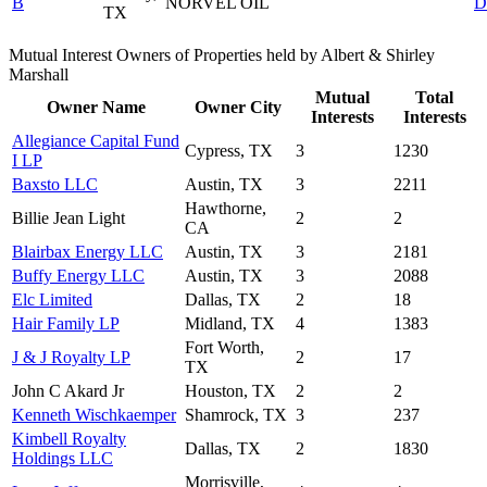
B
NORVEL OIL
D
TX
Mutual Interest Owners of Properties held by Albert & Shirley
Marshall
Mutual
Total
Owner Name
Owner City
Interests
Interests
Allegiance Capital Fund
Cypress, TX
3
1230
I LP
Baxsto LLC
Austin, TX
3
2211
Hawthorne,
Billie Jean Light
2
2
CA
Blairbax Energy LLC
Austin, TX
3
2181
Buffy Energy LLC
Austin, TX
3
2088
Elc Limited
Dallas, TX
2
18
Hair Family LP
Midland, TX
4
1383
Fort Worth,
J & J Royalty LP
2
17
TX
John C Akard Jr
Houston, TX
2
2
Kenneth Wischkaemper
Shamrock, TX
3
237
Kimbell Royalty
Dallas, TX
2
1830
Holdings LLC
Morrisville,