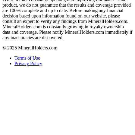
product, we do not guarantee that the results and coverage provided
are 100% complete and up to date. Before making any financial
decision based upon information found on our website, please
consult an expert to verify any findings from MineralHolders.com.
MineralHolders.com is constantly growing in royalty ownership
data and coverage. Please notify MineralHolders.com immediately if
any inaccuracies are discovered.
© 2025 MineralHolders.com
Terms of Use
Privacy Policy