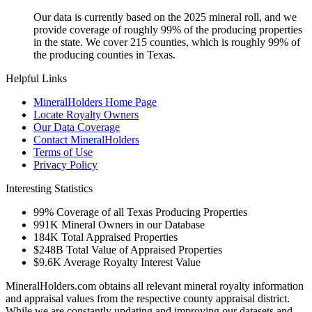
Our data is currently based on the 2025 mineral roll, and we
provide coverage of roughly 99% of the producing properties
in the state. We cover 215 counties, which is roughly 99% of
the producing counties in Texas.
Helpful Links
MineralHolders Home Page
Locate Royalty Owners
Our Data Coverage
Contact MineralHolders
Terms of Use
Privacy Policy
Interesting Statistics
99%
Coverage of all Texas Producing Properties
991K
Mineral Owners in our Database
184K
Total Appraised Properties
$248B
Total Value of Appraised Properties
$9.6K
Average Royalty Interest Value
MineralHolders.com obtains all relevant mineral royalty information
and appraisal values from the respective county appraisal district.
While we are constantly updating and improving our datasets and