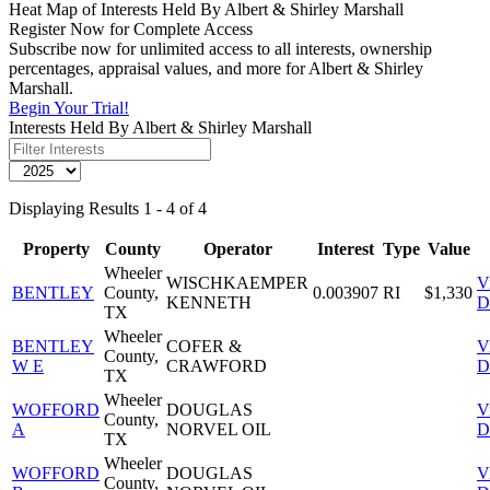
Heat Map of Interests Held By Albert & Shirley Marshall
Register Now for Complete Access
Subscribe now for unlimited access to all interests, ownership
percentages, appraisal values, and more for Albert & Shirley
Marshall.
Begin Your Trial!
Interests Held By Albert & Shirley Marshall
Displaying Results 1 - 4 of 4
Property
County
Operator
Interest
Type
Value
Wheeler
WISCHKAEMPER
V
BENTLEY
County,
0.003907
RI
$1,330
KENNETH
D
TX
Wheeler
BENTLEY
COFER &
V
County,
W E
CRAWFORD
D
TX
Wheeler
WOFFORD
DOUGLAS
V
County,
A
NORVEL OIL
D
TX
Wheeler
WOFFORD
DOUGLAS
V
County,