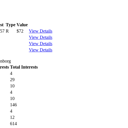
st
Type
Value
157
R
$72
View Details
View Details
View Details
View Details
enborg
rests
Total Interests
4
29
10
4
10
146
4
12
614