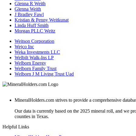
Glenna R Weith
Glenna Weith
J Bradley Fawl
Kristian & Penny Weitkunat
Linda Huff Smith
Morgan PLLC Weitz
Weitson Corporation
Wejco Inc
Weka Investments LLC
Welbilt Walk-Ins LP
Welborn Energy
Welborn Family Trust
Welborn J M Living Trust Uad
MineralHolders.com strives to provide a comprehensive database 
Our data is currently based on the 2025 mineral roll, and we p
counties in Texas.
Helpful Links