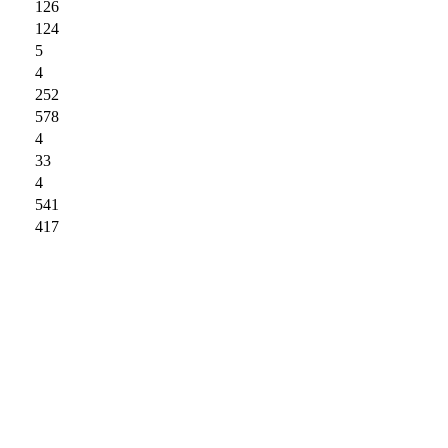
126
124
5
4
252
578
4
33
4
541
417