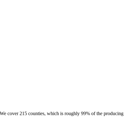
e. We cover 215 counties, which is roughly 99% of the producing