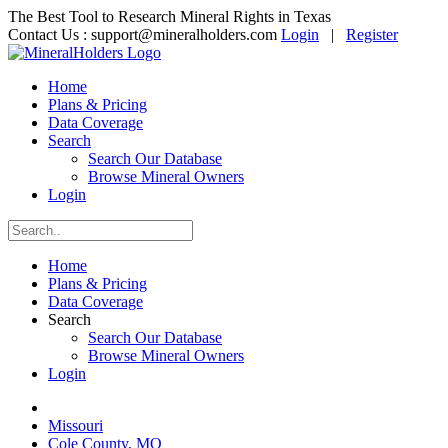
The Best Tool to Research Mineral Rights in Texas
Contact Us :
support@mineralholders.com
Login
|
Register
Home
Plans & Pricing
Data Coverage
Search
Search Our Database
Browse Mineral Owners
Login
Home
Plans & Pricing
Data Coverage
Search
Search Our Database
Browse Mineral Owners
Login
Missouri
Cole County, MO