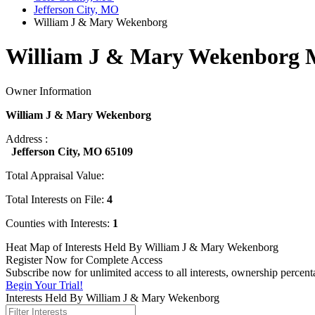
Jefferson City, MO
William J & Mary Wekenborg
William J & Mary Wekenborg M
Owner Information
William J & Mary Wekenborg
Address :
Jefferson City, MO 65109
Total Appraisal Value:
Total Interests on File:
4
Counties with Interests:
1
Heat Map of Interests Held By William J & Mary Wekenborg
Register Now for Complete Access
Subscribe now for unlimited access to all interests, ownership perce
Begin Your Trial!
Interests Held By William J & Mary Wekenborg