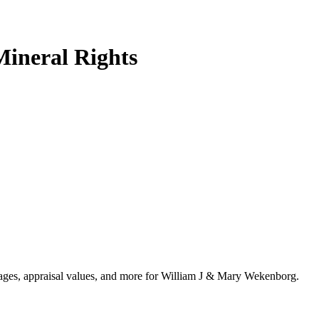
ineral Rights
ntages, appraisal values, and more for William J & Mary Wekenborg.