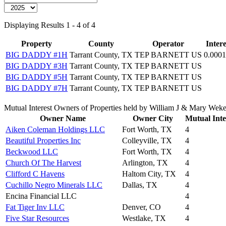
Displaying Results 1 - 4 of 4
Property
County
Operator
Intere
BIG DADDY #1H
Tarrant County, TX
TEP BARNETT US
0.000
BIG DADDY #3H
Tarrant County, TX
TEP BARNETT US
BIG DADDY #5H
Tarrant County, TX
TEP BARNETT US
BIG DADDY #7H
Tarrant County, TX
TEP BARNETT US
Mutual Interest Owners of Properties held by William J & Mary Wek
Owner Name
Owner City
Mutual Inte
Aiken Coleman Holdings LLC
Fort Worth, TX
4
Beautiful Properties Inc
Colleyville, TX
4
Beckwood LLC
Fort Worth, TX
4
Church Of The Harvest
Arlington, TX
4
Clifford C Havens
Haltom City, TX
4
Cuchillo Negro Minerals LLC
Dallas, TX
4
Encina Financial LLC
4
Fat Tiger Inv LLC
Denver, CO
4
Five Star Resources
Westlake, TX
4