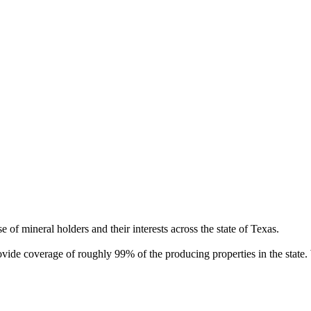
of mineral holders and their interests across the state of Texas.
rovide coverage of roughly 99% of the producing properties in the stat