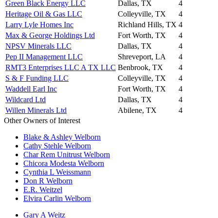
Green Black Energy LLC
Dallas, TX
4
Heritage Oil & Gas LLC
Colleyville, TX
4
Larry Lyle Homes Inc
Richland Hills, TX
4
Max & George Holdings Ltd
Fort Worth, TX
4
NPSV Minerals LLC
Dallas, TX
4
Pep II Management LLC
Shreveport, LA
4
RMT3 Enterprises LLC A TX LLC
Benbrook, TX
4
S & F Funding LLC
Colleyville, TX
4
Waddell Earl Inc
Fort Worth, TX
4
Wildcard Ltd
Dallas, TX
4
Willen Minerals Ltd
Abilene, TX
4
Other Owners of Interest
Blake & Ashley Welborn
Cathy Stehle Welborn
Char Rem Unitrust Welborn
Chicora Modesta Welborn
Cynthia L Weissmann
Don R Welborn
E.R. Weitzel
Elvira Carlin Welborn
Gary A Weitz