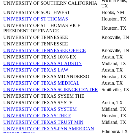
Wichita Falls,
UNIVERSITY OF SOUTHERN CALIFORNIA
TX
UNIVERSITY OF SOUTHWEST
Hobbs, NM
UNIVERSITY OF ST THOMAS
Houston, TX
UNIVERSITY OF ST THOMAS VICE
Houston, TX
PRESIDENT OF FINANCE
UNIVERSITY OF TENNESSEE
Knoxville, TN
UNIVERSITY OF TENNESSEE
UNIVERSITY OF TENNESSEE OFFICE
Knoxville, TN
UNIVERSITY OF TEXAS 100% EX
Austin, TX
UNIVERSITY OF TEXAS AT AUSTIN
Midland, TX
UNIVERSITY OF TEXAS LAW
Austin, TX
UNIVERSITY OF TEXAS MD ANDERSO
Houston, TX
UNIVERSITY OF TEXAS MEDICAL
Austin, TX
UNIVERSITY OF TEXAS SCIENCE CENTER
Smithville, TX
UNIVERSITY OF TEXAS SYSEM THE
UNIVERSITY OF TEXAS SYSTE
Austin, TX
UNIVERSITY OF TEXAS SYSTEM
Midland, TX
UNIVERSITY OF TEXAS THE E
Houston, TX
UNIVERSITY OF TEXAS TRUST MIN
Midland, TX
UNIVERSITY OF TEXAS-PAN AMERICAN
Edinburg, TX