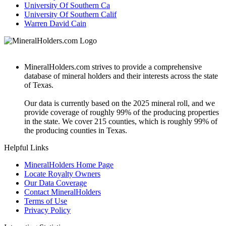
University Of Southern Ca
University Of Southern Calif
Warren David Cain
MineralHolders.com strives to provide a comprehensive
database of mineral holders and their interests across the state
of Texas.
Our data is currently based on the 2025 mineral roll, and we
provide coverage of roughly 99% of the producing properties
in the state. We cover 215 counties, which is roughly 99% of
the producing counties in Texas.
Helpful Links
MineralHolders Home Page
Locate Royalty Owners
Our Data Coverage
Contact MineralHolders
Terms of Use
Privacy Policy