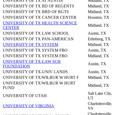
UNIVERSITY OF TX AT AUSTIN
Midland, TX
UNIVERSITY OF TX BD OF REGENTS
Midland, TX
UNIVERSITY OF TX BRD OF RGTS
Midland, TX
UNIVERSITY OF TX CANCER CENTER
Houston, TX
UNIVERSITY OF TX HEALTH SCIENCE
Midland, TX
CENTER
UNIVERSITY OF TX LAW SCHOOL
Austin, TX
UNIVERSITY OF TX PAN-AMERICAN
Edinburg, TX
UNIVERSITY OF TX SYSTEM
Midland, TX
UNIVERSITY OF TX SYSTEM FBO
Austin, TX
UNIVERSITY OF TX SYSTEM FBO
Midland, TX
UNIVERSITY OF TX-LAW SCH
Austin, TX
FOUNDATION
UNIVERSITY OF TX-UNIV LANDS
Austin, TX
UNIVERSITY OF TX/WILBUR W HURT F
Midland, TX
UNIVERSITY OF TX/WILBUR W HURT
Midland, TX
FUND
Salt Lake City,
UNIVERSITY OF UTAH
UT
Charlottesville,
UNIVERSITY OF VIRGINIA
VA
Charlottesville,