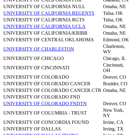
UNIVERSITY OF CALIFORNIA NULL
Omaha, NE
UNIVERSITY OF CALIFORNIA REGENTS
Tulsa, OK
UNIVERSITY OF CALIFORNIA RGTS
Tulsa, OK
UNIVERSITY OF CALIFORNIA UCLA
Omaha, NE
UNIVERSITY OF CALIFORNIA/KRIBB
Omaha, NE
UNIVERSITY OF CENTRAL OKLAHOMA
Edmond, OK
Charleston,
UNIVERSITY OF CHARLESTON
WV
UNIVERSITY OF CHICAGO
Chicago, IL
Cincinnati,
UNIVERSITY OF CINCINNATI
OH
UNIVERSITY OF COLORADO
Denver, CO
UNIVERSITY OF COLORADO CANCER
Boulder, CO
UNIVERSITY OF COLORADO CANCER CTR
Omaha, NE
UNIVERSITY OF COLORADO FND
UNIVERSITY OF COLORADO FNDTN
Denver, CO
New York,
UNIVERSITY OF COLUMBIA - TRUST
NY
UNIVERSITY OF CONCORDIA FOUND
Irvine, CA
UNIVERSITY OF DALLAS
Irving, TX