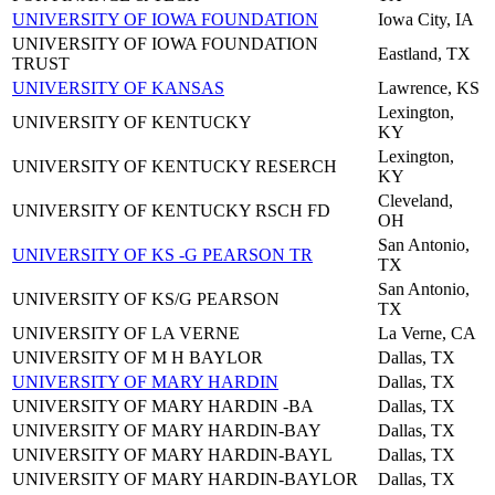
UNIVERSITY OF IOWA FOUNDATION
Iowa City, IA
UNIVERSITY OF IOWA FOUNDATION
Eastland, TX
TRUST
UNIVERSITY OF KANSAS
Lawrence, KS
Lexington,
UNIVERSITY OF KENTUCKY
KY
Lexington,
UNIVERSITY OF KENTUCKY RESERCH
KY
Cleveland,
UNIVERSITY OF KENTUCKY RSCH FD
OH
San Antonio,
UNIVERSITY OF KS -G PEARSON TR
TX
San Antonio,
UNIVERSITY OF KS/G PEARSON
TX
UNIVERSITY OF LA VERNE
La Verne, CA
UNIVERSITY OF M H BAYLOR
Dallas, TX
UNIVERSITY OF MARY HARDIN
Dallas, TX
UNIVERSITY OF MARY HARDIN -BA
Dallas, TX
UNIVERSITY OF MARY HARDIN-BAY
Dallas, TX
UNIVERSITY OF MARY HARDIN-BAYL
Dallas, TX
UNIVERSITY OF MARY HARDIN-BAYLOR
Dallas, TX