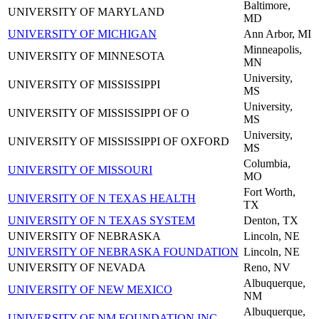
Baltimore,
UNIVERSITY OF MARYLAND
MD
UNIVERSITY OF MICHIGAN
Ann Arbor, MI
Minneapolis,
UNIVERSITY OF MINNESOTA
MN
University,
UNIVERSITY OF MISSISSIPPI
MS
University,
UNIVERSITY OF MISSISSIPPI OF O
MS
University,
UNIVERSITY OF MISSISSIPPI OF OXFORD
MS
Columbia,
UNIVERSITY OF MISSOURI
MO
Fort Worth,
UNIVERSITY OF N TEXAS HEALTH
TX
UNIVERSITY OF N TEXAS SYSTEM
Denton, TX
UNIVERSITY OF NEBRASKA
Lincoln, NE
UNIVERSITY OF NEBRASKA FOUNDATION
Lincoln, NE
UNIVERSITY OF NEVADA
Reno, NV
Albuquerque,
UNIVERSITY OF NEW MEXICO
NM
Albuquerque,
UNIVERSITY OF NM FOUNDATION INC