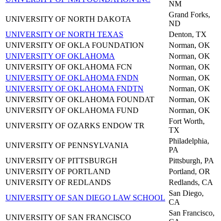
NM
Grand Forks,
UNIVERSITY OF NORTH DAKOTA
ND
UNIVERSITY OF NORTH TEXAS
Denton, TX
UNIVERSITY OF OKLA FOUNDATION
Norman, OK
UNIVERSITY OF OKLAHOMA
Norman, OK
UNIVERSITY OF OKLAHOMA FCN
Norman, OK
UNIVERSITY OF OKLAHOMA FNDN
Norman, OK
UNIVERSITY OF OKLAHOMA FNDTN
Norman, OK
UNIVERSITY OF OKLAHOMA FOUNDAT
Norman, OK
UNIVERSITY OF OKLAHOMA FUND
Norman, OK
Fort Worth,
UNIVERSITY OF OZARKS ENDOW TR
TX
Philadelphia,
UNIVERSITY OF PENNSYLVANIA
PA
UNIVERSITY OF PITTSBURGH
Pittsburgh, PA
UNIVERSITY OF PORTLAND
Portland, OR
UNIVERSITY OF REDLANDS
Redlands, CA
San Diego,
UNIVERSITY OF SAN DIEGO LAW SCHOOL
CA
San Francisco,
UNIVERSITY OF SAN FRANCISCO