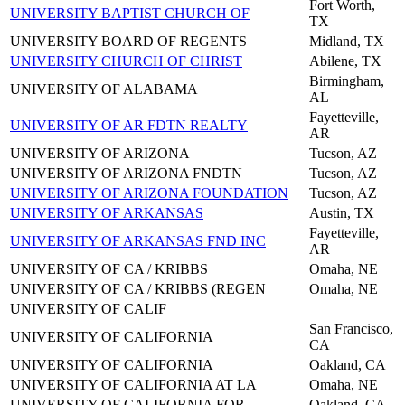
Fort Worth,
UNIVERSITY BAPTIST CHURCH OF
TX
UNIVERSITY BOARD OF REGENTS
Midland, TX
UNIVERSITY CHURCH OF CHRIST
Abilene, TX
Birmingham,
UNIVERSITY OF ALABAMA
AL
Fayetteville,
UNIVERSITY OF AR FDTN REALTY
AR
UNIVERSITY OF ARIZONA
Tucson, AZ
UNIVERSITY OF ARIZONA FNDTN
Tucson, AZ
UNIVERSITY OF ARIZONA FOUNDATION
Tucson, AZ
UNIVERSITY OF ARKANSAS
Austin, TX
Fayetteville,
UNIVERSITY OF ARKANSAS FND INC
AR
UNIVERSITY OF CA / KRIBBS
Omaha, NE
UNIVERSITY OF CA / KRIBBS (REGEN
Omaha, NE
UNIVERSITY OF CALIF
San Francisco,
UNIVERSITY OF CALIFORNIA
CA
UNIVERSITY OF CALIFORNIA
Oakland, CA
UNIVERSITY OF CALIFORNIA AT LA
Omaha, NE
UNIVERSITY OF CALIFORNIA FOR
Oakland, CA