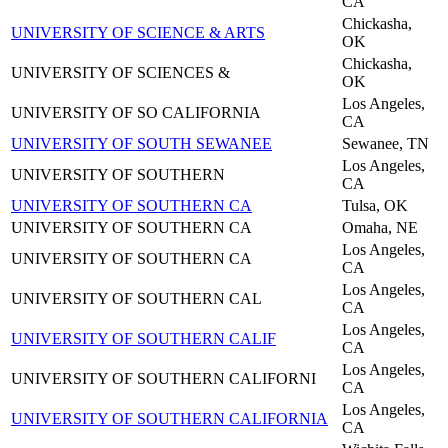
CA
Chickasha,
UNIVERSITY OF SCIENCE & ARTS
OK
Chickasha,
UNIVERSITY OF SCIENCES &
OK
Los Angeles,
UNIVERSITY OF SO CALIFORNIA
CA
UNIVERSITY OF SOUTH SEWANEE
Sewanee, TN
Los Angeles,
UNIVERSITY OF SOUTHERN
CA
UNIVERSITY OF SOUTHERN CA
Tulsa, OK
UNIVERSITY OF SOUTHERN CA
Omaha, NE
Los Angeles,
UNIVERSITY OF SOUTHERN CA
CA
Los Angeles,
UNIVERSITY OF SOUTHERN CAL
CA
Los Angeles,
UNIVERSITY OF SOUTHERN CALIF
CA
Los Angeles,
UNIVERSITY OF SOUTHERN CALIFORNI
CA
Los Angeles,
UNIVERSITY OF SOUTHERN CALIFORNIA
CA