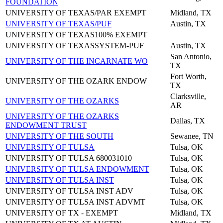
FOUNDATION
UNIVERSITY OF TEXAS/PAR EXEMPT
Midland, TX
UNIVERSITY OF TEXAS/PUF
Austin, TX
UNIVERSITY OF TEXAS100% EXEMPT
UNIVERSITY OF TEXASSYSTEM-PUF
Austin, TX
San Antonio,
UNIVERSITY OF THE INCARNATE WO
TX
Fort Worth,
UNIVERSITY OF THE OZARK ENDOW
TX
Clarksville,
UNIVERSITY OF THE OZARKS
AR
UNIVERSITY OF THE OZARKS
Dallas, TX
ENDOWMENT TRUST
UNIVERSITY OF THE SOUTH
Sewanee, TN
UNIVERSITY OF TULSA
Tulsa, OK
UNIVERSITY OF TULSA 680031010
Tulsa, OK
UNIVERSITY OF TULSA ENDOWMENT
Tulsa, OK
UNIVERSITY OF TULSA INST
Tulsa, OK
UNIVERSITY OF TULSA INST ADV
Tulsa, OK
UNIVERSITY OF TULSA INST ADVMT
Tulsa, OK
UNIVERSITY OF TX - EXEMPT
Midland, TX