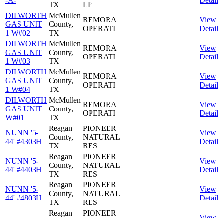
-A-
Detail
TX
LP
DILWORTH
McMullen
REMORA
View
GAS UNIT
County,
OPERATI
Detail
1 W#02
TX
DILWORTH
McMullen
REMORA
View
GAS UNIT
County,
OPERATI
Detail
1 W#03
TX
DILWORTH
McMullen
REMORA
View
GAS UNIT
County,
OPERATI
Detail
1 W#04
TX
DILWORTH
McMullen
REMORA
View
GAS UNIT
County,
OPERATI
Detail
W#01
TX
Reagan
PIONEER
NUNN '5-
View
County,
NATURAL
44' #4303H
Detail
TX
RES
Reagan
PIONEER
NUNN '5-
View
County,
NATURAL
44' #4403H
Detail
TX
RES
Reagan
PIONEER
NUNN '5-
View
County,
NATURAL
44' #4803H
Detail
TX
RES
Reagan
PIONEER
View