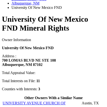
Albuquerque, NM
University Of New Mexico FND
University Of New Mexico
FND Mineral Rights
Owner Information
University Of New Mexico FND
Address :
700 LOMAS BLVD NE STE 108
Albuquerque, NM 87102
Total Appraisal Value:
Total Interests on File:
11
Counties with Interests:
3
Other Owners With a Similar Name
UNIVERSITY AVENUE CHURCH OF
Austin, TX