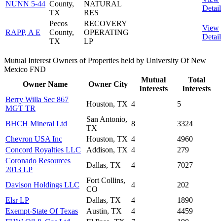
NUNN 5-44
County,
NATURAL
Detail
TX
RES
Pecos
RECOVERY
View
RAPP, A E
County,
OPERATING
Detail
TX
LP
Mutual Interest Owners of Properties held by University Of New
Mexico FND
Mutual
Total
Owner Name
Owner City
Interests
Interests
Berry Willa Sec 867
Houston, TX
4
5
MGT TR
San Antonio,
BHCH Mineral Ltd
8
3324
TX
Chevron USA Inc
Houston, TX
4
4960
Concord Royalties LLC
Addison, TX
4
279
Coronado Resources
Dallas, TX
4
7027
2013 LP
Fort Collins,
Davison Holdings LLC
4
202
CO
Elsr LP
Dallas, TX
4
1890
Exempt-State Of Texas
Austin, TX
4
4459