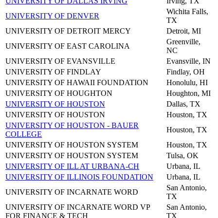
UNIVERSITY OF DALLAS IRVING
Irving, TX
Wichita Falls,
UNIVERSITY OF DENVER
TX
UNIVERSITY OF DETROIT MERCY
Detroit, MI
Greenville,
UNIVERSITY OF EAST CAROLINA
NC
UNIVERSITY OF EVANSVILLE
Evansville, IN
UNIVERSITY OF FINDLAY
Findlay, OH
UNIVERSITY OF HAWAII FOUNDATION
Honolulu, HI
UNIVERSITY OF HOUGHTON
Houghton, MI
UNIVERSITY OF HOUSTON
Dallas, TX
UNIVERSITY OF HOUSTON
Houston, TX
UNIVERSITY OF HOUSTON - BAUER
Houston, TX
COLLEGE
UNIVERSITY OF HOUSTON SYSTEM
Houston, TX
UNIVERSITY OF HOUSTON SYSTEM
Tulsa, OK
UNIVERSITY OF ILL AT URBANA-CH
Urbana, IL
UNIVERSITY OF ILLINOIS FOUNDATION
Urbana, IL
San Antonio,
UNIVERSITY OF INCARNATE WORD
TX
UNIVERSITY OF INCARNATE WORD VP
San Antonio,
FOR FINANCE & TECH
TX