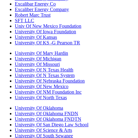
Excalibar Energy Co
Excaliber Energy Company
Robert Marc Trust
SFT LLC
Univ Of New Mexico Foundation
University Of Iowa Foundation
University Of Kansas
University Of KS -G Pearson TR
University Of Mary Hardin
University Of Michigan
University Of Missouri
University Of N Texas Health
University Of N Texas System
University Of Nebraska Foundation
University Of New Mexico
University Of NM Foundation Inc
University Of North Texas
University Of Oklahoma
University Of Oklahoma FNDN
University Of Oklahoma FNDTN
University Of San Diego Law School
University Of Science & Arts
University Of South Sewanee