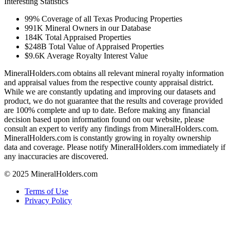
Interesting Statistics
99%
Coverage of all Texas Producing Properties
991K
Mineral Owners in our Database
184K
Total Appraised Properties
$248B
Total Value of Appraised Properties
$9.6K
Average Royalty Interest Value
MineralHolders.com obtains all relevant mineral royalty information
and appraisal values from the respective county appraisal district.
While we are constantly updating and improving our datasets and
product, we do not guarantee that the results and coverage provided
are 100% complete and up to date. Before making any financial
decision based upon information found on our website, please
consult an expert to verify any findings from MineralHolders.com.
MineralHolders.com is constantly growing in royalty ownership
data and coverage. Please notify MineralHolders.com immediately if
any inaccuracies are discovered.
© 2025 MineralHolders.com
Terms of Use
Privacy Policy