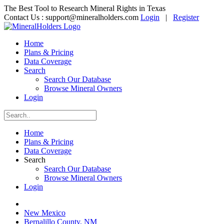
The Best Tool to Research Mineral Rights in Texas
Contact Us :
support@mineralholders.com
Login
|
Register
Home
Plans & Pricing
Data Coverage
Search
Search Our Database
Browse Mineral Owners
Login
Home
Plans & Pricing
Data Coverage
Search
Search Our Database
Browse Mineral Owners
Login
New Mexico
Bernalillo County, NM