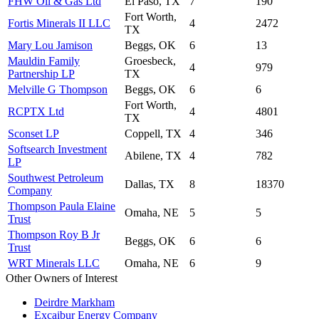
FHW Oil & Gas Ltd
El Paso, TX
7
190
Fort Worth,
Fortis Minerals II LLC
4
2472
TX
Mary Lou Jamison
Beggs, OK
6
13
Mauldin Family
Groesbeck,
4
979
Partnership LP
TX
Melville G Thompson
Beggs, OK
6
6
Fort Worth,
RCPTX Ltd
4
4801
TX
Sconset LP
Coppell, TX
4
346
Softsearch Investment
Abilene, TX
4
782
LP
Southwest Petroleum
Dallas, TX
8
18370
Company
Thompson Paula Elaine
Omaha, NE
5
5
Trust
Thompson Roy B Jr
Beggs, OK
6
6
Trust
WRT Minerals LLC
Omaha, NE
6
9
Other Owners of Interest
Deirdre Markham
Excaibur Energy Company