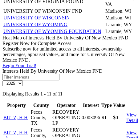
UNIVERSITY OF VIRGINIA FOUND
VA
UNIVERSITY OF WINCONSIN FND
Madison, WI
UNIVERSITY OF WISCONSIN
Madison, WI
UNIVERSITY OF WYOMING
Laramie, WY
UNIVERSITY OF WYOMING FOUNDATION
Laramie, WY
Heat Map of Interests Held By University Of New Mexico FND
Register Now for Complete Access
Subscribe now for unlimited access to all interests, ownership
percentages, appraisal values, and more for University Of New
Mexico FND.
Begin Your Trial!
Interests Held By University Of New Mexico FND
Displaying Results 1 - 11 of 11
Property
County
Operator
Interest
Type
Value
Pecos
RECOVERY
View
BUTZ, H H
County,
OPERATING
0.003096
RI
$0
Detail
TX
LP
Pecos
RECOVERY
BUTZ, H H
View
County,
OPERATING