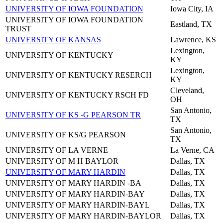
UNIVERSITY OF IOWA FOUNDATION
Iowa City, IA
UNIVERSITY OF IOWA FOUNDATION
Eastland, TX
TRUST
UNIVERSITY OF KANSAS
Lawrence, KS
Lexington,
UNIVERSITY OF KENTUCKY
KY
Lexington,
UNIVERSITY OF KENTUCKY RESERCH
KY
Cleveland,
UNIVERSITY OF KENTUCKY RSCH FD
OH
San Antonio,
UNIVERSITY OF KS -G PEARSON TR
TX
San Antonio,
UNIVERSITY OF KS/G PEARSON
TX
UNIVERSITY OF LA VERNE
La Verne, CA
UNIVERSITY OF M H BAYLOR
Dallas, TX
UNIVERSITY OF MARY HARDIN
Dallas, TX
UNIVERSITY OF MARY HARDIN -BA
Dallas, TX
UNIVERSITY OF MARY HARDIN-BAY
Dallas, TX
UNIVERSITY OF MARY HARDIN-BAYL
Dallas, TX
UNIVERSITY OF MARY HARDIN-BAYLOR
Dallas, TX