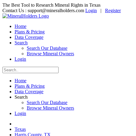
The Best Tool to Research Mineral Rights in Texas
Contact Us :
support@mineralholders.com
Login
|
Register
Home
Plans & Pricing
Data Coverage
Search
Search Our Database
Browse Mineral Owners
Login
Home
Plans & Pricing
Data Coverage
Search
Search Our Database
Browse Mineral Owners
Login
Texas
Harris County, TX