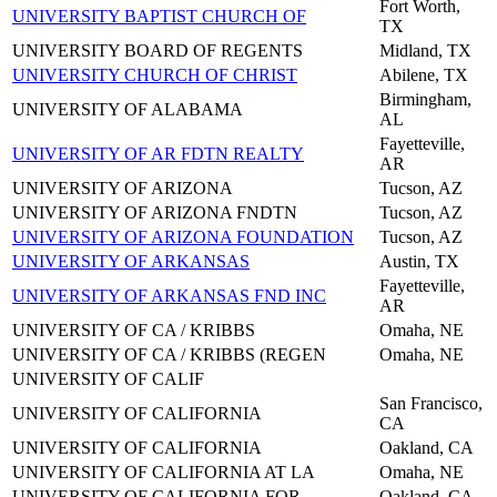
Fort Worth,
UNIVERSITY BAPTIST CHURCH OF
TX
UNIVERSITY BOARD OF REGENTS
Midland, TX
UNIVERSITY CHURCH OF CHRIST
Abilene, TX
Birmingham,
UNIVERSITY OF ALABAMA
AL
Fayetteville,
UNIVERSITY OF AR FDTN REALTY
AR
UNIVERSITY OF ARIZONA
Tucson, AZ
UNIVERSITY OF ARIZONA FNDTN
Tucson, AZ
UNIVERSITY OF ARIZONA FOUNDATION
Tucson, AZ
UNIVERSITY OF ARKANSAS
Austin, TX
Fayetteville,
UNIVERSITY OF ARKANSAS FND INC
AR
UNIVERSITY OF CA / KRIBBS
Omaha, NE
UNIVERSITY OF CA / KRIBBS (REGEN
Omaha, NE
UNIVERSITY OF CALIF
San Francisco,
UNIVERSITY OF CALIFORNIA
CA
UNIVERSITY OF CALIFORNIA
Oakland, CA
UNIVERSITY OF CALIFORNIA AT LA
Omaha, NE
UNIVERSITY OF CALIFORNIA FOR
Oakland, CA