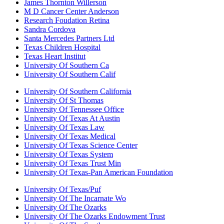
James Thornton Willerson
M D Cancer Center Anderson
Research Foudation Retina
Sandra Cordova
Santa Mercedes Partners Ltd
Texas Children Hospital
Texas Heart Institut
University Of Southern Ca
University Of Southern Calif
University Of Southern California
University Of St Thomas
University Of Tennessee Office
University Of Texas At Austin
University Of Texas Law
University Of Texas Medical
University Of Texas Science Center
University Of Texas System
University Of Texas Trust Min
University Of Texas-Pan American Foundation
University Of Texas/Puf
University Of The Incarnate Wo
University Of The Ozarks
University Of The Ozarks Endowment Trust