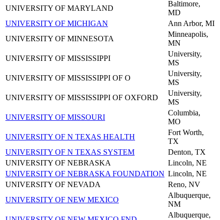
Baltimore,
UNIVERSITY OF MARYLAND
MD
UNIVERSITY OF MICHIGAN
Ann Arbor, MI
Minneapolis,
UNIVERSITY OF MINNESOTA
MN
University,
UNIVERSITY OF MISSISSIPPI
MS
University,
UNIVERSITY OF MISSISSIPPI OF O
MS
University,
UNIVERSITY OF MISSISSIPPI OF OXFORD
MS
Columbia,
UNIVERSITY OF MISSOURI
MO
Fort Worth,
UNIVERSITY OF N TEXAS HEALTH
TX
UNIVERSITY OF N TEXAS SYSTEM
Denton, TX
UNIVERSITY OF NEBRASKA
Lincoln, NE
UNIVERSITY OF NEBRASKA FOUNDATION
Lincoln, NE
UNIVERSITY OF NEVADA
Reno, NV
Albuquerque,
UNIVERSITY OF NEW MEXICO
NM
Albuquerque,
UNIVERSITY OF NEW MEXICO FND