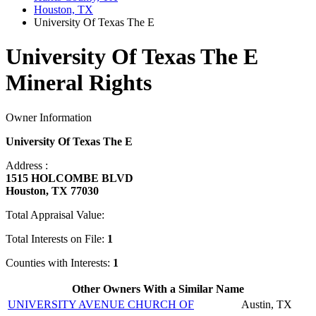
Houston, TX
University Of Texas The E
University Of Texas The E
Mineral Rights
Owner Information
University Of Texas The E
Address :
1515 HOLCOMBE BLVD
Houston, TX 77030
Total Appraisal Value:
Total Interests on File:
1
Counties with Interests:
1
Other Owners With a Similar Name
UNIVERSITY AVENUE CHURCH OF
Austin, TX