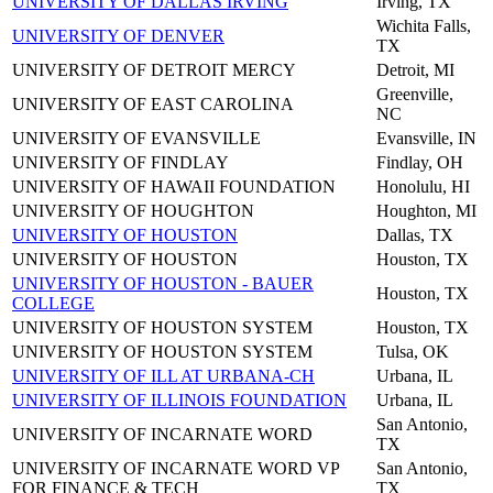
UNIVERSITY OF DALLAS IRVING
Irving, TX
Wichita Falls,
UNIVERSITY OF DENVER
TX
UNIVERSITY OF DETROIT MERCY
Detroit, MI
Greenville,
UNIVERSITY OF EAST CAROLINA
NC
UNIVERSITY OF EVANSVILLE
Evansville, IN
UNIVERSITY OF FINDLAY
Findlay, OH
UNIVERSITY OF HAWAII FOUNDATION
Honolulu, HI
UNIVERSITY OF HOUGHTON
Houghton, MI
UNIVERSITY OF HOUSTON
Dallas, TX
UNIVERSITY OF HOUSTON
Houston, TX
UNIVERSITY OF HOUSTON - BAUER
Houston, TX
COLLEGE
UNIVERSITY OF HOUSTON SYSTEM
Houston, TX
UNIVERSITY OF HOUSTON SYSTEM
Tulsa, OK
UNIVERSITY OF ILL AT URBANA-CH
Urbana, IL
UNIVERSITY OF ILLINOIS FOUNDATION
Urbana, IL
San Antonio,
UNIVERSITY OF INCARNATE WORD
TX
UNIVERSITY OF INCARNATE WORD VP
San Antonio,
FOR FINANCE & TECH
TX