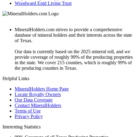
Woodward Enid Living Trust
MineralHolders.com strives to provide a comprehensive
database of mineral holders and their interests across the state
of Texas.
Our data is currently based on the 2025 mineral roll, and we
provide coverage of roughly 99% of the producing properties
in the state. We cover 215 counties, which is roughly 99% of
the producing counties in Texas.
Helpful Links
MineralHolders Home Page
Locate Royalty Owners
Our Data Coverage
Contact MineralHolders
Terms of Use
Privacy Policy
Interesting Statistics