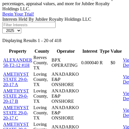
percentages, appraisal values, and more for Jubilee Royalty
Holdings LLC.
Begin Your Trial!
Interests Held By Jubilee Royalty Holdings LLC
Displaying Results 1 - 20 of 418
Property
County
Operator
Interest
Type
Value
Reeves
ALEXANDER
BPX
Vi
County,
0.000040
R
$0
58-T2-12 #1H
OPERATING
Det
TX
AMETHYST
Loving
ANADARKO
Vi
STATE 29-0-
County,
E&P
Det
20-17 A
TX
ONSHORE
AMETHYST
Loving
ANADARKO
Vi
STATE 29-0-
County,
E&P
Det
20-17 B
TX
ONSHORE
AMETHYST
Loving
ANADARKO
Vi
STATE 29-0-
County,
E&P
Det
20-17 C
TX
ONSHORE
AMETHYST
Loving
ANADARKO
Vi