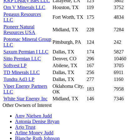
KRP Legacy Isles LLC
Lafayette, LA
123
5802
Om V Minerals LLC
Houston, TX
119
3752
Pegasus Resources
Fort Worth, TX
175
4834
LLC
Pioneer Natural
Midland, TX
228
7284
Resources USA
Potomac Mineral Group
Pittsburgh, PA
124
242
LLC
Saxum Permian I LLC
Dallas, TX
174
5827
Sitio Permian LLC
Denver, CO
296
10460
Softvest LP
Abilene, TX
167
3705
TD Minerals LLC
Dallas, TX
256
6911
Tundra Ad3 LP
Dallas, TX
277
1160
Viper Energy Partners
Oklahoma City,
183
7958
LLC
OK
White Star Energy Inc
Midland, TX
146
7346
Other Owners of Interest
Amy Nielsen Judd
Antonia Denise Bryan
Arjo Trust
Arline Money Judd
Blanche Ruth Johnson