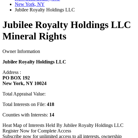
New York, NY
Jubilee Royalty Holdings LLC
Jubilee Royalty Holdings LLC
Mineral Rights
Owner Information
Jubilee Royalty Holdings LLC
Address :
PO BOX 192
New York, NY 10024
Total Appraisal Value:
Total Interests on File:
418
Counties with Interests:
14
Heat Map of Interests Held By Jubilee Royalty Holdings LLC
Register Now for Complete Access
Subscribe now for unlimited access to all interests, ownership