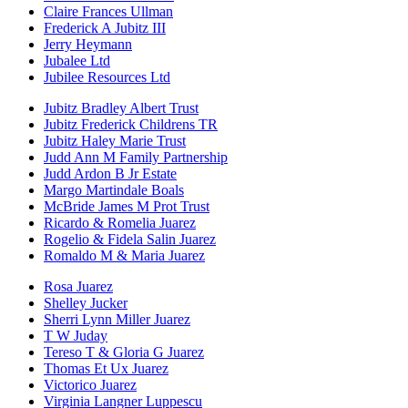
Claire Frances Ullman
Frederick A Jubitz III
Jerry Heymann
Jubalee Ltd
Jubilee Resources Ltd
Jubitz Bradley Albert Trust
Jubitz Frederick Childrens TR
Jubitz Haley Marie Trust
Judd Ann M Family Partnership
Judd Ardon B Jr Estate
Margo Martindale Boals
McBride James M Prot Trust
Ricardo & Romelia Juarez
Rogelio & Fidela Salin Juarez
Romaldo M & Maria Juarez
Rosa Juarez
Shelley Jucker
Sherri Lynn Miller Juarez
T W Juday
Tereso T & Gloria G Juarez
Thomas Et Ux Juarez
Victorico Juarez
Virginia Langner Luppescu