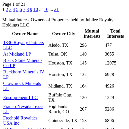
Page 1 of 21
1
2
3
4
5
6
7
8
9
10
...
16
...
21
Mutual Interest Owners of Properties held by Jubilee Royalty
Holdings LLC
Mutual
Total
Owner Name
Owner City
Interests
Interests
1836 Royalty Partners
Aledo, TX
296
477
LLC
Ar Midland LP
Tulsa, OK
140
3655
Black Stone Minerals
Houston, TX
145
12075
Co LP
Buckhorn Minerals IV
Houston, TX
132
6928
LP
Crownrock Minerals
Midland, TX
164
4926
LP
Buffalo Gap,
Ensorpreneur LLC
120
1229
TX
Franco-Nevada Texas
Highlands
207
5286
LP
Ranch, CO
Freehold Royalties
Gainesville, TX
153
6896
USA Inc