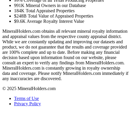
99%
Coverage of all Texas Producing Properties
991K
Mineral Owners in our Database
184K
Total Appraised Properties
$248B
Total Value of Appraised Properties
$9.6K
Average Royalty Interest Value
MineralHolders.com obtains all relevant mineral royalty information
and appraisal values from the respective county appraisal district.
While we are constantly updating and improving our datasets and
product, we do not guarantee that the results and coverage provided
are 100% complete and up to date. Before making any financial
decision based upon information found on our website, please
consult an expert to verify any findings from MineralHolders.com.
MineralHolders.com is constantly growing in royalty ownership
data and coverage. Please notify MineralHolders.com immediately if
any inaccuracies are discovered.
© 2025 MineralHolders.com
Terms of Use
Privacy Policy