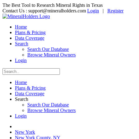
The Best Tool to Research Mineral Rights in Texas
Contact Us :
support@mineralholders.com
Login
|
Register
Home
Plans & Pricing
Data Coverage
Search
Search Our Database
Browse Mineral Owners
Login
Home
Plans & Pricing
Data Coverage
Search
Search Our Database
Browse Mineral Owners
Login
New York
New York County, NY