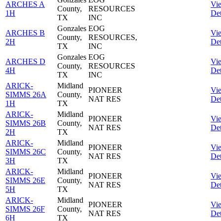
ARCHES A
Vi
County,
RESOURCES
1H
Det
TX
INC
Gonzales
EOG
ARCHES B
Vi
County,
RESOURCES,
2H
Det
TX
INC
Gonzales
EOG
ARCHES D
Vi
County,
RESOURCES
4H
Det
TX
INC
ARICK-
Midland
PIONEER
Vi
SIMMS 26A
County,
NAT RES
Det
1H
TX
ARICK-
Midland
PIONEER
Vi
SIMMS 26B
County,
NAT RES
Det
2H
TX
ARICK-
Midland
PIONEER
Vi
SIMMS 26C
County,
NAT RES
Det
3H
TX
ARICK-
Midland
PIONEER
Vi
SIMMS 26E
County,
NAT RES
Det
5H
TX
ARICK-
Midland
PIONEER
Vi
SIMMS 26F
County,
NAT RES
Det
6H
TX