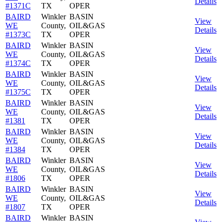
Details
#1371C
TX
OPER
BAIRD
Winkler
BASIN
View
WE
County,
OIL&GAS
Details
#1373C
TX
OPER
BAIRD
Winkler
BASIN
View
WE
County,
OIL&GAS
Details
#1374C
TX
OPER
BAIRD
Winkler
BASIN
View
WE
County,
OIL&GAS
Details
#1375C
TX
OPER
BAIRD
Winkler
BASIN
View
WE
County,
OIL&GAS
Details
#1381
TX
OPER
BAIRD
Winkler
BASIN
View
WE
County,
OIL&GAS
Details
#1384
TX
OPER
BAIRD
Winkler
BASIN
View
WE
County,
OIL&GAS
Details
#1806
TX
OPER
BAIRD
Winkler
BASIN
View
WE
County,
OIL&GAS
Details
#1807
TX
OPER
BAIRD
Winkler
BASIN