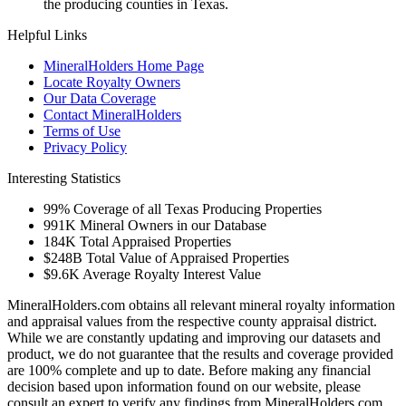
the producing counties in Texas.
Helpful Links
MineralHolders Home Page
Locate Royalty Owners
Our Data Coverage
Contact MineralHolders
Terms of Use
Privacy Policy
Interesting Statistics
99%
Coverage of all Texas Producing Properties
991K
Mineral Owners in our Database
184K
Total Appraised Properties
$248B
Total Value of Appraised Properties
$9.6K
Average Royalty Interest Value
MineralHolders.com obtains all relevant mineral royalty information
and appraisal values from the respective county appraisal district.
While we are constantly updating and improving our datasets and
product, we do not guarantee that the results and coverage provided
are 100% complete and up to date. Before making any financial
decision based upon information found on our website, please
consult an expert to verify any findings from MineralHolders.com.