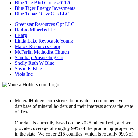
Blue The Bird Circle #61120
Blue Tiger Energy Investments
Blue Topaz Oil & Gas LLC
Greenstar Resources Opr LLC
Harbro Minerlas LLC
I Enrg
Linda Lake Revocable Young
Marok Resources Corp
McFarlin Methodist Church
Sandtrap Prospecting Co
Shelly Ruth W Blue
Susan K Blue
Viola Inc
MineralHolders.com strives to provide a comprehensive
database of mineral holders and their interests across the state
of Texas.
Our data is currently based on the 2025 mineral roll, and we
provide coverage of roughly 99% of the producing properties
in the state. We cover 215 counties, which is roughly 99% of