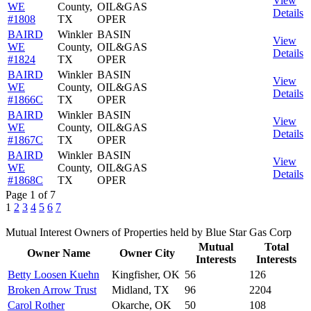
View
WE
County,
OIL&GAS
Details
#1808
TX
OPER
BAIRD
Winkler
BASIN
View
WE
County,
OIL&GAS
Details
#1824
TX
OPER
BAIRD
Winkler
BASIN
View
WE
County,
OIL&GAS
Details
#1866C
TX
OPER
BAIRD
Winkler
BASIN
View
WE
County,
OIL&GAS
Details
#1867C
TX
OPER
BAIRD
Winkler
BASIN
View
WE
County,
OIL&GAS
Details
#1868C
TX
OPER
Page 1 of 7
1
2
3
4
5
6
7
Mutual Interest Owners of Properties held by Blue Star Gas Corp
Mutual
Total
Owner Name
Owner City
Interests
Interests
Betty Loosen Kuehn
Kingfisher, OK
56
126
Broken Arrow Trust
Midland, TX
96
2204
Carol Rother
Okarche, OK
50
108