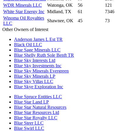
WDR Minerals LLC
Watonga, OK
56
121
White Star Energy Inc
Midland, TX
61
7346
Winoma Oil Royalties
Shawnee, OK
45
73
LLC
Other Owners of Interest
Anderson James L Est TR
Black Oil LLC
Blue Sage Minerals LLC
Blue Shelly Ruth Sole Benft TR
Blue Sky Interests Ltd
Blue Sky Investments Inc
Blue Sky Minerals Evergreen
Blue Sky Minerals LP
Blue Sky Villas LLC
Blue Skye Exploration Inc
Blue Spruce Entities LLC
Blue Star Land LP
Blue Star Natural Resources
Blue Star Resources Ltd
Blue Star Royalty LLC
Blue Steer LLC
Blue Swirl LLC