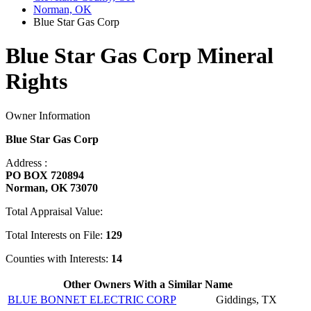
Norman, OK
Blue Star Gas Corp
Blue Star Gas Corp Mineral
Rights
Owner Information
Blue Star Gas Corp
Address :
PO BOX 720894
Norman, OK 73070
Total Appraisal Value:
Total Interests on File:
129
Counties with Interests:
14
Other Owners With a Similar Name
BLUE BONNET ELECTRIC CORP
Giddings, TX