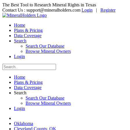
The Best Tool to Research Mineral Rights in Texas
Contact Us :
support@mineralholders.com
Login
|
Register
Home
Plans & Pricing
Data Coverage
Search
Search Our Database
Browse Mineral Owners
Login
Home
Plans & Pricing
Data Coverage
Search
Search Our Database
Browse Mineral Owners
Login
Oklahoma
Cleveland County, OK