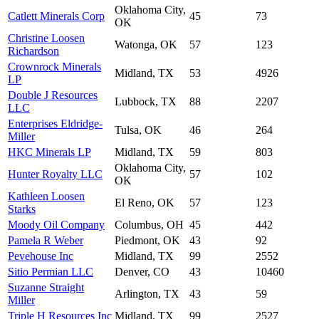
Oklahoma City,
Catlett Minerals Corp
45
73
OK
Christine Loosen
Watonga, OK
57
123
Richardson
Crownrock Minerals
Midland, TX
53
4926
LP
Double J Resources
Lubbock, TX
88
2207
LLC
Enterprises Eldridge-
Tulsa, OK
46
264
Miller
HKC Minerals LP
Midland, TX
59
803
Oklahoma City,
Hunter Royalty LLC
57
102
OK
Kathleen Loosen
El Reno, OK
57
123
Starks
Moody Oil Company
Columbus, OH
45
442
Pamela R Weber
Piedmont, OK
43
92
Pevehouse Inc
Midland, TX
99
2552
Sitio Permian LLC
Denver, CO
43
10460
Suzanne Straight
Arlington, TX
43
59
Miller
Triple H Resources Inc
Midland, TX
99
2527