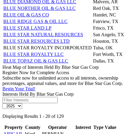
BLUE DIAMOND OIL & GAS LLC
Malvern, AR
BLUE NORTHER OIL & GAS LLC
Red Oak, TX
BLUE OIL & GAS CO
Hamlet, NC
BLUE RIDGE GAS & OIL LLC
Fairview, TX
BLUE STAR LAND LP
Frisco, TX
BLUE STAR NATURAL RESOURCES
San Angelo, TX
BLUE STAR RESOURCES LTD
Houston, TX
BLUE STAR ROYALTY INCORPORATED
Tulsa, OK
BLUE STAR ROYALTY LLC
Fort Worth, TX
BLUE TOPAZ OIL & GAS LLC
Dallas, TX
Heat Map of Interests Held By Blue Star Gas Corp
Register Now for Complete Access
Subscribe now for unlimited access to all interests, ownership
percentages, appraisal values, and more for Blue Star Gas Corp.
Begin Your Trial!
Interests Held By Blue Star Gas Corp
Displaying Results 1 - 20 of 129
Property
County
Operator
Interest
Type
Value
ABIGAIL
Ward
PERMIAN