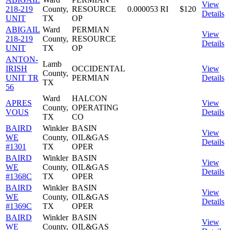
View
218-219
County,
RESOURCE
0.000053
RI
$120
Details
UNIT
TX
OP
ABIGAIL
Ward
PERMIAN
View
218-219
County,
RESOURCE
Details
UNIT
TX
OP
ANTON-
Lamb
IRISH
OCCIDENTAL
View
County,
UNIT TR
PERMIAN
Details
TX
56
Ward
HALCON
APRES
View
County,
OPERATING
VOUS
Details
TX
CO
BAIRD
Winkler
BASIN
View
WE
County,
OIL&GAS
Details
#1301
TX
OPER
BAIRD
Winkler
BASIN
View
WE
County,
OIL&GAS
Details
#1368C
TX
OPER
BAIRD
Winkler
BASIN
View
WE
County,
OIL&GAS
Details
#1369C
TX
OPER
BAIRD
Winkler
BASIN
View
WE
County,
OIL&GAS