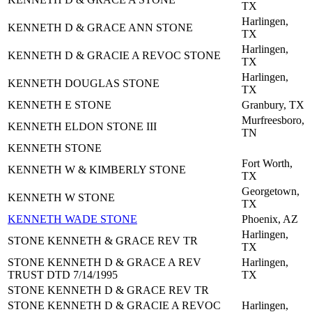
TX
Harlingen,
KENNETH D & GRACE ANN STONE
TX
Harlingen,
KENNETH D & GRACIE A REVOC STONE
TX
Harlingen,
KENNETH DOUGLAS STONE
TX
KENNETH E STONE
Granbury, TX
Murfreesboro,
KENNETH ELDON STONE III
TN
KENNETH STONE
Fort Worth,
KENNETH W & KIMBERLY STONE
TX
Georgetown,
KENNETH W STONE
TX
KENNETH WADE STONE
Phoenix, AZ
Harlingen,
STONE KENNETH & GRACE REV TR
TX
STONE KENNETH D & GRACE A REV
Harlingen,
TRUST DTD 7/14/1995
TX
STONE KENNETH D & GRACE REV TR
STONE KENNETH D & GRACIE A REVOC
Harlingen,