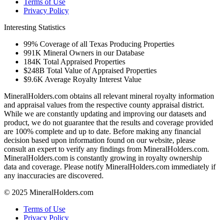
Terms of Use
Privacy Policy
Interesting Statistics
99%
Coverage of all Texas Producing Properties
991K
Mineral Owners in our Database
184K
Total Appraised Properties
$248B
Total Value of Appraised Properties
$9.6K
Average Royalty Interest Value
MineralHolders.com obtains all relevant mineral royalty information
and appraisal values from the respective county appraisal district.
While we are constantly updating and improving our datasets and
product, we do not guarantee that the results and coverage provided
are 100% complete and up to date. Before making any financial
decision based upon information found on our website, please
consult an expert to verify any findings from MineralHolders.com.
MineralHolders.com is constantly growing in royalty ownership
data and coverage. Please notify MineralHolders.com immediately if
any inaccuracies are discovered.
© 2025 MineralHolders.com
Terms of Use
Privacy Policy