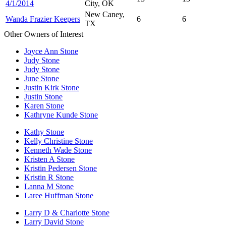
4/1/2014
City, OK
New Caney,
Wanda Frazier Keepers
6
6
TX
Other Owners of Interest
Joyce Ann Stone
Judy Stone
Judy Stone
June Stone
Justin Kirk Stone
Justin Stone
Karen Stone
Kathryne Kunde Stone
Kathy Stone
Kelly Christine Stone
Kenneth Wade Stone
Kristen A Stone
Kristin Pedersen Stone
Kristin R Stone
Lanna M Stone
Laree Huffman Stone
Larry D & Charlotte Stone
Larry David Stone