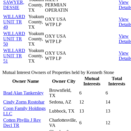
SAWYER,
View
County,
PERMIAN
DESSIE
Detail
TX
OPERATIN
WILLARD
Yoakum
OXY USA
View
UNIT TR
County,
WTP LP
Detail
49
TX
WILLARD
Yoakum
OXY USA
View
UNIT TR
County,
WTP LP
Detail
50
TX
WILLARD
Yoakum
OXY USA
View
UNIT TR
County,
WTP LP
Detail
51
TX
Mutual Interest Owners of Properties held by Kenneth Stone
Mutual
Total
Owner Name
Owner City
Interests
Interests
Brownfield,
Brad Alan Tankersley
6
6
TX
Cindy Zorns Rostohar
Sedona, AZ
12
14
Coon Family Holdings
Lubbock, TX
13
13
LLC
Cotten Phyllis J Rev
Charlottesville,
6
12
Decl TR
VA