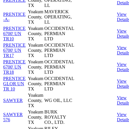
PRENTICE
County,
OPERATING,
Detail
TX
LL
Yoakum
MAVERICK
PRENTICE
View
County,
OPERATING,
-A-
Detail
TX
LL
PRENTICE
Yoakum
OCCIDENTAL
View
6700' UN
County,
PERMIAN
Detail
TR10
TX
LTD
PRENTICE
Yoakum
OCCIDENTAL
View
6700' UN
County,
PERMIAN
Detail
TR17
TX
LTD
PRENTICE
Yoakum
OCCIDENTAL
View
6700' UN
County,
PERMIAN
Detail
TR18
TX
LTD
PRENTICE
Yoakum
OCCIDENTAL
View
GLOR UN
County,
PERMIAN
Detail
TR 10
TX
LTD
Yoakum
View
SAWYER
County,
WG OIL, LLC
Detail
TX
Yoakum
BURK
SAWYER
View
County,
ROYALTY
576
Detail
TX
CO., LTD.
Yoakum
RILEY