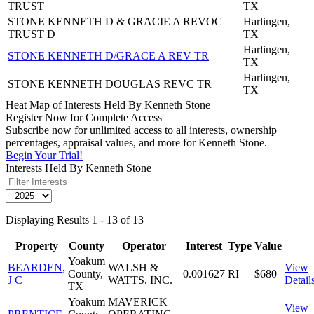
TRUST
TX
STONE KENNETH D & GRACIE A REVOC
Harlingen,
TRUST D
TX
Harlingen,
STONE KENNETH D/GRACE A REV TR
TX
Harlingen,
STONE KENNETH DOUGLAS REVC TR
TX
Heat Map of Interests Held By Kenneth Stone
Register Now for Complete Access
Subscribe now for unlimited access to all interests, ownership
percentages, appraisal values, and more for Kenneth Stone.
Begin Your Trial!
Interests Held By Kenneth Stone
Displaying Results 1 - 13 of 13
Property
County
Operator
Interest
Type
Value
Yoakum
BEARDEN,
WALSH &
View
County,
0.001627
RI
$680
J C
WATTS, INC.
Detail
TX
Yoakum
MAVERICK
View