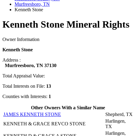
Murfreesboro, TN
Kenneth Stone
Kenneth Stone Mineral Rights
Owner Information
Kenneth Stone
Address :
Murfreesboro, TN 37130
Total Appraisal Value:
Total Interests on File:
13
Counties with Interests:
1
Other Owners With a Similar Name
JAMES KENNETH STONE
Shepherd, TX
Harlingen,
KENNETH & GRACE REVCO STONE
TX
Harlingen,
KENNETH D & GRACE A STONE