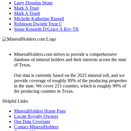
Larry Douglas Stone
Mark A Truet
Mark A Truett
Michelle Katherine Russell
Robinson Dwight Trust C
Stone Kenneth D/Grace A Rev TR
MineralHolders.com strives to provide a comprehensive
database of mineral holders and their interests across the state
of Texas.
Our data is currently based on the 2025 mineral roll, and we
provide coverage of roughly 99% of the producing properties
in the state. We cover 215 counties, which is roughly 99% of
the producing counties in Texas.
Helpful Links
MineralHolders Home Page
Locate Royalty Owners
Our Data Coverage
Contact MineralHolders