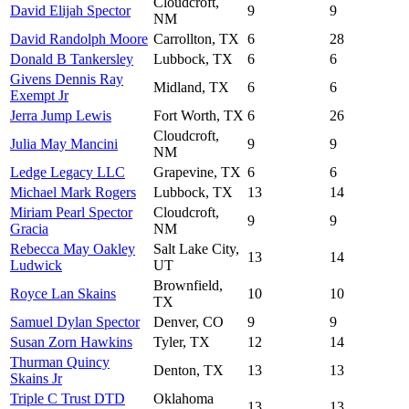
Cloudcroft,
David Elijah Spector
9
9
NM
David Randolph Moore
Carrollton, TX
6
28
Donald B Tankersley
Lubbock, TX
6
6
Givens Dennis Ray
Midland, TX
6
6
Exempt Jr
Jerra Jump Lewis
Fort Worth, TX
6
26
Cloudcroft,
Julia May Mancini
9
9
NM
Ledge Legacy LLC
Grapevine, TX
6
6
Michael Mark Rogers
Lubbock, TX
13
14
Miriam Pearl Spector
Cloudcroft,
9
9
Gracia
NM
Rebecca May Oakley
Salt Lake City,
13
14
Ludwick
UT
Brownfield,
Royce Lan Skains
10
10
TX
Samuel Dylan Spector
Denver, CO
9
9
Susan Zorn Hawkins
Tyler, TX
12
14
Thurman Quincy
Denton, TX
13
13
Skains Jr
Triple C Trust DTD
Oklahoma
13
13