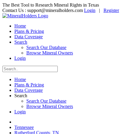
The Best Tool to Research Mineral Rights in Texas
Contact Us :
support@mineralholders.com
Login
|
Register
Home
Plans & Pricing
Data Coverage
Search
Search Our Database
Browse Mineral Owners
Login
Home
Plans & Pricing
Data Coverage
Search
Search Our Database
Browse Mineral Owners
Login
Tennessee
Rutherford County, TN