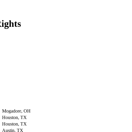
ights
Mogadore, OH
Houston, TX
Houston, TX
Austin, TX