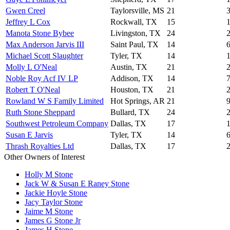
Gwen Creel
Taylorsville, MS
21
Jeffrey L Cox
Rockwall, TX
15
Manota Stone Bybee
Livingston, TX
24
Max Anderson Jarvis III
Saint Paul, TX
14
Michael Scott Slaughter
Tyler, TX
14
Molly L O'Neal
Austin, TX
21
Noble Roy Acf IV LP
Addison, TX
14
Robert T O'Neal
Houston, TX
21
Rowland W S Family Limited
Hot Springs, AR
21
Ruth Stone Sheppard
Bullard, TX
24
Southwest Petroleum Company
Dallas, TX
17
Susan E Jarvis
Tyler, TX
14
Thrash Royalties Ltd
Dallas, TX
17
Other Owners of Interest
Holly M Stone
Jack W & Susan E Raney Stone
Jackie Hoyle Stone
Jacy Taylor Stone
Jaime M Stone
James G Stone Jr
James H Stone