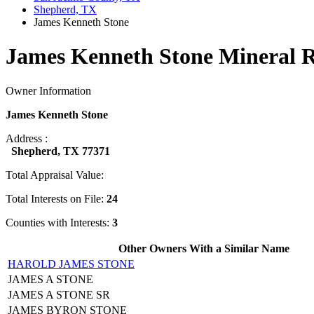
Shepherd, TX
James Kenneth Stone
James Kenneth Stone Mineral R
Owner Information
James Kenneth Stone
Address :
Shepherd, TX 77371
Total Appraisal Value:
Total Interests on File:
24
Counties with Interests:
3
Other Owners With a Similar Name
HAROLD JAMES STONE
JAMES A STONE
JAMES A STONE SR
JAMES BYRON STONE