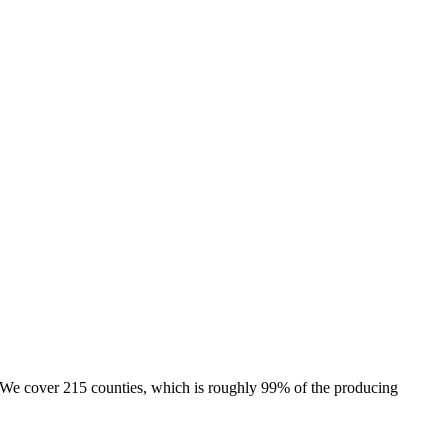
e. We cover 215 counties, which is roughly 99% of the producing