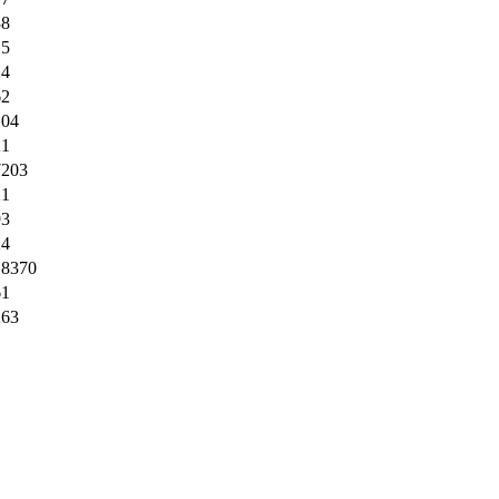
38
15
24
62
104
21
7203
21
93
24
18370
61
263