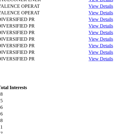
VALENCE OPERAT
View Details
VALENCE OPERAT
View Details
DIVERSIFIED PR
View Details
DIVERSIFIED PR
View Details
DIVERSIFIED PR
View Details
DIVERSIFIED PR
View Details
DIVERSIFIED PR
View Details
DIVERSIFIED PR
View Details
DIVERSIFIED PR
View Details
otal Interests
18
15
66
16
38
21
17