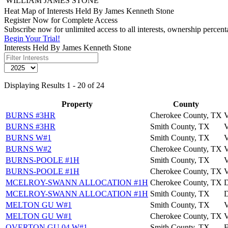
WILLIAM JAMES STONE
Heat Map of Interests Held By James Kenneth Stone
Register Now for Complete Access
Subscribe now for unlimited access to all interests, ownership percen
Begin Your Trial!
Interests Held By James Kenneth Stone
Displaying Results 1 - 20 of 24
Property
County
BURNS #3HR
Cherokee County, TX
BURNS #3HR
Smith County, TX
BURNS W#1
Smith County, TX
BURNS W#2
Cherokee County, TX
BURNS-POOLE #1H
Smith County, TX
BURNS-POOLE #1H
Cherokee County, TX
MCELROY-SWANN ALLOCATION #1H
Cherokee County, TX
MCELROY-SWANN ALLOCATION #1H
Smith County, TX
MELTON GU W#1
Smith County, TX
MELTON GU W#1
Cherokee County, TX
OVERTON GU 04 W#1
Smith County, TX