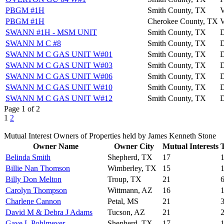
PBGM #1H
Smith County, TX
PBGM #1H
Cherokee County, TX
SWANN #1H - MSM UNIT
Smith County, TX
SWANN M C #8
Smith County, TX
SWANN M C GAS UNIT W#01
Smith County, TX
SWANN M C GAS UNIT W#03
Smith County, TX
SWANN M C GAS UNIT W#06
Smith County, TX
SWANN M C GAS UNIT W#10
Smith County, TX
SWANN M C GAS UNIT W#12
Smith County, TX
Page 1 of 2
1
2
Mutual Interest Owners of Properties held by James Kenneth Stone
Owner Name
Owner City
Mutual Interests
T
Belinda Smith
Shepherd, TX
17
Billie Nan Thomson
Wimberley, TX
15
Billy Don Melton
Troup, TX
21
Carolyn Thompson
Wittmann, AZ
16
Charlene Cannon
Petal, MS
21
David M & Debra J Adams
Tucson, AZ
21
Gaye L Pohlmeyer
Shepherd, TX
17