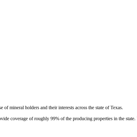
of mineral holders and their interests across the state of Texas.
rovide coverage of roughly 99% of the producing properties in the stat