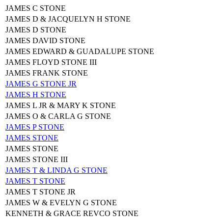
JAMES C STONE
JAMES D & JACQUELYN H STONE
JAMES D STONE
JAMES DAVID STONE
JAMES EDWARD & GUADALUPE STONE
JAMES FLOYD STONE III
JAMES FRANK STONE
JAMES G STONE JR
JAMES H STONE
JAMES L JR & MARY K STONE
JAMES O & CARLA G STONE
JAMES P STONE
JAMES STONE
JAMES STONE
JAMES STONE III
JAMES T & LINDA G STONE
JAMES T STONE
JAMES T STONE JR
JAMES W & EVELYN G STONE
KENNETH & GRACE REVCO STONE