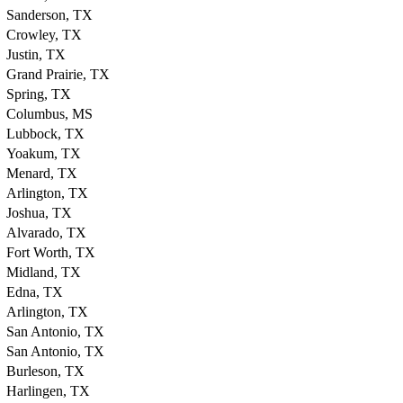
Sanderson, TX
Crowley, TX
Justin, TX
Grand Prairie, TX
Spring, TX
Columbus, MS
Lubbock, TX
Yoakum, TX
Menard, TX
Arlington, TX
Joshua, TX
Alvarado, TX
Fort Worth, TX
Midland, TX
Edna, TX
Arlington, TX
San Antonio, TX
San Antonio, TX
Burleson, TX
Harlingen, TX