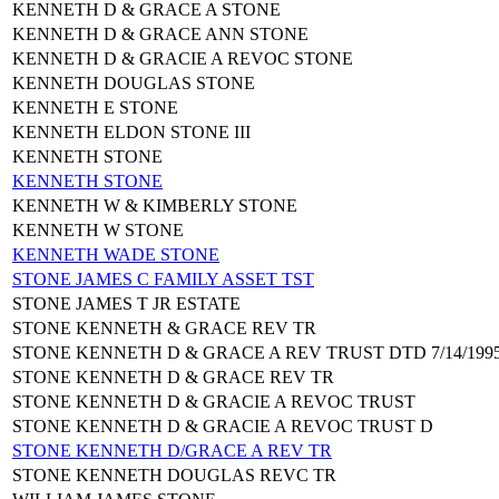
KENNETH D & GRACE A STONE
KENNETH D & GRACE ANN STONE
KENNETH D & GRACIE A REVOC STONE
KENNETH DOUGLAS STONE
KENNETH E STONE
KENNETH ELDON STONE III
KENNETH STONE
KENNETH STONE
KENNETH W & KIMBERLY STONE
KENNETH W STONE
KENNETH WADE STONE
STONE JAMES C FAMILY ASSET TST
STONE JAMES T JR ESTATE
STONE KENNETH & GRACE REV TR
STONE KENNETH D & GRACE A REV TRUST DTD 7/14/199
STONE KENNETH D & GRACE REV TR
STONE KENNETH D & GRACIE A REVOC TRUST
STONE KENNETH D & GRACIE A REVOC TRUST D
STONE KENNETH D/GRACE A REV TR
STONE KENNETH DOUGLAS REVC TR