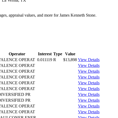
La Vernia, TX
tages, appraisal values, and more for James Kenneth Stone.
Operator
Interest
Type
Value
VALENCE OPERAT
0.011119
R
$13,898
View Details
VALENCE OPERAT
View Details
VALENCE OPERAT
View Details
VALENCE OPERAT
View Details
VALENCE OPERAT
View Details
VALENCE OPERAT
View Details
DIVERSIFIED PR
View Details
DIVERSIFIED PR
View Details
VALENCE OPERAT
View Details
VALENCE OPERAT
View Details
FAULCONER ENER
View Details