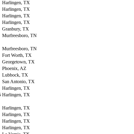
Harlingen, TX
Harlingen, TX
Harlingen, TX
Harlingen, TX
Granbury, TX
Murfreesboro, TN
Murfreesboro, TN
Fort Worth, TX
Georgetown, TX
Phoenix, AZ
Lubbock, TX
San Antonio, TX
Harlingen, TX
5
Harlingen, TX
Harlingen, TX
Harlingen, TX
Harlingen, TX
Harlingen, TX