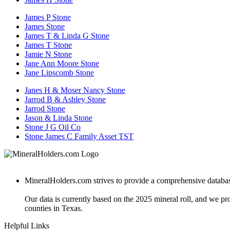
James P Stone
James Stone
James T & Linda G Stone
James T Stone
Jamie N Stone
Jane Ann Moore Stone
Jane Lipscomb Stone
Janes H & Moser Nancy Stone
Jarrod B & Ashley Stone
Jarrod Stone
Jason & Linda Stone
Stone J G Oil Co
Stone James C Family Asset TST
MineralHolders.com strives to provide a comprehensive database 
Our data is currently based on the 2025 mineral roll, and we p
counties in Texas.
Helpful Links