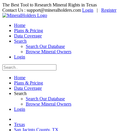
The Best Tool to Research Mineral Rights in Texas
Contact Us :
support@mineralholders.com
Login
|
Register
Home
Plans & Pricing
Data Coverage
Search
Search Our Database
Browse Mineral Owners
Login
Home
Plans & Pricing
Data Coverage
Search
Search Our Database
Browse Mineral Owners
Login
Texas
San Jacinto County, TX