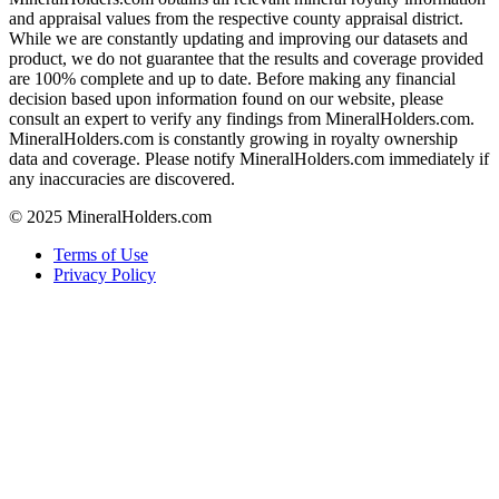
and appraisal values from the respective county appraisal district.
While we are constantly updating and improving our datasets and
product, we do not guarantee that the results and coverage provided
are 100% complete and up to date. Before making any financial
decision based upon information found on our website, please
consult an expert to verify any findings from MineralHolders.com.
MineralHolders.com is constantly growing in royalty ownership
data and coverage. Please notify MineralHolders.com immediately if
any inaccuracies are discovered.
© 2025 MineralHolders.com
Terms of Use
Privacy Policy