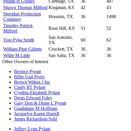
Phillip H Grimes
Carthage, TX
36
407
Shawn Thomas Milford
Kingman, KS
42
43
Sheridan Production
Houston, TX
36
1498
Company
Timothy Patrick
Rose Hill, KS
51
52
Milford
San Antonio,
Toni Pyka Smith
60
62
TX
William Pipp Gillette
Crockett, TX
36
36
Willie M Little
San Saba, TX
36
36
Other Owners of Interest
Bernice Pyeatt
Billie Gail Pyers
Brown Wilton J Inc
Cindy RT Pylant
Cynthia Elizabeth Pylant
Denis Edward Foley
Gary Don & Diane L Pyeatt
Guadalupe M Hoffman
Jacquelyn Karen Harrell
James Richardson Sohl
Jeffrey Lynn Pylant