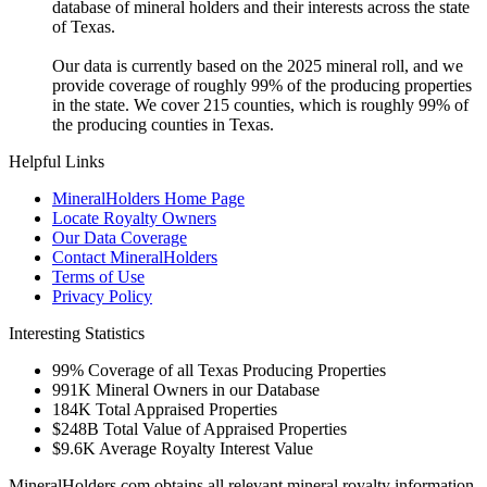
database of mineral holders and their interests across the state
of Texas.
Our data is currently based on the 2025 mineral roll, and we
provide coverage of roughly 99% of the producing properties
in the state. We cover 215 counties, which is roughly 99% of
the producing counties in Texas.
Helpful Links
MineralHolders Home Page
Locate Royalty Owners
Our Data Coverage
Contact MineralHolders
Terms of Use
Privacy Policy
Interesting Statistics
99%
Coverage of all Texas Producing Properties
991K
Mineral Owners in our Database
184K
Total Appraised Properties
$248B
Total Value of Appraised Properties
$9.6K
Average Royalty Interest Value
MineralHolders.com obtains all relevant mineral royalty information