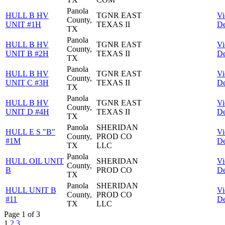
Panola
HULL B HV
TGNR EAST
V
County,
UNIT #1H
TEXAS II
De
TX
Panola
HULL B HV
TGNR EAST
V
County,
UNIT B #2H
TEXAS II
De
TX
Panola
HULL B HV
TGNR EAST
V
County,
UNIT C #3H
TEXAS II
De
TX
Panola
HULL B HV
TGNR EAST
V
County,
UNIT D #4H
TEXAS II
De
TX
Panola
SHERIDAN
HULL E S "B"
V
County,
PROD CO
#1M
De
TX
LLC
Panola
HULL OIL UNIT
SHERIDAN
V
County,
B
PROD CO
De
TX
Panola
SHERIDAN
HULL UNIT B
V
County,
PROD CO
#11
De
TX
LLC
Page 1 of 3
1
2
3