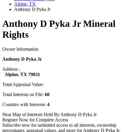
Alpine, TX
Anthony D Pyka Jr
Anthony D Pyka Jr Mineral
Rights
Owner Information
Anthony D Pyka Jr
Address :
Alpine, TX 79831
Total Appraisal Value:
Total Interests on File:
60
Counties with Interests:
4
Heat Map of Interests Held By Anthony D Pyka Jr
Register Now for Complete Access
Subscribe now for unlimited access to all interests, ownership
percentages, appraisal values, and more for Anthony D Pyka Jr.