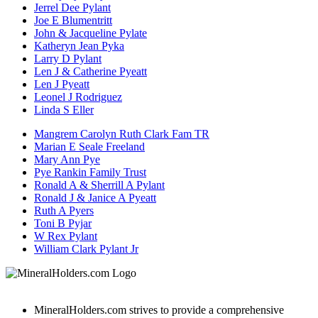
Jerrel Dee Pylant
Joe E Blumentritt
John & Jacqueline Pylate
Katheryn Jean Pyka
Larry D Pylant
Len J & Catherine Pyeatt
Len J Pyeatt
Leonel J Rodriguez
Linda S Eller
Mangrem Carolyn Ruth Clark Fam TR
Marian E Seale Freeland
Mary Ann Pye
Pye Rankin Family Trust
Ronald A & Sherrill A Pylant
Ronald J & Janice A Pyeatt
Ruth A Pyers
Toni B Pyjar
W Rex Pylant
William Clark Pylant Jr
MineralHolders.com strives to provide a comprehensive