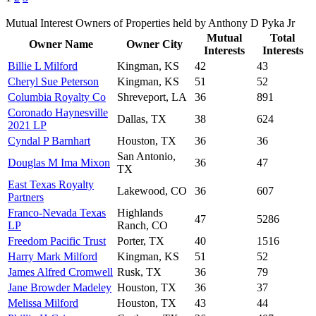
Mutual Interest Owners of Properties held by Anthony D Pyka Jr
Mutual
Total
Owner Name
Owner City
Interests
Interests
Billie L Milford
Kingman, KS
42
43
Cheryl Sue Peterson
Kingman, KS
51
52
Columbia Royalty Co
Shreveport, LA
36
891
Coronado Haynesville
Dallas, TX
38
624
2021 LP
Cyndal P Barnhart
Houston, TX
36
36
San Antonio,
Douglas M Ima Mixon
36
47
TX
East Texas Royalty
Lakewood, CO
36
607
Partners
Franco-Nevada Texas
Highlands
47
5286
LP
Ranch, CO
Freedom Pacific Trust
Porter, TX
40
1516
Harry Mark Milford
Kingman, KS
51
52
James Alfred Cromwell
Rusk, TX
36
79
Jane Browder Madeley
Houston, TX
36
37
Melissa Milford
Houston, TX
43
44