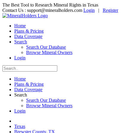
The Best Tool to Research Mineral Rights in Texas
Contact Us :
support@mineralholders.com
Login
|
Register
Home
Plans & Pricing
Data Coverage
Search
Search Our Database
Browse Mineral Owners
Login
Home
Plans & Pricing
Data Coverage
Search
Search Our Database
Browse Mineral Owners
Login
Texas
Brewster County, TX