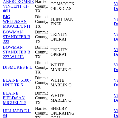
ABERCROMBIE
Harrison
COMSTOCK
V
VINCENT -H-
County,
OIL & GAS
De
#6H
TX
BIG
Dimmit
FLINT OAK
V
WELLS/SAN
County,
ENER
De
MIGUEL/UNIT
TX
BOWMAN
Dimmit
TRINITY
V
STANDIFER B
County,
OPERAT
De
223
TX
BOWMAN
Dimmit
TRINITY
V
STANDIFER B
County,
OPERAT
De
223 W11HL
TX
Dimmit
WHITE
V
DISMUKES E L
County,
MARLIN O
De
TX
Dimmit
ELAINE (5100)
WHITE
V
County,
UNIT TR 5
MARLIN O
De
TX
ELAINE
Dimmit
WHITE
V
FIELD/SAN
County,
MARLIN O
De
MIGUEL/T 5
TX
Harrison
SHELBY
HILLIARD E L
V
County,
OPERATING
#4
De
TX
COM