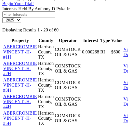
Begin Your Trial!
Interests Held By Anthony D Pyka Jr
Displaying Results 1 - 20 of 60
Property
County
Operator
Interest
Type
Value
ABERCROMBIE
Harrison
COMSTOCK
V
VINCENT -H-
County,
0.000268
RI
$600
OIL & GAS
De
#1H
TX
ABERCROMBIE
Harrison
COMSTOCK
V
VINCENT -H-
County,
OIL & GAS
De
#2H
TX
ABERCROMBIE
Harrison
COMSTOCK
V
VINCENT -H-
County,
OIL & GAS
De
#3H
TX
ABERCROMBIE
Harrison
COMSTOCK
V
VINCENT -H-
County,
OIL & GAS
De
#4H
TX
ABERCROMBIE
Harrison
COMSTOCK
V
VINCENT -H-
County,
OIL & GAS
De
#5H
TX