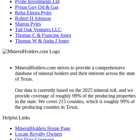
Pyrite Investments Ltd
Pyron Guy Oil & Gas
Reba Elnora Pyles
Robert H Johnson
Sharon Pyles
Tall Oak Ventures LLC
Thomas C & Francine Jones
Thomas W & Anita J Jones
MineralHolders.com strives to provide a comprehensive
database of mineral holders and their interests across the state
of Texas.
Our data is currently based on the 2025 mineral roll, and we
provide coverage of roughly 99% of the producing properties
in the state. We cover 215 counties, which is roughly 99% of
the producing counties in Texas.
Helpful Links
MineralHolders Home Page
Locate Royalty Owners
Our Data Coverage