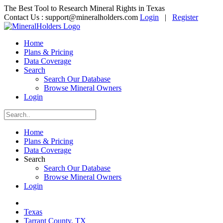
The Best Tool to Research Mineral Rights in Texas
Contact Us :
support@mineralholders.com
Login
|
Register
Home
Plans & Pricing
Data Coverage
Search
Search Our Database
Browse Mineral Owners
Login
Home
Plans & Pricing
Data Coverage
Search
Search Our Database
Browse Mineral Owners
Login
Texas
Tarrant County, TX