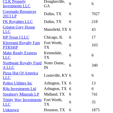
CLK Property
Douglasville,
6
6
Investments LLC
GA
Coronado Resources
Dallas, TX
6
7027
2013 LP
FK Royalties LLC
Dallas, TX
6
218
Griston Grey House
Mansfield, TX
6
43
LLC
HP Texas I LLC
Chicago, IL
6
17
Khorrami Royalty Fam
Fort Worth,
6
103
PTRSHP
TX
Make Ready Express
Kennedale,
6
6
LLC
TX
Northgate Royalty Fund
Notre Dame,
6
340
A LLC
IN
Pizza Hut Of America
Louisville, KY
6
6
LLC
Pollen Utilities Inc
Arlington, TX
6
13
Rjlu Investments Ltd
Arlington, TX
6
6
Spraberry Minerals LP
Midland, TX
6
741
Trinity Way Investments
Fort Worth,
6
35
LLC
TX
Unknown
Houston, TX
6
1875