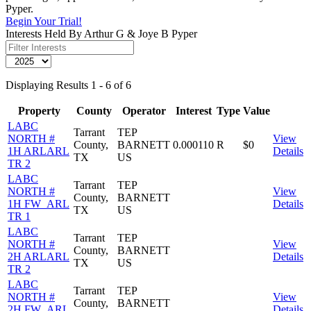
Pyper.
Begin Your Trial!
Interests Held By Arthur G & Joye B Pyper
Displaying Results 1 - 6 of 6
Property
County
Operator
Interest
Type
Value
LABC
Tarrant
TEP
NORTH #
View
County,
BARNETT
0.000110
R
$0
1H ARLARL
Details
TX
US
TR 2
LABC
Tarrant
TEP
NORTH #
View
County,
BARNETT
1H FW_ARL
Details
TX
US
TR 1
LABC
Tarrant
TEP
NORTH #
View
County,
BARNETT
2H ARLARL
Details
TX
US
TR 2
LABC
Tarrant
TEP
NORTH #
View
County,
BARNETT
2H FW_ARL
Details