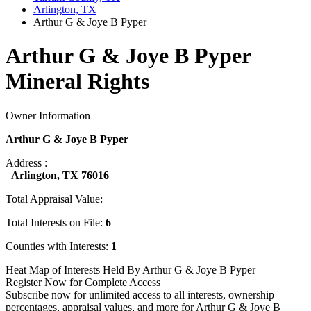
Arlington, TX
Arthur G & Joye B Pyper
Arthur G & Joye B Pyper
Mineral Rights
Owner Information
Arthur G & Joye B Pyper
Address :
Arlington, TX 76016
Total Appraisal Value:
Total Interests on File:
6
Counties with Interests:
1
Heat Map of Interests Held By Arthur G & Joye B Pyper
Register Now for Complete Access
Subscribe now for unlimited access to all interests, ownership
percentages, appraisal values, and more for Arthur G & Joye B