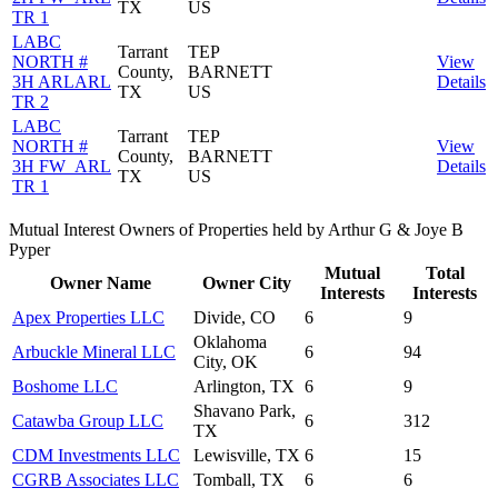
TX
US
TR 1
LABC
Tarrant
TEP
NORTH #
View
County,
BARNETT
3H ARLARL
Details
TX
US
TR 2
LABC
Tarrant
TEP
NORTH #
View
County,
BARNETT
3H FW_ARL
Details
TX
US
TR 1
Mutual Interest Owners of Properties held by Arthur G & Joye B
Pyper
Mutual
Total
Owner Name
Owner City
Interests
Interests
Apex Properties LLC
Divide, CO
6
9
Oklahoma
Arbuckle Mineral LLC
6
94
City, OK
Boshome LLC
Arlington, TX
6
9
Shavano Park,
Catawba Group LLC
6
312
TX
CDM Investments LLC
Lewisville, TX
6
15
CGRB Associates LLC
Tomball, TX
6
6