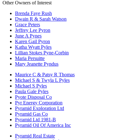
Other Owners of Interest
Brenda Faye Rush
Dwain R & Sarah Watson
Grace Peters
Jeffrey Lee Pyron
June A Pynes
Karen Gail Pyron
Katha Wyatt Pyles
Lillian Stokes Pyne-Corbin
Maria Persuitte
Mary Jeanette Pyndus
Maurice C & Patsy R Thomas
Michael S & Twyla L Pyles
Michael S Pyles
Paula Gale Pyles
Pyote Disposal Co
Pyr Energy Corporation
Pyramid Exploration Ltd
Pyramid Gas Co
Pyramid Ltd 1981-B
Pyramid Oil Of America Inc
Pyramid Real Estate