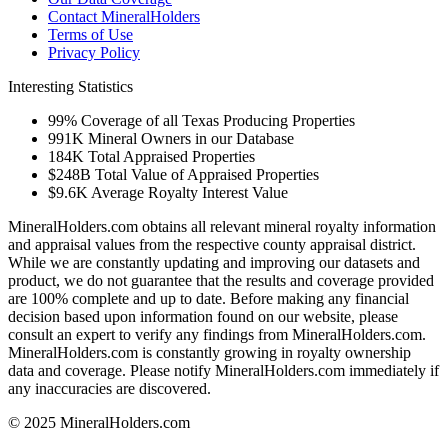
Contact MineralHolders
Terms of Use
Privacy Policy
Interesting Statistics
99%
Coverage of all Texas Producing Properties
991K
Mineral Owners in our Database
184K
Total Appraised Properties
$248B
Total Value of Appraised Properties
$9.6K
Average Royalty Interest Value
MineralHolders.com obtains all relevant mineral royalty information
and appraisal values from the respective county appraisal district.
While we are constantly updating and improving our datasets and
product, we do not guarantee that the results and coverage provided
are 100% complete and up to date. Before making any financial
decision based upon information found on our website, please
consult an expert to verify any findings from MineralHolders.com.
MineralHolders.com is constantly growing in royalty ownership
data and coverage. Please notify MineralHolders.com immediately if
any inaccuracies are discovered.
© 2025 MineralHolders.com