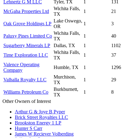
Lehnertz G M LLC
Tyler, TX
1
131
Wichita Falls,
McGaha Properties Ltd
1
21
TX
Lake Oswego,
Oak Grove Holdings LP
1
3
OR
Wichita Falls,
Paluxy Pines Limited Co
1
40
TX
Sugarberry Minerals LP
Dallas, TX
1
1102
Wichita Falls,
Time Exploration LLC
1
37
TX
Valence Operating
Humble, TX
1
1296
Company
Murchison,
Valhalla Royalty LLC
1
29
TX
Burkburnett,
Williams Petroleum Co
1
8
TX
Other Owners of Interest
Arthur G & Joye B Pyper
Brick Street Royalties LLC
Brookston Energy 1 LP
Hunter S Carr
James W Reciever Volberding