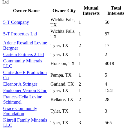
Ltd
Mutual
Total
Owner Name
Owner City
Interests
Interests
Wichita Falls,
5-T Company
1
50
TX
Wichita Falls,
5-T Properties Ltd
1
57
TX
Arlene Rosalind Levine
Tyler, TX
2
17
Bergner
Castera Partners 2 Ltd
Tyler, TX
1
2
Community Minerals
Houston, TX
1
4018
LLC
Curtis Joe E Production
Pampa, TX
1
5
Co
Eleanor A Stringer
Garland, TX
2
4
Faulconer Vernon E Inc
Tyler, TX
1
1541
Frances Celia Levine
Bellaire, TX
2
28
Schimmel
Grace Community
Tyler, TX
1
3
Foundation
Kittrell Family Minerals
Tyler, TX
3
565
LLC