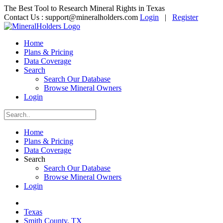
The Best Tool to Research Mineral Rights in Texas
Contact Us :
support@mineralholders.com
Login
|
Register
Home
Plans & Pricing
Data Coverage
Search
Search Our Database
Browse Mineral Owners
Login
Home
Plans & Pricing
Data Coverage
Search
Search Our Database
Browse Mineral Owners
Login
Texas
Smith County, TX