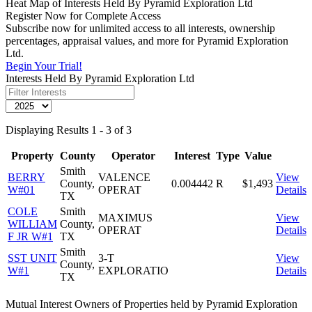
Heat Map of Interests Held By Pyramid Exploration Ltd
Register Now for Complete Access
Subscribe now for unlimited access to all interests, ownership
percentages, appraisal values, and more for Pyramid Exploration
Ltd.
Begin Your Trial!
Interests Held By Pyramid Exploration Ltd
Displaying Results 1 - 3 of 3
Property
County
Operator
Interest
Type
Value
Smith
BERRY
VALENCE
View
County,
0.004442
R
$1,493
W#01
OPERAT
Details
TX
COLE
Smith
MAXIMUS
View
WILLIAM
County,
OPERAT
Details
F JR W#1
TX
Smith
SST UNIT
3-T
View
County,
W#1
EXPLORATIO
Details
TX
Mutual Interest Owners of Properties held by Pyramid Exploration