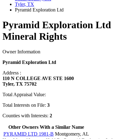
Tyler, TX
Pyramid Exploration Ltd
Pyramid Exploration Ltd
Mineral Rights
Owner Information
Pyramid Exploration Ltd
Address :
110 N COLLEGE AVE STE 1600
Tyler, TX 75702
Total Appraisal Value:
Total Interests on File:
3
Counties with Interests:
2
Other Owners With a Similar Name
PYRAMID LTD 1981-B
Montgomery, AL