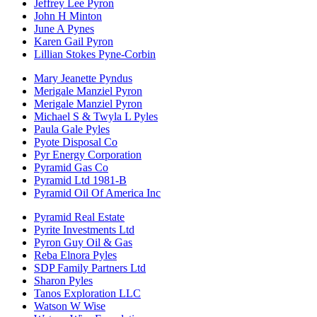
Jeffrey Lee Pyron
John H Minton
June A Pynes
Karen Gail Pyron
Lillian Stokes Pyne-Corbin
Mary Jeanette Pyndus
Merigale Manziel Pyron
Merigale Manziel Pyron
Michael S & Twyla L Pyles
Paula Gale Pyles
Pyote Disposal Co
Pyr Energy Corporation
Pyramid Gas Co
Pyramid Ltd 1981-B
Pyramid Oil Of America Inc
Pyramid Real Estate
Pyrite Investments Ltd
Pyron Guy Oil & Gas
Reba Elnora Pyles
SDP Family Partners Ltd
Sharon Pyles
Tanos Exploration LLC
Watson W Wise