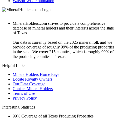
Watson Wise Foundation
MineralHolders.com strives to provide a comprehensive
database of mineral holders and their interests across the state
of Texas.
Our data is currently based on the 2025 mineral roll, and we
provide coverage of roughly 99% of the producing properties
in the state. We cover 215 counties, which is roughly 99% of
the producing counties in Texas.
Helpful Links
MineralHolders Home Page
Locate Royalty Owners
Our Data Coverage
Contact MineralHolders
Terms of Use
Privacy Policy
Interesting Statistics
99%
Coverage of all Texas Producing Properties