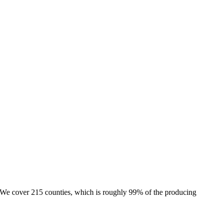
e. We cover 215 counties, which is roughly 99% of the producing