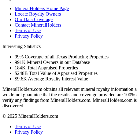
MineralHolders Home Page
Locate Royalty Owners
Our Data Coverage
Contact MineralHolders
Terms of Use
Privacy Policy
Interesting Statistics
99%
Coverage of all Texas Producing Properties
991K
Mineral Owners in our Database
184K
Total Appraised Properties
$248B
Total Value of Appraised Properties
$9.6K
Average Royalty Interest Value
MineralHolders.com obtains all relevant mineral royalty information a
we do not guarantee that the results and coverage provided are 100% 
verify any findings from MineralHolders.com. MineralHolders.com is 
discovered.
© 2025 MineralHolders.com
Terms of Use
Privacy Policy