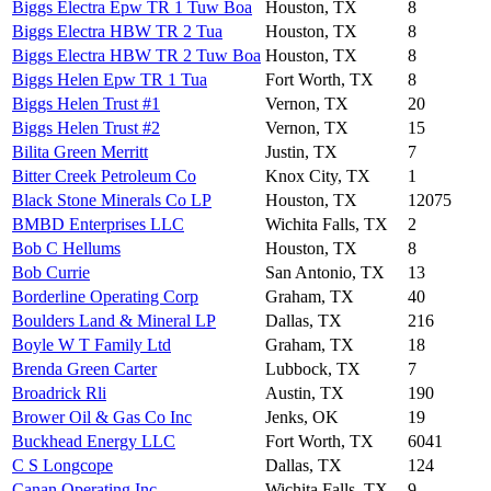
Biggs Electra Epw TR 1 Tuw Boa
Houston, TX
8
Biggs Electra HBW TR 2 Tua
Houston, TX
8
Biggs Electra HBW TR 2 Tuw Boa
Houston, TX
8
Biggs Helen Epw TR 1 Tua
Fort Worth, TX
8
Biggs Helen Trust #1
Vernon, TX
20
Biggs Helen Trust #2
Vernon, TX
15
Bilita Green Merritt
Justin, TX
7
Bitter Creek Petroleum Co
Knox City, TX
1
Black Stone Minerals Co LP
Houston, TX
12075
BMBD Enterprises LLC
Wichita Falls, TX
2
Bob C Hellums
Houston, TX
8
Bob Currie
San Antonio, TX
13
Borderline Operating Corp
Graham, TX
40
Boulders Land & Mineral LP
Dallas, TX
216
Boyle W T Family Ltd
Graham, TX
18
Brenda Green Carter
Lubbock, TX
7
Broadrick Rli
Austin, TX
190
Brower Oil & Gas Co Inc
Jenks, OK
19
Buckhead Energy LLC
Fort Worth, TX
6041
C S Longcope
Dallas, TX
124
Canan Operating Inc
Wichita Falls, TX
9