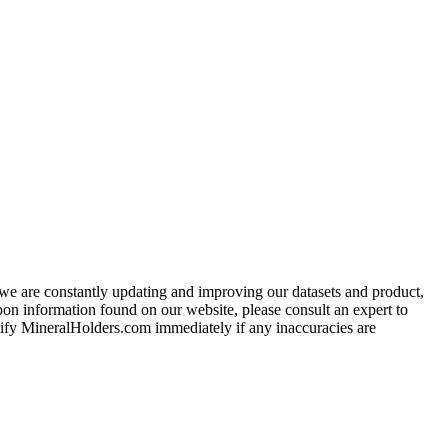
e we are constantly updating and improving our datasets and product,
on information found on our website, please consult an expert to
ify MineralHolders.com immediately if any inaccuracies are