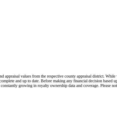
nd appraisal values from the respective county appraisal district. Whil
complete and up to date. Before making any financial decision based up
constantly growing in royalty ownership data and coverage. Please not