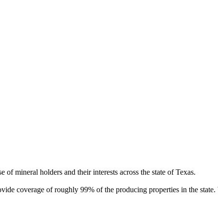
of mineral holders and their interests across the state of Texas.
rovide coverage of roughly 99% of the producing properties in the stat