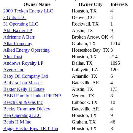
Owner Name
Owner City
Interests
2009 Texkan Energy LLC
Houston, TX
4
3 Girls LLC
Denver, CO
41
31 Operating LLC
Rockwall, TX
1
Abh Baxter LP
Austin, TX
91
Adrienne A Barr
Broken Arrow, OK
4
Allar Company
Graham, TX
1714
Allied Energy Operating
Horseshoe Bay, TX
3
Alm Trust
Houston, TX
214
Andrews Royalty LP
Dallas, TX
1095
Averex Inc
Lafayette, LA
120
Baby Oil Company Ltd
Amarillo, TX
6
Barbara Lou Musser
Batesville, AR
4
Baxter Kelly H Estate
Austin, TX
173
BBBJ Family Limited PRTNP
Vernon, TX
8
Beach Oil & Gas Inc
Lubbock, TX
10
Becky Crommett Dickey
Batesville, AR
4
Bep Operating LLC
Houston, TX
9
Bettis H M Inc
Graham, TX
46
Biggs Electra Epw TR 1 Tua
Houston, TX
8