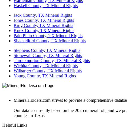
Hardeman County, TX Mineral Rights
Haskell County, TX Mineral Rights
Jack County, TX Mineral Rights
Jones County, TX Mineral Rights
King County, TX Mineral Rights
Knox County, TX Mineral Rights
Palo Pinto County, TX Mineral Rights
Shackelford County, TX Mineral Rights
Stephens County, TX Mineral Rights
Stonewall County, TX Mineral Rights
Throckmorton County, TX Mineral Rights
Wichita County, TX Mineral Rights
Wilbarger County, TX Mineral Rights
Young County, TX Mineral Rights
MineralHolders.com strives to provide a comprehensive database 
Our data is currently based on the 2025 mineral roll, and we p
counties in Texas.
Helpful Links