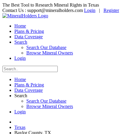
The Best Tool to Research Mineral Rights in Texas
Contact Us :
support@mineralholders.com
Login
|
Register
Home
Plans & Pricing
Data Coverage
Search
Search Our Database
Browse Mineral Owners
Login
Home
Plans & Pricing
Data Coverage
Search
Search Our Database
Browse Mineral Owners
Login
Texas
Baylor County, TX