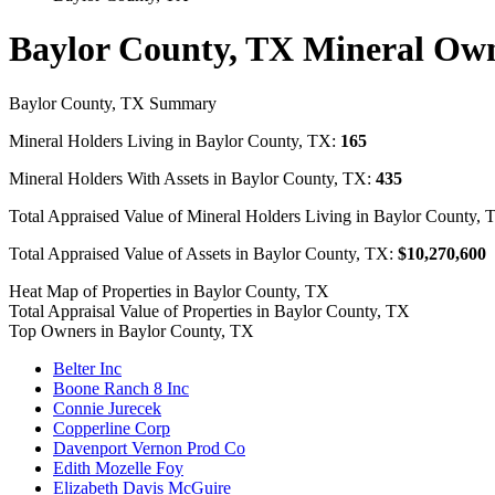
Baylor County, TX Mineral Ow
Baylor County, TX Summary
Mineral Holders Living in Baylor County, TX:
165
Mineral Holders With Assets in Baylor County, TX:
435
Total Appraised Value of Mineral Holders Living in Baylor County,
Total Appraised Value of Assets in Baylor County, TX:
$10,270,600
Heat Map of Properties in Baylor County, TX
Total Appraisal Value of Properties in Baylor County, TX
Top Owners in Baylor County, TX
Belter Inc
Boone Ranch 8 Inc
Connie Jurecek
Copperline Corp
Davenport Vernon Prod Co
Edith Mozelle Foy
Elizabeth Davis McGuire