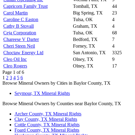
Capricorn Family Trust
Tomball, TX
44
Carol Martin
Big Spring, TX
23
Caroline C Easton
Tulsa, OK
4
Cathy B Stovall
Graham, TX
4
Ceja Corporation
Tulsa, OK
68
Chareese V Darter
Bedford, TX
7
Cheri Steen Neil
Forney, TX
4
Choctaw Energy Ltd
San Antonio, TX
3325
Cleo Oil Inc
Olney, TX
9
Cleo Rogers
Olney, TX
17
Page 1 of 6
1
2
3
4
5
6
Browse Mineral Owners by Cities in Baylor County, TX
Seymour, TX Mineral Rights
Browse Mineral Owners by Counties near Baylor County, TX
Archer County, TX Mineral Rights
Clay County, TX Mineral Rights
Cottle County, TX Mineral Rights
Foard County, TX Mineral Rights