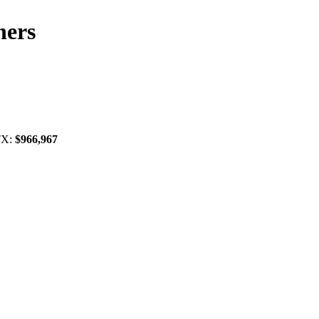
ners
 TX:
$966,967