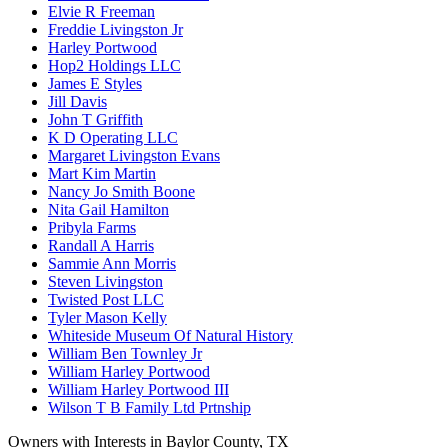
Elvie R Freeman
Freddie Livingston Jr
Harley Portwood
Hop2 Holdings LLC
James E Styles
Jill Davis
John T Griffith
K D Operating LLC
Margaret Livingston Evans
Mart Kim Martin
Nancy Jo Smith Boone
Nita Gail Hamilton
Pribyla Farms
Randall A Harris
Sammie Ann Morris
Steven Livingston
Twisted Post LLC
Tyler Mason Kelly
Whiteside Museum Of Natural History
William Ben Townley Jr
William Harley Portwood
William Harley Portwood III
Wilson T B Family Ltd Prtnship
Owners with Interests in Baylor County, TX