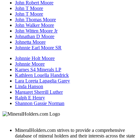
John Robert Moore
John T Moore
John T Moore
John Thomas Moore
John Walker Moore
John Witten Moore Jr
Johnathan D Moore
Johnetta Moore
Johnnie Earl Moore SR
Johnnie Holt Moore
Johnnie Moore
Karnes S4 Minerals LP
Kathleen Louella Handrick
Lara Loreta Lapaglia Garey
Linda Hanson
Margaret Sherrill Luther
Ralph E Henry
Shannon Gassie Norman
MineralHolders.com strives to provide a comprehensive
database of mineral holders and their interests across the state