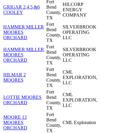
Fort
HILCORP
GRIGAR 2,4,5,&6
Bend
ENERGY
COOLEY
County,
COMPANY
TX
Fort
HAMMER MILLER
SILVERBROOK
Bend
MOORES
OPERATING
County,
ORCHARD
LLC
TX
Fort
HAMMER MILLER
SILVERBROOK
Bend
MOORES
OPERATING
County,
ORCHARD
LLC
TX
Fort
CML
HILMAR 2
Bend
EXPLORATION,
MOORES
County,
LLC
TX
Fort
CML
LOTTIE MOORES
Bend
EXPLORATION,
ORCHARD
County,
LLC
TX
Fort
MOORE 13
Bend
MOORES
CML Exploration
County,
ORCHARD
TX