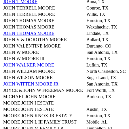
JOHN T MOORE
Buna, TX
JOHN TERRELL MOORE
Conroe, TX
JOHN TERRELL MOORE
Willis, TX
JOHN THOMAS MOORE
Houston, TX
JOHN THOMAS MOORE
Waxahachie, TX
JOHN THOMAS MOORE
Lindale, TX
JOHN V & DOROTHY MOORE
Bullard, TX
JOHN VALENTINE MOORE
Durango, CO
JOHN W MOORE
San Antonio, TX
JOHN W MOORE III
Houston, TX
JOHN WALKER MOORE
Lufkin, TX
JOHN WILLIAM MOORE
North Charleston, SC
JOHN WILSON MOORE
Sugar Land, TX
JOHN WITTEN MOORE JR
San Antonio, TX
JOYCE & JOHN W FREEMAN MOORE
Fort Worth, TX
MICHAEL JOHN MOORE
Burleson, TX
MOORE JOHN I ESTATE
MOORE JOHN I ESTATE
Austin, TX
MOORE JOHN KNOX JR ESTATE
Houston, TX
MOORE JOHN L III FAMILY TRUST
Mobile, AL
MOORE JOHN M FAMILY LP
Dunnellon, FL