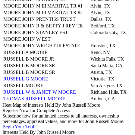
MOORE JOHN M III MARITAL TR #1
Alvin, TX
MOORE JOHN M III MARITAL TR #2
Alvin, TX
MOORE JOHN PRENTISS TRUST
Dallas, TX
MOORE JOHN R & BETTY J REV TR
Bedford, TX
MOORE JOHN STANLEY EST
Colorado City, TX
MOORE JOHN W EST
MOORE JOHN WRIGHT III ESTATE
Houston, TX
RUSSELL A MOORE
Reno, NV
RUSSELL B MOORE JR
Wichita Falls, TX
RUSSELL B MOORE SR
Santa Maria, CA
RUSSELL B MOORE SR
Austin, TX
RUSSELL G MOORE
Victoria, TX
RUSSELL MOORE
Van Alstyne, TX
RUSSELL W & JANET W MOORE
Richland Hills, TX
THOMAS RUSSELL MOORE
Antioch, CA
Heat Map of Interests Held By John Russell Moore
Register Now for Complete Access
Subscribe now for unlimited access to all interests, ownership
percentages, appraisal values, and more for John Russell Moore.
Begin Your Trial!
Interests Held By John Russell Moore