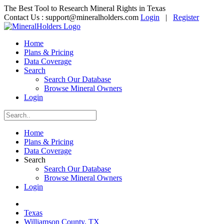
The Best Tool to Research Mineral Rights in Texas
Contact Us :
support@mineralholders.com
Login
|
Register
Home
Plans & Pricing
Data Coverage
Search
Search Our Database
Browse Mineral Owners
Login
Home
Plans & Pricing
Data Coverage
Search
Search Our Database
Browse Mineral Owners
Login
Texas
Williamson County, TX