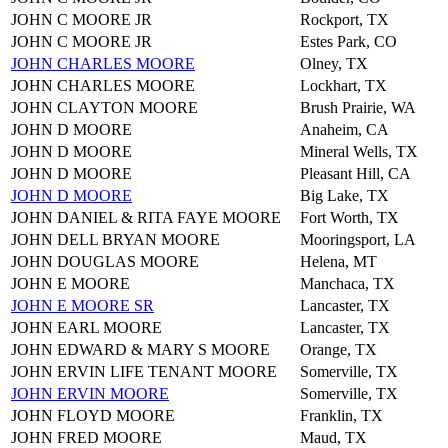
JOHN C MOORE JR
Rockport, TX
JOHN C MOORE JR
Estes Park, CO
JOHN CHARLES MOORE
Olney, TX
JOHN CHARLES MOORE
Lockhart, TX
JOHN CLAYTON MOORE
Brush Prairie, WA
JOHN D MOORE
Anaheim, CA
JOHN D MOORE
Mineral Wells, TX
JOHN D MOORE
Pleasant Hill, CA
JOHN D MOORE
Big Lake, TX
JOHN DANIEL & RITA FAYE MOORE
Fort Worth, TX
JOHN DELL BRYAN MOORE
Mooringsport, LA
JOHN DOUGLAS MOORE
Helena, MT
JOHN E MOORE
Manchaca, TX
JOHN E MOORE SR
Lancaster, TX
JOHN EARL MOORE
Lancaster, TX
JOHN EDWARD & MARY S MOORE
Orange, TX
JOHN ERVIN LIFE TENANT MOORE
Somerville, TX
JOHN ERVIN MOORE
Somerville, TX
JOHN FLOYD MOORE
Franklin, TX
JOHN FRED MOORE
Maud, TX