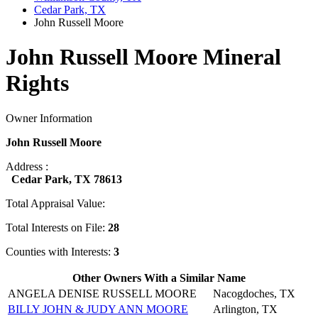
Cedar Park, TX
John Russell Moore
John Russell Moore Mineral
Rights
Owner Information
John Russell Moore
Address :
Cedar Park, TX 78613
Total Appraisal Value:
Total Interests on File:
28
Counties with Interests:
3
Other Owners With a Similar Name
ANGELA DENISE RUSSELL MOORE
Nacogdoches, TX
BILLY JOHN & JUDY ANN MOORE
Arlington, TX