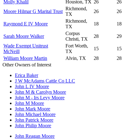
Molly Khalil
Houston, TX
26
26
Richmond,
Moore Hilmar G Marital Trust
26
26
TX
Richmond,
Raymond E IV Moore
18
18
TX
Corpus
Sarah Moore Walker
28
29
Christi, TX
Wade Exempt Unitrust
Fort Worth,
15
15
McNeill
TX
William Moore Martin
Alvin, TX
28
28
Other Owners of Interest
Erica Baker
J W McAdams Cattle Co LLC
John L IV Moore
John M & Carolyn Moore
John M - Irs Levy Moore
John M Moore
John Mark Moore
John Michael Moore
John Patrick Moore
John Philip Moore
John Reagan Moore