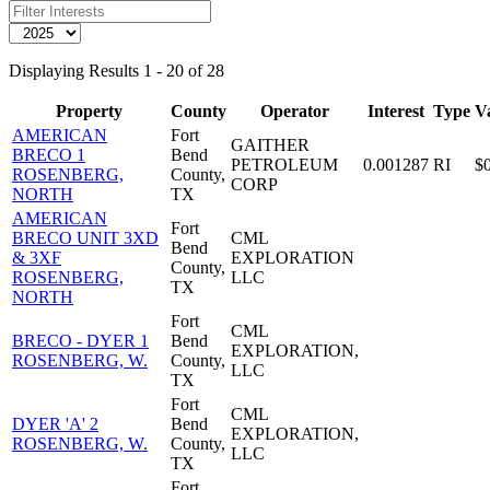
Displaying Results 1 - 20 of 28
Property
County
Operator
Interest
Type
V
AMERICAN
Fort
GAITHER
BRECO 1
Bend
PETROLEUM
0.001287
RI
$
ROSENBERG,
County,
CORP
NORTH
TX
AMERICAN
Fort
BRECO UNIT 3XD
CML
Bend
& 3XF
EXPLORATION
County,
ROSENBERG,
LLC
TX
NORTH
Fort
CML
BRECO - DYER 1
Bend
EXPLORATION,
ROSENBERG, W.
County,
LLC
TX
Fort
CML
DYER 'A' 2
Bend
EXPLORATION,
ROSENBERG, W.
County,
LLC
TX
Fort