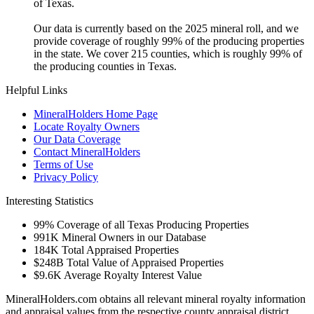
of Texas.
Our data is currently based on the 2025 mineral roll, and we
provide coverage of roughly 99% of the producing properties
in the state. We cover 215 counties, which is roughly 99% of
the producing counties in Texas.
Helpful Links
MineralHolders Home Page
Locate Royalty Owners
Our Data Coverage
Contact MineralHolders
Terms of Use
Privacy Policy
Interesting Statistics
99%
Coverage of all Texas Producing Properties
991K
Mineral Owners in our Database
184K
Total Appraised Properties
$248B
Total Value of Appraised Properties
$9.6K
Average Royalty Interest Value
MineralHolders.com obtains all relevant mineral royalty information
and appraisal values from the respective county appraisal district.