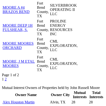
Fort
SILVERBROOK
MOORE A #4
Bend
OPERATING II
BRAZOS BEND
County,
LLC
TX
Fort
PROLINE
MOORE DEEP 1H
Bend
ENERGY
FULSHEAR, S.
County,
RESOURCES
TX
INC
Fort
CML
MOORE MOORES
Bend
EXPLORATION,
ORCHARD
County,
LLC
TX
Fort
CML
MOORE, J M ETAL
Bend
EXPLORATION,
MOORES
County,
LLC
TX
Page 1 of 2
1
2
Mutual Interest Owners of Properties held by John Russell Moore
Mutual
Total
Owner Name
Owner City
Interests
Interests
Alex Houston Martin
Alvin, TX
28
28