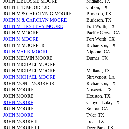
JOHN L/BLOSSIE MOORE
Midland, TX
JOHN LEE MOORE JR
Clifton, TX
JOHN M & CAROLYN G MOORE
Burleson, TX
JOHN M & CAROLYN MOORE
Burleson, TX
JOHN M - IRS LEVY MOORE
Fort Worth, TX
JOHN M MOORE
Pacific Grove, CA
JOHN M MOORE
Fort Worth, TX
JOHN M MOORE JR
Richardson, TX
JOHN MARK MOORE
Nipomo, CA
JOHN MELVIN MOORE
Dumas, TX
JOHN MICHAEL MOORE
JOHN MICHAEL MOORE
Midland, TX
JOHN MICHAEL MOORE
Shreveport, LA
JOHN MONT MOORE JR
Richardson, TX
JOHN MOORE
Navasota, TX
JOHN MOORE
Houston, TX
JOHN MOORE
Canyon Lake, TX
JOHN MOORE
Sonora, CA
JOHN MOORE
Tyler, TX
JOHN MOORE II
Tolar, TX
JOHN MOORE JR
Deer Park, TX