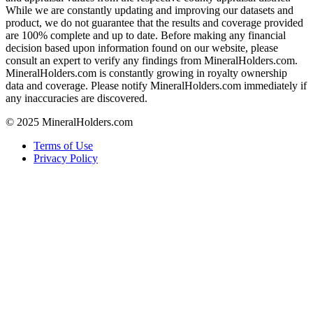
While we are constantly updating and improving our datasets and
product, we do not guarantee that the results and coverage provided
are 100% complete and up to date. Before making any financial
decision based upon information found on our website, please
consult an expert to verify any findings from MineralHolders.com.
MineralHolders.com is constantly growing in royalty ownership
data and coverage. Please notify MineralHolders.com immediately if
any inaccuracies are discovered.
© 2025 MineralHolders.com
Terms of Use
Privacy Policy