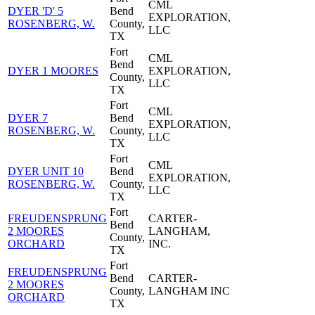
CML
DYER 'D' 5
Bend
EXPLORATION,
ROSENBERG, W.
County,
LLC
TX
Fort
CML
Bend
DYER 1 MOORES
EXPLORATION,
County,
LLC
TX
Fort
CML
DYER 7
Bend
EXPLORATION,
ROSENBERG, W.
County,
LLC
TX
Fort
CML
DYER UNIT 10
Bend
EXPLORATION,
ROSENBERG, W.
County,
LLC
TX
Fort
FREUDENSPRUNG
CARTER-
Bend
2 MOORES
LANGHAM,
County,
ORCHARD
INC.
TX
Fort
FREUDENSPRUNG
Bend
CARTER-
2 MOORES
County,
LANGHAM INC
ORCHARD
TX