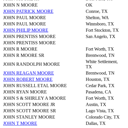
JOHN N MOORE
OK
JOHN PATRICK MOORE
Conroe, TX
JOHN PAUL MOORE
Shelton, WA
JOHN PAUL MOORE
Winnsboro, TX
JOHN PHILIP MOORE
Fort Stockton, TX
JOHN PRENTISS MOORE
San Angelo, TX
JOHN PRENTISS MOORE
JOHN R MOORE
Fort Worth, TX
JOHN R MOORE SR
Brentwood, TN
White Settlement,
JOHN RANDOLPH MOORE
TX
JOHN REAGAN MOORE
Brentwood, TN
JOHN ROBERT MOORE
Houston, TX
JOHN RUSSELL ETAL MOORE
Cedar Park, TX
JOHN RYAN MOORE
Pasadena, CA
JOHN S & SHIRLEY A MOORE
Fort Worth, TX
JOHN SCOTT MOORE JR
Austin, TX
JOHN SCOTT MOORE SR
Lago Vista, TX
JOHN STANLEY MOORE
Colorado City, TX
JOHN T MOORE
Dallas, TX