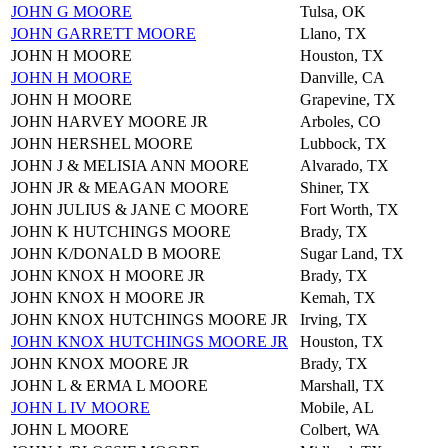
JOHN G MOORE
Tulsa, OK
JOHN GARRETT MOORE
Llano, TX
JOHN H MOORE
Houston, TX
JOHN H MOORE
Danville, CA
JOHN H MOORE
Grapevine, TX
JOHN HARVEY MOORE JR
Arboles, CO
JOHN HERSHEL MOORE
Lubbock, TX
JOHN J & MELISIA ANN MOORE
Alvarado, TX
JOHN JR & MEAGAN MOORE
Shiner, TX
JOHN JULIUS & JANE C MOORE
Fort Worth, TX
JOHN K HUTCHINGS MOORE
Brady, TX
JOHN K/DONALD B MOORE
Sugar Land, TX
JOHN KNOX H MOORE JR
Brady, TX
JOHN KNOX H MOORE JR
Kemah, TX
JOHN KNOX HUTCHINGS MOORE JR
Irving, TX
JOHN KNOX HUTCHINGS MOORE JR
Houston, TX
JOHN KNOX MOORE JR
Brady, TX
JOHN L & ERMA L MOORE
Marshall, TX
JOHN L IV MOORE
Mobile, AL
JOHN L MOORE
Colbert, WA