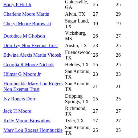
Gainesville,
Barry P Hill Jr
25
25
GA
Charlene Moore Martin
Alvin, TX
27
29
Sugar Land,
Cheryl Moore Borowski
19
19
TX
Vicksburg,
Dorothea M Gholson
26
27
MS
Dorr Ivy Non Exempt Trust
Austin, TX
23
25
Friendswood,
Edwina Alexis Martin Vidosh
26
26
TX
Georgia R Moore Nichols
Helotes, TX
25
25
San Antonio,
Hilmar G Moore Jr
23
23
TX
Hornbuckle Mary Lou Rogers
San Antonio,
21
21
Non Exempt Trust
TX
Dripping
Ivy Rogers Dorr
25
25
Springs, TX
Richmond,
Jack H Moore
27
27
TX
Kelly Moore Brownlow
Tyler, TX
27
27
San Antonio,
Mary Lou Rogers Hornbuckle
25
25
TX