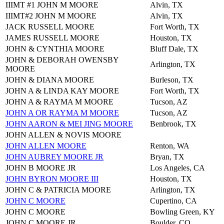
IIIMT #1 JOHN M MOORE
Alvin, TX
IIIMT#2 JOHN M MOORE
Alvin, TX
JACK RUSSELL MOORE
Fort Worth, TX
JAMES RUSSELL MOORE
Houston, TX
JOHN & CYNTHIA MOORE
Bluff Dale, TX
JOHN & DEBORAH OWENSBY
Arlington, TX
MOORE
JOHN & DIANA MOORE
Burleson, TX
JOHN A & LINDA KAY MOORE
Fort Worth, TX
JOHN A & RAYMA M MOORE
Tucson, AZ
JOHN A OR RAYMA M MOORE
Tucson, AZ
JOHN AARON & MEI JING MOORE
Benbrook, TX
JOHN ALLEN & NOVIS MOORE
JOHN ALLEN MOORE
Renton, WA
JOHN AUBREY MOORE JR
Bryan, TX
JOHN B MOORE JR
Los Angeles, CA
JOHN BYRON MOORE III
Houston, TX
JOHN C & PATRICIA MOORE
Arlington, TX
JOHN C MOORE
Cupertino, CA
JOHN C MOORE
Bowling Green, KY
JOHN C MOORE JR
Boulder, CO