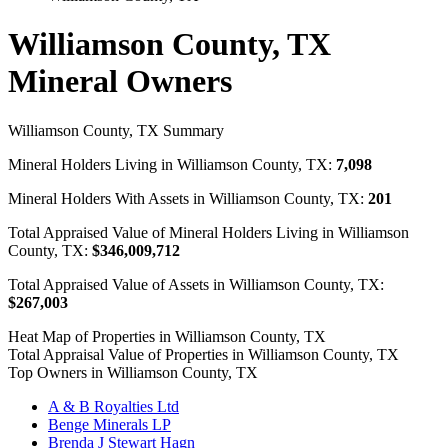
Williamson County, TX
Mineral Owners
Williamson County, TX Summary
Mineral Holders Living in Williamson County, TX:
7,098
Mineral Holders With Assets in Williamson County, TX:
201
Total Appraised Value of Mineral Holders Living in Williamson
County, TX:
$346,009,712
Total Appraised Value of Assets in Williamson County, TX:
$267,003
Heat Map of Properties in Williamson County, TX
Total Appraisal Value of Properties in Williamson County, TX
Top Owners in Williamson County, TX
A & B Royalties Ltd
Benge Minerals LP
Brenda J Stewart Hagn