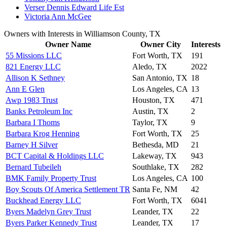
Verser Dennis Edward Life Est
Victoria Ann McGee
Owners with Interests in Williamson County, TX
Owner Name
Owner City
Interests
55 Missions LLC
Fort Worth, TX
191
821 Energy LLC
Aledo, TX
2022
Allison K Sethney
San Antonio, TX
18
Ann E Glen
Los Angeles, CA
13
Awp 1983 Trust
Houston, TX
471
Banks Petroleum Inc
Austin, TX
2
Barbara I Thoms
Taylor, TX
9
Barbara Krog Henning
Fort Worth, TX
25
Barney H Silver
Bethesda, MD
21
BCT Capital & Holdings LLC
Lakeway, TX
943
Bernard Tubeileh
Southlake, TX
282
BMK Family Property Trust
Los Angeles, CA
100
Boy Scouts Of America Settlement TR
Santa Fe, NM
42
Buckhead Energy LLC
Fort Worth, TX
6041
Byers Madelyn Grey Trust
Leander, TX
22
Byers Parker Kennedy Trust
Leander, TX
17