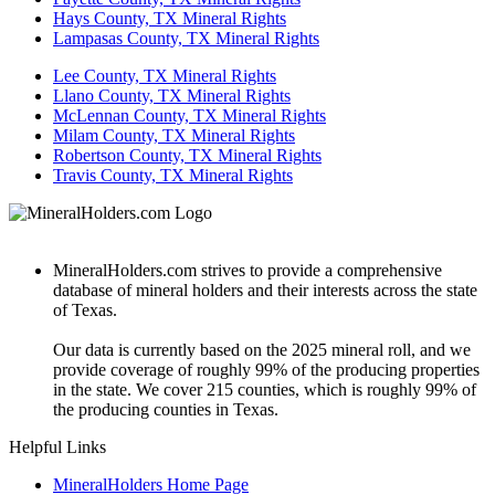
Hays County, TX Mineral Rights
Lampasas County, TX Mineral Rights
Lee County, TX Mineral Rights
Llano County, TX Mineral Rights
McLennan County, TX Mineral Rights
Milam County, TX Mineral Rights
Robertson County, TX Mineral Rights
Travis County, TX Mineral Rights
MineralHolders.com strives to provide a comprehensive
database of mineral holders and their interests across the state
of Texas.
Our data is currently based on the 2025 mineral roll, and we
provide coverage of roughly 99% of the producing properties
in the state. We cover 215 counties, which is roughly 99% of
the producing counties in Texas.
Helpful Links
MineralHolders Home Page