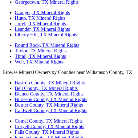
Georgetown, TX Mineral Rights
Granger, TX Mineral Rights
Hutto, TX Mineral Rights
Jarrell, TX Mineral Rights
Leander, TX Mineral Rights
Liberty Hill, TX Mineral Rights
Round Rock, TX Mineral Rights
Taylor, TX Mineral Rights
Thrall, TX Mineral Rights
Weir, TX Mineral Rights
Browse Mineral Owners by Counties near Williamson County, TX
Bastrop County, TX Mineral Rights
Bell County, TX Mineral Rights
Blanco County, TX Mineral Rights
Burleson County, TX Mineral Rights
Burnet County, TX Mineral Rights
Caldwell County, TX Mineral Rights
Comal County, TX Mineral Rights
Coryell County, TX Mineral Rights
Falls County, TX Mineral Rights
Fayette County, TX Mineral Rights