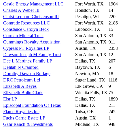
Castle Energy Management LLC
Fort Worth, TX
1904
Charles A Weber III
Houston, TX
14
Christ Leonard Christenson III
Peshtigo, WI
220
Comrade Resources LLC
Fort Worth, TX
2186
Constance Carolyn Beck
Lubbock, TX
15
Corman Mineral Trust
San Antonio, TX
33
Cummings Royalty Acquisition
San Antonio, TX
911
Cypress PT Royalties LP
Austin, TX
2358
Dawson Joseph M Family Trust
San Antonio, TX
12
Dee L Martinez Family LP
Dallas, TX
207
Delilah N Cranford
Baytown, TX
6
Dorothy Dawson Burlage
Newton, MA
18
DRC Petroleum Ltd
Sugar Land, TX
1116
Elizabeth A Reyes
Elk Grove, CA
9
Elizabeth Bolin Clark
Wichita Falls, TX
75
Elsr LP
Dallas, TX
1890
Episcopal Foundation Of Texas
Dallas, TX
211
Flame Royalties Inc
Tulsa, OK
245
Fuchs Carrie Estate LP
Austin, TX
1
Gahr Ranch & Investments
Midland, TX
948