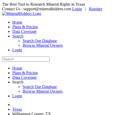
The Best Tool to Research Mineral Rights in Texas
Contact Us :
support@mineralholders.com
Login
|
Register
Home
Plans & Pricing
Data Coverage
Search
Search Our Database
Browse Mineral Owners
Login
Home
Plans & Pricing
Data Coverage
Search
Search Our Database
Browse Mineral Owners
Login
Texas
Williamson County, TX