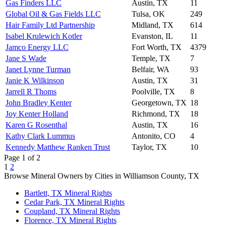
Gas Finders LLC
Austin, TX
11
Global Oil & Gas Fields LLC
Tulsa, OK
249
Hair Family Ltd Partnership
Midland, TX
614
Isabel Krulewich Kotler
Evanston, IL
11
Jamco Energy LLC
Fort Worth, TX
4379
Jane S Wade
Temple, TX
7
Janet Lynne Turman
Belfair, WA
93
Janie K Wilkinson
Austin, TX
31
Jarrell R Thoms
Poolville, TX
8
John Bradley Kenter
Georgetown, TX
18
Joy Kenter Holland
Richmond, TX
18
Karen G Rosenthal
Austin, TX
16
Kathy Clark Lummus
Antonito, CO
4
Kennedy Matthew Ranken Trust
Taylor, TX
10
Page 1 of 2
1
2
Browse Mineral Owners by Cities in Williamson County, TX
Bartlett, TX Mineral Rights
Cedar Park, TX Mineral Rights
Coupland, TX Mineral Rights
Florence, TX Mineral Rights