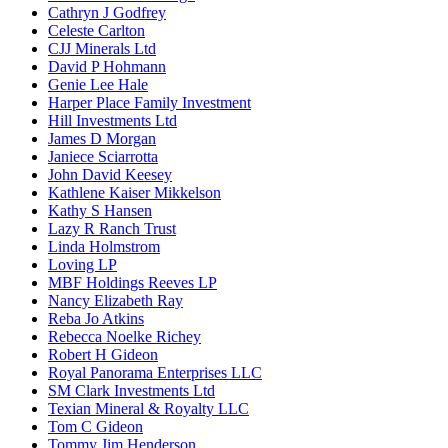
Cathryn J Godfrey
Celeste Carlton
CJJ Minerals Ltd
David P Hohmann
Genie Lee Hale
Harper Place Family Investment
Hill Investments Ltd
James D Morgan
Janiece Sciarrotta
John David Keesey
Kathlene Kaiser Mikkelson
Kathy S Hansen
Lazy R Ranch Trust
Linda Holmstrom
Loving LP
MBF Holdings Reeves LP
Nancy Elizabeth Ray
Reba Jo Atkins
Rebecca Noelke Richey
Robert H Gideon
Royal Panorama Enterprises LLC
SM Clark Investments Ltd
Texian Mineral & Royalty LLC
Tom C Gideon
Tommy Jim Henderson