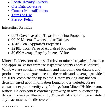
Locate Royalty Owners
Our Data Coverage
Contact MineralHolders
Terms of Use
Privacy Policy
Interesting Statistics
99%
Coverage of all Texas Producing Properties
991K
Mineral Owners in our Database
184K
Total Appraised Properties
$248B
Total Value of Appraised Properties
$9.6K
Average Royalty Interest Value
MineralHolders.com obtains all relevant mineral royalty information
and appraisal values from the respective county appraisal district.
While we are constantly updating and improving our datasets and
product, we do not guarantee that the results and coverage provided
are 100% complete and up to date. Before making any financial
decision based upon information found on our website, please
consult an expert to verify any findings from MineralHolders.com.
MineralHolders.com is constantly growing in royalty ownership
data and coverage. Please notify MineralHolders.com immediately if
any inaccuracies are discovered.