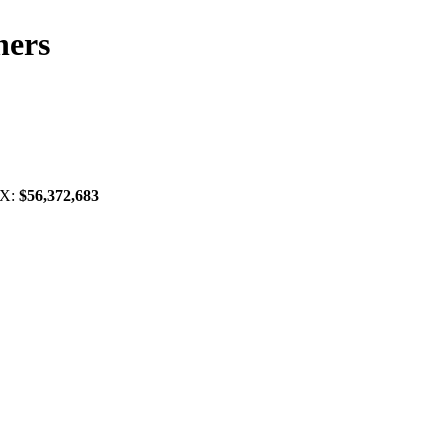
ners
TX:
$56,372,683