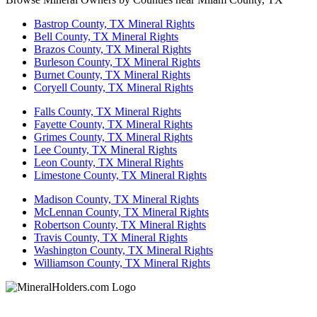
Bastrop County, TX Mineral Rights
Bell County, TX Mineral Rights
Brazos County, TX Mineral Rights
Burleson County, TX Mineral Rights
Burnet County, TX Mineral Rights
Coryell County, TX Mineral Rights
Falls County, TX Mineral Rights
Fayette County, TX Mineral Rights
Grimes County, TX Mineral Rights
Lee County, TX Mineral Rights
Leon County, TX Mineral Rights
Limestone County, TX Mineral Rights
Madison County, TX Mineral Rights
McLennan County, TX Mineral Rights
Robertson County, TX Mineral Rights
Travis County, TX Mineral Rights
Washington County, TX Mineral Rights
Williamson County, TX Mineral Rights