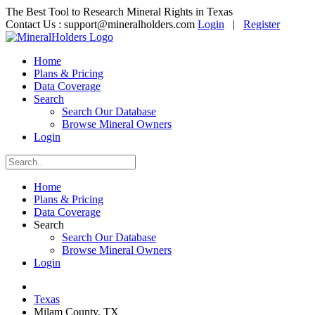
The Best Tool to Research Mineral Rights in Texas
Contact Us :
support@mineralholders.com
Login
|
Register
Home
Plans & Pricing
Data Coverage
Search
Search Our Database
Browse Mineral Owners
Login
Home
Plans & Pricing
Data Coverage
Search
Search Our Database
Browse Mineral Owners
Login
Texas
Milam County, TX