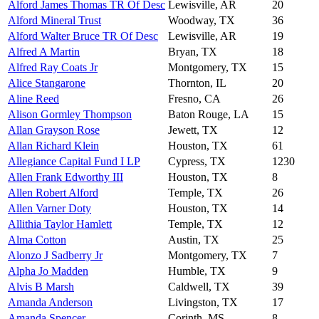
Alford James Thomas TR Of Desc
Lewisville, AR
20
Alford Mineral Trust
Woodway, TX
36
Alford Walter Bruce TR Of Desc
Lewisville, AR
19
Alfred A Martin
Bryan, TX
18
Alfred Ray Coats Jr
Montgomery, TX
15
Alice Stangarone
Thornton, IL
20
Aline Reed
Fresno, CA
26
Alison Gormley Thompson
Baton Rouge, LA
15
Allan Grayson Rose
Jewett, TX
12
Allan Richard Klein
Houston, TX
61
Allegiance Capital Fund I LP
Cypress, TX
1230
Allen Frank Edworthy III
Houston, TX
8
Allen Robert Alford
Temple, TX
26
Allen Varner Doty
Houston, TX
14
Allithia Taylor Hamlett
Temple, TX
12
Alma Cotton
Austin, TX
25
Alonzo J Sadberry Jr
Montgomery, TX
7
Alpha Jo Madden
Humble, TX
9
Alvis B Marsh
Caldwell, TX
39
Amanda Anderson
Livingston, TX
17
Amanda Spencer
Corinth, MS
8