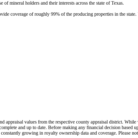
of mineral holders and their interests across the state of Texas.
rovide coverage of roughly 99% of the producing properties in the stat
nd appraisal values from the respective county appraisal district. Whil
complete and up to date. Before making any financial decision based up
constantly growing in royalty ownership data and coverage. Please not