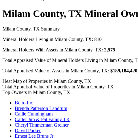
Milam County, TX Mineral Ow
Milam County, TX Summary
Mineral Holders Living in Milam County, TX:
810
Mineral Holders With Assets in Milam County, TX:
2,575
Total Appraised Value of Mineral Holders Living in Milam County, 
Total Appraised Value of Assets in Milam County, TX:
$189,184,420
Heat Map of Properties in Milam County, TX
Total Appraisal Value of Properties in Milam County, TX
Top Owners in Milam County, TX
Betro Inc
Brenda Patterson Landrum
Callie Cunningham
Carter Jim & Pat Family TR
Cheryl Timmerman Greiner
David Parker
Ernest Lee Bruns Jr