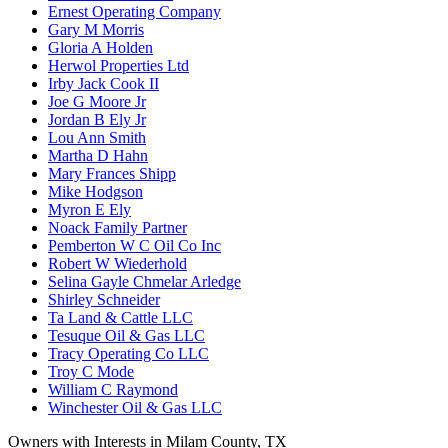
Ernest Operating Company
Gary M Morris
Gloria A Holden
Herwol Properties Ltd
Irby Jack Cook II
Joe G Moore Jr
Jordan B Ely Jr
Lou Ann Smith
Martha D Hahn
Mary Frances Shipp
Mike Hodgson
Myron E Ely
Noack Family Partner
Pemberton W C Oil Co Inc
Robert W Wiederhold
Selina Gayle Chmelar Arledge
Shirley Schneider
Ta Land & Cattle LLC
Tesuque Oil & Gas LLC
Tracy Operating Co LLC
Troy C Mode
William C Raymond
Winchester Oil & Gas LLC
Owners with Interests in Milam County, TX