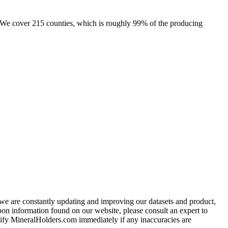
e. We cover 215 counties, which is roughly 99% of the producing
e we are constantly updating and improving our datasets and product,
on information found on our website, please consult an expert to
ify MineralHolders.com immediately if any inaccuracies are