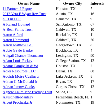
Owner Name
Owner City
Interests
11 Partners I Figure
Houston, TX
7
2012 Vera F Wyatt Rev Trust
Austin, TX
16
4C Oil LLC
Cameron, TX
9
A Ryland Howard
San Antonio, TX
67
A-Bear Farms Trust
Caldwell, TX
10
Aaron Alford
Rockdale, TX
11
Aaron Hammond
Caldwell, TX
30
Aaron Matthew Ball
Georgetown, TX
8
Abbie Gayle Hanke
Buckholts, TX
4
Abigail Chance Thomason
Lexington, TX
90
Adam Louis Fickey
College Station, TX
12
Adams Family Ri & Wi
Houston, TX
2
Adler Resources LLC
Dallas, TX
68
Adolph Moise Cuellar Jr
Lake Jackson, TX
8
Adrian G McDonald Jr
Bryan, TX
17
Adrian Jimmy Cooks
Corpus Christi, TX
12
Agnew Laura Jane Exempt Trust
Salida, CO
9
Agustinelli-Mantzey
Fernandina Beach, FL
1
Albert Prochazka Jr
Normangee, TX
19