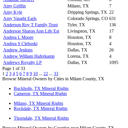
Amy Griffin
Milano, TX
7
Amy Kyle
Dripping Springs, TX
22
Amy Vaught Earls
Colorado Springs, CO
631
Anderson Roy T Family Trust
Tyler, TX
136
Anderson Sharon Ann Life Est
Livingston, TX
17
Andrea L Moore
Houston, TX
8
Andrea S Cleboski
Houston, TX
4
Andrew Jenkins
Dallas, TX
26
Andrew William Haferkamp
Lorena, TX
4
Andrews Royalty LP
Dallas, TX
1095
Page 1 of 33
1
2
3
4
5
6
7
8
9
10
...
22
...
33
Browse Mineral Owners by Cities in Milam County, TX
Buckholts, TX Mineral Rights
Cameron, TX Mineral Rights
Milano, TX Mineral Rights
Rockdale, TX Mineral Rights
Thorndale, TX Mineral Rights
Browse Mineral Owners by Counties near Milam County, TX