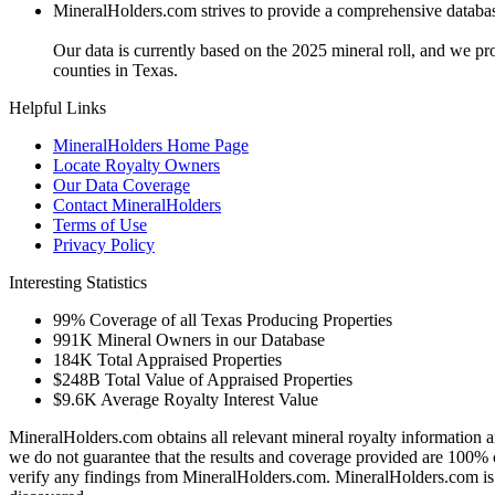
MineralHolders.com strives to provide a comprehensive database 
Our data is currently based on the 2025 mineral roll, and we p
counties in Texas.
Helpful Links
MineralHolders Home Page
Locate Royalty Owners
Our Data Coverage
Contact MineralHolders
Terms of Use
Privacy Policy
Interesting Statistics
99%
Coverage of all Texas Producing Properties
991K
Mineral Owners in our Database
184K
Total Appraised Properties
$248B
Total Value of Appraised Properties
$9.6K
Average Royalty Interest Value
MineralHolders.com obtains all relevant mineral royalty information a
we do not guarantee that the results and coverage provided are 100% 
verify any findings from MineralHolders.com. MineralHolders.com is 