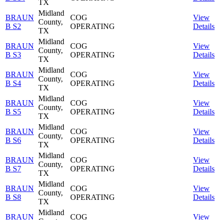
TX
Midland
BRAUN
COG
View
County,
B S2
OPERATING
Details
TX
Midland
BRAUN
COG
View
County,
B S3
OPERATING
Details
TX
Midland
BRAUN
COG
View
County,
B S4
OPERATING
Details
TX
Midland
BRAUN
COG
View
County,
B S5
OPERATING
Details
TX
Midland
BRAUN
COG
View
County,
B S6
OPERATING
Details
TX
Midland
BRAUN
COG
View
County,
B S7
OPERATING
Details
TX
Midland
BRAUN
COG
View
County,
B S8
OPERATING
Details
TX
Midland
BRAUN
COG
View