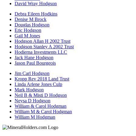
David Wray Hodgson
Debra Eileen Hodkins
Denise M Brock
Douglas Hodgson
Eric Hodgson
Gail M Jones
Hodgson Allan H 2002 Trust
Hodgson Stanley A 2002 Trust
Hodierna Investments LLC
Jack Hane Hodgson
Jason Paul Bourgeois
Jim Carl Hodgson
Kropp Rev 2018 Land Trust
Linda Arlene Jones Culp
Mark Hodgson
Neil B & Misti D Hodgson
Neysa D Hodgson
William & Carol Hodgman
William M & Carol Hodgman
William M Hodgman