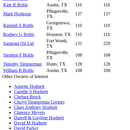
Kirk R Bohls
Austin, TX
110
110
Pflugerville,
Mark Hodgson
137
137
TX
Georgetown,
Randall A Bohls
110
110
TX
Rodney G Bohls
Houston, TX
110
110
Fort Worth,
Saratoga Oil Ltd
131
229
TX
Pflugerville,
Stephen F Bohls
108
108
TX
Timothy Timmerman
Hutto, TX
128
128
William B Bohls
Austin, TX
108
108
Other Owners of Interest
Annette Hodnett
Camille S Hodnett
Chelsea Brock
Cheryl Timmerman Greiner
Claes Anthony Hodnett
Clarence Meyers
Darrell & Gaylene Hodnett
David M Hodnett
David Parker