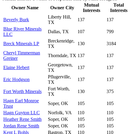
Mutual
Total
Owner Name
Owner City
Interests
Interests
Liberty Hill,
Beverly Burk
137
137
TX
Blue River Minerals
Dallas, TX
107
799
LLC
Breckenridge,
Breck Minerals LP
130
3184
TX
Cheryl Timmerman
Thorndale, TX
137
137
Greiner
Georgetown,
Elaine Hebert
137
137
TX
Pflugerville,
Eric Hodgson
137
137
TX
Fort Worth,
Fort Worth Minerals
130
375
TX
Hagn Earl Monroe
Soper, OK
105
105
Trust
Hagn Guyton LLC
Norfolk, VA
110
110
Heather Rene Smith
Soper, OK
105
105
Jordan Rene Smith
Soper, OK
105
105
Kent L Bohls
Bastrop, TX
110
110