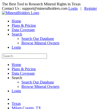
The Best Tool to Research Mineral Rights in Texas
Contact Us :
support@mineralholders.com
Login
|
Register
Home
Plans & Pricing
Data Coverage
Search
Search Our Database
Browse Mineral Owners
Login
Home
Plans & Pricing
Data Coverage
Search
Search Our Database
Browse Mineral Owners
Login
Texas
Milam County, TX