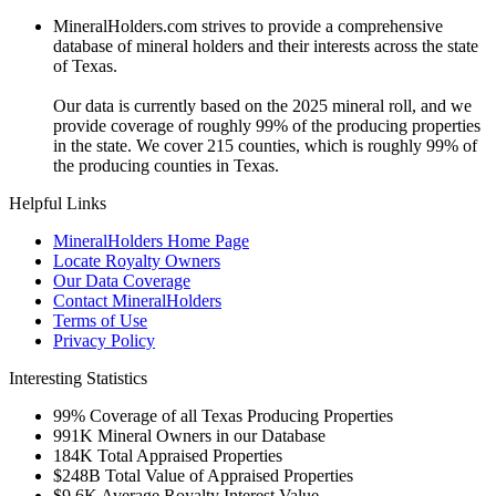
MineralHolders.com strives to provide a comprehensive
database of mineral holders and their interests across the state
of Texas.
Our data is currently based on the 2025 mineral roll, and we
provide coverage of roughly 99% of the producing properties
in the state. We cover 215 counties, which is roughly 99% of
the producing counties in Texas.
Helpful Links
MineralHolders Home Page
Locate Royalty Owners
Our Data Coverage
Contact MineralHolders
Terms of Use
Privacy Policy
Interesting Statistics
99%
Coverage of all Texas Producing Properties
991K
Mineral Owners in our Database
184K
Total Appraised Properties
$248B
Total Value of Appraised Properties
$9.6K
Average Royalty Interest Value