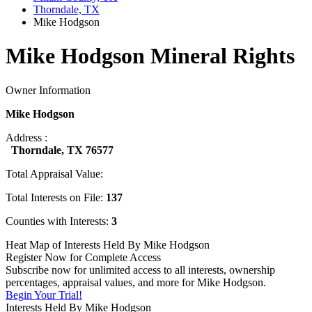
Thorndale, TX
Mike Hodgson
Mike Hodgson Mineral Rights
Owner Information
Mike Hodgson
Address :
Thorndale, TX 76577
Total Appraisal Value:
Total Interests on File:
137
Counties with Interests:
3
Heat Map of Interests Held By Mike Hodgson
Register Now for Complete Access
Subscribe now for unlimited access to all interests, ownership
percentages, appraisal values, and more for Mike Hodgson.
Begin Your Trial!
Interests Held By Mike Hodgson