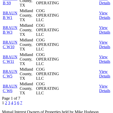
County,
B S9
OPERATING
Details
TX
Midland
COG
BRAUN
View
County,
OPERATING
B W1
Details
TX
LLC
Midland
COG
BRAUN
View
County,
OPERATING
B W3
Details
TX
LLC
Midland
COG
BRAUN
View
County,
OPERATING
C W10
Details
TX
LLC
Midland
COG
BRAUN
View
County,
OPERATING
C W11
Details
TX
LLC
Midland
COG
BRAUN
View
County,
OPERATING
C W5
Details
TX
LLC
Midland
COG
BRAUN
View
County,
OPERATING
C W6
Details
TX
LLC
Page 1 of 7
1
2
3
4
5
6
7
Mutual Interest Owners of Properties held by Mike Hodgson