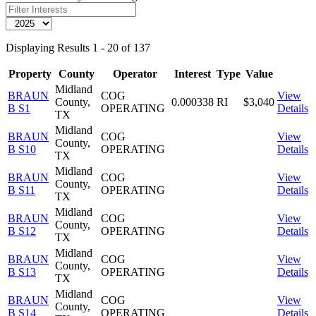
Displaying Results 1 - 20 of 137
Property
County
Operator
Interest
Type
Value
Midland
BRAUN
COG
View
County,
0.000338
RI
$3,040
B S1
OPERATING
Details
TX
Midland
BRAUN
COG
View
County,
B S10
OPERATING
Details
TX
Midland
BRAUN
COG
View
County,
B S11
OPERATING
Details
TX
Midland
BRAUN
COG
View
County,
B S12
OPERATING
Details
TX
Midland
BRAUN
COG
View
County,
B S13
OPERATING
Details
TX
Midland
BRAUN
COG
View
County,
B S14
OPERATING
Details