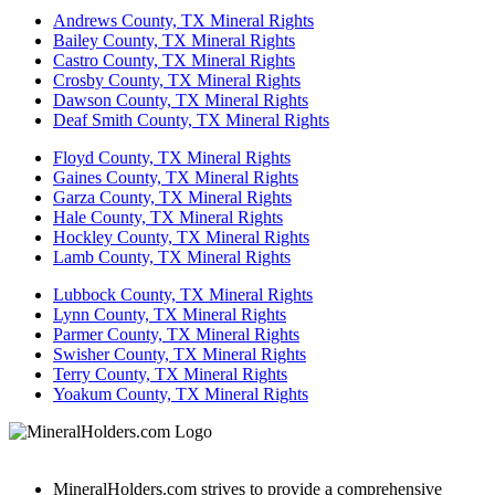
Andrews County, TX Mineral Rights
Bailey County, TX Mineral Rights
Castro County, TX Mineral Rights
Crosby County, TX Mineral Rights
Dawson County, TX Mineral Rights
Deaf Smith County, TX Mineral Rights
Floyd County, TX Mineral Rights
Gaines County, TX Mineral Rights
Garza County, TX Mineral Rights
Hale County, TX Mineral Rights
Hockley County, TX Mineral Rights
Lamb County, TX Mineral Rights
Lubbock County, TX Mineral Rights
Lynn County, TX Mineral Rights
Parmer County, TX Mineral Rights
Swisher County, TX Mineral Rights
Terry County, TX Mineral Rights
Yoakum County, TX Mineral Rights
MineralHolders.com strives to provide a comprehensive