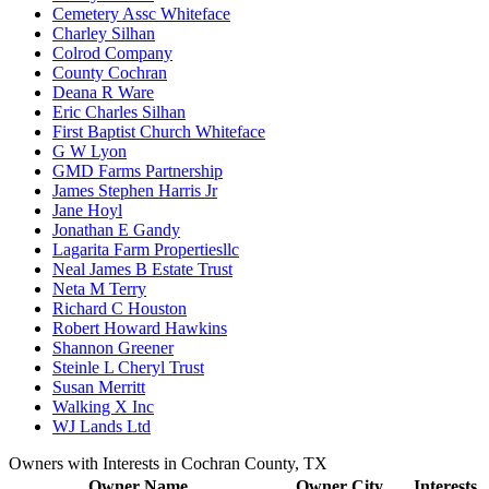
Cemetery Assc Whiteface
Charley Silhan
Colrod Company
County Cochran
Deana R Ware
Eric Charles Silhan
First Baptist Church Whiteface
G W Lyon
GMD Farms Partnership
James Stephen Harris Jr
Jane Hoyl
Jonathan E Gandy
Lagarita Farm Propertiesllc
Neal James B Estate Trust
Neta M Terry
Richard C Houston
Robert Howard Hawkins
Shannon Greener
Steinle L Cheryl Trust
Susan Merritt
Walking X Inc
WJ Lands Ltd
Owners with Interests in Cochran County, TX
Owner Name
Owner City
Interests