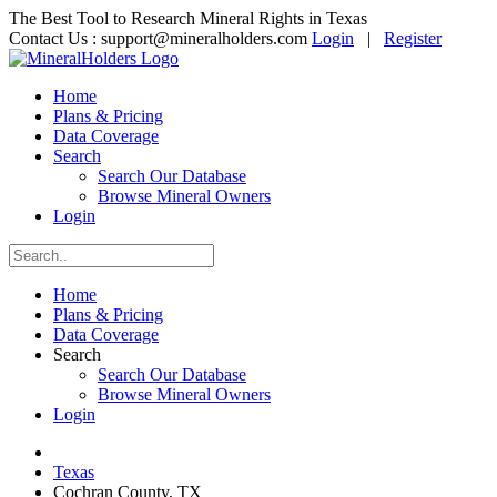
The Best Tool to Research Mineral Rights in Texas
Contact Us :
support@mineralholders.com
Login
|
Register
Home
Plans & Pricing
Data Coverage
Search
Search Our Database
Browse Mineral Owners
Login
Home
Plans & Pricing
Data Coverage
Search
Search Our Database
Browse Mineral Owners
Login
Texas
Cochran County, TX