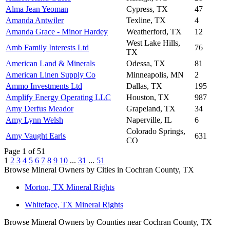
Alma Jean Yeoman
Cypress, TX
47
Amanda Antwiler
Texline, TX
4
Amanda Grace - Minor Hardey
Weatherford, TX
12
West Lake Hills,
Amb Family Interests Ltd
76
TX
American Land & Minerals
Odessa, TX
81
American Linen Supply Co
Minneapolis, MN
2
Ammo Investments Ltd
Dallas, TX
195
Amplify Energy Operating LLC
Houston, TX
987
Amy Derfus Meador
Grapeland, TX
34
Amy Lynn Welsh
Naperville, IL
6
Colorado Springs,
Amy Vaught Earls
631
CO
Page 1 of 51
1
2
3
4
5
6
7
8
9
10
...
31
...
51
Browse Mineral Owners by Cities in Cochran County, TX
Morton, TX Mineral Rights
Whiteface, TX Mineral Rights
Browse Mineral Owners by Counties near Cochran County, TX