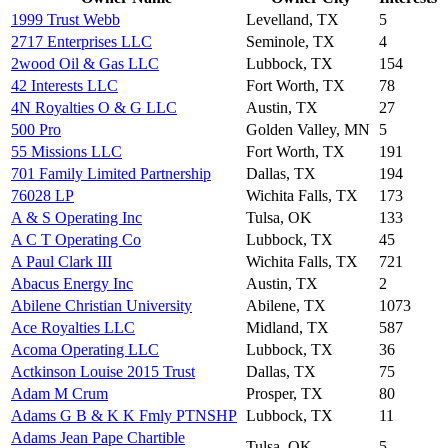
1999 Trust Webb
Levelland, TX
5
2717 Enterprises LLC
Seminole, TX
4
2wood Oil & Gas LLC
Lubbock, TX
154
42 Interests LLC
Fort Worth, TX
78
4N Royalties O & G LLC
Austin, TX
27
500 Pro
Golden Valley, MN
5
55 Missions LLC
Fort Worth, TX
191
701 Family Limited Partnership
Dallas, TX
194
76028 LP
Wichita Falls, TX
173
A & S Operating Inc
Tulsa, OK
133
A C T Operating Co
Lubbock, TX
45
A Paul Clark III
Wichita Falls, TX
721
Abacus Energy Inc
Austin, TX
2
Abilene Christian University
Abilene, TX
1073
Ace Royalties LLC
Midland, TX
587
Acoma Operating LLC
Lubbock, TX
36
Actkinson Louise 2015 Trust
Dallas, TX
75
Adam M Crum
Prosper, TX
80
Adams G B & K K Fmly PTNSHP
Lubbock, TX
11
Adams Jean Pape Chartible
Tulsa, OK
5