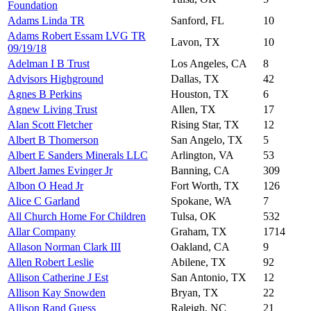
Foundation
Adams Linda TR
Sanford, FL
10
Adams Robert Essam LVG TR
Lavon, TX
10
09/19/18
Adelman I B Trust
Los Angeles, CA
8
Advisors Highground
Dallas, TX
42
Agnes B Perkins
Houston, TX
6
Agnew Living Trust
Allen, TX
17
Alan Scott Fletcher
Rising Star, TX
12
Albert B Thomerson
San Angelo, TX
5
Albert E Sanders Minerals LLC
Arlington, VA
53
Albert James Evinger Jr
Banning, CA
309
Albon O Head Jr
Fort Worth, TX
126
Alice C Garland
Spokane, WA
7
All Church Home For Children
Tulsa, OK
532
Allar Company
Graham, TX
1714
Allason Norman Clark III
Oakland, CA
9
Allen Robert Leslie
Abilene, TX
92
Allison Catherine J Est
San Antonio, TX
12
Allison Kay Snowden
Bryan, TX
22
Allison Rand Guess
Raleigh, NC
21