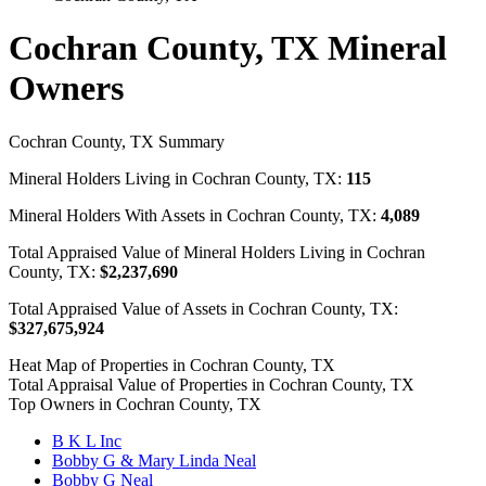
Cochran County, TX Mineral
Owners
Cochran County, TX Summary
Mineral Holders Living in Cochran County, TX:
115
Mineral Holders With Assets in Cochran County, TX:
4,089
Total Appraised Value of Mineral Holders Living in Cochran
County, TX:
$2,237,690
Total Appraised Value of Assets in Cochran County, TX:
$327,675,924
Heat Map of Properties in Cochran County, TX
Total Appraisal Value of Properties in Cochran County, TX
Top Owners in Cochran County, TX
B K L Inc
Bobby G & Mary Linda Neal
Bobby G Neal