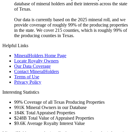
database of mineral holders and their interests across the state
of Texas.
Our data is currently based on the 2025 mineral roll, and we
provide coverage of roughly 99% of the producing properties
in the state. We cover 215 counties, which is roughly 99% of
the producing counties in Texas.
Helpful Links
MineralHolders Home Page
Locate Royalty Owners
Our Data Coverage
Contact MineralHolders
Terms of Use
Privacy Policy
Interesting Statistics
99%
Coverage of all Texas Producing Properties
991K
Mineral Owners in our Database
184K
Total Appraised Properties
$248B
Total Value of Appraised Properties
$9.6K
Average Royalty Interest Value