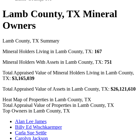
Lamb County, TX Mineral
Owners
Lamb County, TX Summary
Mineral Holders Living in Lamb County, TX:
167
Mineral Holders With Assets in Lamb County, TX:
751
Total Appraised Value of Mineral Holders Living in Lamb County,
TX:
$3,165,039
Total Appraised Value of Assets in Lamb County, TX:
$26,121,610
Heat Map of Properties in Lamb County, TX
Total Appraisal Value of Properties in Lamb County, TX
Top Owners in Lamb County, TX
Alan Lee James
Billy Ed Wischkaemper
Carla Sue Settle
Carolyn Jackson