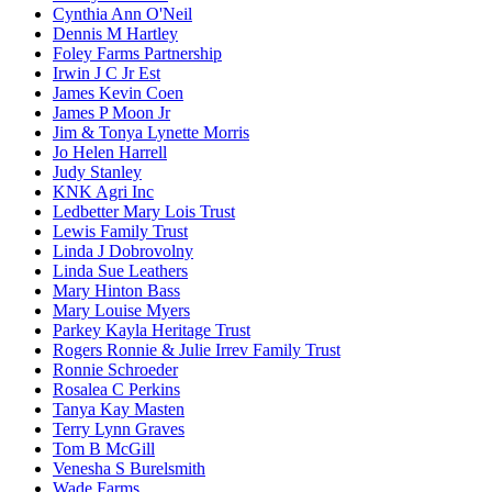
Cynthia Ann O'Neil
Dennis M Hartley
Foley Farms Partnership
Irwin J C Jr Est
James Kevin Coen
James P Moon Jr
Jim & Tonya Lynette Morris
Jo Helen Harrell
Judy Stanley
KNK Agri Inc
Ledbetter Mary Lois Trust
Lewis Family Trust
Linda J Dobrovolny
Linda Sue Leathers
Mary Hinton Bass
Mary Louise Myers
Parkey Kayla Heritage Trust
Rogers Ronnie & Julie Irrev Family Trust
Ronnie Schroeder
Rosalea C Perkins
Tanya Kay Masten
Terry Lynn Graves
Tom B McGill
Venesha S Burelsmith
Wade Farms