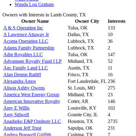
Wanda Lou Graham
Owners with Interests in Lamb County, TX
Owner Name
Owner City
Interests
A & S Operating Inc
Tulsa, OK
133
A Lawrence Attaway Jr
Dallas, TX
10
Acoma Operating LLC
Lubbock, TX
36
Adams Family Partnership
Lubbock, TX
2
Adm Royalties LLC
Tulsa, OK
147
Advantage Royalty Fund I LP
Midland, TX
52
Agc Family Land LLC
Austin, TX
11
Alan Dennis Ratliff
Frisco, TX
16
Alexandra Amos
Fort Lauderdale, FL
236
Alison Ashby Owens
St. Louis, MO
275
America West Energy Group
Midland, TX
23
American Innovative Royalty
Cotter, AR
146
Amy E Willis
Louisville, KY
102
Amy Stilwell
Granite City, IL
4
Anadarko E&P Onshore LLC
Houston, TX
2735
Anderson Jeff Trust
Sapulpa, OK
231
Andrea Braswell Griffith
Cushing, TX
7