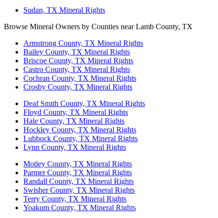
Sudan, TX Mineral Rights
Browse Mineral Owners by Counties near Lamb County, TX
Armstrong County, TX Mineral Rights
Bailey County, TX Mineral Rights
Briscoe County, TX Mineral Rights
Castro County, TX Mineral Rights
Cochran County, TX Mineral Rights
Crosby County, TX Mineral Rights
Deaf Smith County, TX Mineral Rights
Floyd County, TX Mineral Rights
Hale County, TX Mineral Rights
Hockley County, TX Mineral Rights
Lubbock County, TX Mineral Rights
Lynn County, TX Mineral Rights
Motley County, TX Mineral Rights
Parmer County, TX Mineral Rights
Randall County, TX Mineral Rights
Swisher County, TX Mineral Rights
Terry County, TX Mineral Rights
Yoakum County, TX Mineral Rights