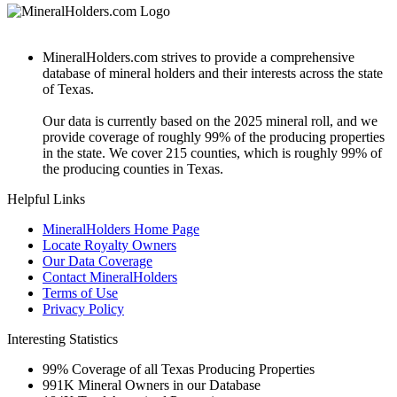
MineralHolders.com strives to provide a comprehensive
database of mineral holders and their interests across the state
of Texas.
Our data is currently based on the 2025 mineral roll, and we
provide coverage of roughly 99% of the producing properties
in the state. We cover 215 counties, which is roughly 99% of
the producing counties in Texas.
Helpful Links
MineralHolders Home Page
Locate Royalty Owners
Our Data Coverage
Contact MineralHolders
Terms of Use
Privacy Policy
Interesting Statistics
99%
Coverage of all Texas Producing Properties
991K
Mineral Owners in our Database