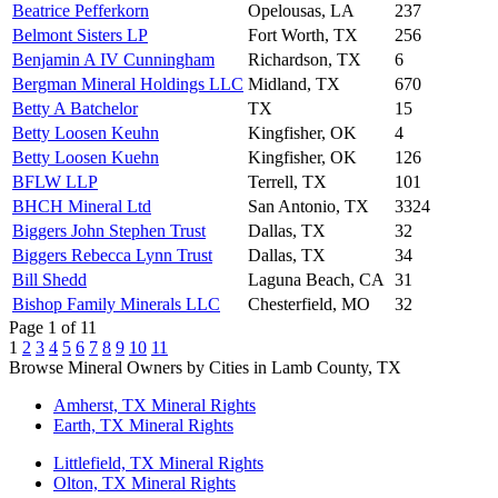
Beatrice Pefferkorn
Opelousas, LA
237
Belmont Sisters LP
Fort Worth, TX
256
Benjamin A IV Cunningham
Richardson, TX
6
Bergman Mineral Holdings LLC
Midland, TX
670
Betty A Batchelor
TX
15
Betty Loosen Keuhn
Kingfisher, OK
4
Betty Loosen Kuehn
Kingfisher, OK
126
BFLW LLP
Terrell, TX
101
BHCH Mineral Ltd
San Antonio, TX
3324
Biggers John Stephen Trust
Dallas, TX
32
Biggers Rebecca Lynn Trust
Dallas, TX
34
Bill Shedd
Laguna Beach, CA
31
Bishop Family Minerals LLC
Chesterfield, MO
32
Page 1 of 11
1
2
3
4
5
6
7
8
9
10
11
Browse Mineral Owners by Cities in Lamb County, TX
Amherst, TX Mineral Rights
Earth, TX Mineral Rights
Littlefield, TX Mineral Rights
Olton, TX Mineral Rights