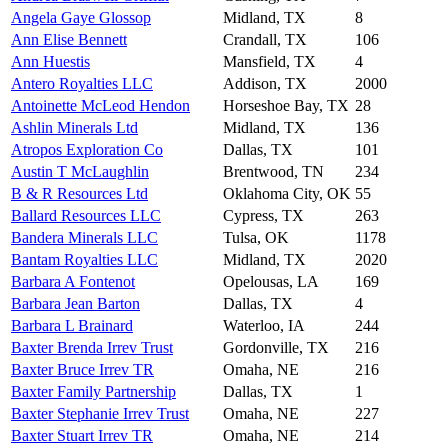
Angela Gaye Glossop
Midland, TX
8
Ann Elise Bennett
Crandall, TX
106
Ann Huestis
Mansfield, TX
4
Antero Royalties LLC
Addison, TX
2000
Antoinette McLeod Hendon
Horseshoe Bay, TX
28
Ashlin Minerals Ltd
Midland, TX
136
Atropos Exploration Co
Dallas, TX
101
Austin T McLaughlin
Brentwood, TN
234
B & R Resources Ltd
Oklahoma City, OK
55
Ballard Resources LLC
Cypress, TX
263
Bandera Minerals LLC
Tulsa, OK
1178
Bantam Royalties LLC
Midland, TX
2020
Barbara A Fontenot
Opelousas, LA
169
Barbara Jean Barton
Dallas, TX
4
Barbara L Brainard
Waterloo, IA
244
Baxter Brenda Irrev Trust
Gordonville, TX
216
Baxter Bruce Irrev TR
Omaha, NE
216
Baxter Family Partnership
Dallas, TX
1
Baxter Stephanie Irrev Trust
Omaha, NE
227
Baxter Stuart Irrev TR
Omaha, NE
214