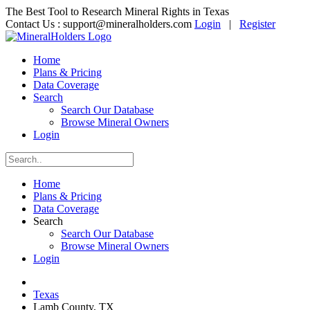
The Best Tool to Research Mineral Rights in Texas
Contact Us :
support@mineralholders.com
Login
|
Register
Home
Plans & Pricing
Data Coverage
Search
Search Our Database
Browse Mineral Owners
Login
Home
Plans & Pricing
Data Coverage
Search
Search Our Database
Browse Mineral Owners
Login
Texas
Lamb County, TX