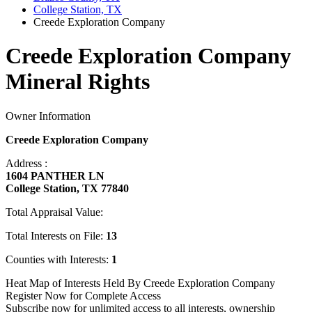
College Station, TX
Creede Exploration Company
Creede Exploration Company
Mineral Rights
Owner Information
Creede Exploration Company
Address :
1604 PANTHER LN
College Station, TX 77840
Total Appraisal Value:
Total Interests on File:
13
Counties with Interests:
1
Heat Map of Interests Held By Creede Exploration Company
Register Now for Complete Access
Subscribe now for unlimited access to all interests, ownership