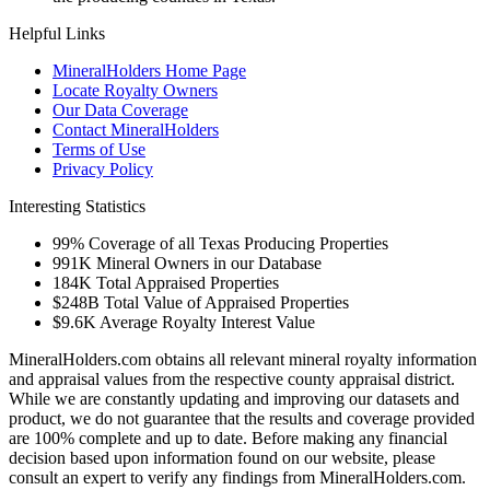
Helpful Links
MineralHolders Home Page
Locate Royalty Owners
Our Data Coverage
Contact MineralHolders
Terms of Use
Privacy Policy
Interesting Statistics
99%
Coverage of all Texas Producing Properties
991K
Mineral Owners in our Database
184K
Total Appraised Properties
$248B
Total Value of Appraised Properties
$9.6K
Average Royalty Interest Value
MineralHolders.com obtains all relevant mineral royalty information
and appraisal values from the respective county appraisal district.
While we are constantly updating and improving our datasets and
product, we do not guarantee that the results and coverage provided
are 100% complete and up to date. Before making any financial
decision based upon information found on our website, please
consult an expert to verify any findings from MineralHolders.com.