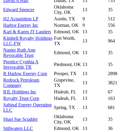
David A Hart
Dallas, TX
13
735
Oklahoma
Edward Spencer
13
35
City, OK
H2 Acquisition LP
Austin, TX
9
512
Harbor Energy Inc
Norman, OK
9
556
Karl & Karen JT Landers
Edmond, OK
13
35
Kimbell Royalty Holdings
Fort Worth,
13
964
LLC-FW
TX
Napier Ruth Ann
Edmond, OK
13
35
Revocable Trust
Prentice Cynthia A
Piedmont, OK
13
35
Irrevocable TR
R Harlow Energy Corp
Prosper, TX
13
2898
Redrock Petroleum
Grapevine,
13
3821
Company
TX
RJL Holdings Inc
Hialeah, FL
13
67
Royalty Trust Corp
Hialeah, FL
13
163
Sabinal Energy Operating
Spring, TX
13
681
LLC
Oklahoma
Shari Sue Scudder
13
35
City, OK
Stillwaters LLC
Edmond, OK
13
36