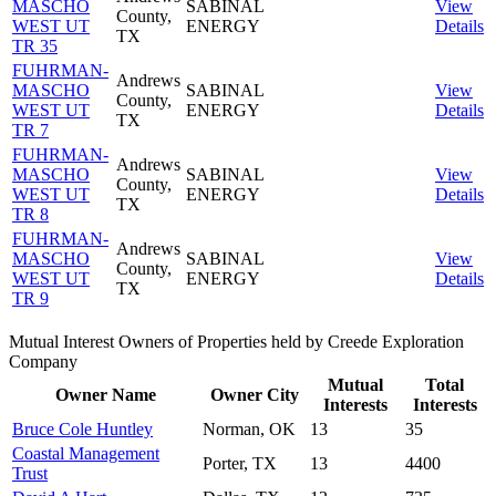
MASCHO
SABINAL
View
County,
WEST UT
ENERGY
Details
TX
TR 35
FUHRMAN-
Andrews
MASCHO
SABINAL
View
County,
WEST UT
ENERGY
Details
TX
TR 7
FUHRMAN-
Andrews
MASCHO
SABINAL
View
County,
WEST UT
ENERGY
Details
TX
TR 8
FUHRMAN-
Andrews
MASCHO
SABINAL
View
County,
WEST UT
ENERGY
Details
TX
TR 9
Mutual Interest Owners of Properties held by Creede Exploration
Company
Mutual
Total
Owner Name
Owner City
Interests
Interests
Bruce Cole Huntley
Norman, OK
13
35
Coastal Management
Porter, TX
13
4400
Trust