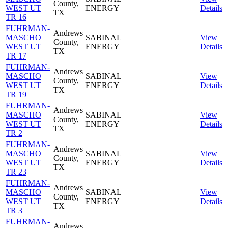
County,
WEST UT
ENERGY
Details
TX
TR 16
FUHRMAN-
Andrews
MASCHO
SABINAL
View
County,
WEST UT
ENERGY
Details
TX
TR 17
FUHRMAN-
Andrews
MASCHO
SABINAL
View
County,
WEST UT
ENERGY
Details
TX
TR 19
FUHRMAN-
Andrews
MASCHO
SABINAL
View
County,
WEST UT
ENERGY
Details
TX
TR 2
FUHRMAN-
Andrews
MASCHO
SABINAL
View
County,
WEST UT
ENERGY
Details
TX
TR 23
FUHRMAN-
Andrews
MASCHO
SABINAL
View
County,
WEST UT
ENERGY
Details
TX
TR 3
FUHRMAN-
Andrews