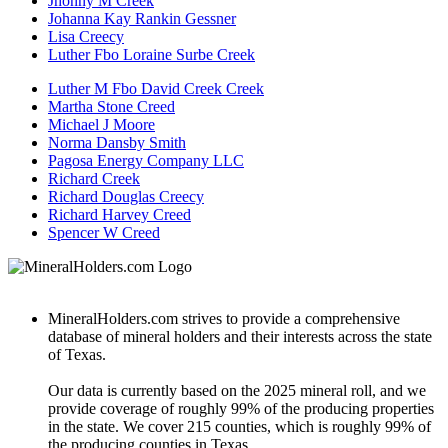
Jhonny M Creek
Johanna Kay Rankin Gessner
Lisa Creecy
Luther Fbo Loraine Surbe Creek
Luther M Fbo David Creek Creek
Martha Stone Creed
Michael J Moore
Norma Dansby Smith
Pagosa Energy Company LLC
Richard Creek
Richard Douglas Creecy
Richard Harvey Creed
Spencer W Creed
MineralHolders.com strives to provide a comprehensive
database of mineral holders and their interests across the state
of Texas.
Our data is currently based on the 2025 mineral roll, and we
provide coverage of roughly 99% of the producing properties
in the state. We cover 215 counties, which is roughly 99% of
the producing counties in Texas.