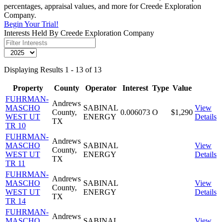
percentages, appraisal values, and more for Creede Exploration
Company.
Begin Your Trial!
Interests Held By Creede Exploration Company
Displaying Results 1 - 13 of 13
Property
County
Operator
Interest
Type
Value
FUHRMAN-
Andrews
MASCHO
SABINAL
View
County,
0.006073
O
$1,290
WEST UT
ENERGY
Details
TX
TR 10
FUHRMAN-
Andrews
MASCHO
SABINAL
View
County,
WEST UT
ENERGY
Details
TX
TR 11
FUHRMAN-
Andrews
MASCHO
SABINAL
View
County,
WEST UT
ENERGY
Details
TX
TR 14
FUHRMAN-
Andrews
MASCHO
SABINAL
View