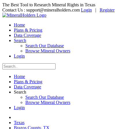
The Best Tool to Research Mineral Rights in Texas
Contact Us :
support@mineralholders.com
Login
|
Register
Home
Plans & Pricing
Data Coverage
Search
Search Our Database
Browse Mineral Owners
Login
Home
Plans & Pricing
Data Coverage
Search
Search Our Database
Browse Mineral Owners
Login
Texas
Brazos County, TX