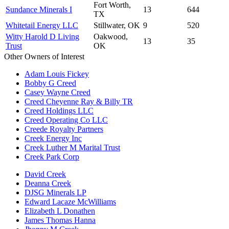
Fort Worth,
Sundance Minerals I
13
644
TX
Whitetail Energy LLC
Stillwater, OK
9
520
Witty Harold D Living
Oakwood,
13
35
Trust
OK
Other Owners of Interest
Adam Louis Fickey
Bobby G Creed
Casey Wayne Creed
Creed Cheyenne Ray & Billy TR
Creed Holdings LLC
Creed Operating Co LLC
Creede Royalty Partners
Creek Energy Inc
Creek Luther M Marital Trust
Creek Park Corp
David Creek
Deanna Creek
DJSG Minerals LP
Edward Lacaze McWilliams
Elizabeth L Donathen
James Thomas Hanna