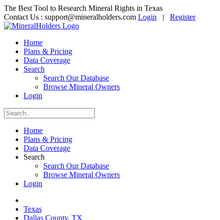
The Best Tool to Research Mineral Rights in Texas
Contact Us :
support@mineralholders.com
Login
|
Register
Home
Plans & Pricing
Data Coverage
Search
Search Our Database
Browse Mineral Owners
Login
Home
Plans & Pricing
Data Coverage
Search
Search Our Database
Browse Mineral Owners
Login
Texas
Dallas County, TX