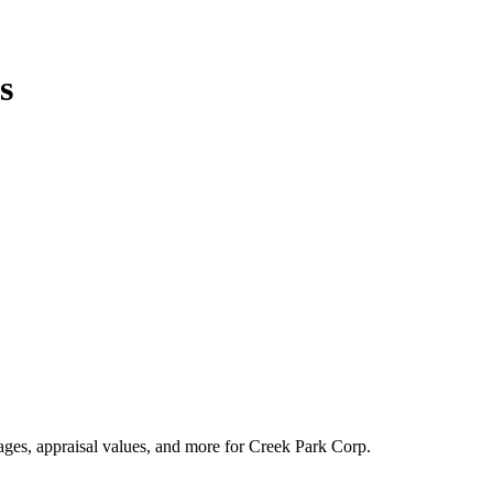
s
tages, appraisal values, and more for Creek Park Corp.