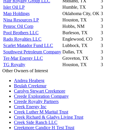
Hair Royalty Group LLC
Midland, TX
3
Isler Oil LP
Humble, TX
3
Map Holdings
Oklahoma City, OK
3
Nina Resources LP
Houston, TX
3
Penroc Oil Corp
Hobbs, NM
3
Pool Brothers LLC
Burleson, TX
3
Rado Royalties LLC
Englewood, CO
3
Scarlet Matador Fund LLC
Lubbock, TX
3
Southwest Petroleum Company
Dallas, TX
3
Ter-Mar Energy LLC
Groveton, TX
3
TG Royalty
Houston, TX
3
Other Owners of Interest
Andrea Heaberg
Beulah Creekmur
Carolyn Stewart Creekmore
Creede Exploration Company
Creede Royalty Partners
Creek Energy Inc
Creek Luther M Marital Trust
Creek Richard & Gladys Living Trust
Creek Side Ranch LLC
Creekmore Candice H Test Trust