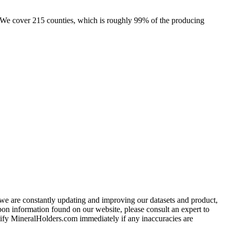
e. We cover 215 counties, which is roughly 99% of the producing
e we are constantly updating and improving our datasets and product,
on information found on our website, please consult an expert to
ify MineralHolders.com immediately if any inaccuracies are