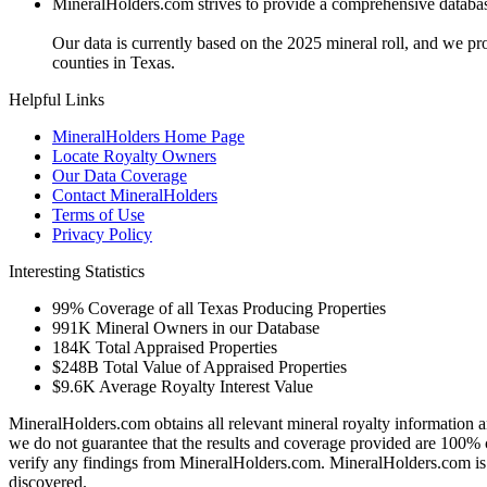
MineralHolders.com strives to provide a comprehensive database 
Our data is currently based on the 2025 mineral roll, and we p
counties in Texas.
Helpful Links
MineralHolders Home Page
Locate Royalty Owners
Our Data Coverage
Contact MineralHolders
Terms of Use
Privacy Policy
Interesting Statistics
99%
Coverage of all Texas Producing Properties
991K
Mineral Owners in our Database
184K
Total Appraised Properties
$248B
Total Value of Appraised Properties
$9.6K
Average Royalty Interest Value
MineralHolders.com obtains all relevant mineral royalty information a
we do not guarantee that the results and coverage provided are 100% 
verify any findings from MineralHolders.com. MineralHolders.com is 
discovered.