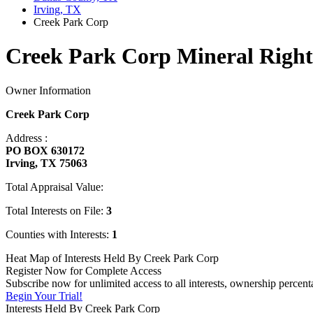
Irving, TX
Creek Park Corp
Creek Park Corp Mineral Right
Owner Information
Creek Park Corp
Address :
PO BOX 630172
Irving, TX 75063
Total Appraisal Value:
Total Interests on File:
3
Counties with Interests:
1
Heat Map of Interests Held By Creek Park Corp
Register Now for Complete Access
Subscribe now for unlimited access to all interests, ownership percen
Begin Your Trial!
Interests Held By Creek Park Corp