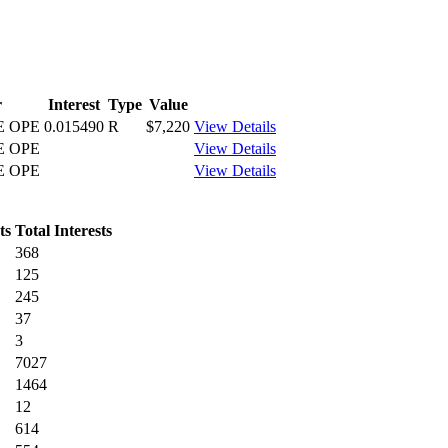
r
Interest
Type
Value
E OPE
0.015490
R
$7,220
View Details
E OPE
View Details
E OPE
View Details
ts
Total Interests
368
125
245
37
3
7027
1464
12
614