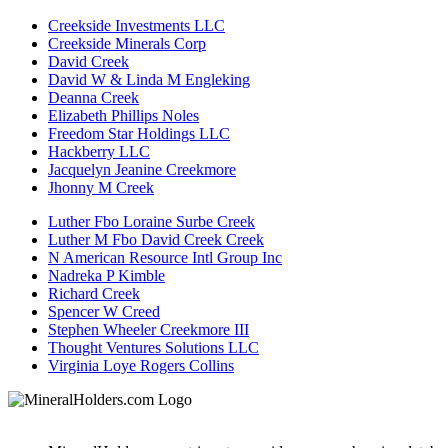
Creekside Investments LLC
Creekside Minerals Corp
David Creek
David W & Linda M Engleking
Deanna Creek
Elizabeth Phillips Noles
Freedom Star Holdings LLC
Hackberry LLC
Jacquelyn Jeanine Creekmore
Jhonny M Creek
Luther Fbo Loraine Surbe Creek
Luther M Fbo David Creek Creek
N American Resource Intl Group Inc
Nadreka P Kimble
Richard Creek
Spencer W Creed
Stephen Wheeler Creekmore III
Thought Ventures Solutions LLC
Virginia Loye Rogers Collins