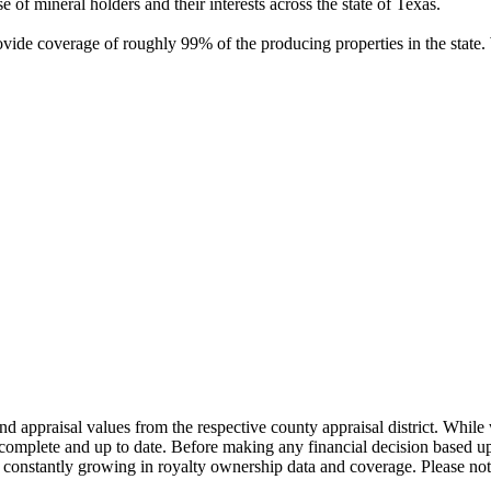
of mineral holders and their interests across the state of Texas.
rovide coverage of roughly 99% of the producing properties in the stat
nd appraisal values from the respective county appraisal district. Whil
complete and up to date. Before making any financial decision based up
constantly growing in royalty ownership data and coverage. Please not