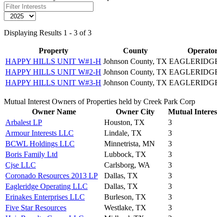
Displaying Results 1 - 3 of 3
Property
County
Operato
HAPPY HILLS UNIT W#1-H
Johnson County, TX
EAGLERIDG
HAPPY HILLS UNIT W#2-H
Johnson County, TX
EAGLERIDG
HAPPY HILLS UNIT W#3-H
Johnson County, TX
EAGLERIDG
Mutual Interest Owners of Properties held by Creek Park Corp
Owner Name
Owner City
Mutual Interes
Arbalest LP
Houston, TX
3
Armour Interests LLC
Lindale, TX
3
BCWL Holdings LLC
Minnetrista, MN
3
Boris Family Ltd
Lubbock, TX
3
Cjse LLC
Carlsborg, WA
3
Coronado Resources 2013 LP
Dallas, TX
3
Eagleridge Operating LLC
Dallas, TX
3
Erinakes Enterprises LLC
Burleson, TX
3
Five Star Resources
Westlake, TX
3