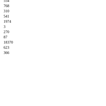
554
768
310
541
1974
3
270
87
18370
623
366